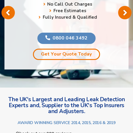
No Call Out Charges
Free Estimates
Fully Insured & Qualified
0800 046 3492
Get Your Quote Today
The UK's Largest and Leading Leak Detection
Experts and, Supplier to the UK's Top Insurers
and Adjusters.
AWARD WINNING SERVICE 2014, 2015, 2016 & 2019