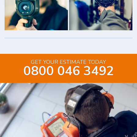
GET YOUR ESTIMATE TODAY
0800 046 3492