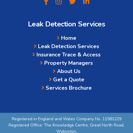
Leak Detection Services
Home
Leak Detection Services
Insurance Trace & Access
Property Managers
About Us
Get a Quote
Services Brochure
Registered in England and Wales Company No. 11581229
Registered Office: The Knowledge Centre, Great North Road,
Wyboston,