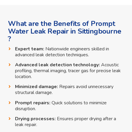
What are the Benefits of Prompt
Water Leak Repair in Sittingbourne
?
Expert team:
Nationwide engineers skilled in
advanced leak detection techniques.
Advanced leak detection technology:
Acoustic
profiling, thermal imaging, tracer gas for precise leak
location.
Minimized damage:
Repairs avoid unnecessary
structural damage.
Prompt repairs:
Quick solutions to minimize
disruption.
Drying processes:
Ensures proper drying after a
leak repair.