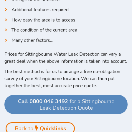
Additional features required
How easy the area is to access
The condition of the current area
Many other factors...
Prices for Sittingbourne Water Leak Detection can vary a
great deal when the above information is taken into account.
The best method is for us to arrange a free no-obligation
survey of your Sittingbourne location. We can then put
together the best, most accurate price quote.
Call 0800 046 3492
for a Sittingbourne
Leak Detection Quote
Back to
Quicklinks