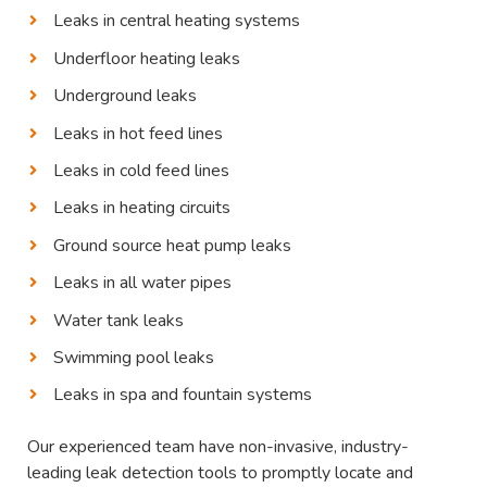
Leaks in central heating systems
Underfloor heating leaks
Underground leaks
Leaks in hot feed lines
Leaks in cold feed lines
Leaks in heating circuits
Ground source heat pump leaks
Leaks in all water pipes
Water tank leaks
Swimming pool leaks
Leaks in spa and fountain systems
Our experienced team have non-invasive, industry-
leading leak detection tools to promptly locate and