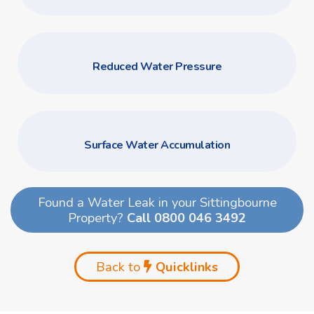
Reduced Water Pressure
Surface Water Accumulation
Found a Water Leak in your Sittingbourne
Property?
Call 0800 046 3492
Back to
Quicklinks