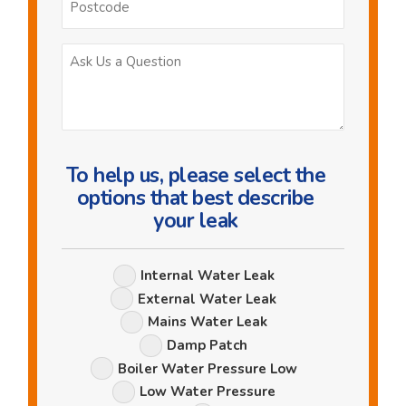
Ask
Us
a
Question
To help us, please select the
options that best describe
your leak
Leak
Internal Water Leak
Options
External Water Leak
Mains Water Leak
Damp Patch
Boiler Water Pressure Low
Low Water Pressure