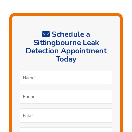
Schedule a
Sittingbourne Leak
Detection Appointment
Today
Name
*
Phone
*
Email
*
Postcode