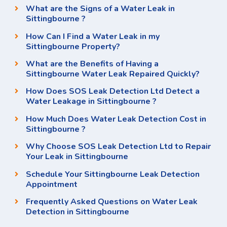
What are the Signs of a Water Leak in
Sittingbourne ?
How Can I Find a Water Leak in my
Sittingbourne Property?
What are the Benefits of Having a
Sittingbourne Water Leak Repaired Quickly?
How Does SOS Leak Detection Ltd Detect a
Water Leakage in Sittingbourne ?
How Much Does Water Leak Detection Cost in
Sittingbourne ?
Why Choose SOS Leak Detection Ltd to Repair
Your Leak in Sittingbourne
Schedule Your Sittingbourne Leak Detection
Appointment
Frequently Asked Questions on Water Leak
Detection in Sittingbourne