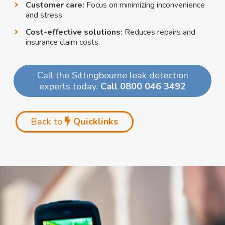
Customer care:
Focus on minimizing inconvenience
and stress.
Cost-effective solutions:
Reduces repairs and
insurance claim costs.
Call the Sittingbourne leak detection
experts today.
Call 0800 046 3492
Back to
Quicklinks