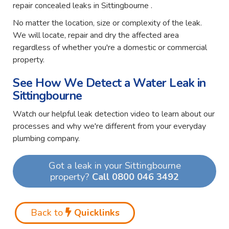
repair concealed leaks in Sittingbourne .
No matter the location, size or complexity of the leak.
We will locate, repair and dry the affected area
regardless of whether you're a domestic or commercial
property.
See How We Detect a Water Leak in
Sittingbourne
Watch our helpful leak detection video to learn about our
processes and why we're different from your everyday
plumbing company.
Got a leak in your Sittingbourne
property?
Call 0800 046 3492
Back to
Quicklinks