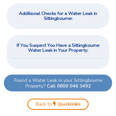
Additional Checks for a Water Leak in
Sittingbourne:
If You Suspect You Have a Sittingbourne
Water Leak in Your Property:
Found a Water Leak in your Sittingbourne
Property?
Call 0800 046 3492
Back to
Quicklinks