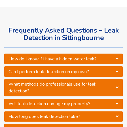
Frequently Asked Questions – Leak
Detection in Sittingbourne
How do I know if I have a hidden water leak?
Can I perform leak detection on my own?
What methods do professionals use for leak
detection?
Will leak detection damage my property?
How long does leak detection take?