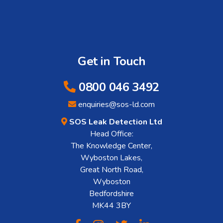
Get in Touch
0800 046 3492
enquiries@sos-ld.com
SOS Leak Detection Ltd
Head Office:
The Knowledge Center,
Wyboston Lakes,
Great North Road,
Wyboston
Bedfordshire
MK44 3BY