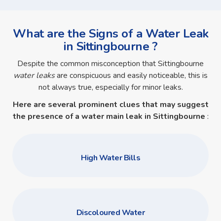
What are the Signs of a Water Leak
in Sittingbourne ?
Despite the common misconception that Sittingbourne
water leaks
are conspicuous and easily noticeable, this is
not always true, especially for minor leaks.
Here are several prominent clues that may suggest
the presence of a
water main leak in Sittingbourne
:
High Water Bills
Discoloured Water