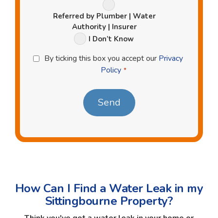
Referred by Plumber | Water
Authority | Insurer
I Don’t Know
Privacy
By ticking this box you accept our
Privacy
Policy
Policy
*
*
How Can I Find a Water Leak in my
Sittingbourne Property?