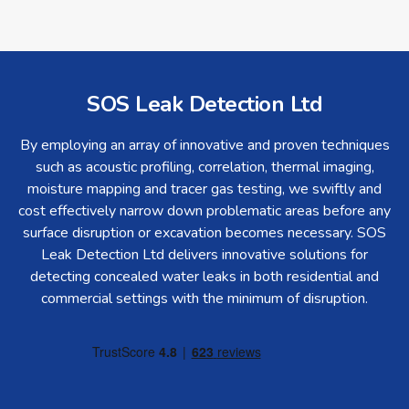
SOS Leak Detection Ltd
By employing an array of innovative and proven techniques
such as acoustic profiling, correlation, thermal imaging,
moisture mapping and tracer gas testing, we swiftly and
cost effectively narrow down problematic areas before any
surface disruption or excavation becomes necessary. SOS
Leak Detection Ltd delivers innovative solutions for
detecting concealed water leaks in both residential and
commercial settings with the minimum of disruption.