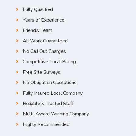
Fully Qualified
Years of Experience
Friendly Team
All Work Guaranteed
No Call Out Charges
Competitive Local Pricing
Free Site Surveys
No Obligation Quotations
Fully Insured Local Company
Reliable & Trusted Staff
Multi-Award Winning Company
Highly Recommended