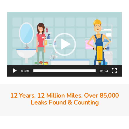
Video
Player
00:00
01:24
12 Years. 12 Million Miles. Over 85,000
Leaks Found & Counting