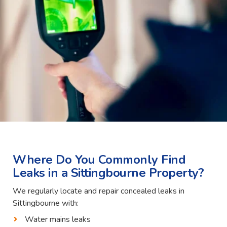
Where Do You Commonly Find
Leaks in a Sittingbourne Property?
We regularly locate and repair concealed leaks in
Sittingbourne with:
Water mains leaks