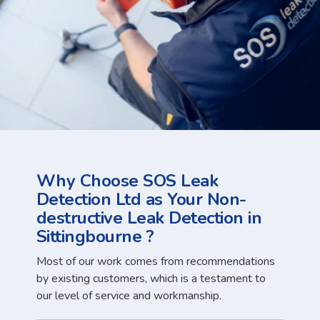
Why Choose SOS Leak
Detection Ltd as Your Non-
destructive Leak Detection in
Sittingbourne ?
Most of our work comes from recommendations
by existing customers, which is a testament to
our level of service and workmanship.