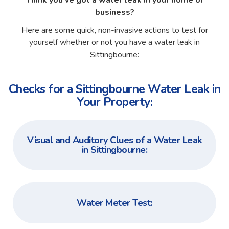
Think you've got a water leak in your home or
business?
Here are some quick, non-invasive actions to test for
yourself whether or not you have a water leak in
Sittingbourne:
Checks for a Sittingbourne Water Leak in
Your Property:
Visual and Auditory Clues of a Water Leak
in Sittingbourne:
Water Meter Test: