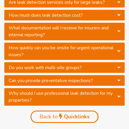
Are leak detection services only for large leaks?
How much does leak detection cost?
What documentation will I receive for insurers and
internal reporting?
How quickly can you be onsite for urgent operational
issues?
Do you work with multi-site groups?
Can you provide preventative inspections?
Why should I use professional leak detection for my
properties?
Back to
Quicklinks