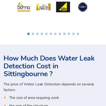
How Much Does Water Leak
Detection Cost in
Sittingbourne ?
The price of Water Leak Detection depends on several
factors:
The size of area requiring work
the age of the structure