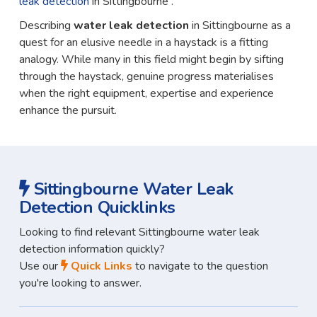
leak detection
in Sittingbourne .
Describing
water leak detection
in Sittingbourne as a
quest for an elusive needle in a haystack is a fitting
analogy. While many in this field might begin by sifting
through the haystack, genuine progress materialises
when the right equipment, expertise and experience
enhance the pursuit.
Sittingbourne Water Leak
Detection Quicklinks
Looking to find relevant Sittingbourne water leak
detection information quickly?
Use our
Quick Links
to navigate to the question
you're looking to answer.