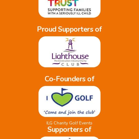
Proud Supporters of
Co-Founders of
ILG Charity Golf Events
Supporters of