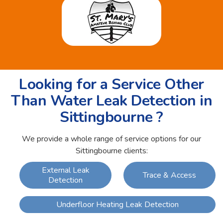
Looking for a Service Other
Than Water Leak Detection in
Sittingbourne ?
We provide a whole range of service options for our
Sittingbourne clients:
External Leak
Trace & Access
Detection
Underfloor Heating Leak Detection