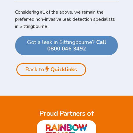
Considering all of the above, we remain the
preferred non-invasive leak detection specialists
in Sittingbourne .
Got a leak in Sittingbourne?
Call
0800 046 3492
Back to
Quicklinks
Proud Partners of