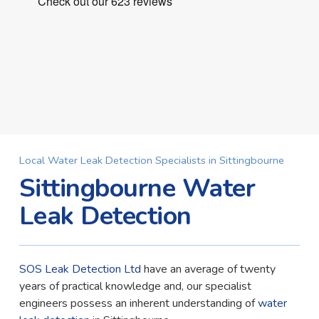
Local Water Leak Detection Specialists in Sittingbourne
Sittingbourne Water
Leak Detection
SOS Leak Detection Ltd
have an average of twenty
years of practical knowledge and, our specialist
engineers possess an inherent understanding of
water