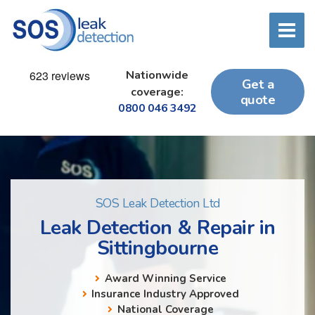
Nationwide
Get a
coverage:
quote
0800 046 3492
SOS Leak Detection Ltd
Leak Detection & Repair in
Sittingbourne
Award Winning Service
Insurance Industry Approved
National Coverage