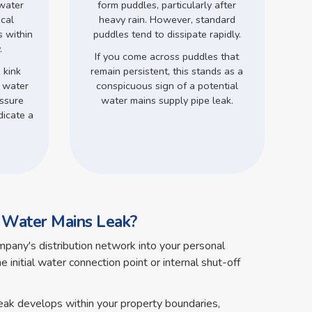
 water
form puddles, particularly after
ical
heavy rain. However, standard
s within
puddles tend to dissipate rapidly.
.
If you come across puddles that
 kink
remain persistent, this stands as a
d water
conspicuous sign of a potential
ssure
water mains supply pipe leak.
dicate a
a Water Mains Leak?
pany's distribution network into your personal
 initial water connection point or internal shut-off
leak develops within your property boundaries,