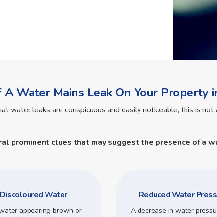
f A Water Mains Leak On Your Property i
water leaks are conspicuous and easily noticeable, this is not a
ral prominent clues that may suggest the presence of a wa
Discoloured Water
Reduced Water Press
water appearing brown or
A decrease in water pressu