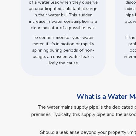
of a water leak when they observe
disco
an unanticipated, substantial surge
indic
in their water bill. This sudden
pipe 
increase in water consumption is a
allow
clear indicator of a possible leak.
To confirm, monitor your water
If the
meter; if it's in motion or rapidly
pro
spinning during periods of non-
occ
usage, an unseen water leak is
interm
likely the cause.
What is a Water Ma
The water mains supply pipe is the dedicated 
premises. Typically, this supply pipe and the assoc
Should a leak arise beyond your property limi