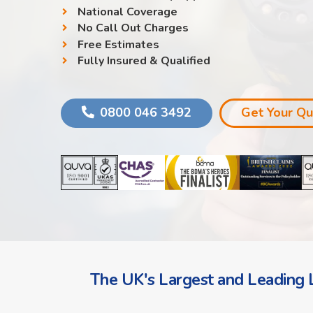
National Coverage
No Call Out Charges
Free Estimates
Fully Insured & Qualified
0800 046 3492
Get Your Q
The UK's Largest and Leading L