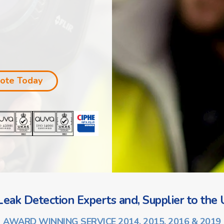
uote Today
eak Detection Experts and, Supplier to the U
AWARD WINNING SERVICE 2014, 2015, 2016 & 2019