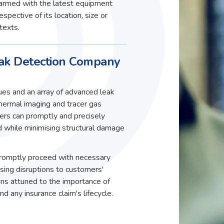
, armed with the latest equipment
spective of its location, size or
texts.
k Detection Company
ques and an array of advanced leak
thermal imaging and tracer gas
eers can promptly and precisely
ed while minimising structural damage
 promptly proceed with necessary
ising disruptions to customers'
ns attuned to the importance of
d any insurance claim's lifecycle.