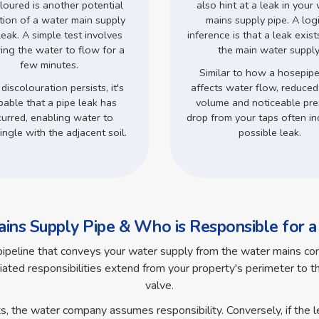
loured is another potential
also hint at a leak in your
ation of a water main supply
mains supply pipe. A log
leak. A simple test involves
inference is that a leak exist
ing the water to flow for a
the main water supply
few minutes.
Similar to how a hosepipe
 discolouration persists, it's
affects water flow, reduce
bable that a pipe leak has
volume and noticeable pre
urred, enabling water to
drop from your taps often in
ingle with the adjacent soil.
possible leak.
ins Supply Pipe & Who is Responsible for 
pipeline that conveys your water supply from the water mains com
iated responsibilities extend from your property's perimeter to the
valve.
ts, the water company assumes responsibility. Conversely, if the 