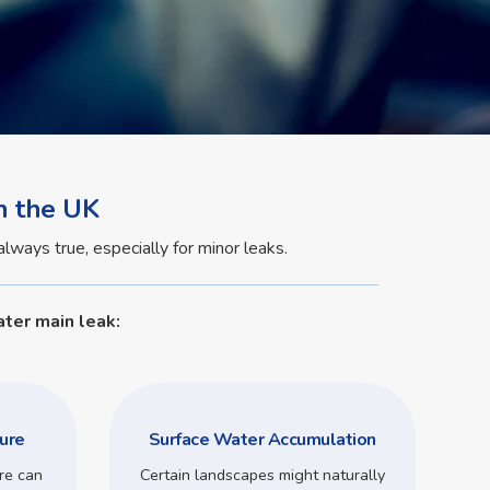
n the UK
lways true, especially for minor leaks.
ter main leak:
ure
Surface Water Accumulation
re can
Certain landscapes might naturally