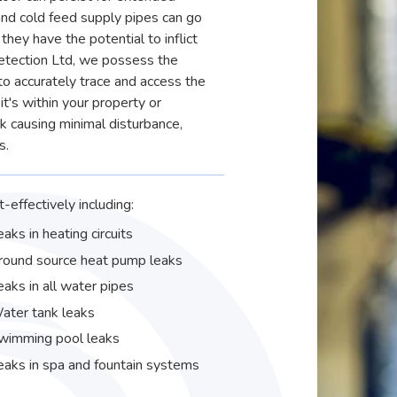
and cold feed supply pipes can go
they have the potential to inflict
etection Ltd, we possess the
 accurately trace and access the
it's within your property or
ak causing minimal disturbance,
s.
-effectively including:
eaks in heating circuits
round source heat pump leaks
eaks in all water pipes
ater tank leaks
wimming pool leaks
eaks in spa and fountain systems