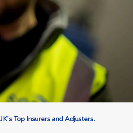
K's Top Insurers and Adjusters.