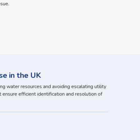
ssue.
se in the UK
ng water resources and avoiding escalating utility
ensure efficient identification and resolution of