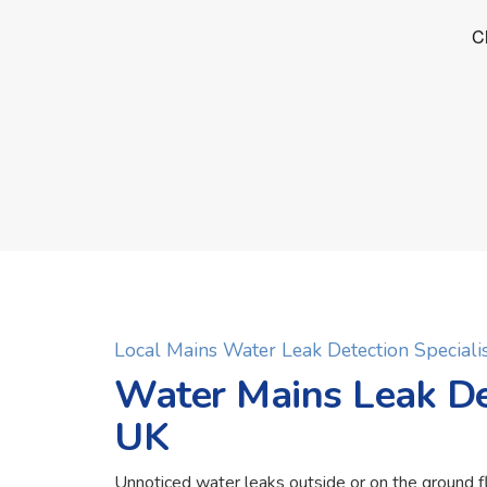
Local Mains Water Leak Detection Specialis
Water Mains Leak Det
UK
Unnoticed water leaks outside or on the ground f