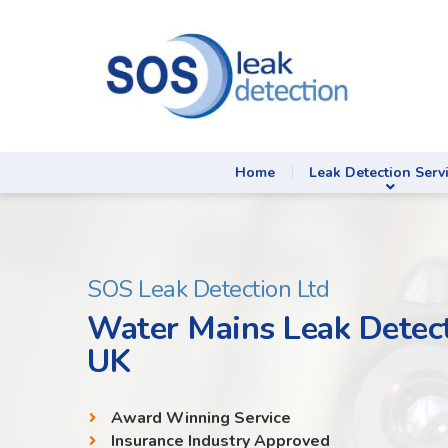
Home
Leak Detection Serv
SOS Leak Detection Ltd
Water Mains Leak Detect
UK
Award Winning Service
Insurance Industry Approved