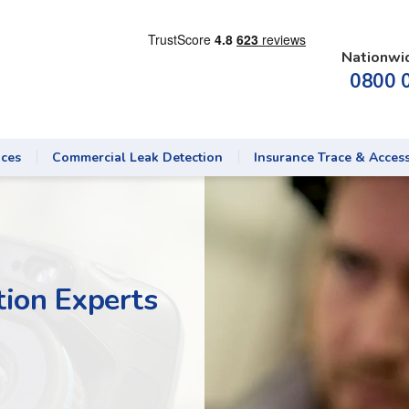
Nationwi
0800 
ices
Commercial Leak Detection
Insurance Trace & Acces
ion Experts