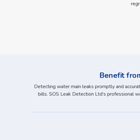
regr
Benefit fro
Detecting water main leaks promptly and accuratel
bills. SOS Leak Detection Ltd’s professional wat