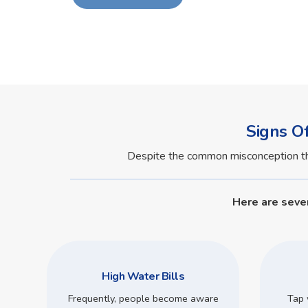
Signs O
Despite the common misconception that 
Here are seve
High Water Bills
Frequently, people become aware
Tap 