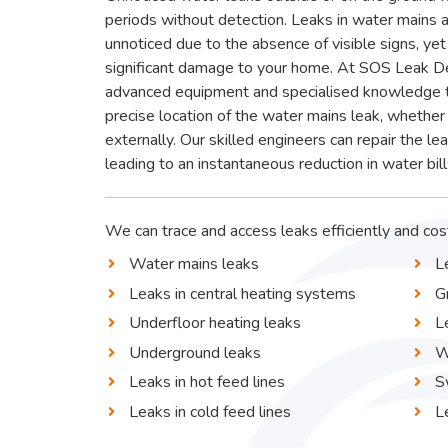
periods without detection. Leaks in water mains 
unnoticed due to the absence of visible signs, yet 
significant damage to your home. At SOS Leak D
advanced equipment and specialised knowledge to
precise location of the water mains leak, whether 
externally. Our skilled engineers can repair the le
leading to an instantaneous reduction in water bill
We can trace and access leaks efficiently and cost
Water mains leaks
L
Leaks in central heating systems
G
Underfloor heating leaks
L
Underground leaks
W
Leaks in hot feed lines
S
Leaks in cold feed lines
L