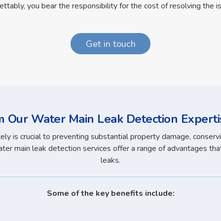
ettably, you bear the responsibility for the cost of resolving the i
Get in touch
m Our Water Main Leak Detection Experti
y is crucial to preventing substantial property damage, conservi
er main leak detection services offer a range of advantages that 
leaks.
Some of the key benefits include: