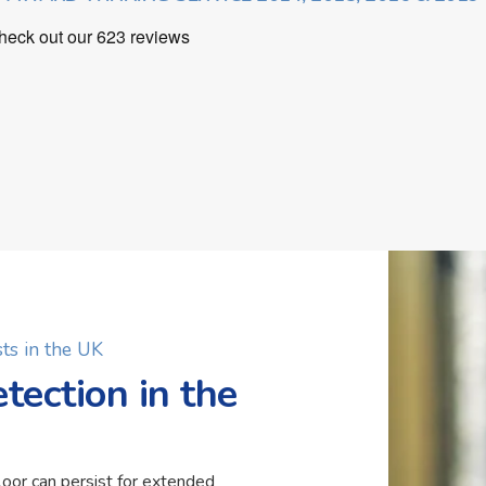
ts in the UK
ection in the
loor can persist for extended