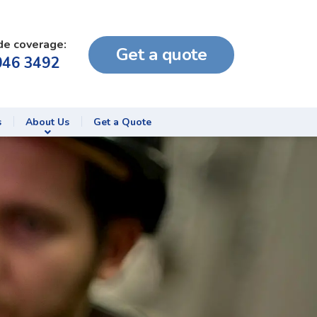
de coverage:
Get a quote
046 3492
s
About Us
Get a Quote