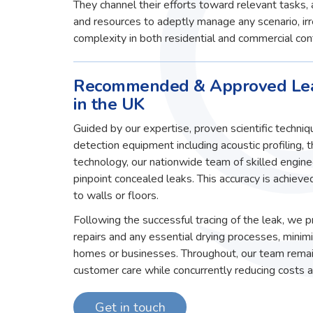
They channel their efforts toward relevant tasks
and resources to adeptly manage any scenario, irre
complexity in both residential and commercial con
Recommended & Approved Lea
in the UK
Guided by our expertise, proven scientific techni
detection equipment including acoustic profiling, 
technology, our nationwide team of skilled engin
pinpoint concealed leaks. This accuracy is achiev
to walls or floors.
Following the successful tracing of the leak, we
repairs and any essential drying processes, minim
homes or businesses. Throughout, our team remai
customer care while concurrently reducing costs an
Get in touch