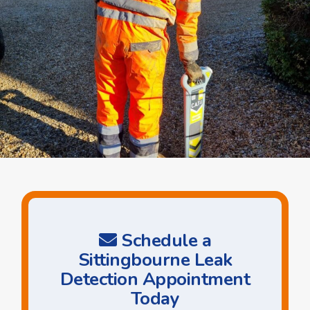
Schedule a
Sittingbourne Leak
Detection Appointment
Today