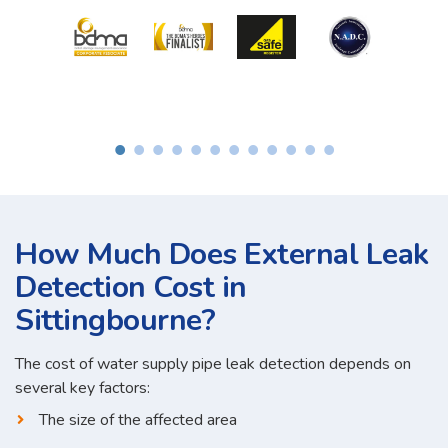
How Much Does External Leak
Detection Cost in
Sittingbourne?
The cost of water supply pipe leak detection depends on
several key factors:
The size of the affected area