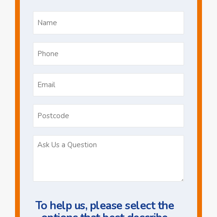
Name
*
Phone
*
Email
*
Postcode
Ask
Us
a
Question
To help us, please select the