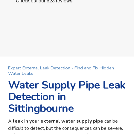
Expert External Leak Detection - Find and Fix Hidden
Water Leaks
Water Supply Pipe Leak
Detection in
Sittingbourne
A
leak in your external water supply pipe
can be
difficult to detect, but the consequences can be severe.