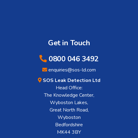
Get in Touch
0800 046 3492
enquiries@sos-ld.com
SOS Leak Detection Ltd
Head Office:
The Knowledge Center,
Wyboston Lakes,
Great North Road,
Wyboston
Bedfordshire
MK44 3BY