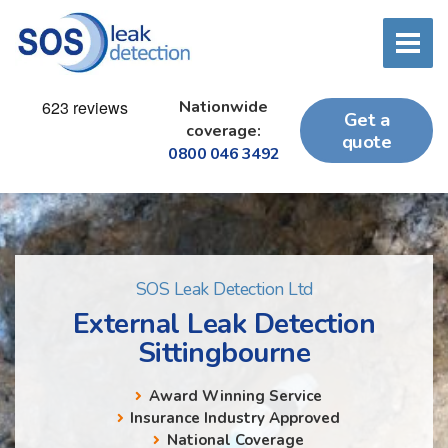
Nationwide
Get a
coverage:
quote
0800 046 3492
SOS Leak Detection Ltd
External Leak Detection
Sittingbourne
Award Winning Service
Insurance Industry Approved
National Coverage