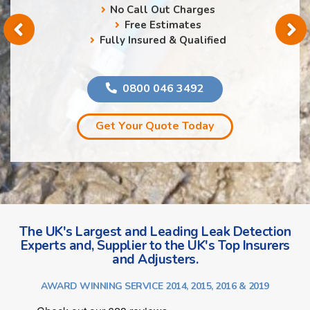
No Call Out Charges
Free Estimates
Fully Insured & Qualified
0800 046 3492
Get Your Quote Today
The UK's Largest and Leading Leak Detection
Experts and, Supplier to the UK's Top Insurers
and Adjusters.
AWARD WINNING SERVICE 2014, 2015, 2016 & 2019