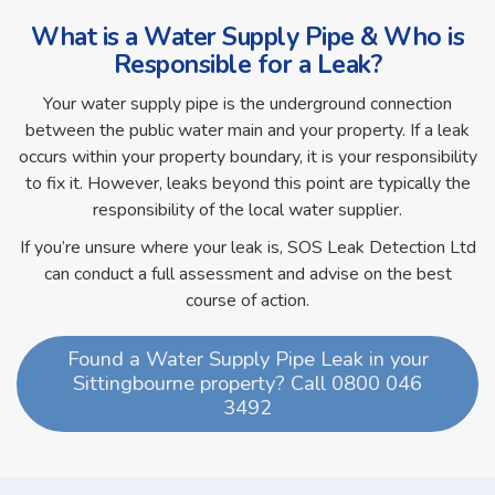
What is a Water Supply Pipe & Who is
Responsible for a Leak?
Your water supply pipe is the underground connection
between the public water main and your property. If a leak
occurs within your property boundary, it is your responsibility
to fix it. However, leaks beyond this point are typically the
responsibility of the local water supplier.
If you’re unsure where your leak is, SOS Leak Detection Ltd
can conduct a full assessment and advise on the best
course of action.
Found a Water Supply Pipe Leak in your
Sittingbourne property? Call 0800 046
3492