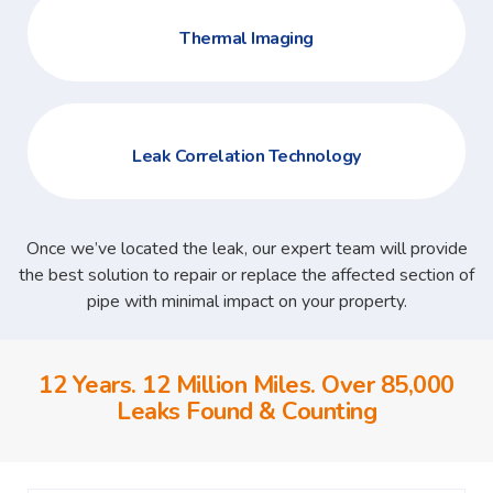
Thermal Imaging
Leak Correlation Technology
Once we’ve located the leak, our expert team will provide
the best solution to repair or replace the affected section of
pipe with minimal impact on your property.
12 Years. 12 Million Miles. Over 85,000
Leaks Found & Counting