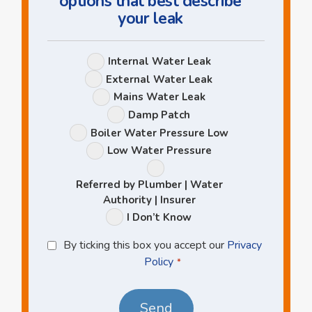
options that best describe
your leak
Leak
Internal Water Leak
Options
External Water Leak
Mains Water Leak
Damp Patch
Boiler Water Pressure Low
Low Water Pressure
Referred by Plumber | Water
Authority | Insurer
I Don’t Know
Privacy
By ticking this box you accept our
Privacy
Policy
Policy
*
*