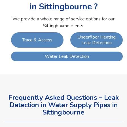
in Sittingbourne ?
We provide a whole range of service options for our
Sittingbourne clients:
Underfloor Heating
Trace & Access
Leak Detection
Water Leak Detection
Frequently Asked Questions – Leak
Detection in Water Supply Pipes in
Sittingbourne