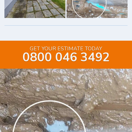
GET YOUR ESTIMATE TODAY
0800 046 3492