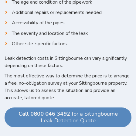
The age and condition of the pipework
Additional repairs or replacements needed
Accessibility of the pipes
The severity and location of the leak
Other site-specific factors...
Leak detection costs in Sittingbourne can vary significantly
depending on these factors.
The most effective way to determine the price is to arrange
a free, no-obligation survey at your Sittingbourne property.
This allows us to assess the situation and provide an
accurate, tailored quote.
Call 0800 046 3492
for a Sittingbourne
Leak Detection Quote