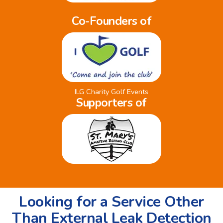
Co-Founders of
ILG Charity Golf Events
Supporters of
Looking for a Service Other
Than External Leak Detection