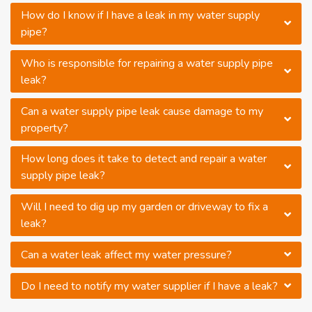
How do I know if I have a leak in my water supply
pipe?
Who is responsible for repairing a water supply pipe
leak?
Can a water supply pipe leak cause damage to my
property?
How long does it take to detect and repair a water
supply pipe leak?
Will I need to dig up my garden or driveway to fix a
leak?
Can a water leak affect my water pressure?
Do I need to notify my water supplier if I have a leak?