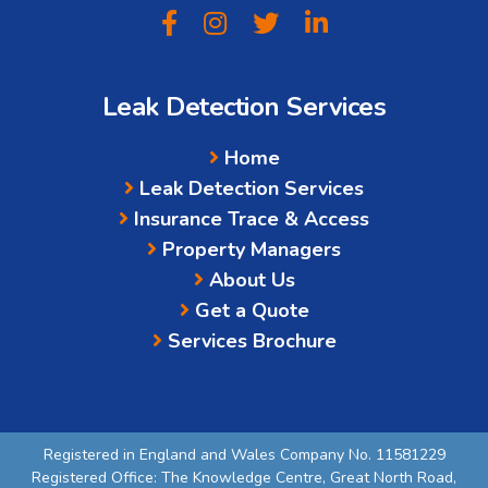
Leak Detection Services
Home
Leak Detection Services
Insurance Trace & Access
Property Managers
About Us
Get a Quote
Services Brochure
Registered in England and Wales Company No. 11581229
Registered Office: The Knowledge Centre, Great North Road,