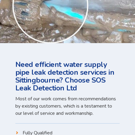
Need efficient water supply
pipe leak detection services in
Sittingbourne? Choose SOS
Leak Detection Ltd
Most of our work comes from recommendations
by existing customers, which is a testament to
our level of service and workmanship.
Fully Qualified