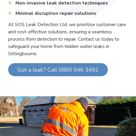
Non-invasive leak detection techniques
Minimal disruption repair solutions
At SOS Leak Detection Ltd, we prioritise customer care
and cost-effective solutions, ensuring a seamless
process from detection to repair. Contact us today to
safeguard your home from hidden water leaks in
Sittingbourne.
Got a leak? Call 0800 046 3492