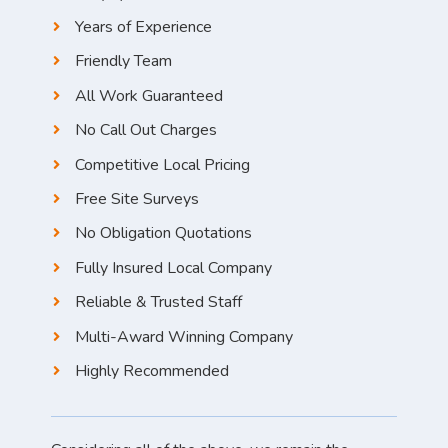
Years of Experience
Friendly Team
All Work Guaranteed
No Call Out Charges
Competitive Local Pricing
Free Site Surveys
No Obligation Quotations
Fully Insured Local Company
Reliable & Trusted Staff
Multi-Award Winning Company
Highly Recommended