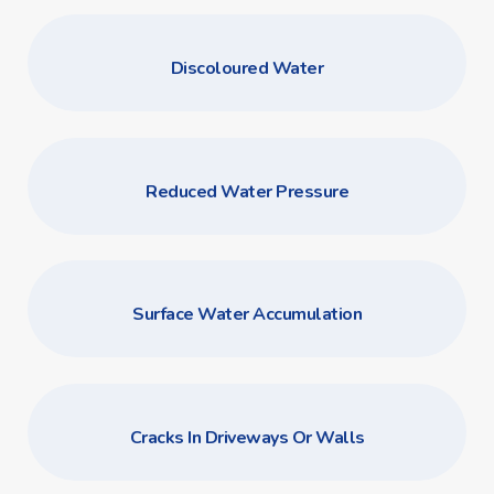
Discoloured Water
Reduced Water Pressure
Surface Water Accumulation
Cracks In Driveways Or Walls