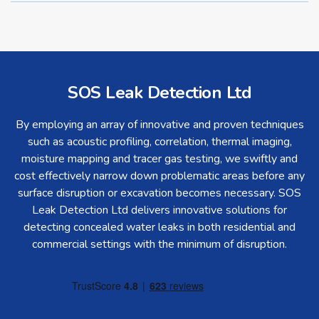
SOS Leak Detection Ltd
By employing an array of innovative and proven techniques
such as acoustic profiling, correlation, thermal imaging,
moisture mapping and tracer gas testing, we swiftly and
cost effectively narrow down problematic areas before any
surface disruption or excavation becomes necessary. SOS
Leak Detection Ltd delivers innovative solutions for
detecting concealed water leaks in both residential and
commercial settings with the minimum of disruption.