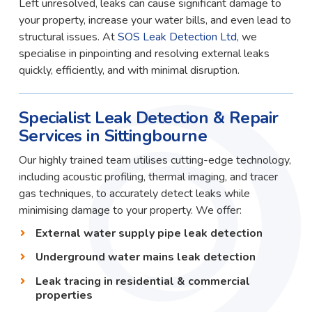
Left unresolved, leaks can cause significant damage to
your property, increase your water bills, and even lead to
structural issues. At
SOS Leak Detection Ltd
, we
specialise in pinpointing and resolving external leaks
quickly, efficiently, and with minimal disruption.
Specialist Leak Detection & Repair
Services in Sittingbourne
Our highly trained team utilises cutting-edge technology,
including acoustic profiling, thermal imaging, and tracer
gas techniques, to accurately detect leaks while
minimising damage to your property. We offer:
External water supply pipe leak detection
Underground water mains leak detection
Leak tracing in residential & commercial
properties