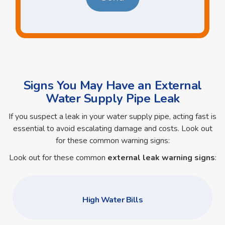
Signs You May Have an External
Water Supply Pipe Leak
If you suspect a leak in your water supply pipe, acting fast is
essential to avoid escalating damage and costs. Look out
for these common warning signs:
Look out for these common
external leak warning signs
:
High Water Bills