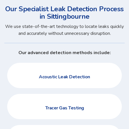
Our Specialist Leak Detection Process
in Sittingbourne
We use state-of-the-art technology to locate leaks quickly
and accurately without unnecessary disruption.
Our advanced detection methods include:
Acoustic Leak Detection
Tracer Gas Testing