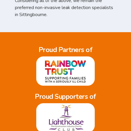
Considering all of the above, we remain the
preferred non-invasive leak detection specialists
in Sittingbourne.
Proud Partners of
Proud Supporters of