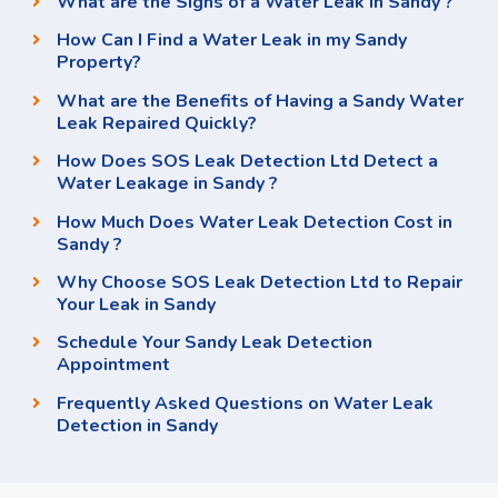
What are the Signs of a Water Leak in Sandy ?
How Can I Find a Water Leak in my Sandy
Property?
What are the Benefits of Having a Sandy Water
Leak Repaired Quickly?
How Does SOS Leak Detection Ltd Detect a
Water Leakage in Sandy ?
How Much Does Water Leak Detection Cost in
Sandy ?
Why Choose SOS Leak Detection Ltd to Repair
Your Leak in Sandy
Schedule Your Sandy Leak Detection
Appointment
Frequently Asked Questions on Water Leak
Detection in Sandy