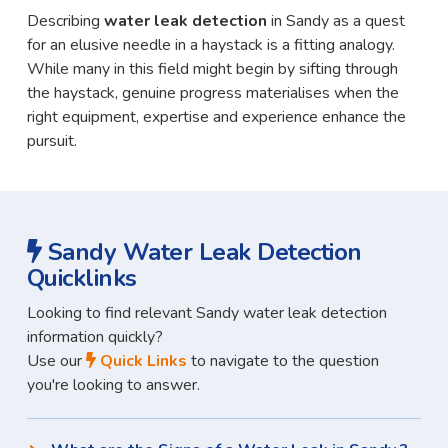
Describing
water leak detection
in Sandy as a quest
for an elusive needle in a haystack is a fitting analogy.
While many in this field might begin by sifting through
the haystack, genuine progress materialises when the
right equipment, expertise and experience enhance the
pursuit.
Sandy Water Leak Detection
Quicklinks
Looking to find relevant Sandy water leak detection
information quickly?
Use our
Quick Links
to navigate to the question
you're looking to answer.