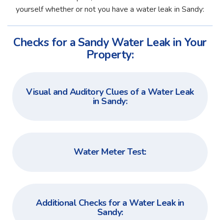
yourself whether or not you have a water leak in Sandy:
Checks for a Sandy Water Leak in Your
Property:
Visual and Auditory Clues of a Water Leak
in Sandy:
Water Meter Test:
Additional Checks for a Water Leak in
Sandy: