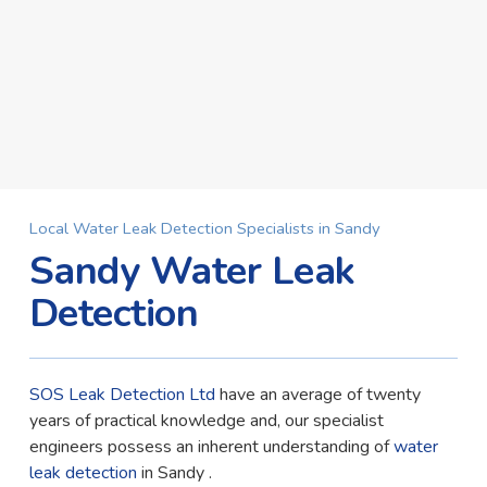
Local Water Leak Detection Specialists in Sandy
Sandy Water Leak
Detection
SOS Leak Detection Ltd
have an average of twenty
years of practical knowledge and, our specialist
engineers possess an inherent understanding of
water
leak detection
in Sandy .