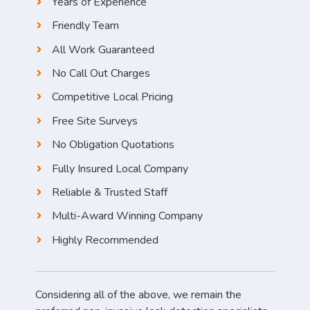
Years of Experience
Friendly Team
All Work Guaranteed
No Call Out Charges
Competitive Local Pricing
Free Site Surveys
No Obligation Quotations
Fully Insured Local Company
Reliable & Trusted Staff
Multi-Award Winning Company
Highly Recommended
Considering all of the above, we remain the