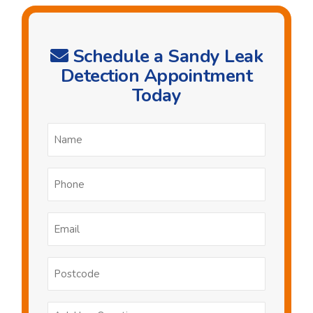
Schedule a Sandy Leak
Detection Appointment
Today
Name
*
Phone
*
Email
*
Postcode
Ask