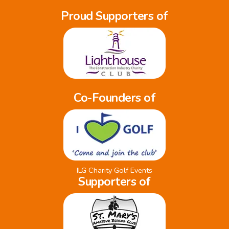
Proud Supporters of
Co-Founders of
ILG Charity Golf Events
Supporters of