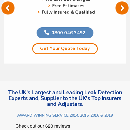
Free Estimates
Fully Insured & Qualified
0800 046 3492
Get Your Quote Today
The UK's Largest and Leading Leak Detection
Experts and, Supplier to the UK's Top Insurers
and Adjusters.
AWARD WINNING SERVICE 2014, 2015, 2016 & 2019