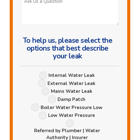
Us
a
Question
To help us, please select the
options that best describe
your leak
Leak
Internal Water Leak
Options
External Water Leak
Mains Water Leak
Damp Patch
Boiler Water Pressure Low
Low Water Pressure
Referred by Plumber | Water
Authority | Insurer