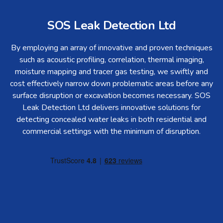
SOS Leak Detection Ltd
By employing an array of innovative and proven techniques
such as acoustic profiling, correlation, thermal imaging,
moisture mapping and tracer gas testing, we swiftly and
cost effectively narrow down problematic areas before any
surface disruption or excavation becomes necessary. SOS
Leak Detection Ltd delivers innovative solutions for
detecting concealed water leaks in both residential and
commercial settings with the minimum of disruption.