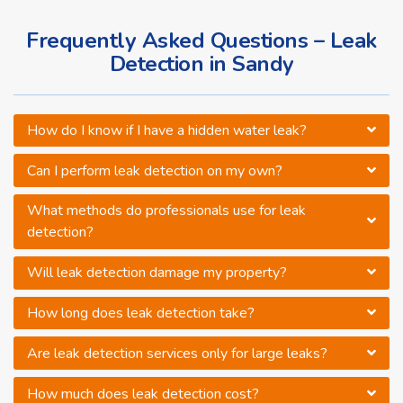
Frequently Asked Questions – Leak
Detection in Sandy
How do I know if I have a hidden water leak?
Can I perform leak detection on my own?
What methods do professionals use for leak
detection?
Will leak detection damage my property?
How long does leak detection take?
Are leak detection services only for large leaks?
How much does leak detection cost?