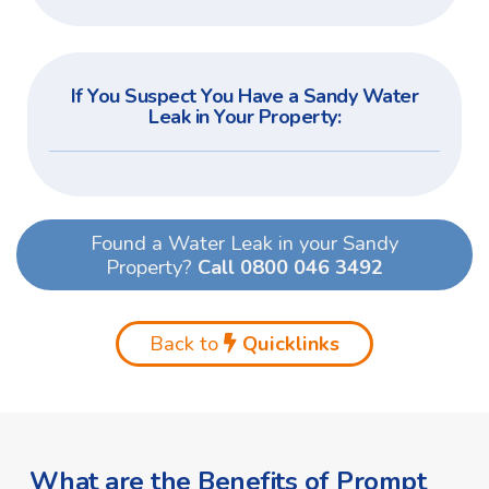
If You Suspect You Have a Sandy Water
Leak in Your Property:
Found a Water Leak in your Sandy
Property?
Call 0800 046 3492
Back to
Quicklinks
What are the Benefits of Prompt