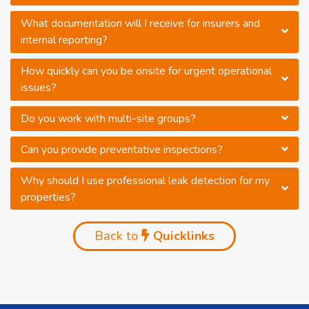
What documentation will I receive for insurers and
internal reporting?
How quickly can you be onsite for urgent operational
issues?
Do you work with multi-site groups?
Can you provide preventative inspections?
Why should I use professional leak detection for my
properties?
Back to
Quicklinks