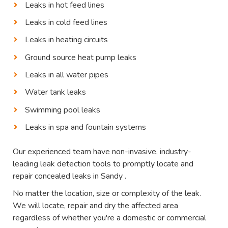
Leaks in hot feed lines
Leaks in cold feed lines
Leaks in heating circuits
Ground source heat pump leaks
Leaks in all water pipes
Water tank leaks
Swimming pool leaks
Leaks in spa and fountain systems
Our experienced team have non-invasive, industry-
leading leak detection tools to promptly locate and
repair concealed leaks in Sandy .
No matter the location, size or complexity of the leak.
We will locate, repair and dry the affected area
regardless of whether you're a domestic or commercial