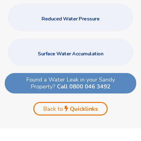
Reduced Water Pressure
Surface Water Accumulation
Found a Water Leak in your Sandy
Property?
Call 0800 046 3492
Back to
Quicklinks