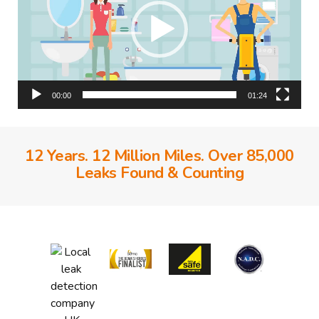
00:00
01:24
12 Years. 12 Million Miles. Over 85,000
Leaks Found & Counting