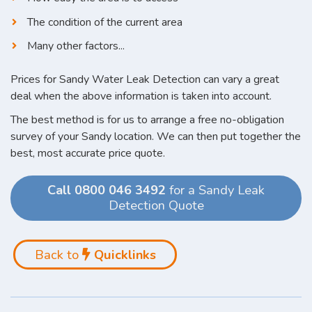
The condition of the current area
Many other factors...
Prices for Sandy Water Leak Detection can vary a great
deal when the above information is taken into account.
The best method is for us to arrange a free no-obligation
survey of your Sandy location. We can then put together the
best, most accurate price quote.
Call 0800 046 3492
for a Sandy Leak
Detection Quote
Back to
Quicklinks