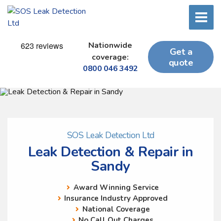
Nationwide
Get a
coverage:
quote
0800 046 3492
SOS Leak Detection Ltd
Leak Detection & Repair in
Sandy
Award Winning Service
Insurance Industry Approved
National Coverage
No Call Out Charges