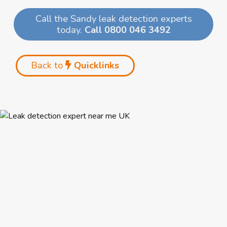
Call the Sandy leak detection experts
today.
Call 0800 046 3492
Back to
Quicklinks