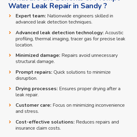
Water Leak Repair in Sandy ?
Expert team:
Nationwide engineers skilled in
advanced leak detection techniques.
Advanced leak detection technology:
Acoustic
profiling, thermal imaging, tracer gas for precise leak
location.
Minimized damage:
Repairs avoid unnecessary
structural damage.
Prompt repairs:
Quick solutions to minimize
disruption.
Drying processes:
Ensures proper drying after a
leak repair.
Customer care:
Focus on minimizing inconvenience
and stress.
Cost-effective solutions:
Reduces repairs and
insurance claim costs.