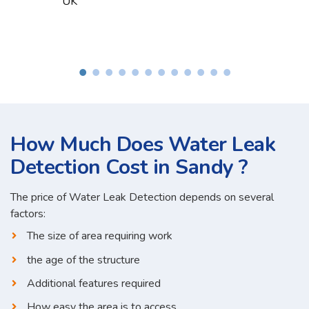
How Much Does Water Leak
Detection Cost in Sandy ?
The price of Water Leak Detection depends on several
factors:
The size of area requiring work
the age of the structure
Additional features required
How easy the area is to access