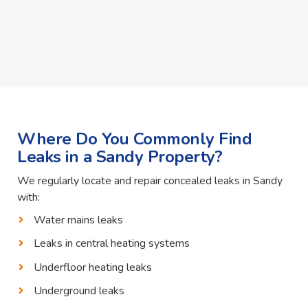
Where Do You Commonly Find
Leaks in a Sandy Property?
We regularly locate and repair concealed leaks in Sandy
with:
Water mains leaks
Leaks in central heating systems
Underfloor heating leaks
Underground leaks