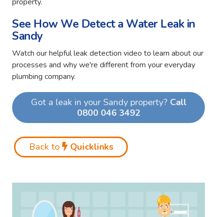
property.
See How We Detect a Water Leak in
Sandy
Watch our helpful leak detection video to learn about our
processes and why we're different from your everyday
plumbing company.
Got a leak in your Sandy property?
Call
0800 046 3492
Back to
Quicklinks
Video
Player