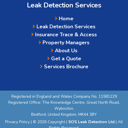
Leak Detection Services
Home
Leak Detection Services
Insurance Trace & Access
Property Managers
About Us
Get a Quote
Services Brochure
Registered in England and Wales Company No. 11581229
Registered Office: The Knowledge Centre, Great North Road,
Wyboston,
Bedford, United Kingdom, MK44 3BY
Privacy Policy
| © 2026 Copyright |
SOS Leak Detection Ltd
| All
Rights Reserved.