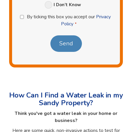
I Don’t Know
Privacy
By ticking this box you accept our
Privacy
Policy
Policy
*
*
How Can I Find a Water Leak in my
Sandy Property?
Think you've got a water leak in your home or
business?
Here are some quick, non-invasive actions to test for