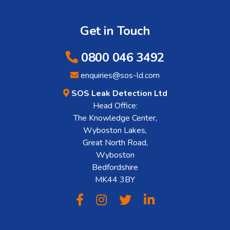
Get in Touch
0800 046 3492
enquiries@sos-ld.com
SOS Leak Detection Ltd
Head Office:
The Knowledge Center,
Wyboston Lakes,
Great North Road,
Wyboston
Bedfordshire
MK44 3BY