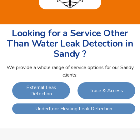
Looking for a Service Other
Than Water Leak Detection in
Sandy ?
We provide a whole range of service options for our Sandy
clients:
External Leak
Trace & Access
Detection
Underfloor Heating Leak Detection