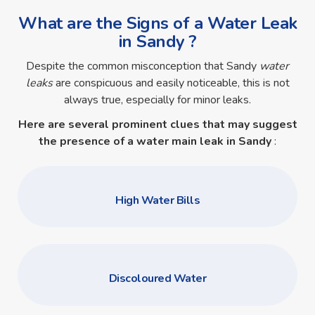
What are the Signs of a Water Leak
in Sandy ?
Despite the common misconception that Sandy
water
leaks
are conspicuous and easily noticeable, this is not
always true, especially for minor leaks.
Here are several prominent clues that may suggest
the presence of a
water main leak in Sandy
:
High Water Bills
Discoloured Water