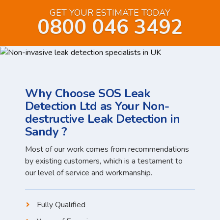
GET YOUR ESTIMATE TODAY
0800 046 3492
Why Choose SOS Leak
Detection Ltd as Your Non-
destructive Leak Detection in
Sandy ?
Most of our work comes from recommendations
by existing customers, which is a testament to
our level of service and workmanship.
Fully Qualified