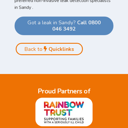
preferred non-invasive leak detection specialists
in Sandy .
Got a leak in Sandy?
Call 0800
046 3492
Back to
Quicklinks
Proud Partners of