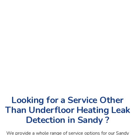
Looking for a Service Other
Than Underfloor Heating Leak
Detection in Sandy ?
We provide a whole range of service options for our Sandy