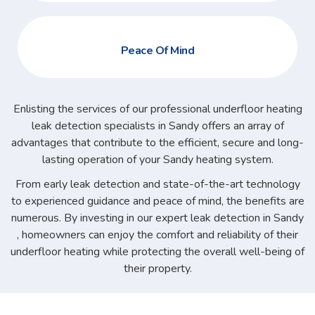
Peace Of Mind
Enlisting the services of our professional underfloor heating
leak detection specialists in Sandy offers an array of
advantages that contribute to the efficient, secure and long-
lasting operation of your Sandy heating system.
From early leak detection and state-of-the-art technology
to experienced guidance and peace of mind, the benefits are
numerous. By investing in our expert leak detection in Sandy
, homeowners can enjoy the comfort and reliability of their
underfloor heating while protecting the overall well-being of
their property.