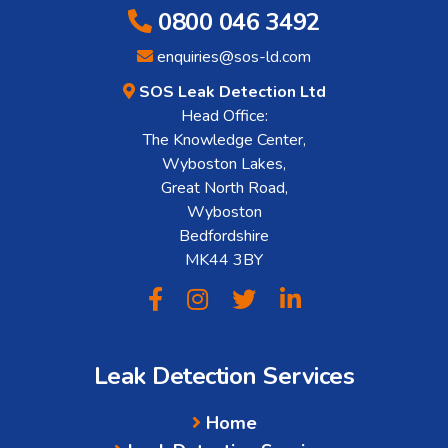
0800 046 3492
enquiries@sos-ld.com
SOS Leak Detection Ltd
Head Office:
The Knowledge Center,
Wyboston Lakes,
Great North Road,
Wyboston
Bedfordshire
MK44 3BY
Leak Detection Services
Home