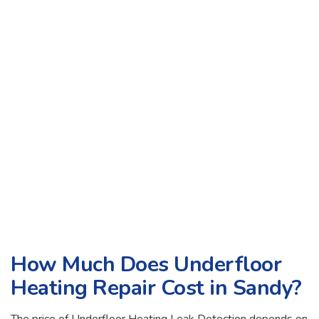
How Much Does Underfloor
Heating Repair Cost in Sandy?
The price of Underfloor Heating Leak Detection depends on