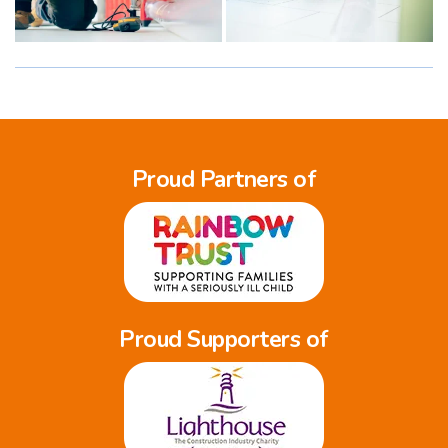
Proud Partners of
Proud Supporters of