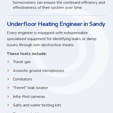
homeowners can ensure the continued efficiency and
effectiveness of their system over time.
Underfloor Heating Engineer in Sandy
Every engineer is equipped with indispensable
specialised equipment for identifying leaks or damp
issues through non-destructive means.
These tools include:
Tracer gas
Acoustic ground microphones
Correlators
"Ferret" leak locator
Infra-Red cameras
Salts and water testing kits