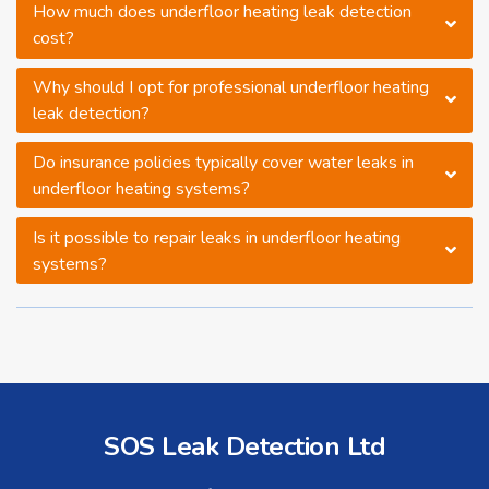
How much does underfloor heating leak detection
cost?
Why should I opt for professional underfloor heating
leak detection?
Do insurance policies typically cover water leaks in
underfloor heating systems?
Is it possible to repair leaks in underfloor heating
systems?
SOS Leak Detection Ltd