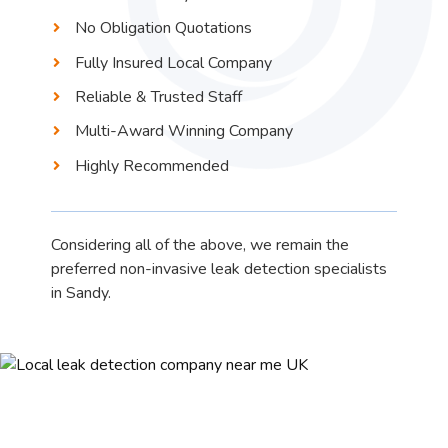
No Obligation Quotations
Fully Insured Local Company
Reliable & Trusted Staff
Multi-Award Winning Company
Highly Recommended
Considering all of the above, we remain the
preferred non-invasive leak detection specialists
in Sandy.