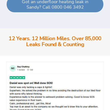
Got an underfloor heating leak in
Sandy? Call 0800 046 3492
12 Years. 12 Million Miles. Over 85,000
Leaks Found & Counting