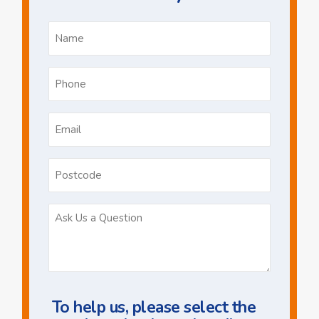
Name
*
Phone
*
Email
*
Postcode
Ask
Us
a
Question
To help us, please select the