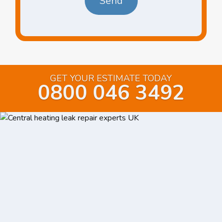
GET YOUR ESTIMATE TODAY
0800 046 3492