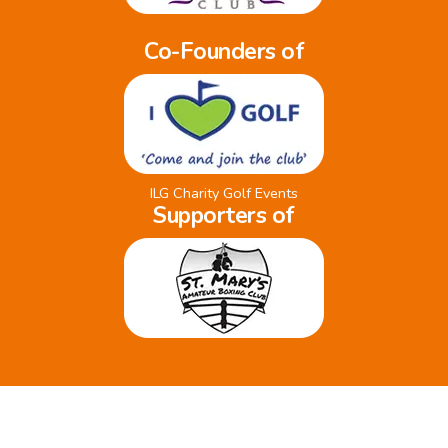
Co-Founders of
ILG Charity Golf Events
Supporters of