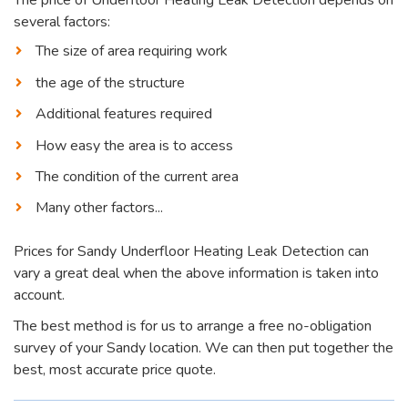
several factors:
The size of area requiring work
the age of the structure
Additional features required
How easy the area is to access
The condition of the current area
Many other factors...
Prices for Sandy Underfloor Heating Leak Detection can
vary a great deal when the above information is taken into
account.
The best method is for us to arrange a free no-obligation
survey of your Sandy location. We can then put together the
best, most accurate price quote.