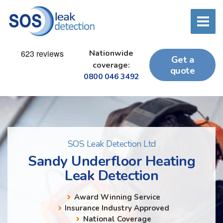
Nationwide
Get a
coverage:
quote
0800 046 3492
SOS Leak Detection Ltd
Sandy Underfloor Heating
Leak Detection
Award Winning Service
Insurance Industry Approved
National Coverage