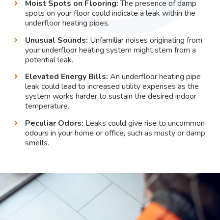
Moist Spots on Flooring:
The presence of damp
spots on your floor could indicate a leak within the
underfloor heating pipes.
Unusual Sounds:
Unfamiliar noises originating from
your underfloor heating system might stem from a
potential leak.
Elevated Energy Bills:
An underfloor heating pipe
leak could lead to increased utility expenses as the
system works harder to sustain the desired indoor
temperature.
Peculiar Odors:
Leaks could give rise to uncommon
odours in your home or office, such as musty or damp
smells.