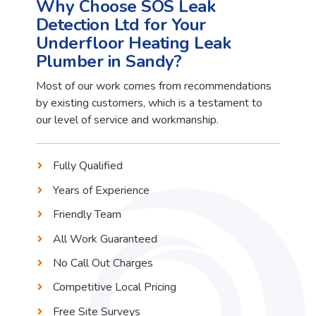
Why Choose SOS Leak
Detection Ltd for Your
Underfloor Heating Leak
Plumber in Sandy?
Most of our work comes from recommendations
by existing customers, which is a testament to
our level of service and workmanship.
Fully Qualified
Years of Experience
Friendly Team
All Work Guaranteed
No Call Out Charges
Competitive Local Pricing
Free Site Surveys