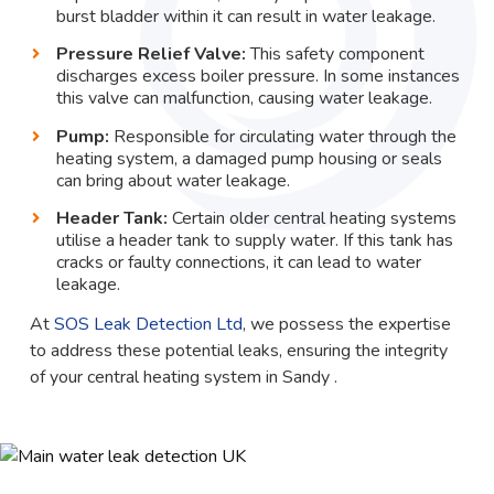
burst bladder within it can result in water leakage.
Pressure Relief Valve:
This safety component
discharges excess boiler pressure. In some instances
this valve can malfunction, causing water leakage.
Pump:
Responsible for circulating water through the
heating system, a damaged pump housing or seals
can bring about water leakage.
Header Tank:
Certain older central heating systems
utilise a header tank to supply water. If this tank has
cracks or faulty connections, it can lead to water
leakage.
At
SOS Leak Detection Ltd
, we possess the expertise
to address these potential leaks, ensuring the integrity
of your central heating system in Sandy .