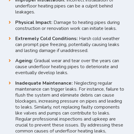
Improper Installation:
Incorrect installation of
underfloor heating pipes can be a culprit behind
leakages.
Physical Impact:
Damage to heating pipes during
construction or renovation work can initiate leaks.
Extremely Cold Conditions:
Harsh cold weather
can prompt pipe freezing, potentially causing leaks
and lasting damage if unaddressed.
Ageing:
Gradual wear and tear over the years can
cause underfloor heating pipes to deteriorate and
eventually develop leaks.
Inadequate Maintenance:
Neglecting regular
maintenance can trigger leaks. For instance, failure to
flush the system and eliminate debris can cause
blockages, increasing pressure on pipes and leading
to leaks. Similarly, not replacing faulty components
like valves and pumps can contribute to leaks.
Regular professional inspections and upkeep are
crucial to prevent these issues. By addressing these
common causes of underfloor heating leaks,