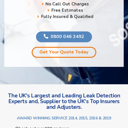
No Call Out Charges
Free Estimates
Fully Insured & Qualified
0800 046 3492
Get Your Quote Today
The UK's Largest and Leading Leak Detection
Experts and, Supplier to the UK's Top Insurers
and Adjusters.
AWARD WINNING SERVICE 2014, 2015, 2016 & 2019