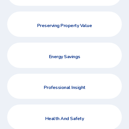
Preserving Property Value
Energy Savings
Professional Insight
Health And Safety