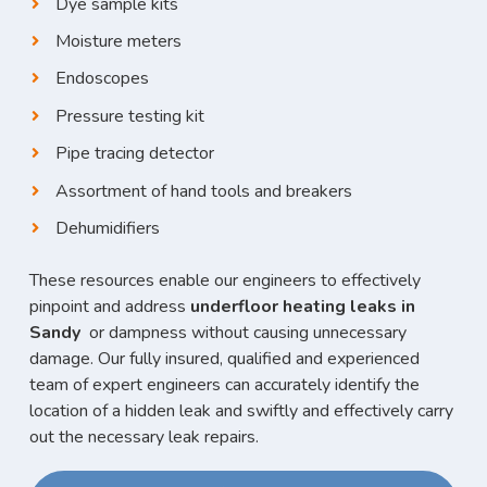
Dye sample kits
Moisture meters
Endoscopes
Pressure testing kit
Pipe tracing detector
Assortment of hand tools and breakers
Dehumidifiers
These resources enable our engineers to effectively
pinpoint and address
underfloor heating leaks in
Sandy
or dampness without causing unnecessary
damage. Our fully insured, qualified and experienced
team of expert engineers can accurately identify the
location of a hidden leak and swiftly and effectively carry
out the necessary leak repairs.