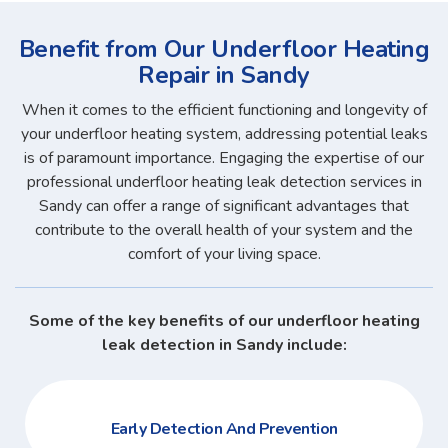
Benefit from Our Underfloor Heating
Repair in Sandy
When it comes to the efficient functioning and longevity of
your underfloor heating system, addressing potential leaks
is of paramount importance. Engaging the expertise of our
professional underfloor heating leak detection services in
Sandy can offer a range of significant advantages that
contribute to the overall health of your system and the
comfort of your living space.
Some of the key benefits of our underfloor heating
leak detection in Sandy include:
Early Detection And Prevention