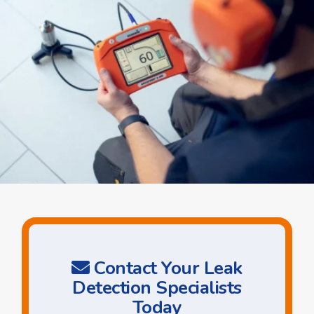
Contact Your Leak
Detection Specialists
Today