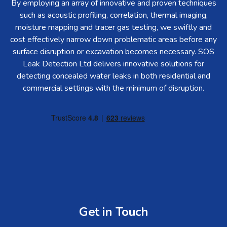
By employing an array of innovative and proven techniques
such as acoustic profiling, correlation, thermal imaging,
moisture mapping and tracer gas testing, we swiftly and
cost effectively narrow down problematic areas before any
surface disruption or excavation becomes necessary. SOS
Leak Detection Ltd delivers innovative solutions for
detecting concealed water leaks in both residential and
commercial settings with the minimum of disruption.
Get in Touch