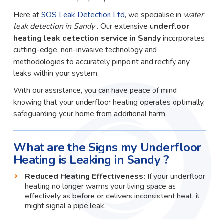
Here at
SOS Leak Detection Ltd
, we specialise in
water
leak detection in Sandy
. Our extensive
underfloor
heating leak detection service in Sandy
incorporates
cutting-edge, non-invasive technology and
methodologies to accurately pinpoint and rectify any
leaks within your system.
With our assistance, you can have peace of mind
knowing that your underfloor heating operates optimally,
safeguarding your home from additional harm.
What are the Signs my Underfloor
Heating is Leaking in Sandy ?
Reduced Heating Effectiveness:
If your underfloor
heating no longer warms your living space as
effectively as before or delivers inconsistent heat, it
might signal a pipe leak.