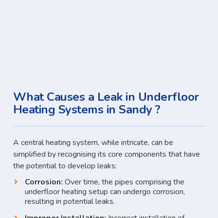
What Causes a Leak in Underfloor
Heating Systems in Sandy ?
A central heating system, while intricate, can be
simplified by recognising its core components that have
the potential to develop leaks:
Corrosion:
Over time, the pipes comprising the
underfloor heating setup can undergo corrosion,
resulting in potential leaks.