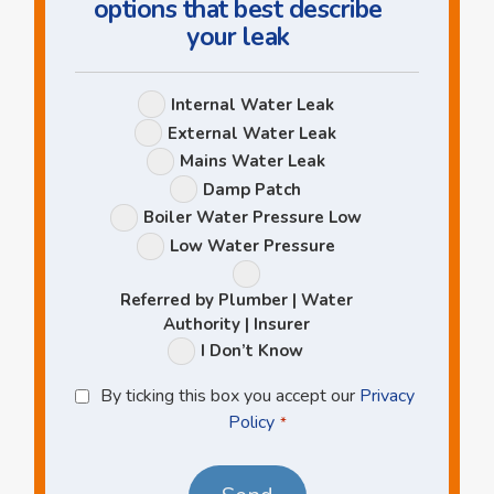
options that best describe
your leak
Leak
Internal Water Leak
Options
External Water Leak
Mains Water Leak
Damp Patch
Boiler Water Pressure Low
Low Water Pressure
Referred by Plumber | Water
Authority | Insurer
I Don’t Know
Privacy
By ticking this box you accept our
Privacy
Policy
Policy
*
*