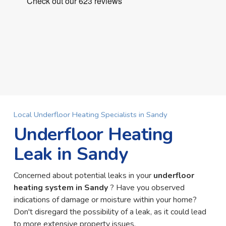
Local Underfloor Heating Specialists in Sandy
Underfloor Heating
Leak in Sandy
Concerned about potential leaks in your
underfloor
heating system in Sandy
? Have you observed
indications of damage or moisture within your home?
Don't disregard the possibility of a leak, as it could lead
to more extensive property issues.