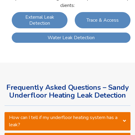
clients:
External Leak
Trace & Access
Detection
Water Leak Detection
Frequently Asked Questions – Sandy
Underfloor Heating Leak Detection
How can I tell if my underfloor heating system has a
leak?