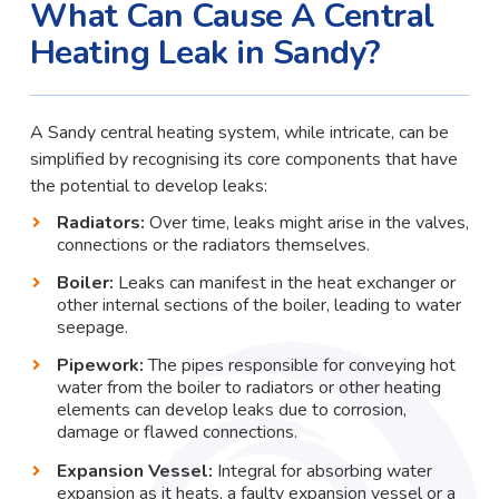
What Can Cause A Central
Heating Leak in Sandy?
A Sandy central heating system, while intricate, can be
simplified by recognising its core components that have
the potential to develop leaks:
Radiators:
Over time, leaks might arise in the valves,
connections or the radiators themselves.
Boiler:
Leaks can manifest in the heat exchanger or
other internal sections of the boiler, leading to water
seepage.
Pipework:
The pipes responsible for conveying hot
water from the boiler to radiators or other heating
elements can develop leaks due to corrosion,
damage or flawed connections.
Expansion Vessel:
Integral for absorbing water
expansion as it heats, a faulty expansion vessel or a