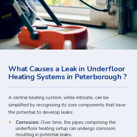
What Causes a Leak in Underfloor
Heating Systems in Peterborough ?
A central heating system, while intricate, can be
simplified by recognising its core components that have
the potential to develop leaks:
Corrosion:
Over time, the pipes comprising the
underfloor heating setup can undergo corrosion,
resulting in potential leaks.