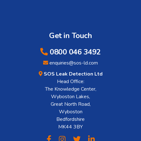
Get in Touch
0800 046 3492
enquiries@sos-ld.com
SOS Leak Detection Ltd
Head Office:
The Knowledge Center,
Wyboston Lakes,
Great North Road,
Wyboston
Bedfordshire
MK44 3BY