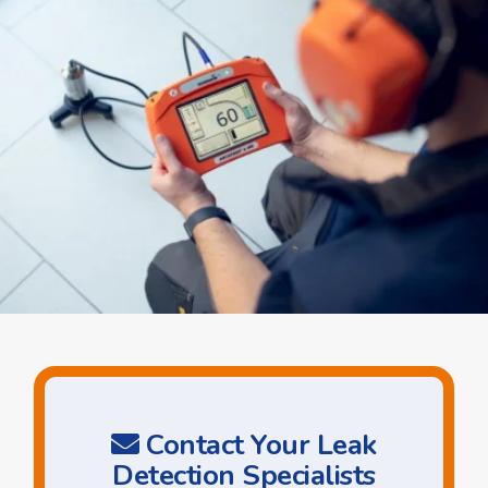
Contact Your Leak
Detection Specialists