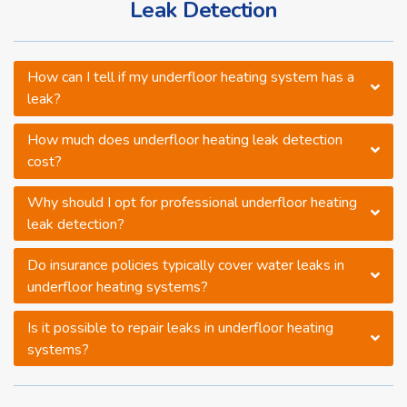
Leak Detection
How can I tell if my underfloor heating system has a
leak?
How much does underfloor heating leak detection
cost?
Why should I opt for professional underfloor heating
leak detection?
Do insurance policies typically cover water leaks in
underfloor heating systems?
Is it possible to repair leaks in underfloor heating
systems?