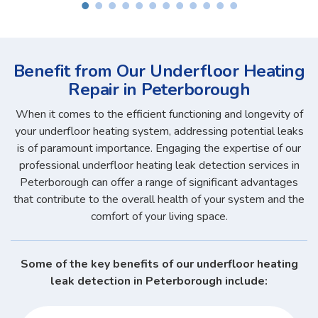
Benefit from Our Underfloor Heating
Repair in Peterborough
When it comes to the efficient functioning and longevity of
your underfloor heating system, addressing potential leaks
is of paramount importance. Engaging the expertise of our
professional underfloor heating leak detection services in
Peterborough can offer a range of significant advantages
that contribute to the overall health of your system and the
comfort of your living space.
Some of the key benefits of our underfloor heating
leak detection in Peterborough include: