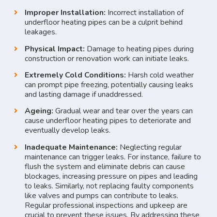
Improper Installation:
Incorrect installation of
underfloor heating pipes can be a culprit behind
leakages.
Physical Impact:
Damage to heating pipes during
construction or renovation work can initiate leaks.
Extremely Cold Conditions:
Harsh cold weather
can prompt pipe freezing, potentially causing leaks
and lasting damage if unaddressed.
Ageing:
Gradual wear and tear over the years can
cause underfloor heating pipes to deteriorate and
eventually develop leaks.
Inadequate Maintenance:
Neglecting regular
maintenance can trigger leaks. For instance, failure to
flush the system and eliminate debris can cause
blockages, increasing pressure on pipes and leading
to leaks. Similarly, not replacing faulty components
like valves and pumps can contribute to leaks.
Regular professional inspections and upkeep are
crucial to prevent these issues. By addressing these