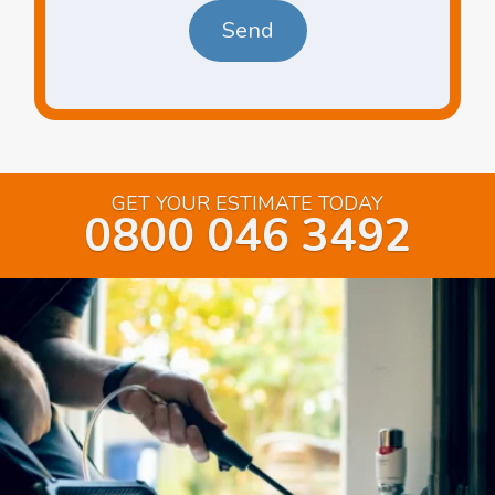
GET YOUR ESTIMATE TODAY
0800 046 3492