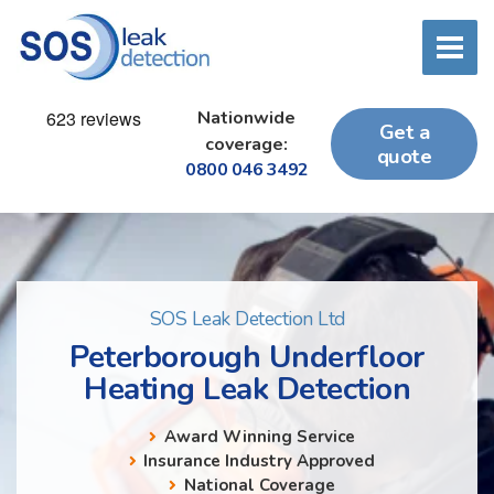
Nationwide
Get a
coverage:
quote
0800 046 3492
SOS Leak Detection Ltd
Peterborough Underfloor
Heating Leak Detection
Award Winning Service
Insurance Industry Approved
National Coverage