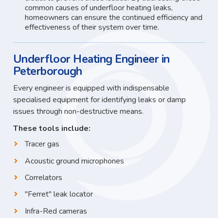
common causes of underfloor heating leaks,
homeowners can ensure the continued efficiency and
effectiveness of their system over time.
Underfloor Heating Engineer in
Peterborough
Every engineer is equipped with indispensable
specialised equipment for identifying leaks or damp
issues through non-destructive means.
These tools include:
Tracer gas
Acoustic ground microphones
Correlators
"Ferret" leak locator
Infra-Red cameras