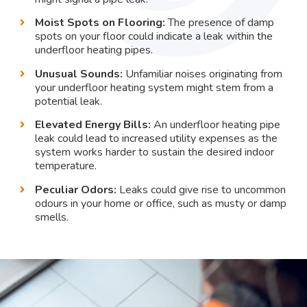
Moist Spots on Flooring:
The presence of damp
spots on your floor could indicate a leak within the
underfloor heating pipes.
Unusual Sounds:
Unfamiliar noises originating from
your underfloor heating system might stem from a
potential leak.
Elevated Energy Bills:
An underfloor heating pipe
leak could lead to increased utility expenses as the
system works harder to sustain the desired indoor
temperature.
Peculiar Odors:
Leaks could give rise to uncommon
odours in your home or office, such as musty or damp
smells.