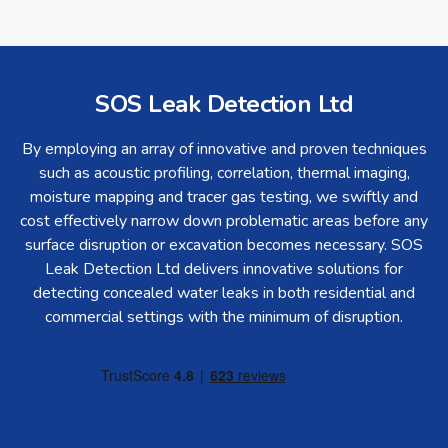
SOS Leak Detection Ltd
By employing an array of innovative and proven techniques
such as acoustic profiling, correlation, thermal imaging,
moisture mapping and tracer gas testing, we swiftly and
cost effectively narrow down problematic areas before any
surface disruption or excavation becomes necessary. SOS
Leak Detection Ltd delivers innovative solutions for
detecting concealed water leaks in both residential and
commercial settings with the minimum of disruption.