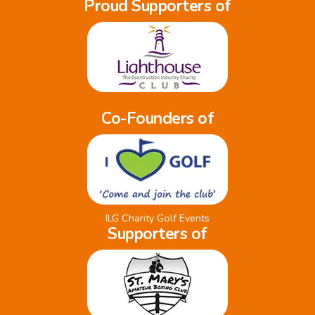
Proud Supporters of
Co-Founders of
ILG Charity Golf Events
Supporters of