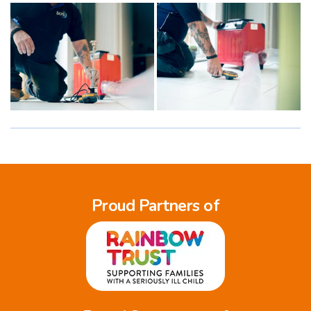
Proud Partners of