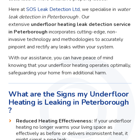
Here at
SOS Leak Detection Ltd
, we specialise in
water
leak detection in Peterborough
. Our
extensive
underfloor heating leak detection service
in Peterborough
incorporates cutting-edge, non-
invasive technology and methodologies to accurately
pinpoint and rectify any leaks within your system.
With our assistance, you can have peace of mind
knowing that your underfloor heating operates optimally,
safeguarding your home from additional harm.
What are the Signs my Underfloor
Heating is Leaking in Peterborough
?
Reduced Heating Effectiveness:
If your underfloor
heating no longer warms your living space as
effectively as before or delivers inconsistent heat, it
might signal a pipe leak.