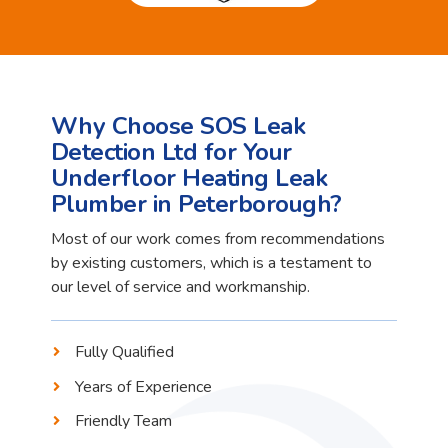
Why Choose SOS Leak
Detection Ltd for Your
Underfloor Heating Leak
Plumber in Peterborough?
Most of our work comes from recommendations
by existing customers, which is a testament to
our level of service and workmanship.
Fully Qualified
Years of Experience
Friendly Team