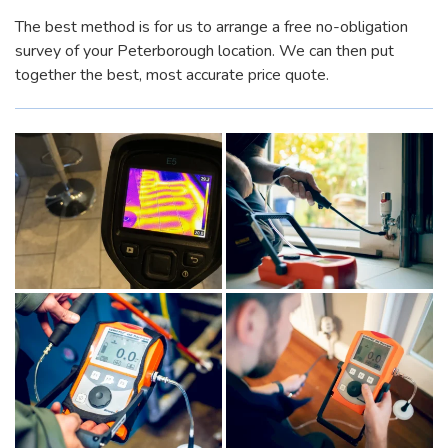
The best method is for us to arrange a free no-obligation
survey of your Peterborough location. We can then put
together the best, most accurate price quote.