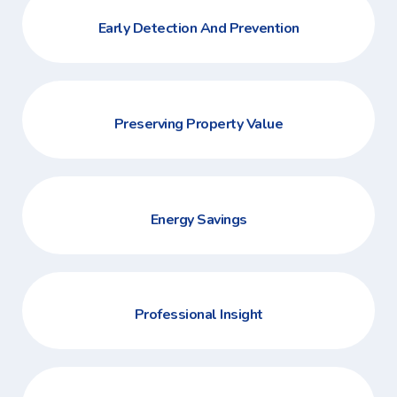
Early Detection And Prevention
Preserving Property Value
Energy Savings
Professional Insight