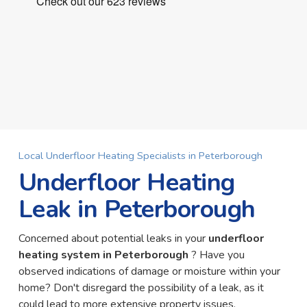
Local Underfloor Heating Specialists in Peterborough
Underfloor Heating
Leak in Peterborough
Concerned about potential leaks in your
underfloor
heating system in Peterborough
? Have you
observed indications of damage or moisture within your
home? Don't disregard the possibility of a leak, as it
could lead to more extensive property issues.