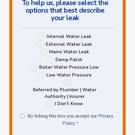
To help us, please select the
options that best describe
your leak
Leak
Internal Water Leak
Options
External Water Leak
Mains Water Leak
Damp Patch
Boiler Water Pressure Low
Low Water Pressure
Referred by Plumber | Water
Authority | Insurer
I Don’t Know
Privacy
By ticking this box you accept our
Privacy
Policy
Policy
*
*