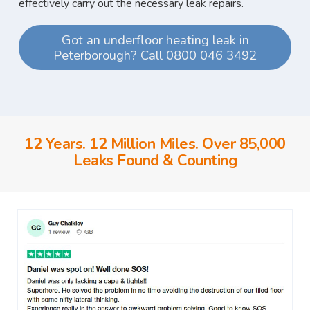
effectively carry out the necessary leak repairs.
Got an underfloor heating leak in
Peterborough? Call 0800 046 3492
12 Years. 12 Million Miles. Over 85,000
Leaks Found & Counting