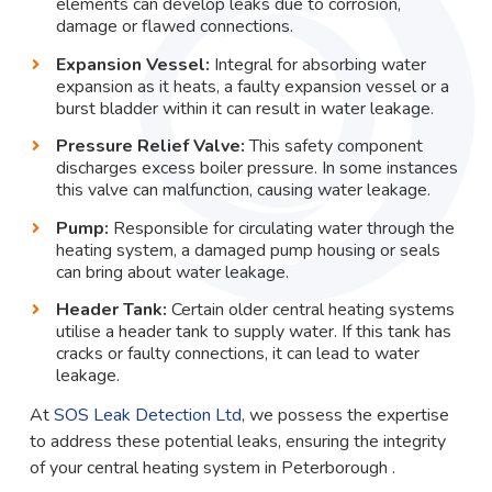
elements can develop leaks due to corrosion,
damage or flawed connections.
Expansion Vessel:
Integral for absorbing water
expansion as it heats, a faulty expansion vessel or a
burst bladder within it can result in water leakage.
Pressure Relief Valve:
This safety component
discharges excess boiler pressure. In some instances
this valve can malfunction, causing water leakage.
Pump:
Responsible for circulating water through the
heating system, a damaged pump housing or seals
can bring about water leakage.
Header Tank:
Certain older central heating systems
utilise a header tank to supply water. If this tank has
cracks or faulty connections, it can lead to water
leakage.
At
SOS Leak Detection Ltd
, we possess the expertise
to address these potential leaks, ensuring the integrity
of your central heating system in Peterborough .