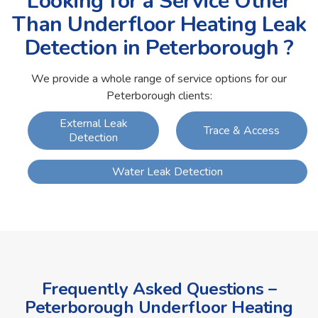
Looking for a Service Other
Than Underfloor Heating Leak
Detection in Peterborough ?
We provide a whole range of service options for our
Peterborough clients:
External Leak
Trace & Access
Detection
Water Leak Detection
Frequently Asked Questions –
Peterborough Underfloor Heating