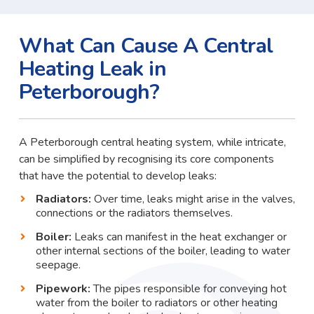
What Can Cause A Central
Heating Leak in
Peterborough?
A Peterborough central heating system, while intricate,
can be simplified by recognising its core components
that have the potential to develop leaks:
Radiators:
Over time, leaks might arise in the valves,
connections or the radiators themselves.
Boiler:
Leaks can manifest in the heat exchanger or
other internal sections of the boiler, leading to water
seepage.
Pipework:
The pipes responsible for conveying hot
water from the boiler to radiators or other heating