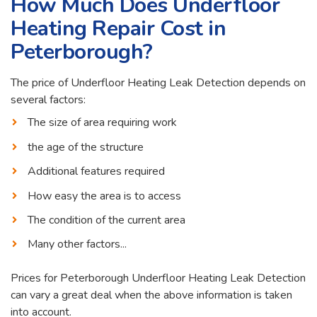
How Much Does Underfloor
Heating Repair Cost in
Peterborough?
The price of Underfloor Heating Leak Detection depends on
several factors:
The size of area requiring work
the age of the structure
Additional features required
How easy the area is to access
The condition of the current area
Many other factors...
Prices for Peterborough Underfloor Heating Leak Detection
can vary a great deal when the above information is taken
into account.