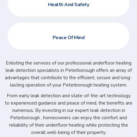
Health And Safety
Peace Of Mind
Enlisting the services of our professional underfloor heating
leak detection specialists in Peterborough offers an array of
advantages that contribute to the efficient, secure and long-
lasting operation of your Peterborough heating system.
From early leak detection and state-of-the-art technology
to experienced guidance and peace of mind, the benefits are
numerous. By investing in our expert leak detection in
Peterborough , homeowners can enjoy the comfort and
reliability of their underfloor heating while protecting the
overall well-being of their property.