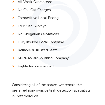
All Work Guaranteed
No Call Out Charges
Competitive Local Pricing
Free Site Surveys
No Obligation Quotations
Fully Insured Local Company
Reliable & Trusted Staff
Multi-Award Winning Company
Highly Recommended
Considering all of the above, we remain the
preferred non-invasive leak detection specialists
in Peterborough.