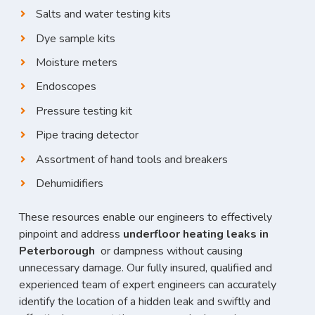
Salts and water testing kits
Dye sample kits
Moisture meters
Endoscopes
Pressure testing kit
Pipe tracing detector
Assortment of hand tools and breakers
Dehumidifiers
These resources enable our engineers to effectively
pinpoint and address
underfloor heating leaks in
Peterborough
or dampness without causing
unnecessary damage. Our fully insured, qualified and
experienced team of expert engineers can accurately
identify the location of a hidden leak and swiftly and