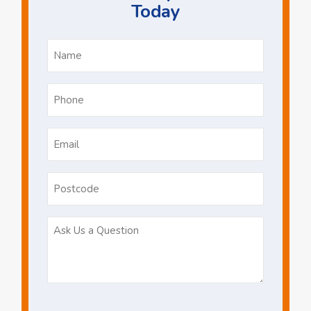
Today
Name
*
Phone
*
Email
*
Postcode
Ask
Us
a
Question