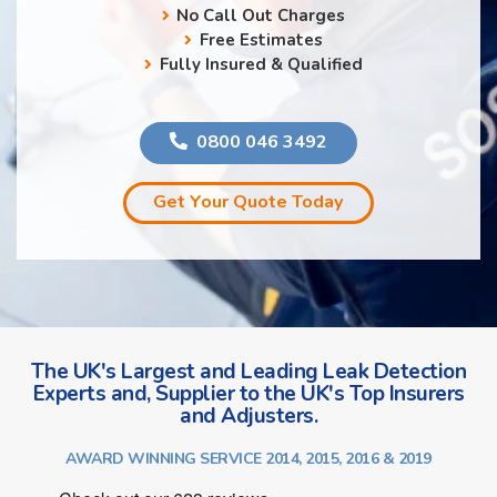
No Call Out Charges
Free Estimates
Fully Insured & Qualified
0800 046 3492
Get Your Quote Today
The UK's Largest and Leading Leak Detection
Experts and, Supplier to the UK's Top Insurers
and Adjusters.
AWARD WINNING SERVICE 2014, 2015, 2016 & 2019