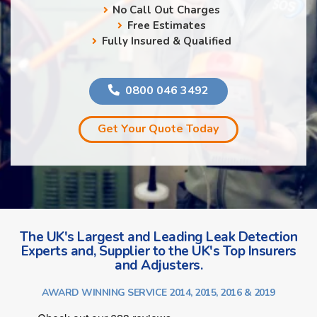
No Call Out Charges
Free Estimates
Fully Insured & Qualified
0800 046 3492
Get Your Quote Today
The UK's Largest and Leading Leak Detection
Experts and, Supplier to the UK's Top Insurers
and Adjusters.
AWARD WINNING SERVICE 2014, 2015, 2016 & 2019