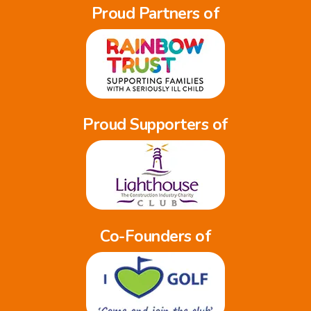
Proud Partners of
Proud Supporters of
Co-Founders of