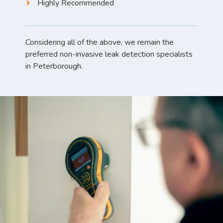
Highly Recommended
Considering all of the above, we remain the
preferred non-invasive leak detection specialists
in Peterborough.