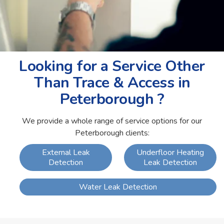
Looking for a Service Other
Than Trace & Access in
Peterborough ?
We provide a whole range of service options for our
Peterborough clients:
External Leak
Underfloor Heating
Detection
Leak Detection
Water Leak Detection