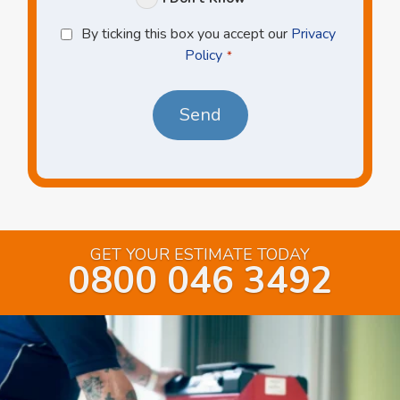
Privacy
By ticking this box you accept our
Privacy
Policy
Policy
*
*
GET YOUR ESTIMATE TODAY
0800 046 3492