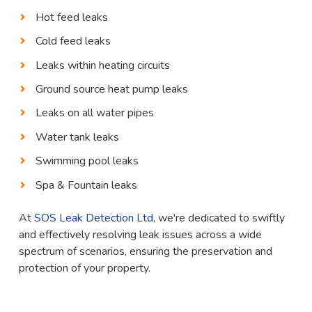
Hot feed leaks
Cold feed leaks
Leaks within heating circuits
Ground source heat pump leaks
Leaks on all water pipes
Water tank leaks
Swimming pool leaks
Spa & Fountain leaks
At
SOS Leak Detection Ltd
, we're dedicated to swiftly
and effectively resolving leak issues across a wide
spectrum of scenarios, ensuring the preservation and
protection of your property.