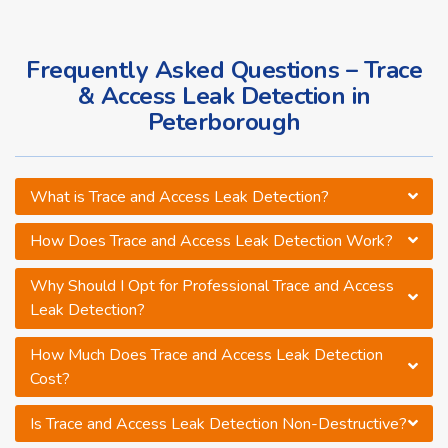
Frequently Asked Questions – Trace
& Access Leak Detection in
Peterborough
What is Trace and Access Leak Detection?
How Does Trace and Access Leak Detection Work?
Why Should I Opt for Professional Trace and Access
Leak Detection?
How Much Does Trace and Access Leak Detection
Cost?
Is Trace and Access Leak Detection Non-Destructive?