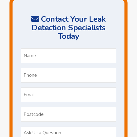
Contact Your Leak
Detection Specialists
Today
Name
*
Phone
*
Email
*
Postcode
Ask