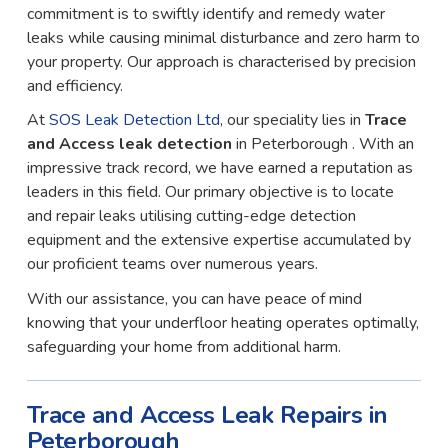
commitment is to swiftly identify and remedy water
leaks while causing minimal disturbance and zero harm to
your property. Our approach is characterised by precision
and efficiency.
At
SOS Leak Detection Ltd
, our speciality lies in
Trace
and Access leak detection
in Peterborough . With an
impressive track record, we have earned a reputation as
leaders in this field. Our primary objective is to locate
and repair leaks utilising cutting-edge detection
equipment and the extensive expertise accumulated by
our proficient teams over numerous years.
With our assistance, you can have peace of mind
knowing that your underfloor heating operates optimally,
safeguarding your home from additional harm.
Trace and Access Leak Repairs in
Peterborough