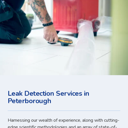
Leak Detection Services in
Peterborough
Harnessing our wealth of experience, along with cutting-
edge scientific methodologies and an array of state-of-