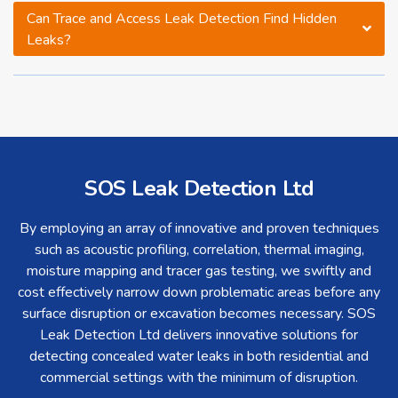
Can Trace and Access Leak Detection Find Hidden
Leaks?
SOS Leak Detection Ltd
By employing an array of innovative and proven techniques
such as acoustic profiling, correlation, thermal imaging,
moisture mapping and tracer gas testing, we swiftly and
cost effectively narrow down problematic areas before any
surface disruption or excavation becomes necessary. SOS
Leak Detection Ltd delivers innovative solutions for
detecting concealed water leaks in both residential and
commercial settings with the minimum of disruption.