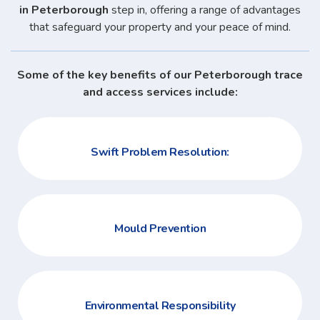
in Peterborough
step in, offering a range of advantages
that safeguard your property and your peace of mind.
Some of the key benefits of our Peterborough trace
and access services include:
Swift Problem Resolution:
Mould Prevention
Environmental Responsibility