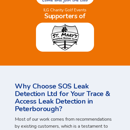
ILG Charity Golf Events
Supporters of
Why Choose SOS Leak
Detection Ltd for Your Trace &
Access Leak Detection in
Peterborough?
Most of our work comes from recommendations
by existing customers, which is a testament to