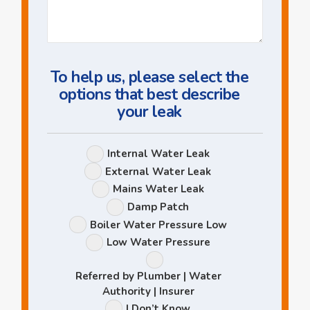
Us
a
Question
To help us, please select the
options that best describe
your leak
Leak
Internal Water Leak
Options
External Water Leak
Mains Water Leak
Damp Patch
Boiler Water Pressure Low
Low Water Pressure
Referred by Plumber | Water
Authority | Insurer
I Don’t Know