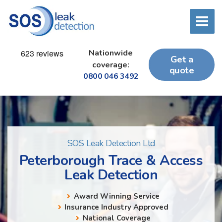
Nationwide
Get a
coverage:
quote
0800 046 3492
SOS Leak Detection Ltd
Peterborough Trace & Access
Leak Detection
Award Winning Service
Insurance Industry Approved
National Coverage