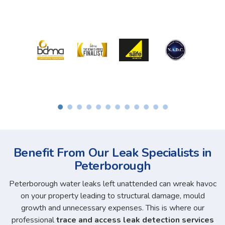
Benefit From Our Leak Specialists in
Peterborough
Peterborough water leaks left unattended can wreak havoc
on your property leading to structural damage, mould
growth and unnecessary expenses. This is where our
professional
trace and access leak detection services