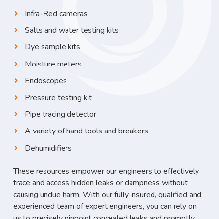
Infra-Red cameras
Salts and water testing kits
Dye sample kits
Moisture meters
Endoscopes
Pressure testing kit
Pipe tracing detector
A variety of hand tools and breakers
Dehumidifiers
These resources empower our engineers to effectively
trace and access hidden leaks or dampness without
causing undue harm. With our fully insured, qualified and
experienced team of expert engineers, you can rely on
us to precisely pinpoint concealed leaks and promptly