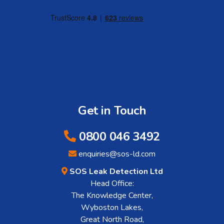
Get in Touch
0800 046 3492
enquiries@sos-ld.com
SOS Leak Detection Ltd
Head Office:
The Knowledge Center,
Wyboston Lakes,
Great North Road,