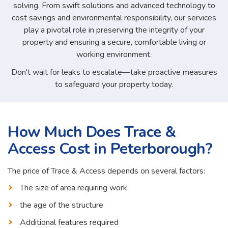
solving. From swift solutions and advanced technology to
cost savings and environmental responsibility, our services
play a pivotal role in preserving the integrity of your
property and ensuring a secure, comfortable living or
working environment.
Don't wait for leaks to escalate—take proactive measures
to safeguard your property today.
How Much Does Trace &
Access Cost in Peterborough?
The price of Trace & Access depends on several factors:
The size of area requiring work
the age of the structure
Additional features required