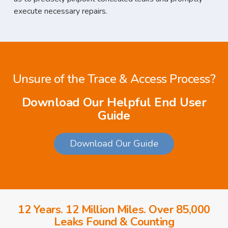
execute necessary repairs.
Unsure of the Trace & Access Process?
Download Our Helpful End User
Guide
Download Our Guide
12 Years. 12 Million Miles. Over 85,000
Leaks Found & Counting