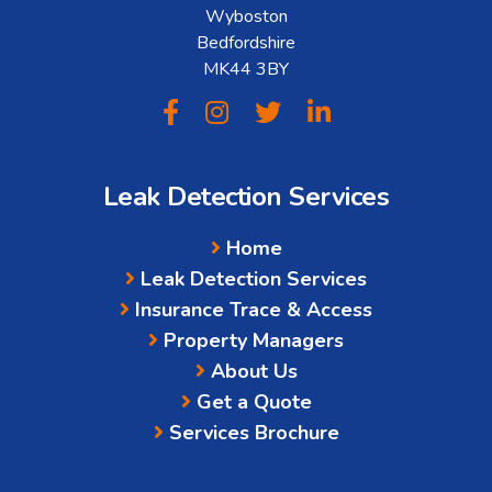
Wyboston
Bedfordshire
MK44 3BY
Leak Detection Services
Home
Leak Detection Services
Insurance Trace & Access
Property Managers
About Us
Get a Quote
Services Brochure