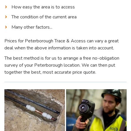
How easy the area is to access
The condition of the current area
Many other factors...
Prices for Peterborough Trace & Access can vary a great
deal when the above information is taken into account.
The best method is for us to arrange a free no-obligation
survey of your Peterborough location. We can then put
together the best, most accurate price quote.