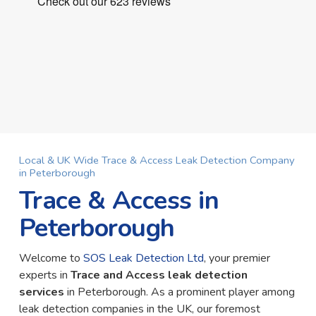
Local & UK Wide Trace & Access Leak Detection Company
in Peterborough
Trace & Access in
Peterborough
Welcome to
SOS Leak Detection Ltd
, your premier
experts in
Trace and Access leak detection
services
in Peterborough. As a prominent player among
leak detection companies in the UK, our foremost