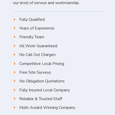
our level of service and workmanship.
Fully Qualified
Years of Experience
Friendly Team
All Work Guaranteed
No Call Out Charges
Competitive Local Pricing
Free Site Surveys
No Obligation Quotations
Fully Insured Local Company
Reliable & Trusted Staff
Multi-Award Winning Company