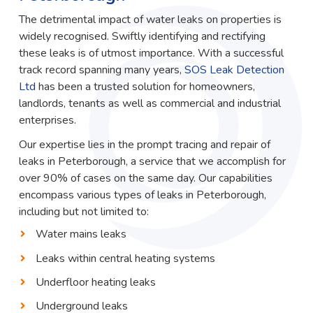
The detrimental impact of water leaks on properties is
widely recognised. Swiftly identifying and rectifying
these leaks is of utmost importance. With a successful
track record spanning many years,
SOS Leak Detection
Ltd
has been a trusted solution for homeowners,
landlords, tenants as well as commercial and industrial
enterprises.
Our expertise lies in the prompt tracing and repair of
leaks in Peterborough, a service that we accomplish for
over 90% of cases on the same day. Our capabilities
encompass various types of leaks in Peterborough,
including but not limited to:
Water mains leaks
Leaks within central heating systems
Underfloor heating leaks
Underground leaks