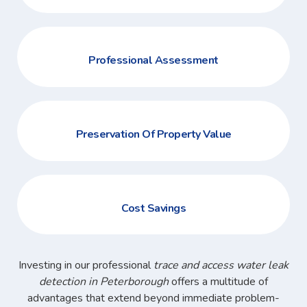
Professional Assessment
Preservation Of Property Value
Cost Savings
Investing in our professional
trace and access water leak
detection in Peterborough
offers a multitude of
advantages that extend beyond immediate problem-