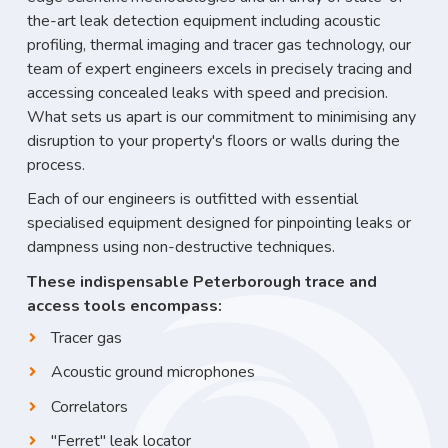
the-art leak detection equipment including acoustic
profiling, thermal imaging and tracer gas technology, our
team of expert engineers excels in precisely tracing and
accessing concealed leaks with speed and precision.
What sets us apart is our commitment to minimising any
disruption to your property's floors or walls during the
process.
Each of our engineers is outfitted with essential
specialised equipment designed for pinpointing leaks or
dampness using non-destructive techniques.
These indispensable Peterborough trace and
access tools encompass:
Tracer gas
Acoustic ground microphones
Correlators
"Ferret" leak locator