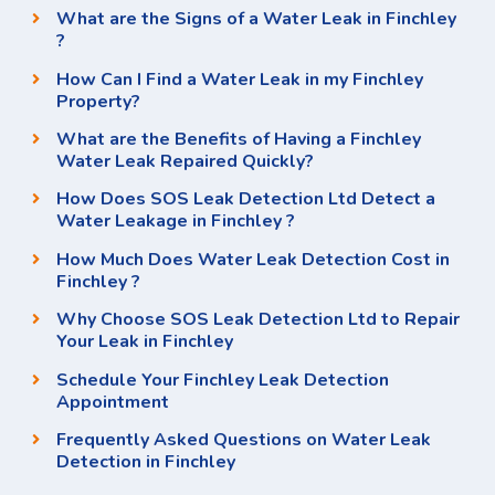
What are the Signs of a Water Leak in Finchley
?
How Can I Find a Water Leak in my Finchley
Property?
What are the Benefits of Having a Finchley
Water Leak Repaired Quickly?
How Does SOS Leak Detection Ltd Detect a
Water Leakage in Finchley ?
How Much Does Water Leak Detection Cost in
Finchley ?
Why Choose SOS Leak Detection Ltd to Repair
Your Leak in Finchley
Schedule Your Finchley Leak Detection
Appointment
Frequently Asked Questions on Water Leak
Detection in Finchley