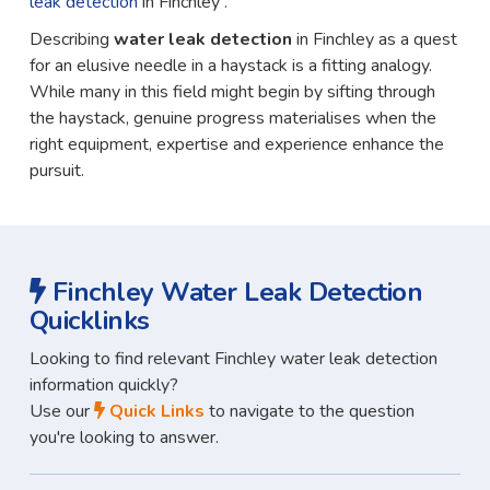
leak detection
in Finchley .
Describing
water leak detection
in Finchley as a quest
for an elusive needle in a haystack is a fitting analogy.
While many in this field might begin by sifting through
the haystack, genuine progress materialises when the
right equipment, expertise and experience enhance the
pursuit.
Finchley Water Leak Detection
Quicklinks
Looking to find relevant Finchley water leak detection
information quickly?
Use our
Quick Links
to navigate to the question
you're looking to answer.