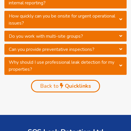
internal reporting?
How quickly can you be onsite for urgent operational
issues?
Do you work with multi-site groups?
Can you provide preventative inspections?
Why should I use professional leak detection for my
properties?
Back to
Quicklinks