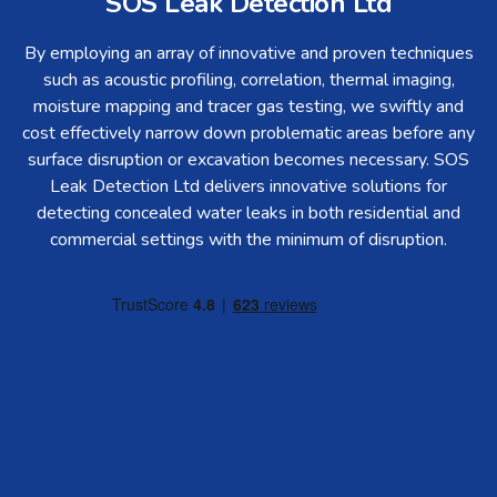
SOS Leak Detection Ltd
By employing an array of innovative and proven techniques
such as acoustic profiling, correlation, thermal imaging,
moisture mapping and tracer gas testing, we swiftly and
cost effectively narrow down problematic areas before any
surface disruption or excavation becomes necessary. SOS
Leak Detection Ltd delivers innovative solutions for
detecting concealed water leaks in both residential and
commercial settings with the minimum of disruption.