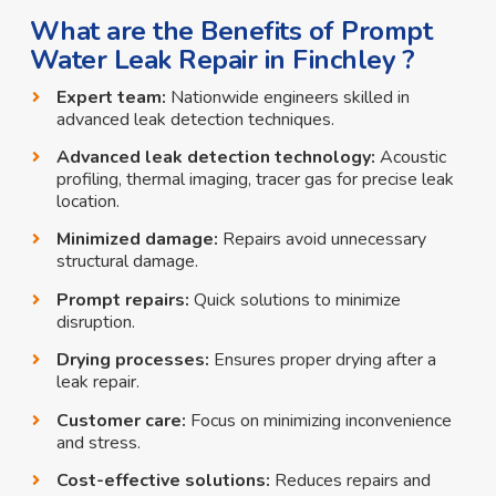
What are the Benefits of Prompt
Water Leak Repair in Finchley ?
Expert team:
Nationwide engineers skilled in
advanced leak detection techniques.
Advanced leak detection technology:
Acoustic
profiling, thermal imaging, tracer gas for precise leak
location.
Minimized damage:
Repairs avoid unnecessary
structural damage.
Prompt repairs:
Quick solutions to minimize
disruption.
Drying processes:
Ensures proper drying after a
leak repair.
Customer care:
Focus on minimizing inconvenience
and stress.
Cost-effective solutions:
Reduces repairs and