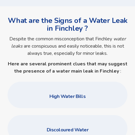
What are the Signs of a Water Leak
in Finchley ?
Despite the common misconception that Finchley
water
leaks
are conspicuous and easily noticeable, this is not
always true, especially for minor leaks.
Here are several prominent clues that may suggest
the presence of a
water main leak in Finchley
:
High Water Bills
Discoloured Water