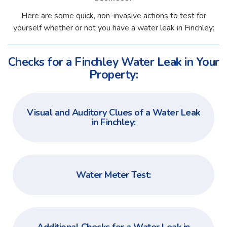
Here are some quick, non-invasive actions to test for
yourself whether or not you have a water leak in Finchley:
Checks for a Finchley Water Leak in Your
Property:
Visual and Auditory Clues of a Water Leak
in Finchley:
Water Meter Test: