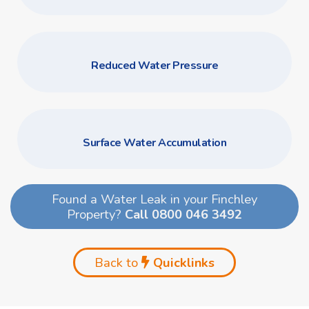
Reduced Water Pressure
Surface Water Accumulation
Found a Water Leak in your Finchley
Property?
Call 0800 046 3492
Back to
Quicklinks