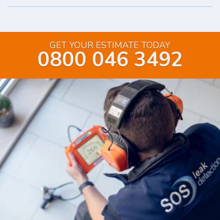
GET YOUR ESTIMATE TODAY
0800 046 3492