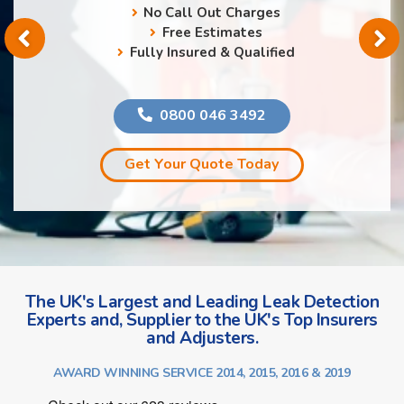
No Call Out Charges
Free Estimates
Fully Insured & Qualified
0800 046 3492
Get Your Quote Today
The UK's Largest and Leading Leak Detection
Experts and, Supplier to the UK's Top Insurers
and Adjusters.
AWARD WINNING SERVICE 2014, 2015, 2016 & 2019