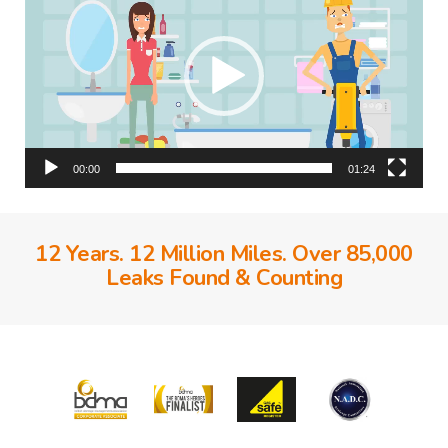
00:00
01:24
12 Years. 12 Million Miles. Over 85,000
Leaks Found & Counting