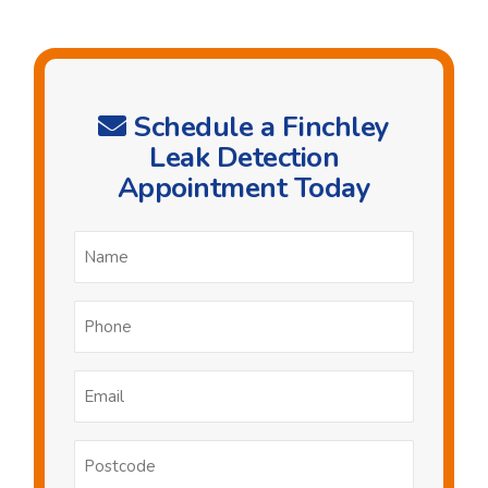
Schedule a Finchley
Leak Detection
Appointment Today
Name
*
Phone
*
Email
*
Postcode