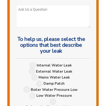
Ask
Us
a
Question
To help us, please select the
options that best describe
your leak
Leak
Internal Water Leak
Options
External Water Leak
Mains Water Leak
Damp Patch
Boiler Water Pressure Low
Low Water Pressure