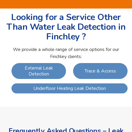
Looking for a Service Other
Than Water Leak Detection in
Finchley ?
We provide a whole range of service options for our
Finchley clients:
External Leak
Trace & Access
Detection
Underfloor Heating Leak Detection
Frequently Asked Questions – Leak