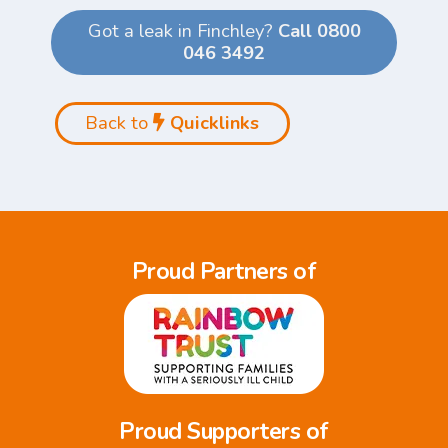
Got a leak in Finchley?
Call 0800
046 3492
Back to
Quicklinks
Proud Partners of
Proud Supporters of