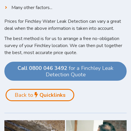
Many other factors...
Prices for Finchley Water Leak Detection can vary a great
deal when the above information is taken into account.
The best method is for us to arrange a free no-obligation
survey of your Finchley location. We can then put together
the best, most accurate price quote.
Call 0800 046 3492
for a Finchley Leak
Detection Quote
Back to
Quicklinks