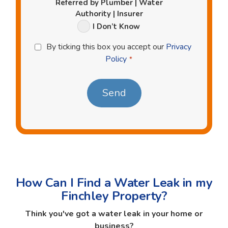
Referred by Plumber | Water
Authority | Insurer
I Don’t Know
Privacy
By ticking this box you accept our
Privacy
Policy
Policy
*
*
How Can I Find a Water Leak in my
Finchley Property?
Think you've got a water leak in your home or
business?