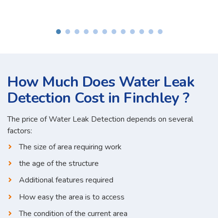
How Much Does Water Leak
Detection Cost in Finchley ?
The price of Water Leak Detection depends on several
factors:
The size of area requiring work
the age of the structure
Additional features required
How easy the area is to access
The condition of the current area