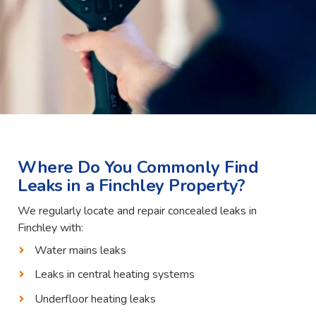
Where Do You Commonly Find
Leaks in a Finchley Property?
We regularly locate and repair concealed leaks in
Finchley with:
Water mains leaks
Leaks in central heating systems
Underfloor heating leaks