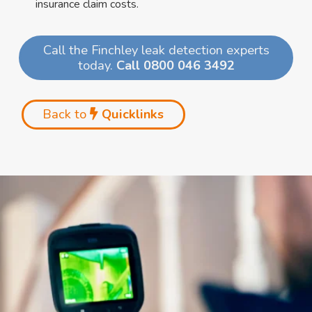
insurance claim costs.
Call the Finchley leak detection experts
today.
Call 0800 046 3492
Back to
Quicklinks