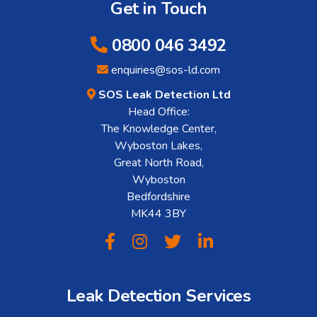
Get in Touch
0800 046 3492
enquiries@sos-ld.com
SOS Leak Detection Ltd
Head Office:
The Knowledge Center,
Wyboston Lakes,
Great North Road,
Wyboston
Bedfordshire
MK44 3BY
Leak Detection Services