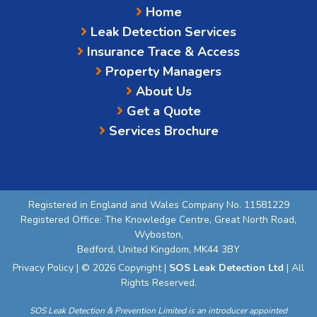
Home
Leak Detection Services
Insurance Trace & Access
Property Managers
About Us
Get a Quote
Services Brochure
Registered in England and Wales Company No. 11581229
Registered Office: The Knowledge Centre, Great North Road,
Wyboston,
Bedford, United Kingdom, MK44 3BY
Privacy Policy
| © 2026 Copyright |
SOS Leak Detection Ltd
| All
Rights Reserved.
SOS Leak Detection & Prevention Limited is an introducer appointed