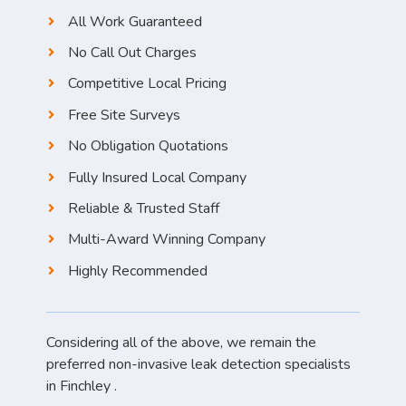
All Work Guaranteed
No Call Out Charges
Competitive Local Pricing
Free Site Surveys
No Obligation Quotations
Fully Insured Local Company
Reliable & Trusted Staff
Multi-Award Winning Company
Highly Recommended
Considering all of the above, we remain the
preferred non-invasive leak detection specialists
in Finchley .