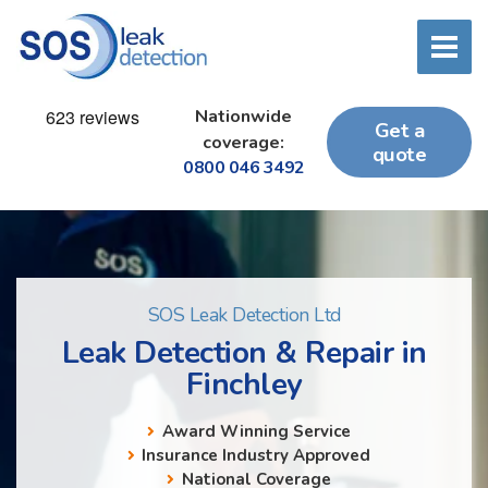
Nationwide
Get a
coverage:
quote
0800 046 3492
SOS Leak Detection Ltd
Leak Detection & Repair in
Finchley
Award Winning Service
Insurance Industry Approved
National Coverage