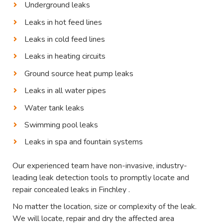
Underground leaks
Leaks in hot feed lines
Leaks in cold feed lines
Leaks in heating circuits
Ground source heat pump leaks
Leaks in all water pipes
Water tank leaks
Swimming pool leaks
Leaks in spa and fountain systems
Our experienced team have non-invasive, industry-
leading leak detection tools to promptly locate and
repair concealed leaks in Finchley .
No matter the location, size or complexity of the leak.
We will locate, repair and dry the affected area