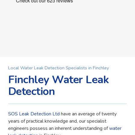
Local Water Leak Detection Specialists in Finchley
Finchley Water Leak
Detection
SOS Leak Detection Ltd
have an average of twenty
years of practical knowledge and, our specialist
engineers possess an inherent understanding of
water