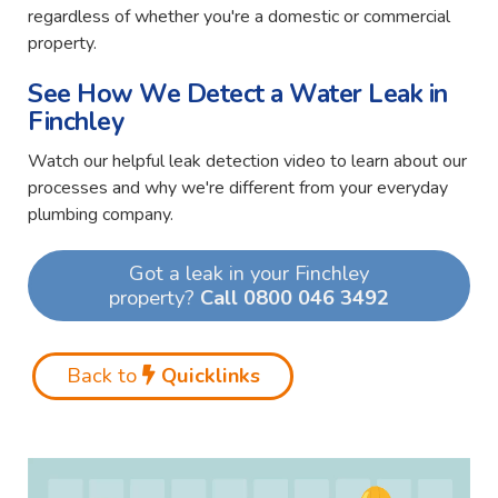
regardless of whether you're a domestic or commercial
property.
See How We Detect a Water Leak in
Finchley
Watch our helpful leak detection video to learn about our
processes and why we're different from your everyday
plumbing company.
Got a leak in your Finchley
property?
Call 0800 046 3492
Back to
Quicklinks
Video
Player