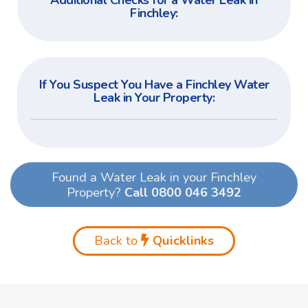
Additional Checks for a Water Leak in
Finchley:
If You Suspect You Have a Finchley Water
Leak in Your Property:
Found a Water Leak in your Finchley
Property?
Call 0800 046 3492
Back to
Quicklinks