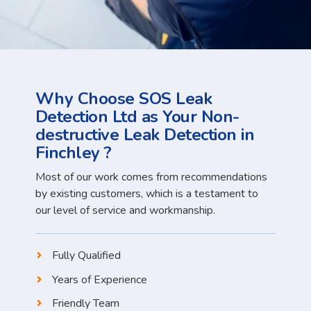
Why Choose SOS Leak
Detection Ltd as Your Non-
destructive Leak Detection in
Finchley ?
Most of our work comes from recommendations
by existing customers, which is a testament to
our level of service and workmanship.
Fully Qualified
Years of Experience
Friendly Team