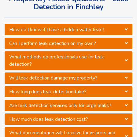
Detection in Finchley
How do I know if I have a hidden water leak?
Can I perform leak detection on my own?
What methods do professionals use for leak
detection?
Will leak detection damage my property?
How long does leak detection take?
Are leak detection services only for large leaks?
How much does leak detection cost?
What documentation will I receive for insurers and