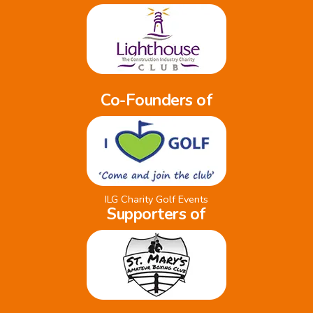
Co-Founders of
ILG Charity Golf Events
Supporters of