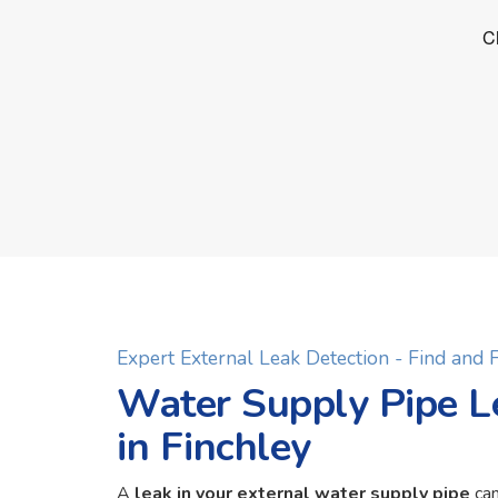
Expert External Leak Detection - Find and
Water Supply Pipe L
in Finchley
A
leak in your external water supply pipe
can