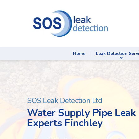
Home
Leak Detection Serv
SOS Leak Detection Ltd
Water Supply Pipe Leak 
Experts Finchley