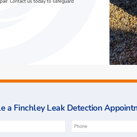
pair. Contact us today to safeguard
e a Finchley Leak Detection Appoint
ame