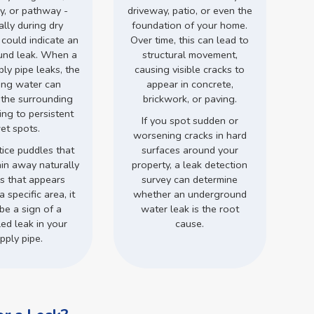
y, or pathway -
driveway, patio, or even the
ally during dry
foundation of your home.
 could indicate an
Over time, this can lead to
und leak. When a
structural movement,
ly pipe leaks, the
causing visible cracks to
ing water can
appear in concrete,
 the surrounding
brickwork, or paving.
ding to persistent
If you spot sudden or
et spots.
worsening cracks in hard
tice puddles that
surfaces around your
ain away naturally
property, a leak detection
ss that appears
survey can determine
a specific area, it
whether an underground
be a sign of a
water leak is the root
ed leak in your
cause.
pply pipe.