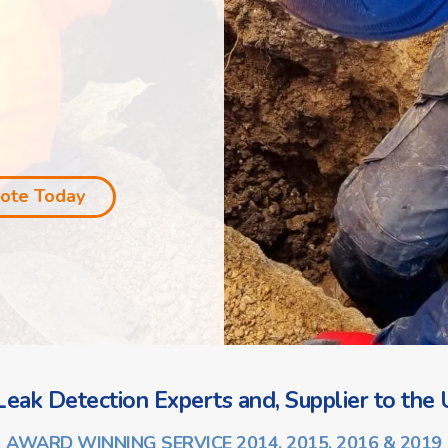
uote Today
eak Detection Experts and, Supplier to the U
AWARD WINNING SERVICE 2014, 2015, 2016 & 2019