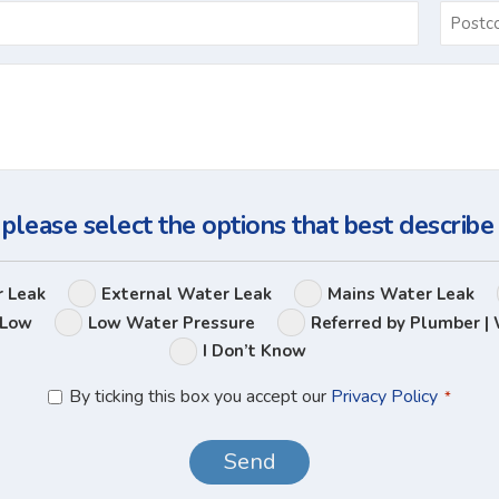
Email
*
Ask
Us
a
Question
 please select the options that best describe
Leak
r Leak
External Water Leak
Mains Water Leak
Options
 Low
Low Water Pressure
Referred by Plumber | 
I Don’t Know
Privacy
By ticking this box you accept our
Privacy Policy
*
Policy
*