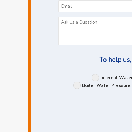
To help us,
Internal Wate
Boiler Water Pressure