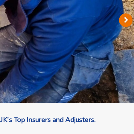
K's Top Insurers and Adjusters.