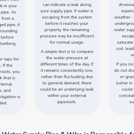
can indicate a leak along
drivewa
ak in your
your supply pipe. If water is
especi
 pipe. As
escaping from the system
weather -
 from a
before it reaches your
undergro
d pipe, it
property, the remaining
water supp
rrounding
pressure may be insufficient
escap
s before
for normal usage.
saturate
plumbing
soil, lea
.
A simple test is to compare
w
the water pressure at
r taps for
different times of the day. If
If you no
 If the
it remains consistently low,
do not dr
rsists, you
rather than fluctuating due
or gra
 that is
to general demand, there
lusher in 
ternal
could be an underlying leak
could 
s, and
within your external
conceal
tigation is
pipework.
su
ded.