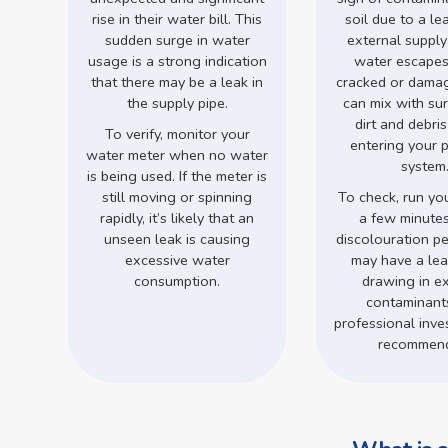
rise in their water bill. This
soil due to a le
sudden surge in water
external supply
usage is a strong indication
water escapes
that there may be a leak in
cracked or damage
the supply pipe.
can mix with su
dirt and debri
To verify, monitor your
entering your 
water meter when no water
system
is being used. If the meter is
still moving or spinning
To check, run you
rapidly, it’s likely that an
a few minutes.
unseen leak is causing
discolouration pe
excessive water
may have a leak
consumption.
drawing in ex
contaminant
professional inves
recommen