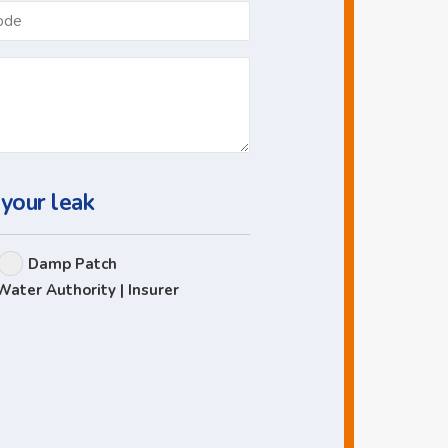
Postcode
 your leak
Damp Patch
Water Authority | Insurer