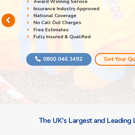
Award Winning Service
Insurance Industry Approved
National Coverage
No Call Out Charges
Free Estimates
Fully Insured & Qualified
0800 046 3492
Get Your Q
The UK's Largest and Leading L