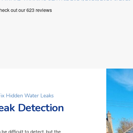
 Fix Hidden Water Leaks
eak Detection
 be difficult to detect, but the