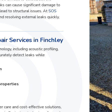
ks can cause significant damage to
lead to structural issues. At
SOS
and resolving external leaks quickly,
air Services in Finchley
ology, including acoustic profiling,
curately detect leaks while
n
properties
r care and cost-effective solutions,