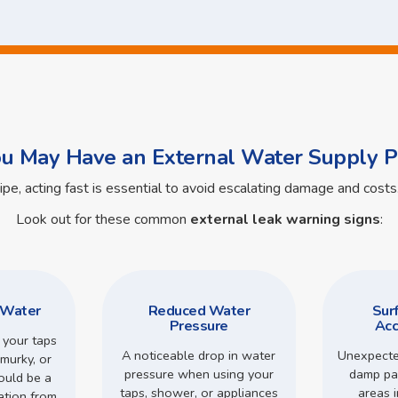
ou May Have an External Water Supply P
pipe, acting fast is essential to avoid escalating damage and cos
Look out for these common
external leak warning signs
:
 Water
Reduced Water
Sur
Pressure
Acc
 your taps
A noticeable drop in water
Unexpecte
murky, or
pressure when using your
damp pa
could be a
taps, shower, or appliances
areas 
ation from