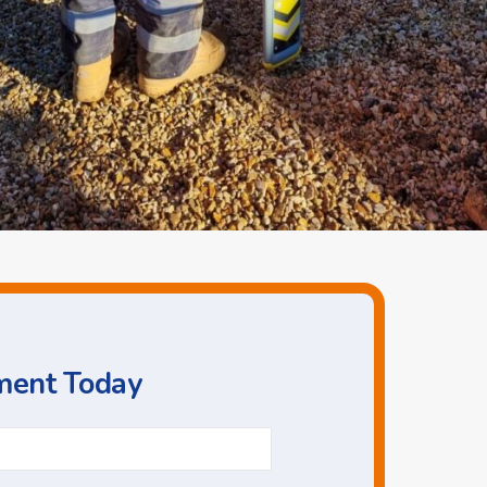
ment Today
Phone
*