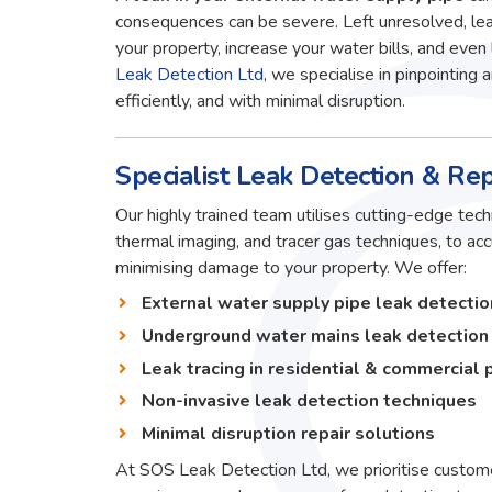
consequences can be severe. Left unresolved, lea
your property, increase your water bills, and even 
Leak Detection Ltd
, we specialise in pinpointing 
efficiently, and with minimal disruption.
Specialist Leak Detection & Rep
Our highly trained team utilises cutting-edge techn
thermal imaging, and tracer gas techniques, to ac
minimising damage to your property. We offer:
External water supply pipe leak detectio
Underground water mains leak detection
Leak tracing in residential & commercial 
Non-invasive leak detection techniques
Minimal disruption repair solutions
At SOS Leak Detection Ltd, we prioritise custome