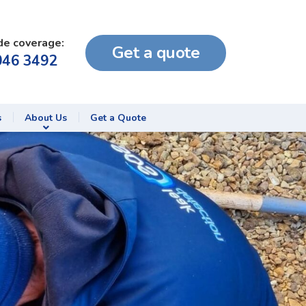
de coverage:
Get a quote
046 3492
s
About Us
Get a Quote