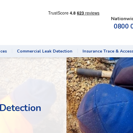
Nationwi
0800 
ices
Commercial Leak Detection
Insurance Trace & Acces
Detection