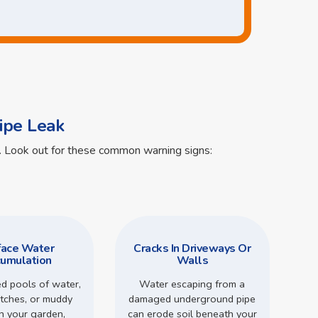
ipe Leak
ts. Look out for these common warning signs:
face Water
Cracks In Driveways Or
umulation
Walls
d pools of water,
Water escaping from a
tches, or muddy
damaged underground pipe
in your garden,
can erode soil beneath your