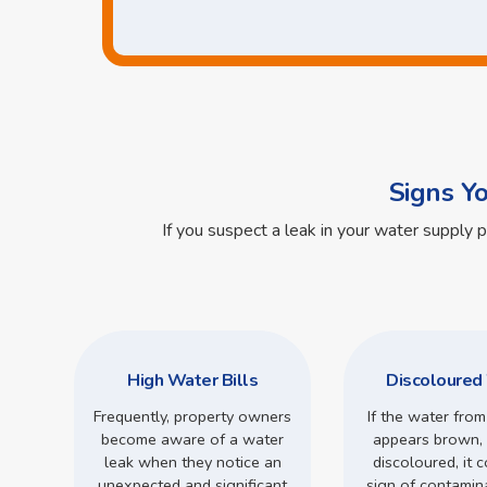
Signs Y
If you suspect a leak in your water supply 
High Water Bills
Discoloured
Frequently, property owners
If the water from
become aware of a water
appears brown, 
leak when they notice an
discoloured, it 
unexpected and significant
sign of contamin