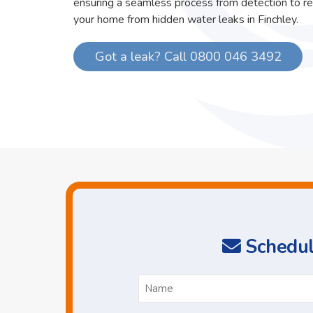
ensuring a seamless process from detection to re
your home from hidden water leaks in Finchley.
Got a leak? Call 0800 046 3492
Schedul
N
*