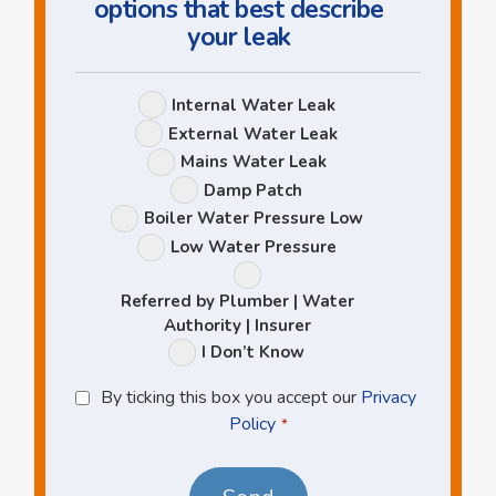
options that best describe
your leak
Leak
Internal Water Leak
Options
External Water Leak
Mains Water Leak
Damp Patch
Boiler Water Pressure Low
Low Water Pressure
Referred by Plumber | Water
Authority | Insurer
I Don’t Know
Privacy
By ticking this box you accept our
Privacy
Policy
Policy
*
*