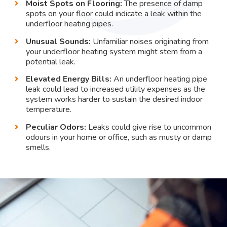
Moist Spots on Flooring:
The presence of damp
spots on your floor could indicate a leak within the
underfloor heating pipes.
Unusual Sounds:
Unfamiliar noises originating from
your underfloor heating system might stem from a
potential leak.
Elevated Energy Bills:
An underfloor heating pipe
leak could lead to increased utility expenses as the
system works harder to sustain the desired indoor
temperature.
Peculiar Odors:
Leaks could give rise to uncommon
odours in your home or office, such as musty or damp
smells.