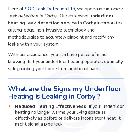
Here at
SOS Leak Detection Ltd
, we specialise in
water
leak detection in Corby
. Our extensive
underfloor
heating leak detection service in Corby
incorporates
cutting-edge, non-invasive technology and
methodologies to accurately pinpoint and rectify any
leaks within your system.
With our assistance, you can have peace of mind
knowing that your underfloor heating operates optimally,
safeguarding your home from additional harm.
What are the Signs my Underfloor
Heating is Leaking in Corby ?
Reduced Heating Effectiveness:
If your underfloor
heating no longer warms your living space as
effectively as before or delivers inconsistent heat, it
might signal a pipe leak.