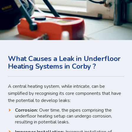
What Causes a Leak in Underfloor
Heating Systems in Corby ?
A central heating system, while intricate, can be
simplified by recognising its core components that have
the potential to develop leaks:
Corrosion:
Over time, the pipes comprising the
underfloor heating setup can undergo corrosion,
resulting in potential leaks.