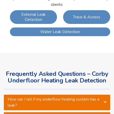
clients:
External Leak
Trace & Access
Detection
Water Leak Detection
Frequently Asked Questions – Corby
Underfloor Heating Leak Detection
How can I tell if my underfloor heating system has a
leak?