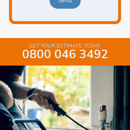
GET YOUR ESTIMATE TODAY
0800 046 3492