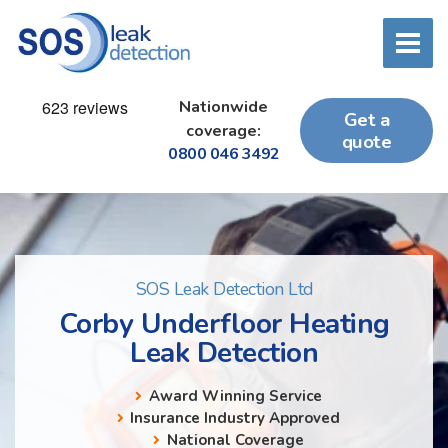
Nationwide
Get a
coverage:
quote
0800 046 3492
SOS Leak Detection Ltd
Corby Underfloor Heating
Leak Detection
Award Winning Service
Insurance Industry Approved
National Coverage