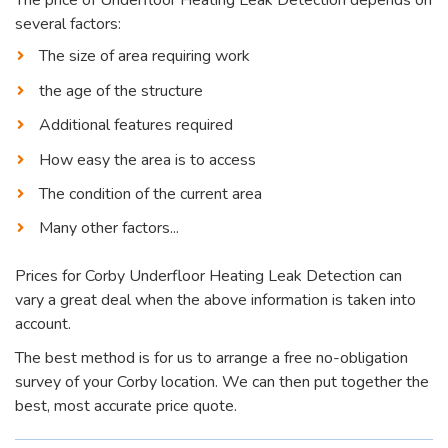
several factors:
The size of area requiring work
the age of the structure
Additional features required
How easy the area is to access
The condition of the current area
Many other factors...
Prices for Corby Underfloor Heating Leak Detection can
vary a great deal when the above information is taken into
account.
The best method is for us to arrange a free no-obligation
survey of your Corby location. We can then put together the
best, most accurate price quote.