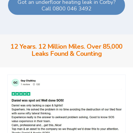
Got an underfloor heating leak in Corby?
Call 0800 046 3492
12 Years. 12 Million Miles. Over 85,000
Leaks Found & Counting