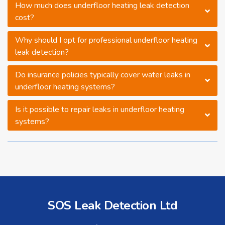
How much does underfloor heating leak detection
cost?
Why should I opt for professional underfloor heating
leak detection?
Do insurance policies typically cover water leaks in
underfloor heating systems?
Is it possible to repair leaks in underfloor heating
systems?
SOS Leak Detection Ltd