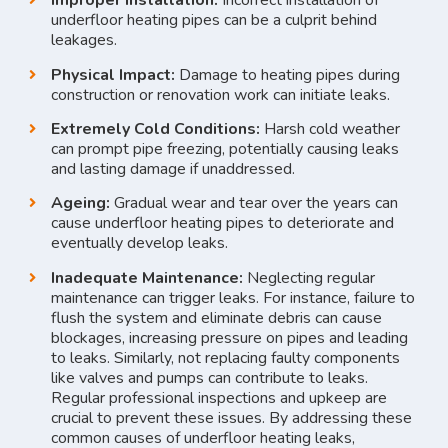
Improper Installation:
Incorrect installation of
underfloor heating pipes can be a culprit behind
leakages.
Physical Impact:
Damage to heating pipes during
construction or renovation work can initiate leaks.
Extremely Cold Conditions:
Harsh cold weather
can prompt pipe freezing, potentially causing leaks
and lasting damage if unaddressed.
Ageing:
Gradual wear and tear over the years can
cause underfloor heating pipes to deteriorate and
eventually develop leaks.
Inadequate Maintenance:
Neglecting regular
maintenance can trigger leaks. For instance, failure to
flush the system and eliminate debris can cause
blockages, increasing pressure on pipes and leading
to leaks. Similarly, not replacing faulty components
like valves and pumps can contribute to leaks.
Regular professional inspections and upkeep are
crucial to prevent these issues. By addressing these
common causes of underfloor heating leaks,