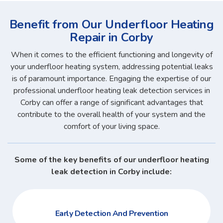
Benefit from Our Underfloor Heating
Repair in Corby
When it comes to the efficient functioning and longevity of
your underfloor heating system, addressing potential leaks
is of paramount importance. Engaging the expertise of our
professional underfloor heating leak detection services in
Corby can offer a range of significant advantages that
contribute to the overall health of your system and the
comfort of your living space.
Some of the key benefits of our underfloor heating
leak detection in Corby include:
Early Detection And Prevention