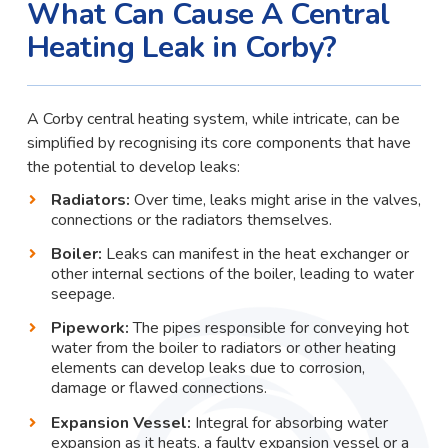
What Can Cause A Central
Heating Leak in Corby?
A Corby central heating system, while intricate, can be
simplified by recognising its core components that have
the potential to develop leaks:
Radiators:
Over time, leaks might arise in the valves,
connections or the radiators themselves.
Boiler:
Leaks can manifest in the heat exchanger or
other internal sections of the boiler, leading to water
seepage.
Pipework:
The pipes responsible for conveying hot
water from the boiler to radiators or other heating
elements can develop leaks due to corrosion,
damage or flawed connections.
Expansion Vessel:
Integral for absorbing water
expansion as it heats, a faulty expansion vessel or a