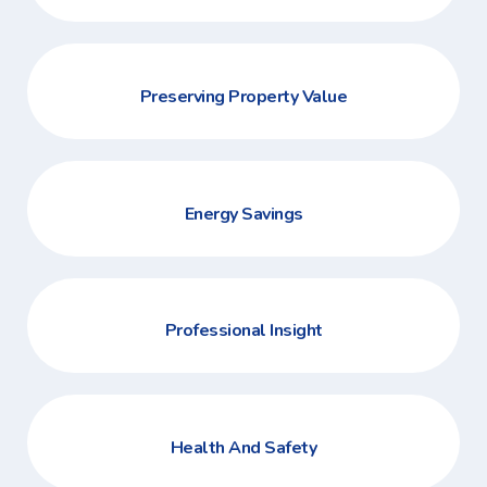
Preserving Property Value
Energy Savings
Professional Insight
Health And Safety