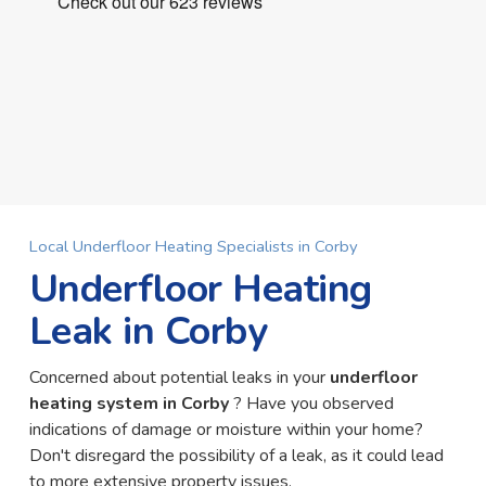
Local Underfloor Heating Specialists in Corby
Underfloor Heating
Leak in Corby
Concerned about potential leaks in your
underfloor
heating system in Corby
? Have you observed
indications of damage or moisture within your home?
Don't disregard the possibility of a leak, as it could lead
to more extensive property issues.