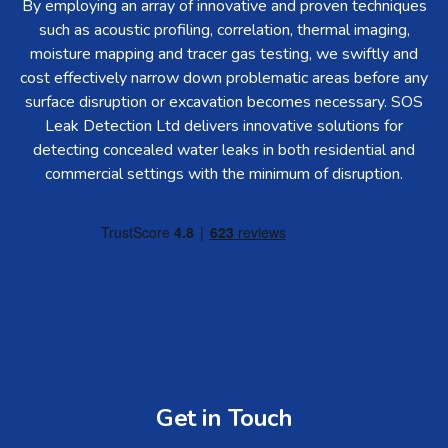
By employing an array of innovative and proven techniques
such as acoustic profiling, correlation, thermal imaging,
moisture mapping and tracer gas testing, we swiftly and
cost effectively narrow down problematic areas before any
surface disruption or excavation becomes necessary. SOS
Leak Detection Ltd delivers innovative solutions for
detecting concealed water leaks in both residential and
commercial settings with the minimum of disruption.
Get in Touch