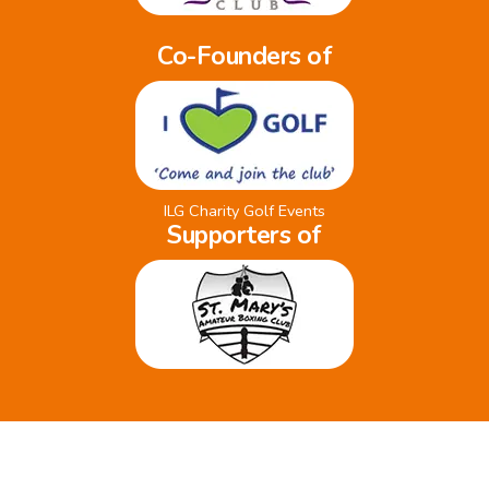
Co-Founders of
ILG Charity Golf Events
Supporters of