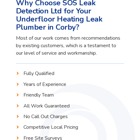
Why Choose SOS Leak
Detection Ltd for Your
Underfloor Heating Leak
Plumber in Corby?
Most of our work comes from recommendations
by existing customers, which is a testament to
our level of service and workmanship.
Fully Qualified
Years of Experience
Friendly Team
All Work Guaranteed
No Call Out Charges
Competitive Local Pricing
Free Site Surveys