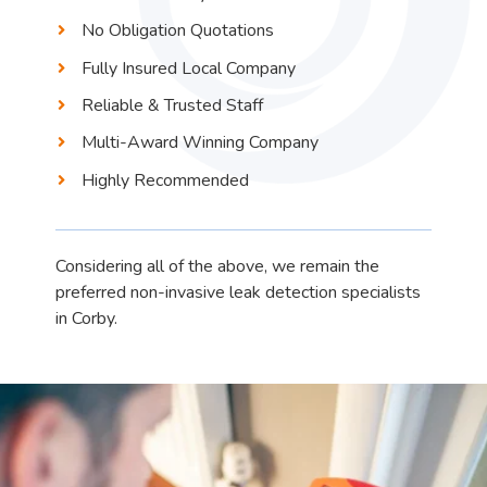
No Obligation Quotations
Fully Insured Local Company
Reliable & Trusted Staff
Multi-Award Winning Company
Highly Recommended
Considering all of the above, we remain the
preferred non-invasive leak detection specialists
in Corby.