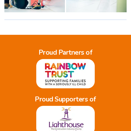
Proud Partners of
Proud Supporters of