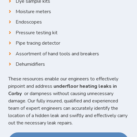
Dye sample kits
Moisture meters
Endoscopes
Pressure testing kit
Pipe tracing detector
Assortment of hand tools and breakers
Dehumidifiers
These resources enable our engineers to effectively
pinpoint and address
underfloor heating leaks in
Corby
or dampness without causing unnecessary
damage. Our fully insured, qualified and experienced
team of expert engineers can accurately identify the
location of a hidden leak and swiftly and effectively carry
out the necessary leak repairs.