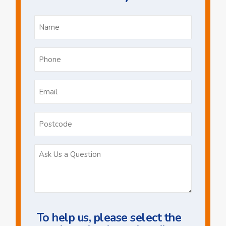
Name
*
Phone
*
Email
*
Postcode
Ask
Us
a
Question
To help us, please select the