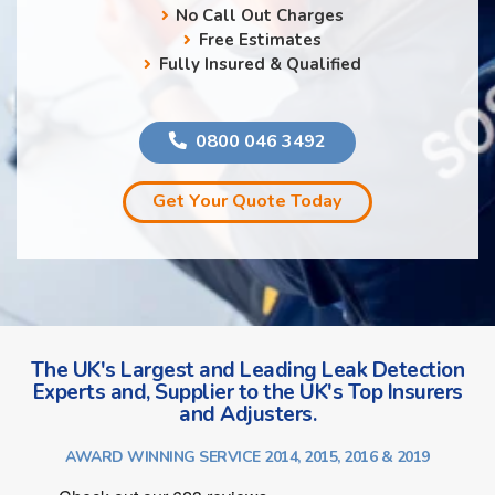
No Call Out Charges
Free Estimates
Fully Insured & Qualified
0800 046 3492
Get Your Quote Today
The UK's Largest and Leading Leak Detection
Experts and, Supplier to the UK's Top Insurers
and Adjusters.
AWARD WINNING SERVICE 2014, 2015, 2016 & 2019