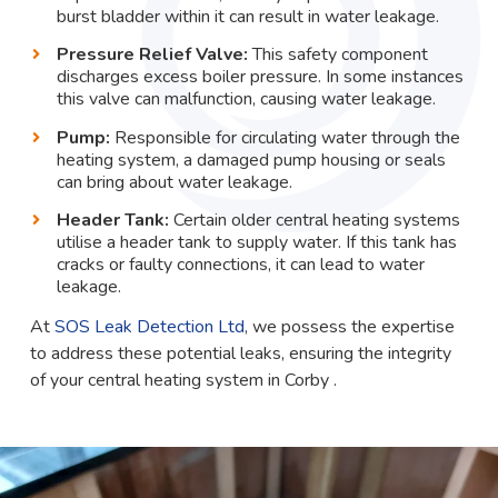
burst bladder within it can result in water leakage.
Pressure Relief Valve:
This safety component
discharges excess boiler pressure. In some instances
this valve can malfunction, causing water leakage.
Pump:
Responsible for circulating water through the
heating system, a damaged pump housing or seals
can bring about water leakage.
Header Tank:
Certain older central heating systems
utilise a header tank to supply water. If this tank has
cracks or faulty connections, it can lead to water
leakage.
At
SOS Leak Detection Ltd
, we possess the expertise
to address these potential leaks, ensuring the integrity
of your central heating system in Corby .