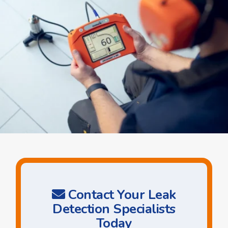
Contact Your Leak
Detection Specialists
Today