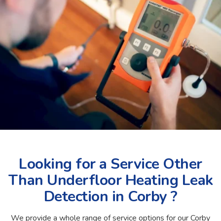
Looking for a Service Other
Than Underfloor Heating Leak
Detection in Corby ?
We provide a whole range of service options for our Corby