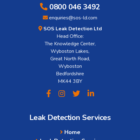
0800 046 3492
enquiries@sos-ld.com
SOS Leak Detection Ltd
Head Office:
The Knowledge Center,
Wyboston Lakes,
Great North Road,
Wyboston
Bedfordshire
MK44 3BY
Leak Detection Services
Home