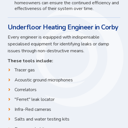
homeowners can ensure the continued efficiency and
effectiveness of their system over time.
Underfloor Heating Engineer in Corby
Every engineer is equipped with indispensable
specialised equipment for identifying leaks or damp
issues through non-destructive means.
These tools include:
Tracer gas
Acoustic ground microphones
Correlators
"Ferret" leak locator
Infra-Red cameras
Salts and water testing kits