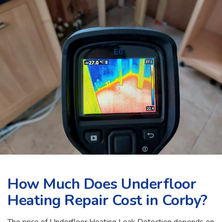
How Much Does Underfloor
Heating Repair Cost in Corby?
The price of Underfloor Heating Leak Detection depends on