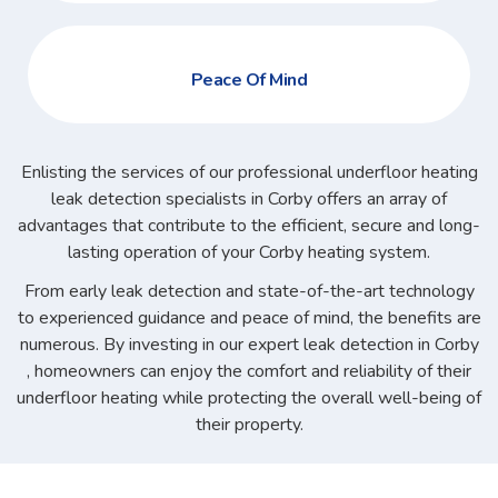
Peace Of Mind
Enlisting the services of our professional underfloor heating
leak detection specialists in Corby offers an array of
advantages that contribute to the efficient, secure and long-
lasting operation of your Corby heating system.
From early leak detection and state-of-the-art technology
to experienced guidance and peace of mind, the benefits are
numerous. By investing in our expert leak detection in Corby
, homeowners can enjoy the comfort and reliability of their
underfloor heating while protecting the overall well-being of
their property.