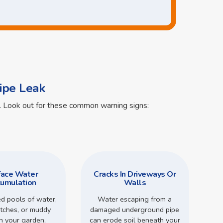
ipe Leak
ts. Look out for these common warning signs:
face Water
Cracks In Driveways Or
umulation
Walls
d pools of water,
Water escaping from a
tches, or muddy
damaged underground pipe
in your garden,
can erode soil beneath your