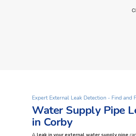
Expert External Leak Detection - Find and
Water Supply Pipe L
in Corby
A
leak in your external water supply pipe
can