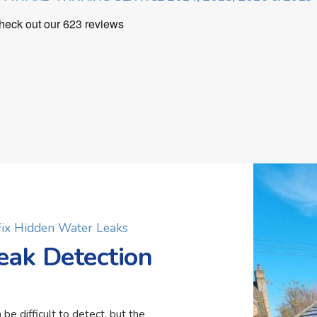
 Fix Hidden Water Leaks
eak Detection
 be difficult to detect, but the