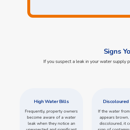
Signs Y
If you suspect a leak in your water supply 
High Water Bills
Discoloured
Frequently, property owners
If the water from
become aware of a water
appears brown, 
leak when they notice an
discoloured, it 
unexpected and significant
sign of contamin