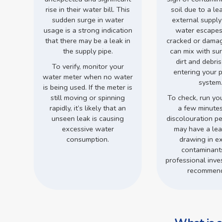
rise in their water bill. This
soil due to a le
sudden surge in water
external supply
usage is a strong indication
water escapes
that there may be a leak in
cracked or damage
the supply pipe.
can mix with su
dirt and debri
To verify, monitor your
entering your 
water meter when no water
system
is being used. If the meter is
still moving or spinning
To check, run you
rapidly, it’s likely that an
a few minutes.
unseen leak is causing
discolouration pe
excessive water
may have a leak
consumption.
drawing in ex
contaminant
professional inves
recommen