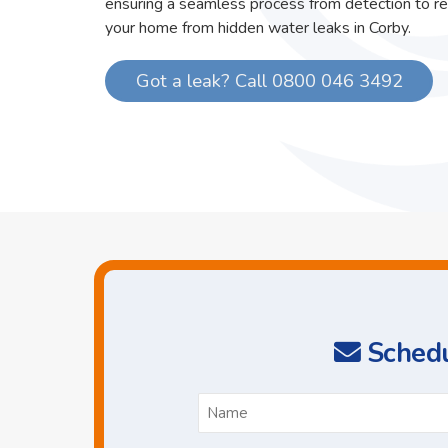
ensuring a seamless process from detection to re
your home from hidden water leaks in Corby.
Got a leak? Call 0800 046 3492
Schedu
N
*