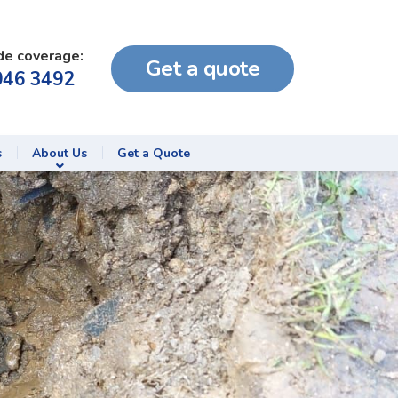
de coverage:
Get a quote
046 3492
s
About Us
Get a Quote