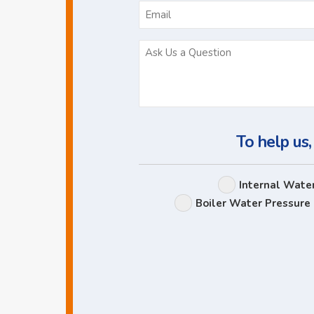
To help us,
Internal Wate
Boiler Water Pressure