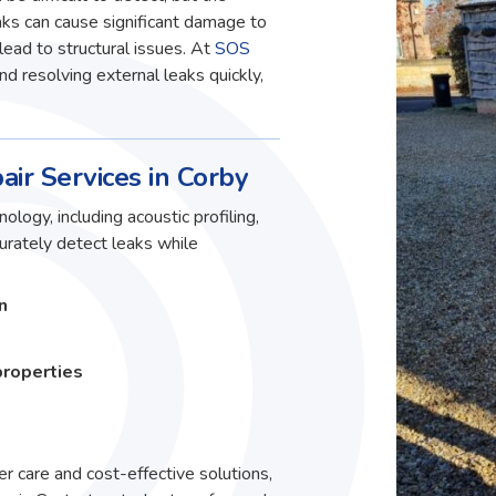
ks can cause significant damage to
lead to structural issues. At
SOS
and resolving external leaks quickly,
air Services in Corby
ology, including acoustic profiling,
curately detect leaks while
n
properties
r care and cost-effective solutions,