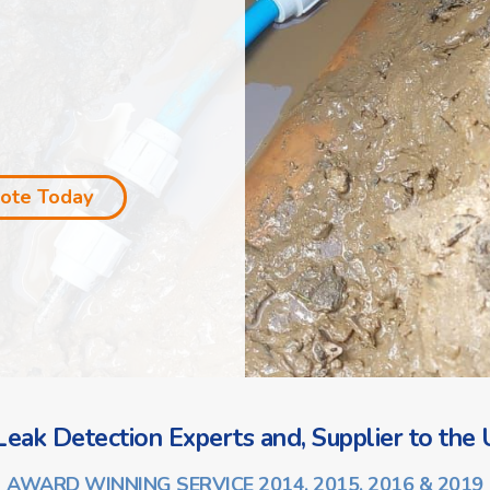
uote Today
eak Detection Experts and, Supplier to the U
AWARD WINNING SERVICE 2014, 2015, 2016 & 2019