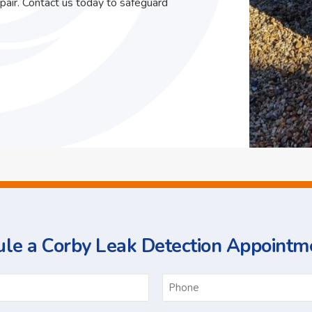
pair. Contact us today to safeguard
le a Corby Leak Detection Appointm
ame