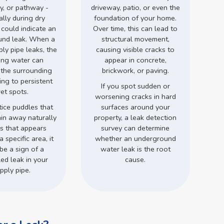
y, or pathway -
driveway, patio, or even the
ally during dry
foundation of your home.
 could indicate an
Over time, this can lead to
und leak. When a
structural movement,
ly pipe leaks, the
causing visible cracks to
ing water can
appear in concrete,
 the surrounding
brickwork, or paving.
ding to persistent
If you spot sudden or
et spots.
worsening cracks in hard
tice puddles that
surfaces around your
ain away naturally
property, a leak detection
ss that appears
survey can determine
a specific area, it
whether an underground
be a sign of a
water leak is the root
ed leak in your
cause.
pply pipe.