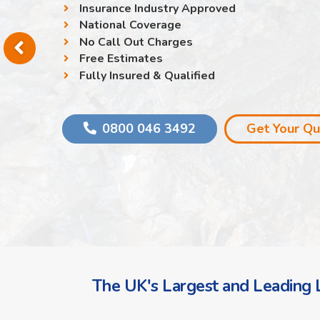
Insurance Industry Approved
National Coverage
No Call Out Charges
Free Estimates
Fully Insured & Qualified
0800 046 3492
Get Your Q
The UK's Largest and Leading L