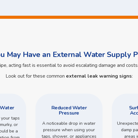
ou May Have an External Water Supply P
pipe, acting fast is essential to avoid escalating damage and cos
Look out for these common
external leak warning signs
:
 Water
Reduced Water
Sur
Pressure
Acc
 your taps
A noticeable drop in water
Unexpecte
murky, or
pressure when using your
damp pa
could be a
taps, shower, or appliances
areas 
ation from