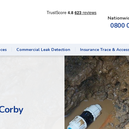
Nationwi
0800 
ices
Commercial Leak Detection
Insurance Trace & Acces
 Corby