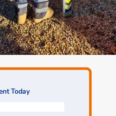
ent Today
Phone
*