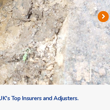
K's Top Insurers and Adjusters.