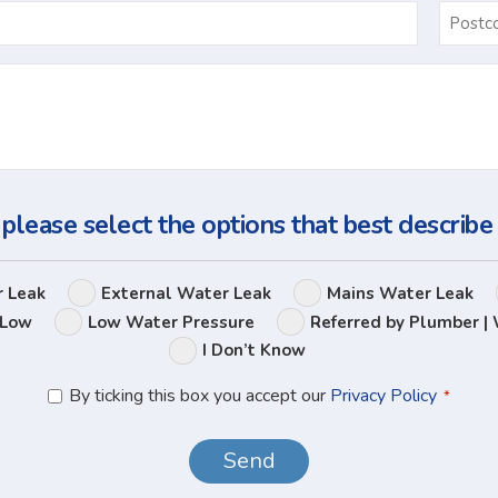
Email
*
Ask
Us
a
Question
 please select the options that best describe
Leak
r Leak
External Water Leak
Mains Water Leak
Options
 Low
Low Water Pressure
Referred by Plumber | 
I Don’t Know
Privacy
By ticking this box you accept our
Privacy Policy
*
Policy
*