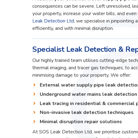
consequences can be severe. Left unresolved, lea
your property, increase your water bills, and even 
Leak Detection Ltd
, we specialise in pinpointing 
efficiently, and with minimal disruption.
Specialist Leak Detection & Rep
Our highly trained team utilises cutting-edge techn
thermal imaging, and tracer gas techniques, to ac
minimising damage to your property. We offer:
External water supply pipe leak detectio
Underground water mains leak detection
Leak tracing in residential & commercial 
Non-invasive leak detection techniques
Minimal disruption repair solutions
At SOS Leak Detection Ltd, we prioritise custome