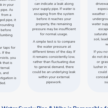
can indicate a leak along
drivewa
ak in your
your supply pipe. If water is
especi
 pipe. As
escaping from the system
weather -
 from a
before it reaches your
undergro
d pipe, it
property, the remaining
water supp
rrounding
pressure may be insufficient
escap
s before
for normal usage.
saturate
plumbing
soil, lea
.
A simple test is to compare
w
the water pressure at
r taps for
different times of the day. If
If you no
 If the
it remains consistently low,
do not dr
rsists, you
rather than fluctuating due
or gra
 that is
to general demand, there
lusher in 
ternal
could be an underlying leak
could 
s, and
within your external
conceal
tigation is
pipework.
su
ded.