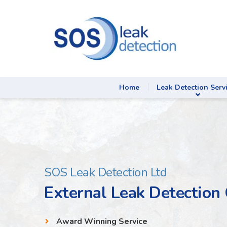
Home
Leak Detection Serv
SOS Leak Detection Ltd
External Leak Detection
Award Winning Service