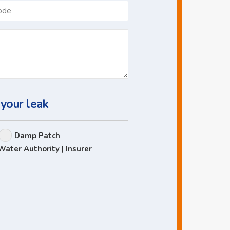
Postcode
 your leak
Damp Patch
Water Authority | Insurer