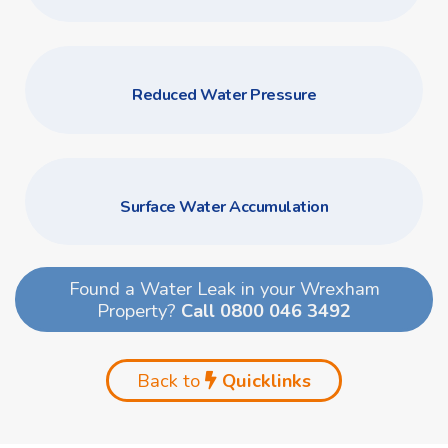
Reduced Water Pressure
Surface Water Accumulation
Found a Water Leak in your Wrexham
Property?
Call 0800 046 3492
Back to
Quicklinks