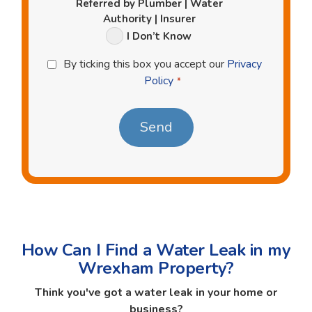
Referred by Plumber | Water
Authority | Insurer
I Don’t Know
Privacy
By ticking this box you accept our
Privacy
Policy
Policy
*
*
How Can I Find a Water Leak in my
Wrexham Property?
Think you've got a water leak in your home or
business?