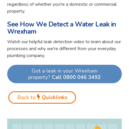
regardless of whether you're a domestic or commercial
property.
See How We Detect a Water Leak in
Wrexham
Watch our helpful leak detection video to learn about our
processes and why we're different from your everyday
plumbing company.
Got a leak in your Wrexham
property?
Call 0800 046 3492
Back to
Quicklinks
Video
Player