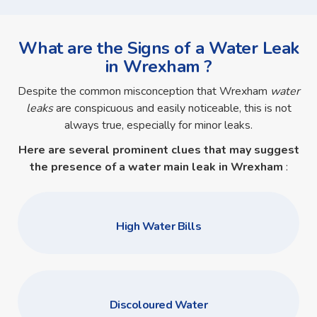
What are the Signs of a Water Leak
in Wrexham ?
Despite the common misconception that Wrexham
water
leaks
are conspicuous and easily noticeable, this is not
always true, especially for minor leaks.
Here are several prominent clues that may suggest
the presence of a
water main leak in Wrexham
:
High Water Bills
Discoloured Water