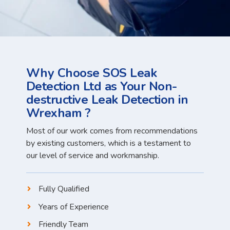
Why Choose SOS Leak
Detection Ltd as Your Non-
destructive Leak Detection in
Wrexham ?
Most of our work comes from recommendations
by existing customers, which is a testament to
our level of service and workmanship.
Fully Qualified
Years of Experience
Friendly Team