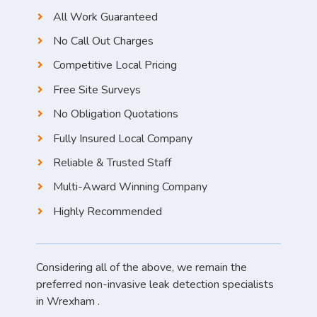
All Work Guaranteed
No Call Out Charges
Competitive Local Pricing
Free Site Surveys
No Obligation Quotations
Fully Insured Local Company
Reliable & Trusted Staff
Multi-Award Winning Company
Highly Recommended
Considering all of the above, we remain the
preferred non-invasive leak detection specialists
in Wrexham .