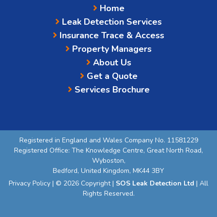
Home
Leak Detection Services
Insurance Trace & Access
Property Managers
About Us
Get a Quote
Services Brochure
Registered in England and Wales Company No. 11581229
Registered Office: The Knowledge Centre, Great North Road,
Wyboston,
Bedford, United Kingdom, MK44 3BY
Privacy Policy
| © 2026 Copyright |
SOS Leak Detection Ltd
| All
Rights Reserved.