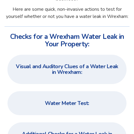
Here are some quick, non-invasive actions to test for
yourself whether or not you have a water leak in Wrexham:
Checks for a Wrexham Water Leak in
Your Property:
Visual and Auditory Clues of a Water Leak
in Wrexham:
Water Meter Test: