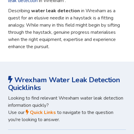
leak detection
in Wrexham .
Describing
water leak detection
in Wrexham as a
quest for an elusive needle in a haystack is a fitting
analogy. While many in this field might begin by sifting
through the haystack, genuine progress materialises
when the right equipment, expertise and experience
enhance the pursuit.
Wrexham Water Leak Detection
Quicklinks
Looking to find relevant Wrexham water leak detection
information quickly?
Use our
Quick Links
to navigate to the question
you're looking to answer.