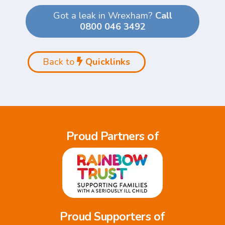
Got a leak in Wrexham?
Call
0800 046 3492
Back to
Quicklinks
Proud Partners of
Proud Supporters of