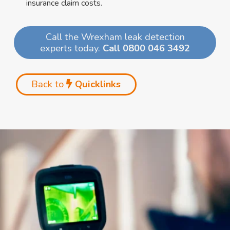
insurance claim costs.
Call the Wrexham leak detection
experts today.
Call 0800 046 3492
Back to
Quicklinks