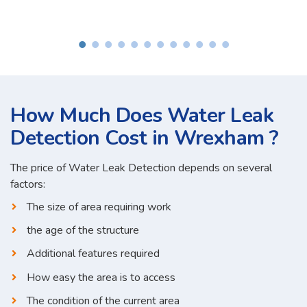
How Much Does Water Leak
Detection Cost in Wrexham ?
The price of Water Leak Detection depends on several
factors:
The size of area requiring work
the age of the structure
Additional features required
How easy the area is to access
The condition of the current area