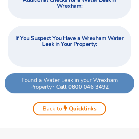
Additional Checks for a Water Leak in
Wrexham:
If You Suspect You Have a Wrexham Water
Leak in Your Property:
Found a Water Leak in your Wrexham
Property?
Call 0800 046 3492
Back to
Quicklinks