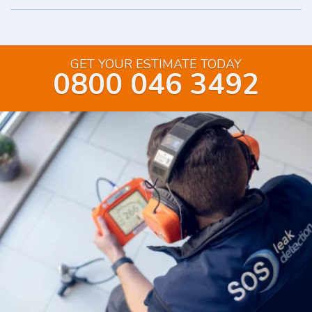
GET YOUR ESTIMATE TODAY
0800 046 3492