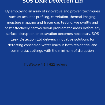
SOS Leak Detection Ltd
By employing an array of innovative and proven techniques
such as acoustic profiling, correlation, thermal imaging,
moisture mapping and tracer gas testing, we swiftly and
cost effectively narrow down problematic areas before any
surface disruption or excavation becomes necessary. SOS
Leak Detection Ltd delivers innovative solutions for
detecting concealed water leaks in both residential and
commercial settings with the minimum of disruption.