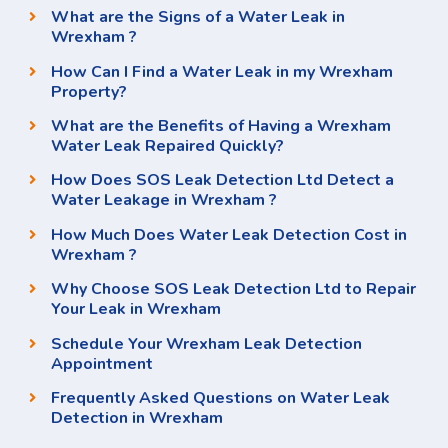
What are the Signs of a Water Leak in
Wrexham ?
How Can I Find a Water Leak in my Wrexham
Property?
What are the Benefits of Having a Wrexham
Water Leak Repaired Quickly?
How Does SOS Leak Detection Ltd Detect a
Water Leakage in Wrexham ?
How Much Does Water Leak Detection Cost in
Wrexham ?
Why Choose SOS Leak Detection Ltd to Repair
Your Leak in Wrexham
Schedule Your Wrexham Leak Detection
Appointment
Frequently Asked Questions on Water Leak
Detection in Wrexham