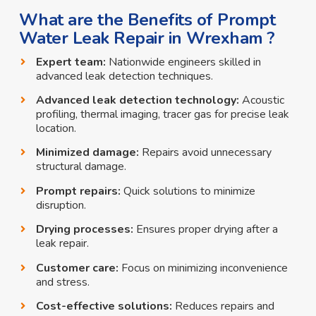
What are the Benefits of Prompt
Water Leak Repair in Wrexham ?
Expert team:
Nationwide engineers skilled in
advanced leak detection techniques.
Advanced leak detection technology:
Acoustic
profiling, thermal imaging, tracer gas for precise leak
location.
Minimized damage:
Repairs avoid unnecessary
structural damage.
Prompt repairs:
Quick solutions to minimize
disruption.
Drying processes:
Ensures proper drying after a
leak repair.
Customer care:
Focus on minimizing inconvenience
and stress.
Cost-effective solutions:
Reduces repairs and