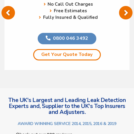
No Call Out Charges
Free Estimates
Fully Insured & Qualified
0800 046 3492
Get Your Quote Today
The UK's Largest and Leading Leak Detection
Experts and, Supplier to the UK's Top Insurers
and Adjusters.
AWARD WINNING SERVICE 2014, 2015, 2016 & 2019