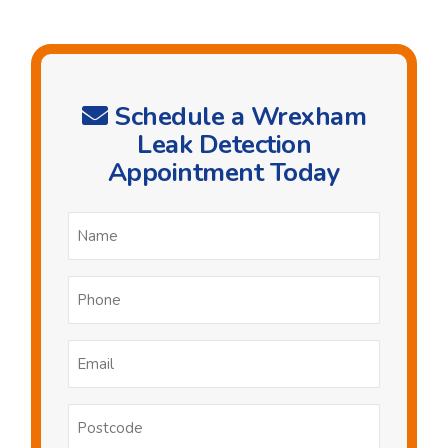
Schedule a Wrexham
Leak Detection
Appointment Today
Name
*
Phone
*
Email
*
Postcode