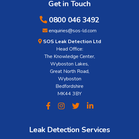
Get in Touch
0800 046 3492
enquiries@sos-ld.com
SOS Leak Detection Ltd
Head Office:
The Knowledge Center,
Wyboston Lakes,
Great North Road,
Wyboston
Bedfordshire
MK44 3BY
Leak Detection Services