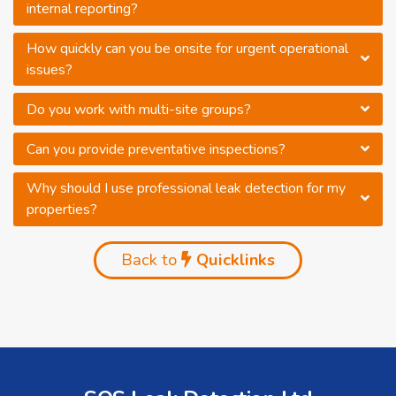
internal reporting?
How quickly can you be onsite for urgent operational
issues?
Do you work with multi-site groups?
Can you provide preventative inspections?
Why should I use professional leak detection for my
properties?
Back to
Quicklinks