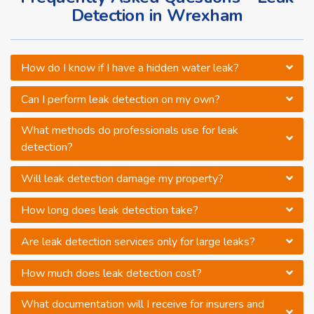
Detection in Wrexham
How do I know if I have a hidden water leak?
Can I perform leak detection on my own?
What methods do professionals use for leak
detection?
Will leak detection damage my property?
How long does leak detection take?
Are leak detection services only for large leaks?
How much does leak detection cost?
What documentation will I receive for insurers and