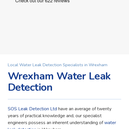
Local Water Leak Detection Specialists in Wrexham
Wrexham Water Leak
Detection
SOS Leak Detection Ltd
have an average of twenty
years of practical knowledge and, our specialist
engineers possess an inherent understanding of
water