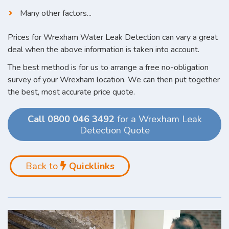
Many other factors...
Prices for Wrexham Water Leak Detection can vary a great
deal when the above information is taken into account.
The best method is for us to arrange a free no-obligation
survey of your Wrexham location. We can then put together
the best, most accurate price quote.
Call 0800 046 3492
for a Wrexham Leak
Detection Quote
Back to
Quicklinks