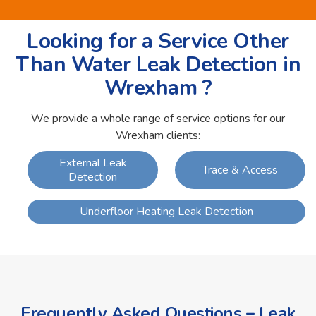
Looking for a Service Other
Than Water Leak Detection in
Wrexham ?
We provide a whole range of service options for our
Wrexham clients:
External Leak
Trace & Access
Detection
Underfloor Heating Leak Detection
Frequently Asked Questions – Leak