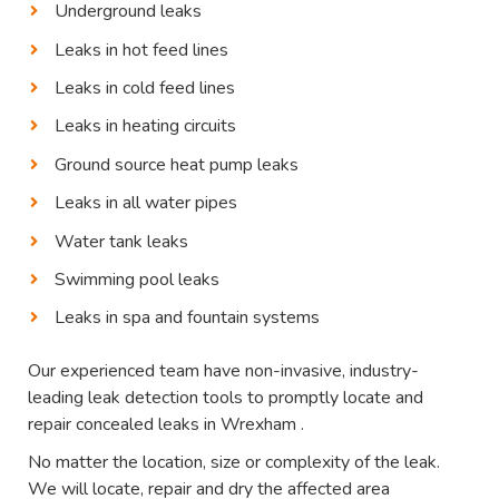
Underground leaks
Leaks in hot feed lines
Leaks in cold feed lines
Leaks in heating circuits
Ground source heat pump leaks
Leaks in all water pipes
Water tank leaks
Swimming pool leaks
Leaks in spa and fountain systems
Our experienced team have non-invasive, industry-
leading leak detection tools to promptly locate and
repair concealed leaks in Wrexham .
No matter the location, size or complexity of the leak.
We will locate, repair and dry the affected area