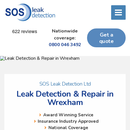
Nationwide
Get a
coverage:
quote
0800 046 3492
SOS Leak Detection Ltd
Leak Detection & Repair in
Wrexham
Award Winning Service
Insurance Industry Approved
National Coverage