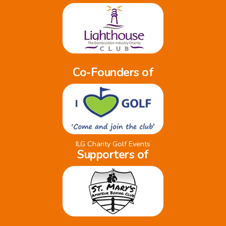
Co-Founders of
ILG Charity Golf Events
Supporters of