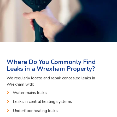
Where Do You Commonly Find
Leaks in a Wrexham Property?
We regularly locate and repair concealed leaks in
Wrexham with:
Water mains leaks
Leaks in central heating systems
Underfloor heating leaks