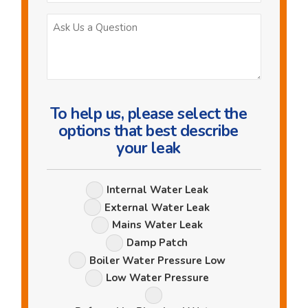
Ask
Us
a
Question
To help us, please select the
options that best describe
your leak
Leak
Internal Water Leak
Options
External Water Leak
Mains Water Leak
Damp Patch
Boiler Water Pressure Low
Low Water Pressure