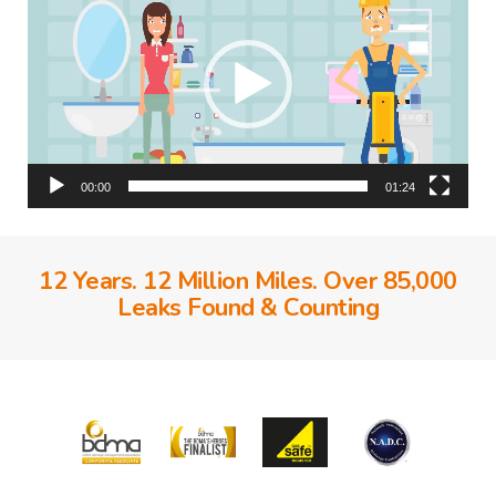
00:00
01:24
12 Years. 12 Million Miles. Over 85,000
Leaks Found & Counting