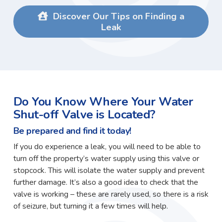
Discover Our Tips on Finding a
Leak
Do You Know Where Your Water
Shut-off Valve is Located?
Be prepared and find it today!
If you do experience a leak, you will need to be able to
turn off the property’s water supply using this valve or
stopcock. This will isolate the water supply and prevent
further damage. It’s also a good idea to check that the
valve is working – these are rarely used, so there is a risk
of seizure, but turning it a few times will help.