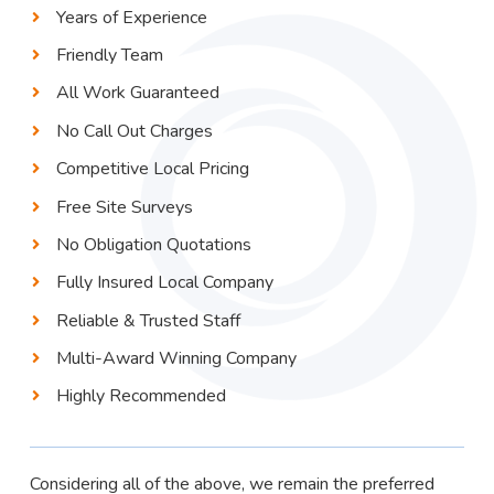
Years of Experience
Friendly Team
All Work Guaranteed
No Call Out Charges
Competitive Local Pricing
Free Site Surveys
No Obligation Quotations
Fully Insured Local Company
Reliable & Trusted Staff
Multi-Award Winning Company
Highly Recommended
Considering all of the above, we remain the preferred