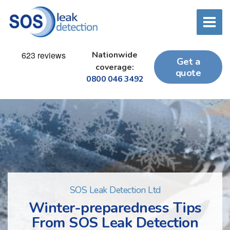
Nationwide
Get a
coverage:
quote
0800 046 3492
SOS Leak Detection Ltd
Winter-preparedness Tips
From SOS Leak Detection