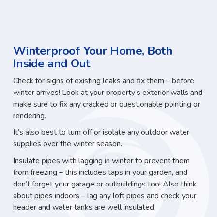
Winterproof Your Home, Both
Inside and Out
Check for signs of existing leaks and fix them – before
winter arrives! Look at your property’s exterior walls and
make sure to fix any cracked or questionable pointing or
rendering.
It’s also best to turn off or isolate any outdoor water
supplies over the winter season.
Insulate pipes with lagging in winter to prevent them
from freezing – this includes taps in your garden, and
don’t forget your garage or outbuildings too! Also think
about pipes indoors – lag any loft pipes and check your
header and water tanks are well insulated.