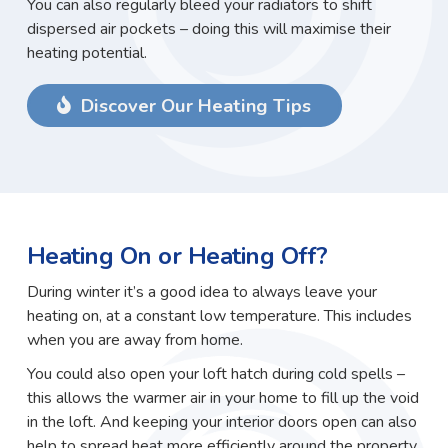
You can also regularly bleed your radiators to shift
dispersed air pockets – doing this will maximise their
heating potential.
Discover Our Heating Tips
Heating On or Heating Off?
During winter it’s a good idea to always leave your
heating on, at a constant low temperature. This includes
when you are away from home.
You could also open your loft hatch during cold spells –
this allows the warmer air in your home to fill up the void
in the loft. And keeping your interior doors open can also
help to spread heat more efficiently around the property.