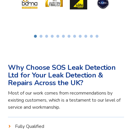
Why Choose SOS Leak Detection
Ltd for Your Leak Detection &
Repairs Across the UK?
Most of our work comes from recommendations by
existing customers, which is a testament to our level of
service and workmanship.
Fully Qualified