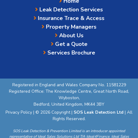
Home
Leak Detection Services
Insurance Trace & Access
Property Managers
About Us
Get a Quote
Services Brochure
Registered in England and Wales Company No. 11581229
Registered Office: The Knowledge Centre, Great North Road,
Wyboston,
Bedford, United Kingdom, MK44 3BY
Privacy Policy
| © 2026 Copyright |
SOS Leak Detection Ltd
| All
Rights Reserved.
SOS Leak Detection & Prevention Limited is an introducer appointed
representative of Ideal Sales Solutions Ltd T/A Ideal4Finance. Ideal Sales