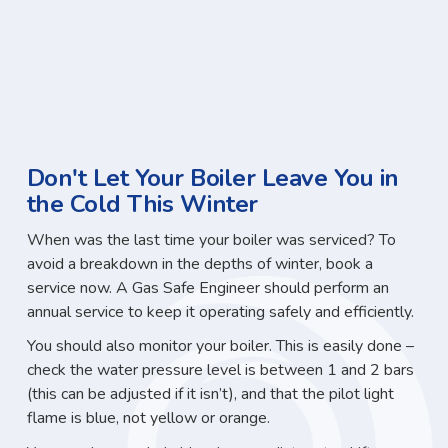
Don't Let Your Boiler Leave You in
the Cold This Winter
When was the last time your boiler was serviced? To
avoid a breakdown in the depths of winter, book a
service now. A Gas Safe Engineer should perform an
annual service to keep it operating safely and efficiently.
You should also monitor your boiler. This is easily done –
check the water pressure level is between 1 and 2 bars
(this can be adjusted if it isn’t), and that the pilot light
flame is blue, not yellow or orange.