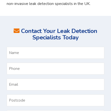
non-invasive leak detection specialists in the UK.
Contact Your Leak Detection
Specialists Today
Name
*
Phone
*
Email
*
Postcode