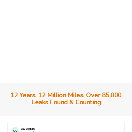
12 Years. 12 Million Miles. Over 85,000
Leaks Found & Counting