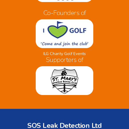
Co-Founders of
ILG Charity Golf Events
Supporters of
SOS Leak Detection Ltd