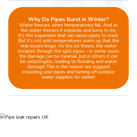
Why Do Pipes Burst in Winter?
Water freezes when temperatures fall. And as
the water freezes it expands and turns to ice.
It’s this expansion that can cause pipes to crack.
But it’s not until temperatures warm up that the
real issues begin. As the ice thaws, the water
escapes through the split pipes – in some cases
the damage can be minimal, but in others it can
be catastrophic, leading to flooding and water
damage! This is the reason we suggest
insulating your pipes and turning off outdoor
water supplies for winter.