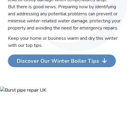
But there is good news. Preparing now by identifying
and addressing any potential problems can prevent or
minimise winter-related water damage, protecting your
property and avoiding the need for emergency repairs.
Keep your home or business warm and dry this winter
with our top tips.
Discover Our Winter Boiler Tips