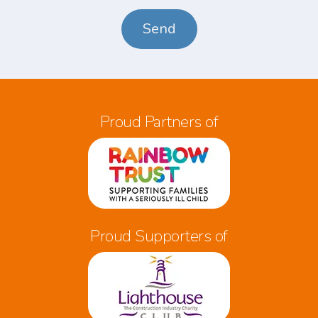
*
Proud Partners of
Proud Supporters of