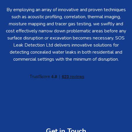
By employing an array of innovative and proven techniques
such as acoustic profiling, correlation, thermal imaging,
moisture mapping and tracer gas testing, we swiftly and
cost effectively narrow down problematic areas before any
surface disruption or excavation becomes necessary. SOS
Leak Detection Ltd delivers innovative solutions for
detecting concealed water leaks in both residential and
commercial settings with the minimum of disruption.
Get in Touch