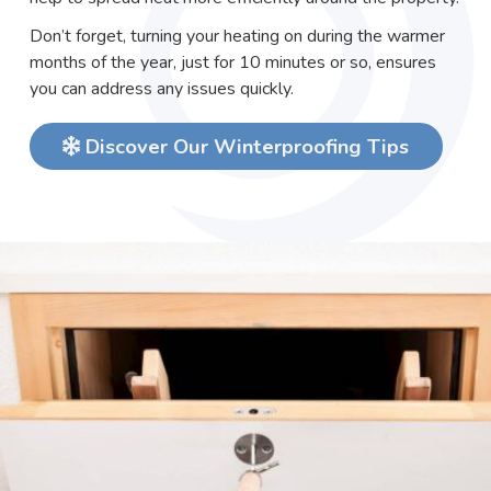
Don’t forget, turning your heating on during the warmer
months of the year, just for 10 minutes or so, ensures
you can address any issues quickly.
Discover Our Winterproofing Tips