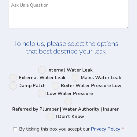
Ask
Us
a
Question
To help us, please select the options
that best describe your leak
Leak
Internal Water Leak
Options
External Water Leak
Mains Water Leak
Damp Patch
Boiler Water Pressure Low
Low Water Pressure
Referred by Plumber | Water Authority | Insurer
I Don’t Know
Privacy
By ticking this box you accept our
Privacy Policy
*
Policy