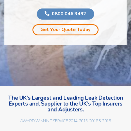
0800 046 3492
Get Your Quote Today
The UK's Largest and Leading Leak Detection
Experts and, Supplier to the UK's Top Insurers
and Adjusters.
AWARD WINNING SERVICE 2014, 2015, 2016 & 2019