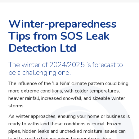
Winter-preparedness
Tips from SOS Leak
Detection Ltd
The winter of 2024/2025 is forecast to
be a challenging one.
The influence of the ‘La Niña’ climate pattern could bring
more extreme conditions, with colder temperatures,
heavier rainfall, increased snowfall, and sizeable winter
storms.
As winter approaches, ensuring your home or business is
ready to withstand these conditions is crucial. Frozen
pipes, hidden leaks and unchecked moisture issues can
lead to costly damage when temperatures drop.