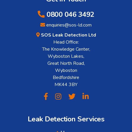
0800 046 3492
enquiries@sos-ld.com
SOS Leak Detection Ltd
Head Office:
The Knowledge Center,
Wyboston Lakes,
Great North Road,
Wyboston
Bedfordshire
MK44 3BY
Leak Detection Services