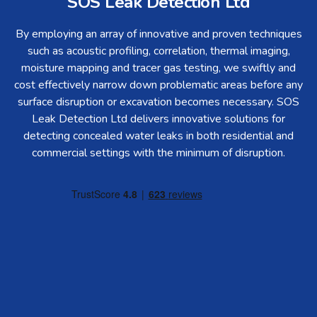
SOS Leak Detection Ltd
By employing an array of innovative and proven techniques
such as acoustic profiling, correlation, thermal imaging,
moisture mapping and tracer gas testing, we swiftly and
cost effectively narrow down problematic areas before any
surface disruption or excavation becomes necessary. SOS
Leak Detection Ltd delivers innovative solutions for
detecting concealed water leaks in both residential and
commercial settings with the minimum of disruption.