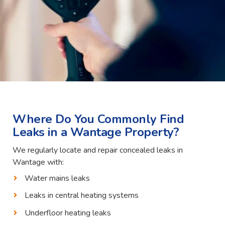
Where Do You Commonly Find
Leaks in a Wantage Property?
We regularly locate and repair concealed leaks in
Wantage with:
Water mains leaks
Leaks in central heating systems
Underfloor heating leaks