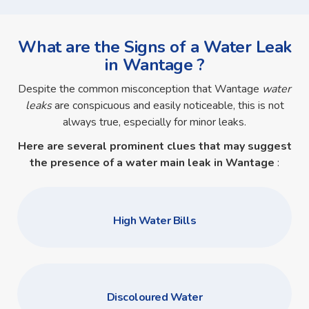
What are the Signs of a Water Leak
in Wantage ?
Despite the common misconception that Wantage
water
leaks
are conspicuous and easily noticeable, this is not
always true, especially for minor leaks.
Here are several prominent clues that may suggest
the presence of a
water main leak in Wantage
:
High Water Bills
Discoloured Water