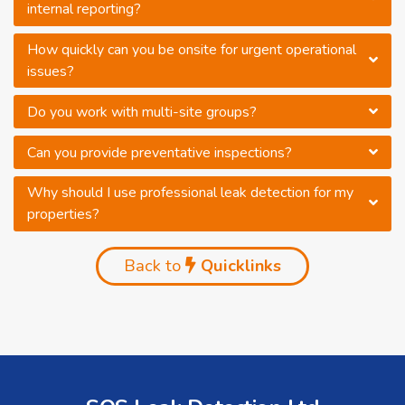
internal reporting?
How quickly can you be onsite for urgent operational
issues?
Do you work with multi-site groups?
Can you provide preventative inspections?
Why should I use professional leak detection for my
properties?
Back to
Quicklinks