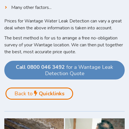
Many other factors...
Prices for Wantage Water Leak Detection can vary a great
deal when the above information is taken into account.
The best method is for us to arrange a free no-obligation
survey of your Wantage location. We can then put together
the best, most accurate price quote.
Call 0800 046 3492
for a Wantage Leak
Detection Quote
Back to
Quicklinks