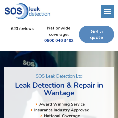
Nationwide
Get a
coverage:
quote
0800 046 3492
SOS Leak Detection Ltd
Leak Detection & Repair in
Wantage
Award Winning Service
Insurance Industry Approved
National Coverage