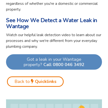
regardless of whether you're a domestic or commercial
property.
See How We Detect a Water Leak in
Wantage
Watch our helpful leak detection video to learn about our
processes and why we're different from your everyday
plumbing company.
Got a leak in your Wantage
property?
Call 0800 046 3492
Back to
Quicklinks
Video
Player