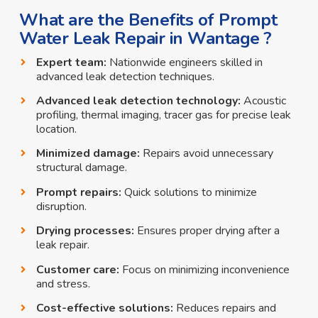
What are the Benefits of Prompt
Water Leak Repair in Wantage ?
Expert team:
Nationwide engineers skilled in
advanced leak detection techniques.
Advanced leak detection technology:
Acoustic
profiling, thermal imaging, tracer gas for precise leak
location.
Minimized damage:
Repairs avoid unnecessary
structural damage.
Prompt repairs:
Quick solutions to minimize
disruption.
Drying processes:
Ensures proper drying after a
leak repair.
Customer care:
Focus on minimizing inconvenience
and stress.
Cost-effective solutions:
Reduces repairs and