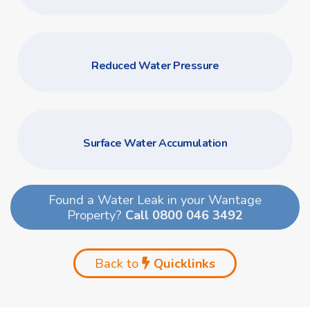
Reduced Water Pressure
Surface Water Accumulation
Found a Water Leak in your Wantage
Property?
Call 0800 046 3492
Back to
Quicklinks