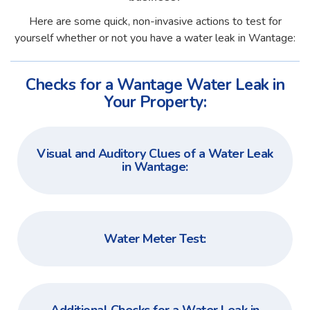
Here are some quick, non-invasive actions to test for
yourself whether or not you have a water leak in Wantage:
Checks for a Wantage Water Leak in
Your Property:
Visual and Auditory Clues of a Water Leak
in Wantage:
Water Meter Test: