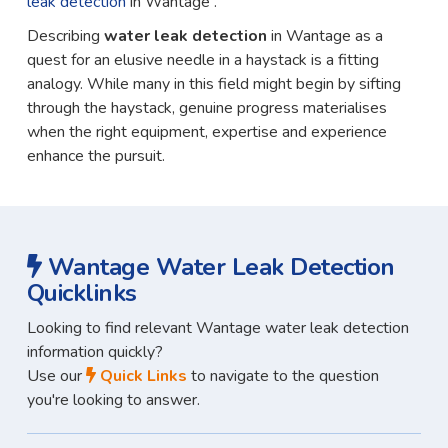
leak detection
in Wantage .
Describing
water leak detection
in Wantage as a
quest for an elusive needle in a haystack is a fitting
analogy. While many in this field might begin by sifting
through the haystack, genuine progress materialises
when the right equipment, expertise and experience
enhance the pursuit.
Wantage Water Leak Detection
Quicklinks
Looking to find relevant Wantage water leak detection
information quickly?
Use our
Quick Links
to navigate to the question
you're looking to answer.