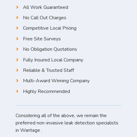
All Work Guaranteed
No Call Out Charges
Competitive Local Pricing
Free Site Surveys
No Obligation Quotations
Fully Insured Local Company
Reliable & Trusted Staff
Multi-Award Winning Company
Highly Recommended
Considering all of the above, we remain the
preferred non-invasive leak detection specialists
in Wantage .