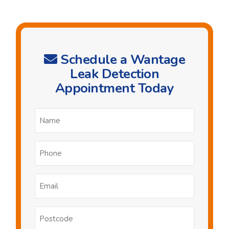
Schedule a Wantage
Leak Detection
Appointment Today
Name
*
Phone
*
Email
*
Postcode