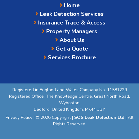
Home
Leak Detection Services
Insurance Trace & Access
Property Managers
About Us
Get a Quote
Services Brochure
Registered in England and Wales Company No. 11581229
Registered Office: The Knowledge Centre, Great North Road,
Wyboston,
Bedford, United Kingdom, MK44 3BY
Privacy Policy
| © 2026 Copyright |
SOS Leak Detection Ltd
| All
Rights Reserved.