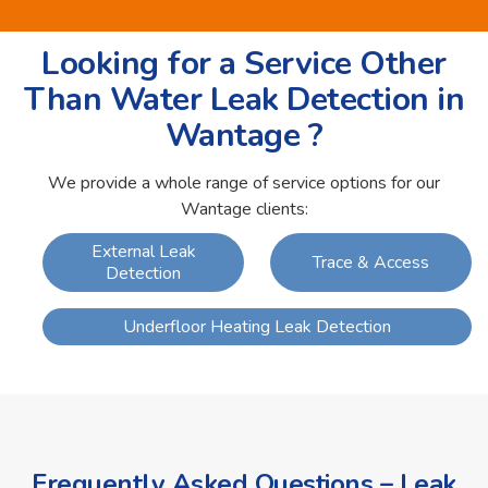
Looking for a Service Other
Than Water Leak Detection in
Wantage ?
We provide a whole range of service options for our
Wantage clients:
External Leak
Trace & Access
Detection
Underfloor Heating Leak Detection
Frequently Asked Questions – Leak