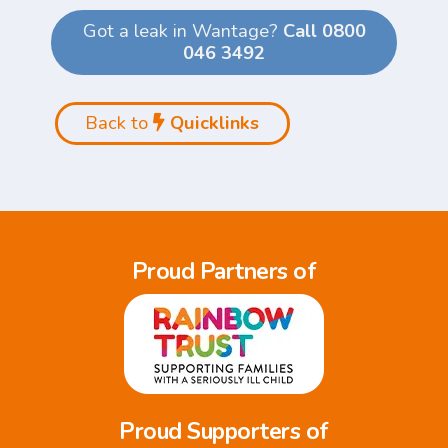
Got a leak in Wantage?
Call 0800
046 3492
Back to
Quicklinks
Proud Partners of
Proud Supporters of