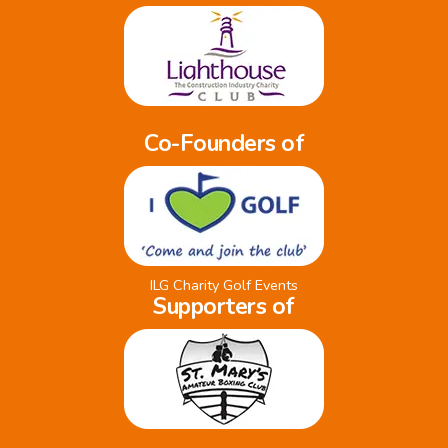
Co-Founders of
ILG Charity Golf Events
Supporters of