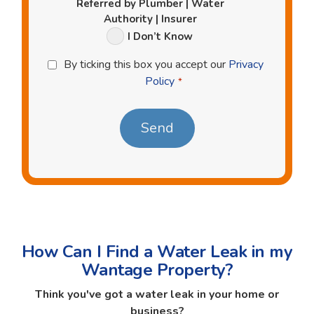
Referred by Plumber | Water
Authority | Insurer
I Don’t Know
Privacy
By ticking this box you accept our
Privacy
Policy
Policy
*
*
How Can I Find a Water Leak in my
Wantage Property?
Think you've got a water leak in your home or
business?