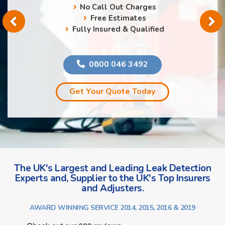
No Call Out Charges
Free Estimates
Fully Insured & Qualified
0800 046 3492
Get Your Quote Today
The UK's Largest and Leading Leak Detection
Experts and, Supplier to the UK's Top Insurers
and Adjusters.
AWARD WINNING SERVICE 2014, 2015, 2016 & 2019