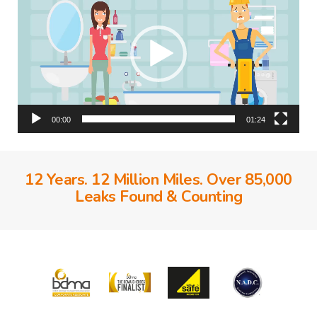
00:00
01:24
12 Years. 12 Million Miles. Over 85,000
Leaks Found & Counting