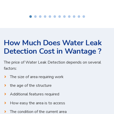
How Much Does Water Leak
Detection Cost in Wantage ?
The price of Water Leak Detection depends on several
factors:
The size of area requiring work
the age of the structure
Additional features required
How easy the area is to access
The condition of the current area