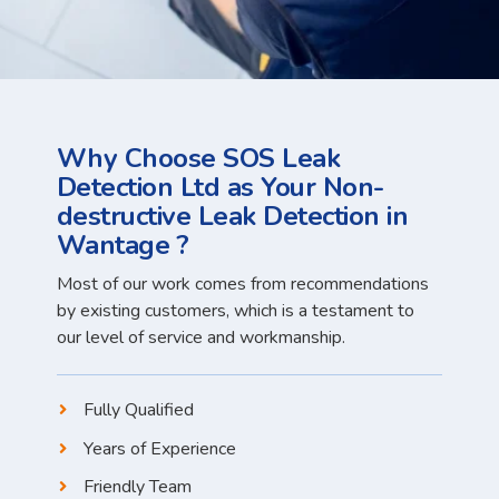
Why Choose SOS Leak
Detection Ltd as Your Non-
destructive Leak Detection in
Wantage ?
Most of our work comes from recommendations
by existing customers, which is a testament to
our level of service and workmanship.
Fully Qualified
Years of Experience
Friendly Team