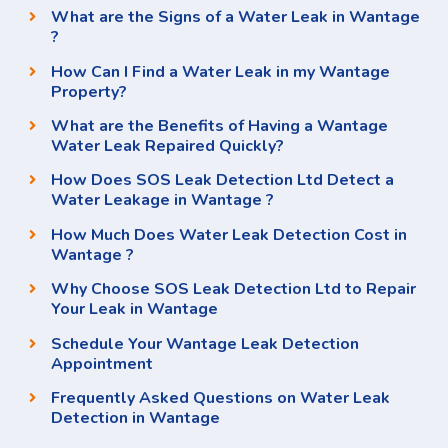
What are the Signs of a Water Leak in Wantage
?
How Can I Find a Water Leak in my Wantage
Property?
What are the Benefits of Having a Wantage
Water Leak Repaired Quickly?
How Does SOS Leak Detection Ltd Detect a
Water Leakage in Wantage ?
How Much Does Water Leak Detection Cost in
Wantage ?
Why Choose SOS Leak Detection Ltd to Repair
Your Leak in Wantage
Schedule Your Wantage Leak Detection
Appointment
Frequently Asked Questions on Water Leak
Detection in Wantage