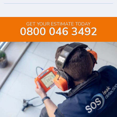
GET YOUR ESTIMATE TODAY
0800 046 3492