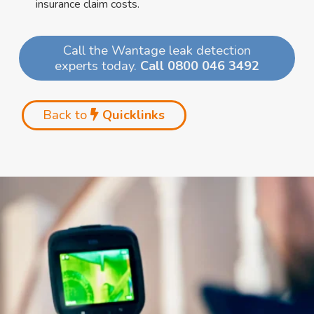
insurance claim costs.
Call the Wantage leak detection
experts today.
Call 0800 046 3492
Back to
Quicklinks