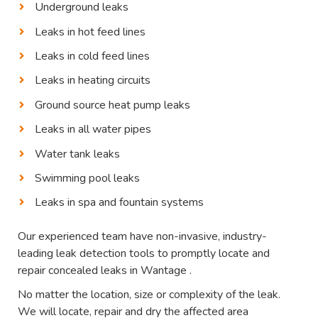
Underground leaks
Leaks in hot feed lines
Leaks in cold feed lines
Leaks in heating circuits
Ground source heat pump leaks
Leaks in all water pipes
Water tank leaks
Swimming pool leaks
Leaks in spa and fountain systems
Our experienced team have non-invasive, industry-
leading leak detection tools to promptly locate and
repair concealed leaks in Wantage .
No matter the location, size or complexity of the leak.
We will locate, repair and dry the affected area