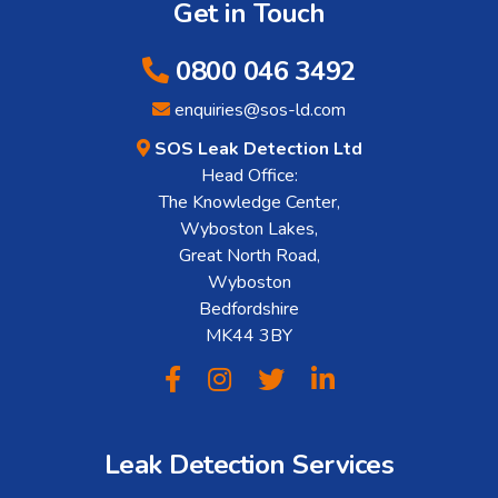
Get in Touch
0800 046 3492
enquiries@sos-ld.com
SOS Leak Detection Ltd
Head Office:
The Knowledge Center,
Wyboston Lakes,
Great North Road,
Wyboston
Bedfordshire
MK44 3BY
Leak Detection Services