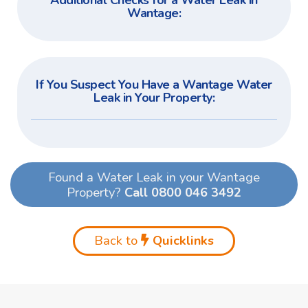
Additional Checks for a Water Leak in
Wantage:
If You Suspect You Have a Wantage Water
Leak in Your Property:
Found a Water Leak in your Wantage
Property?
Call 0800 046 3492
Back to
Quicklinks