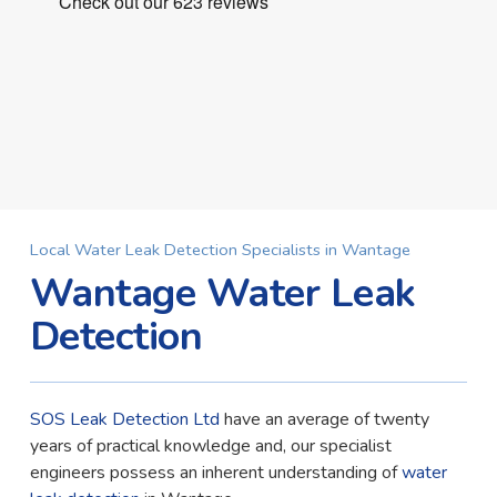
Local Water Leak Detection Specialists in Wantage
Wantage Water Leak
Detection
SOS Leak Detection Ltd
have an average of twenty
years of practical knowledge and, our specialist
engineers possess an inherent understanding of
water