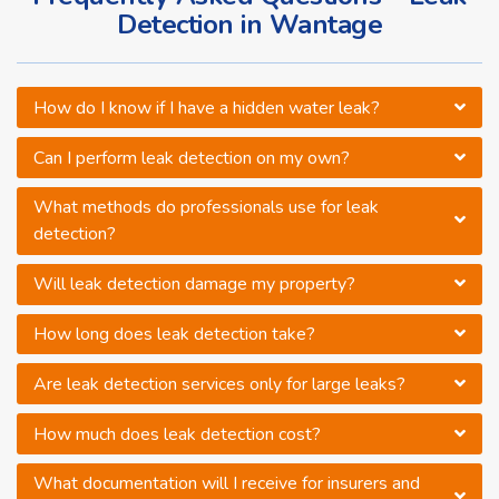
Detection in Wantage
How do I know if I have a hidden water leak?
Can I perform leak detection on my own?
What methods do professionals use for leak
detection?
Will leak detection damage my property?
How long does leak detection take?
Are leak detection services only for large leaks?
How much does leak detection cost?
What documentation will I receive for insurers and