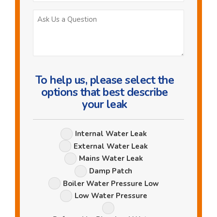
Ask
Us
a
Question
To help us, please select the
options that best describe
your leak
Leak
Internal Water Leak
Options
External Water Leak
Mains Water Leak
Damp Patch
Boiler Water Pressure Low
Low Water Pressure