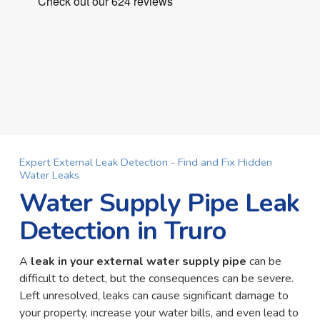
Expert External Leak Detection - Find and Fix Hidden
Water Leaks
Water Supply Pipe Leak
Detection in Truro
A
leak in your external water supply pipe
can be
difficult to detect, but the consequences can be severe.
Left unresolved, leaks can cause significant damage to
your property, increase your water bills, and even lead to