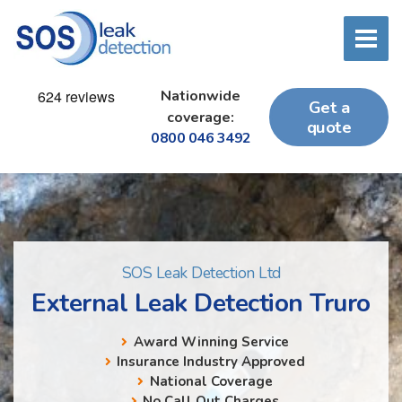
Nationwide
Get a
coverage:
quote
0800 046 3492
SOS Leak Detection Ltd
External Leak Detection Truro
Award Winning Service
Insurance Industry Approved
National Coverage
No Call Out Charges