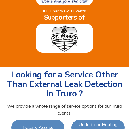
ILG Charity Golf Events
Supporters of
Looking for a Service Other
Than External Leak Detection
in Truro ?
We provide a whole range of service options for our Truro
clients:
Underfloor Heating
Trace & Access