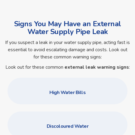
Signs You May Have an External
Water Supply Pipe Leak
If you suspect a leak in your water supply pipe, acting fast is
essential to avoid escalating damage and costs. Look out
for these common warning signs:
Look out for these common
external leak warning signs
:
High Water Bills
Discoloured Water