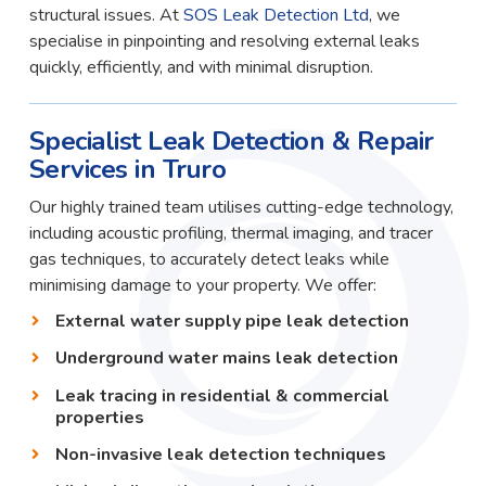
structural issues. At
SOS Leak Detection Ltd
, we
specialise in pinpointing and resolving external leaks
quickly, efficiently, and with minimal disruption.
Specialist Leak Detection & Repair
Services in Truro
Our highly trained team utilises cutting-edge technology,
including acoustic profiling, thermal imaging, and tracer
gas techniques, to accurately detect leaks while
minimising damage to your property. We offer:
External water supply pipe leak detection
Underground water mains leak detection
Leak tracing in residential & commercial
properties
Non-invasive leak detection techniques