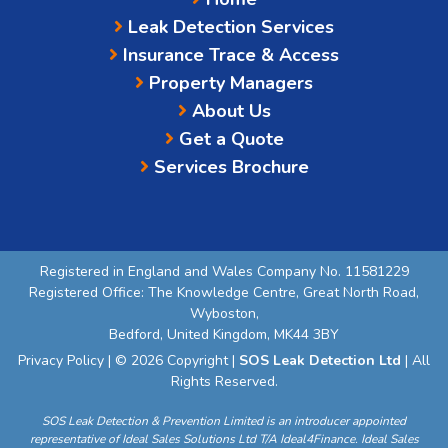
Leak Detection Services
Insurance Trace & Access
Property Managers
About Us
Get a Quote
Services Brochure
Registered in England and Wales Company No. 11581229
Registered Office: The Knowledge Centre, Great North Road,
Wyboston,
Bedford, United Kingdom, MK44 3BY
Privacy Policy
| © 2026 Copyright |
SOS Leak Detection Ltd
| All
Rights Reserved.
SOS Leak Detection & Prevention Limited is an introducer appointed
representative of Ideal Sales Solutions Ltd T/A Ideal4Finance. Ideal Sales