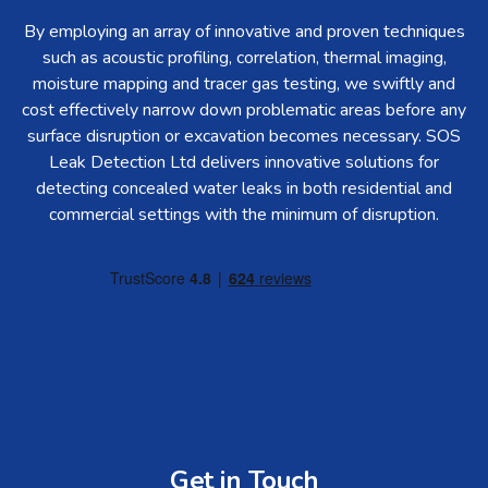
By employing an array of innovative and proven techniques
such as acoustic profiling, correlation, thermal imaging,
moisture mapping and tracer gas testing, we swiftly and
cost effectively narrow down problematic areas before any
surface disruption or excavation becomes necessary. SOS
Leak Detection Ltd delivers innovative solutions for
detecting concealed water leaks in both residential and
commercial settings with the minimum of disruption.
Get in Touch