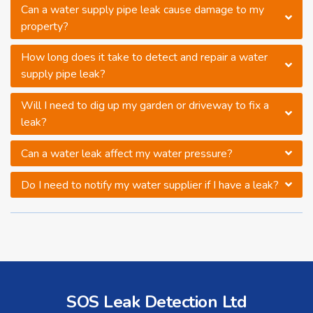
Can a water supply pipe leak cause damage to my
property?
How long does it take to detect and repair a water
supply pipe leak?
Will I need to dig up my garden or driveway to fix a
leak?
Can a water leak affect my water pressure?
Do I need to notify my water supplier if I have a leak?
SOS Leak Detection Ltd