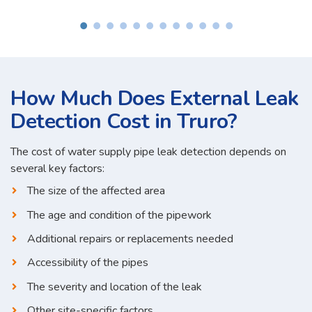
How Much Does External Leak
Detection Cost in Truro?
The cost of water supply pipe leak detection depends on
several key factors:
The size of the affected area
The age and condition of the pipework
Additional repairs or replacements needed
Accessibility of the pipes
The severity and location of the leak
Other site-specific factors...