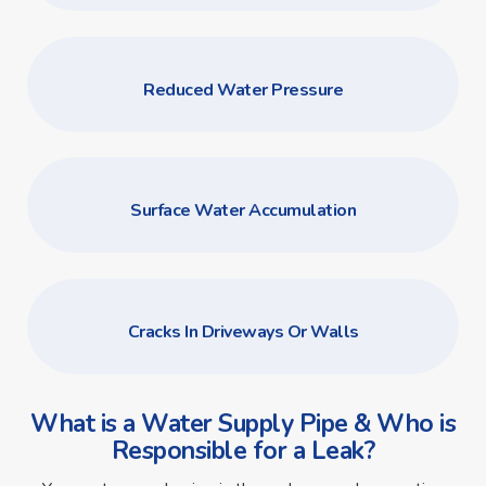
Reduced Water Pressure
Surface Water Accumulation
Cracks In Driveways Or Walls
What is a Water Supply Pipe & Who is
Responsible for a Leak?