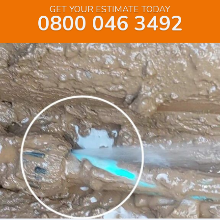
GET YOUR ESTIMATE TODAY
0800 046 3492