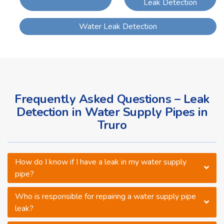
Leak Detection
Water Leak Detection
Frequently Asked Questions – Leak
Detection in Water Supply Pipes in
Truro
How do I know if I have a leak in my water supply
pipe?
Who is responsible for repairing a water supply pipe
leak?