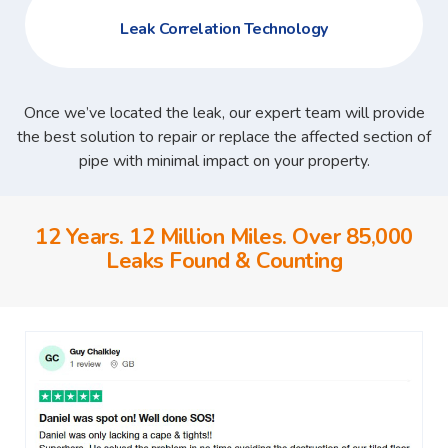
Leak Correlation Technology
Once we’ve located the leak, our expert team will provide
the best solution to repair or replace the affected section of
pipe with minimal impact on your property.
12 Years. 12 Million Miles. Over 85,000
Leaks Found & Counting