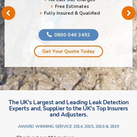
Free Estimates
Fully Insured & Qualified
0800 046 3492
Get Your Quote Today
The UK's Largest and Leading Leak Detection
Experts and, Supplier to the UK's Top Insurers
and Adjusters.
AWARD WINNING SERVICE 2014, 2015, 2016 & 2019