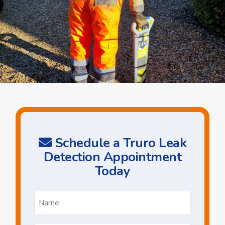
Schedule a Truro Leak
Detection Appointment
Today
Name
*