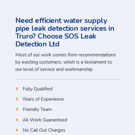
Need efficient water supply
pipe leak detection services in
Truro? Choose SOS Leak
Detection Ltd
Most of our work comes from recommendations
by existing customers, which is a testament to
our level of service and workmanship.
Fully Qualified
Years of Experience
Friendly Team
All Work Guaranteed
No Call Out Charges