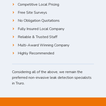
Competitive Local Pricing
Free Site Surveys
No Obligation Quotations
Fully Insured Local Company
Reliable & Trusted Staff
Multi-Award Winning Company
Highly Recommended
Considering all of the above, we remain the
preferred non-invasive leak detection specialists
in Truro.