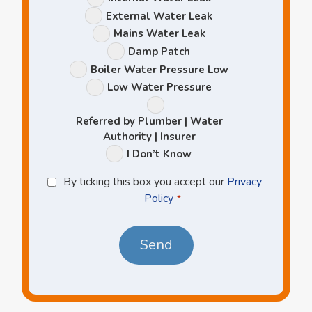
Options
External Water Leak
Mains Water Leak
Damp Patch
Boiler Water Pressure Low
Low Water Pressure
Referred by Plumber | Water
Authority | Insurer
I Don’t Know
Privacy
By ticking this box you accept our
Privacy
Policy
Policy
*
*