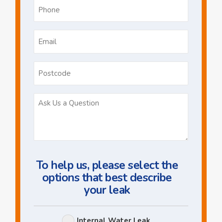
Phone
*
Email
*
Postcode
Ask
Us
a
Question
To help us, please select the
options that best describe
your leak
Leak
Internal Water Leak