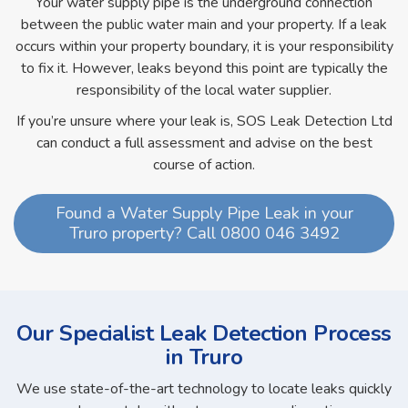
Your water supply pipe is the underground connection
between the public water main and your property. If a leak
occurs within your property boundary, it is your responsibility
to fix it. However, leaks beyond this point are typically the
responsibility of the local water supplier.
If you’re unsure where your leak is, SOS Leak Detection Ltd
can conduct a full assessment and advise on the best
course of action.
Found a Water Supply Pipe Leak in your
Truro property? Call 0800 046 3492
Our Specialist Leak Detection Process
in Truro
We use state-of-the-art technology to locate leaks quickly