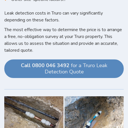
Leak detection costs in Truro can vary significantly
depending on these factors.
The most effective way to determine the price is to arrange
a free, no-obligation survey at your Truro property. This
allows us to assess the situation and provide an accurate,
tailored quote.
Call 0800 046 3492
for a Truro Leak
Detection Quote