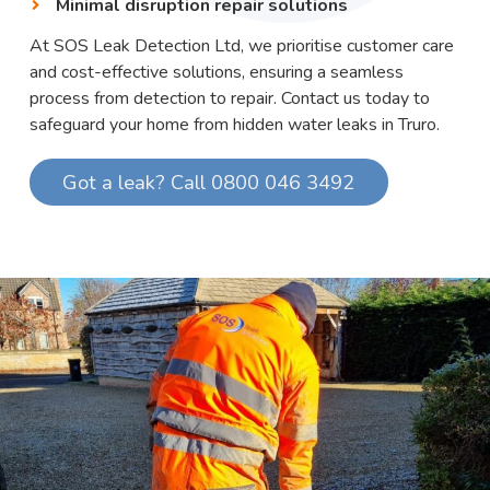
Minimal disruption repair solutions
At SOS Leak Detection Ltd, we prioritise customer care
and cost-effective solutions, ensuring a seamless
process from detection to repair. Contact us today to
safeguard your home from hidden water leaks in Truro.
Got a leak? Call 0800 046 3492