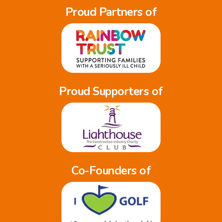
Proud Partners of
Proud Supporters of
Co-Founders of