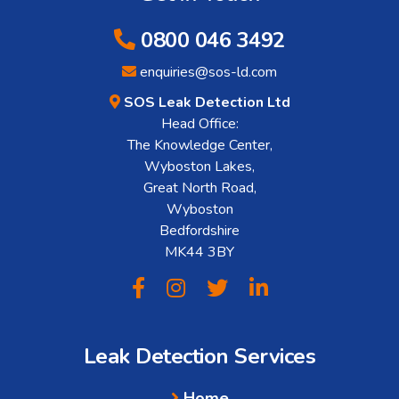
0800 046 3492
enquiries@sos-ld.com
SOS Leak Detection Ltd
Head Office:
The Knowledge Center,
Wyboston Lakes,
Great North Road,
Wyboston
Bedfordshire
MK44 3BY
Leak Detection Services
Home