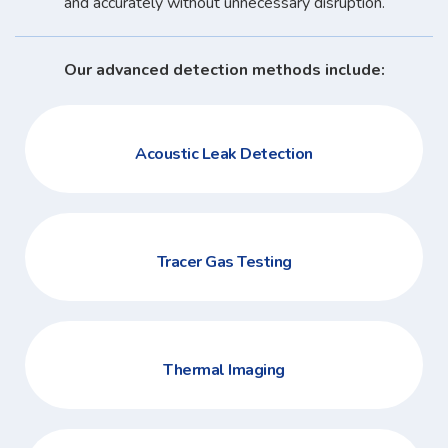
and accurately without unnecessary disruption.
Our advanced detection methods include:
Acoustic Leak Detection
Tracer Gas Testing
Thermal Imaging