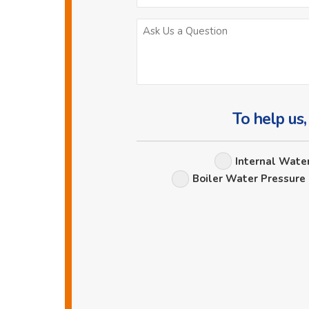
To help us,
Internal Wate
Boiler Water Pressure