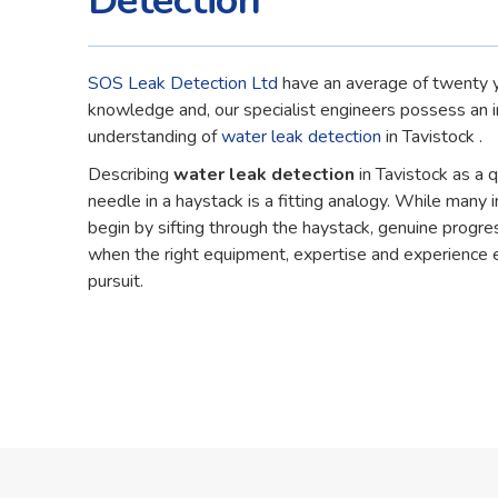
Detection
SOS Leak Detection Ltd
have an average of twenty y
knowledge and, our specialist engineers possess an 
understanding of
water leak detection
in Tavistock .
Describing
water leak detection
in Tavistock as a 
needle in a haystack is a fitting analogy. While many in
begin by sifting through the haystack, genuine progre
when the right equipment, expertise and experience 
pursuit.