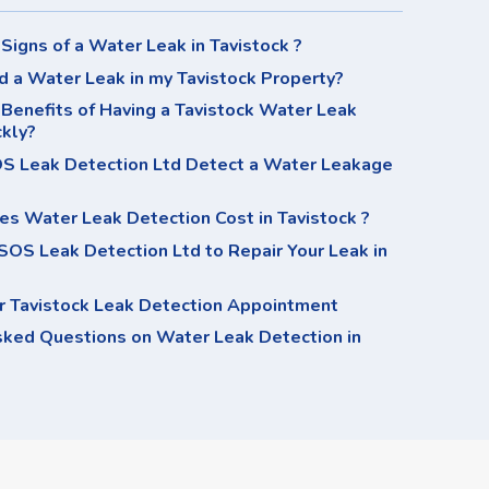
Signs of a Water Leak in Tavistock ?
d a Water Leak in my Tavistock Property?
Benefits of Having a Tavistock Water Leak
ckly?
 Leak Detection Ltd Detect a Water Leakage
s Water Leak Detection Cost in Tavistock ?
OS Leak Detection Ltd to Repair Your Leak in
r Tavistock Leak Detection Appointment
sked Questions on Water Leak Detection in