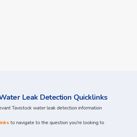
Water Leak Detection Quicklinks
levant Tavistock water leak detection information
inks
to navigate to the question you're looking to