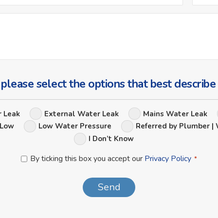
*
Ask
Us
a
Question
 please select the options that best describe
Leak
r Leak
External Water Leak
Mains Water Leak
Options
 Low
Low Water Pressure
Referred by Plumber | 
I Don’t Know
Privacy
By ticking this box you accept our
Privacy Policy
*
Policy
*