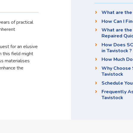
What are the 
How Can I Fin
ears of practical
inherent
What are the 
Repaired Qui
How Does SOS
quest for an elusive
in Tavistock ?
 this field might
How Much Doe
ss materialises
enhance the
Why Choose S
Tavistock
Schedule You
Frequently A
Tavistock