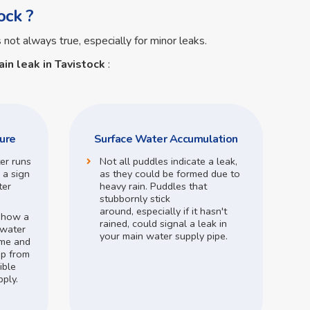
ock ?
s not always true, especially for minor leaks.
in leak in Tavistock
:
ure
Surface Water Accumulation
ter runs
Not all puddles indicate a leak,
 a sign
as they could be formed due to
ter
heavy rain.
Puddles that
stubbornly stick
around,
especially if it hasn't
o how a
rained,
could signal a leak in
 water
your main water supply pipe.
me and
op from
ible
pply.