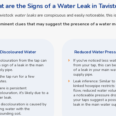
 are the Signs of a Water Leak in Tavist
avistock
water leaks
are conspicuous and easily noticeable, this i
ominent clues that may suggest the presence of a
water ma
Discoloured Water
Reduced Water Press
colouration from the tap can
If you've noticed less wa
 sign of a leak in the main
from your tap, this can be
ly pipe.
of a leak in your main wa
supply pipe.
the tap run for a few
utes.
Leak inference:
Similar t
kinked hosepipe restricts
here is persistent
flow,
reduced water volu
olouration, it's likely due to a
a noticeable pressure dr
r leak.
your taps suggest a poss
 discolouration is caused by
leak in the main water su
ing water with the
ounding soil.