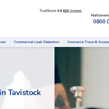
Nationwi
0800 
ices
Commercial Leak Detection
Insurance Trace & Acces
in Tavistock