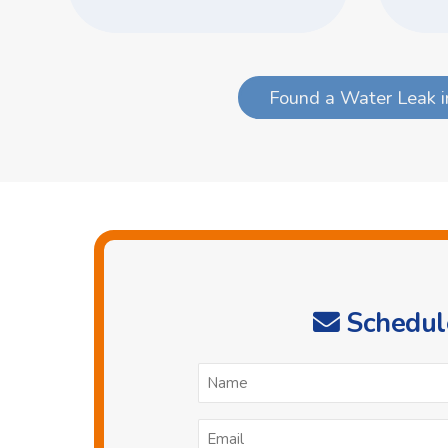
Found a Water Leak i
Schedule
N
*