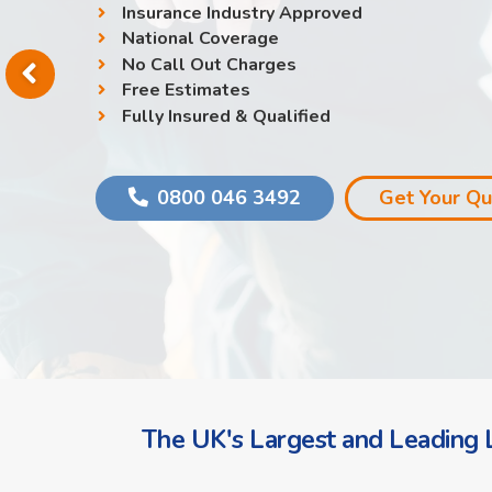
Insurance Industry Approved
National Coverage
No Call Out Charges
Free Estimates
Fully Insured & Qualified
0800 046 3492
Get Your Q
The UK's Largest and Leading L