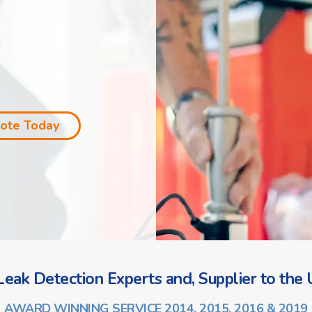
uote Today
eak Detection Experts and, Supplier to the U
AWARD WINNING SERVICE 2014, 2015, 2016 & 2019