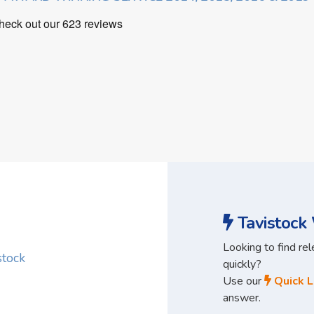
Tavistock 
Looking to find re
stock
quickly?
Use our
Quick L
answer.