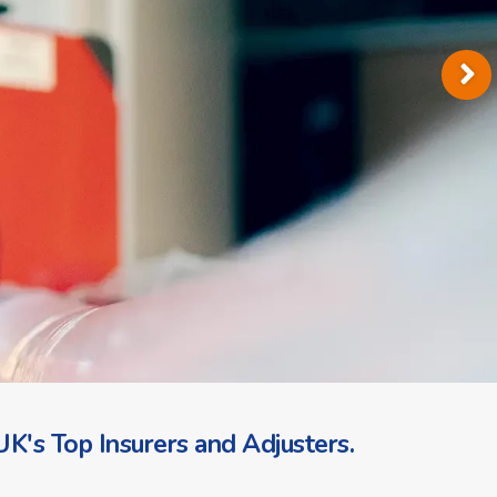
K's Top Insurers and Adjusters.