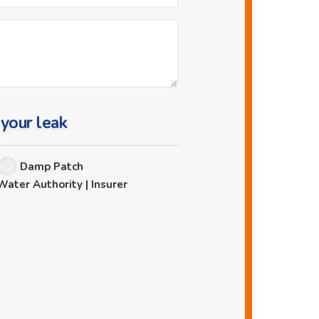
 your leak
Damp Patch
Water Authority | Insurer