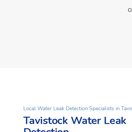
Local Water Leak Detection Specialists in Tavi
Tavistock Water Leak