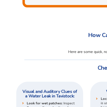
How Ca
Here are some quick, no
Che
Visual and Auditory Clues of
a Water Leak in Tavistock:
Loc
is u
Look for wet patches:
Inspect