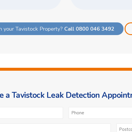
n your Tavistock Property?
Call 0800 046 3492
 a Tavistock Leak Detection Appoin
ame
Email