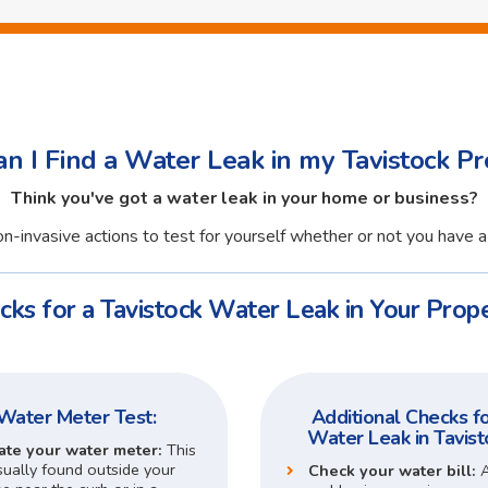
n I Find a Water Leak in my Tavistock Pr
Think you've got a water leak in your home or business?
n-invasive actions to test for yourself whether or not you have a 
cks for a Tavistock Water Leak in Your Prope
Water Meter Test:
Additional Checks fo
Water Leak in Tavist
ate your water meter:
This
sually found outside your
Check your water bill: