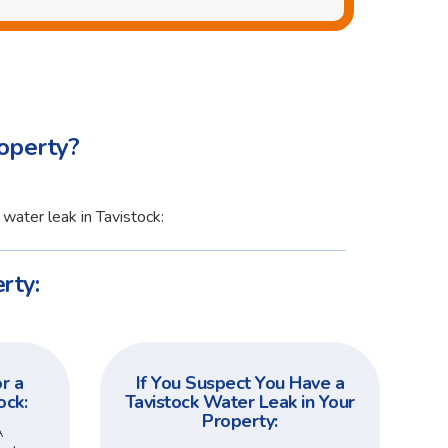
operty?
water leak in Tavistock:
rty:
r a
If You Suspect You Have a
ock:
Tavistock Water Leak in Your
Property:
A