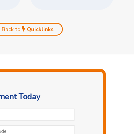
Back to
Quicklinks
tment Today
Phone
*
Postcode