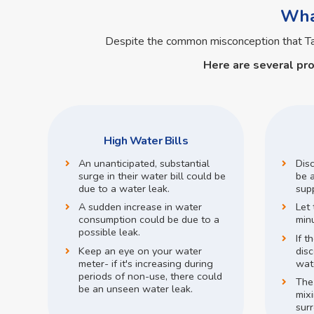
What
Despite the common misconception that T
Here are several pr
High Water Bills
An unanticipated, substantial
Dis
surge in their water bill could be
be a
due to a water leak.
supp
A sudden increase in water
Let 
consumption could be due to a
min
possible leak.
If t
Keep an eye on your water
disc
meter- if it's increasing during
wate
periods of non-use, there could
The
be an unseen water leak.
mix
surr