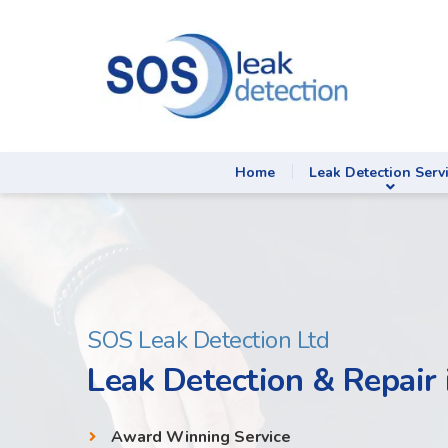
Home
Leak Detection Serv
SOS Leak Detection Ltd
Leak Detection & Repair 
Award Winning Service