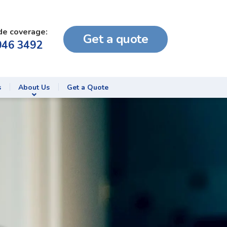
de coverage:
Get a quote
046 3492
s
About Us
Get a Quote