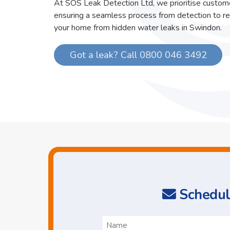
At SOS Leak Detection Ltd, we prioritise custome
ensuring a seamless process from detection to re
your home from hidden water leaks in Swindon.
Got a leak? Call 0800 046 3492
Schedul
N