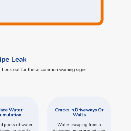
ipe Leak
ts. Look out for these common warning signs:
face Water
Cracks In Driveways Or
umulation
Walls
d pools of water,
Water escaping from a
tches, or muddy
damaged underground pipe