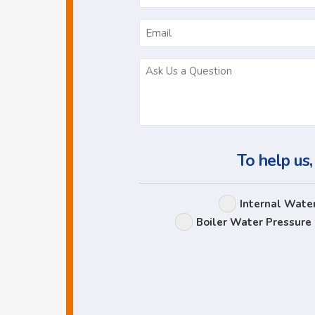
*
To help us,
Internal Wate
Boiler Water Pressure