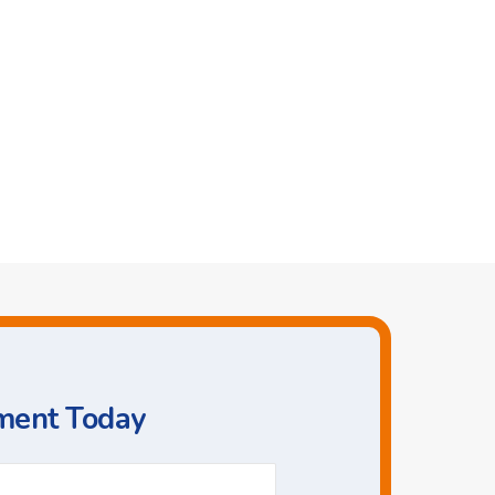
ment Today
Phone