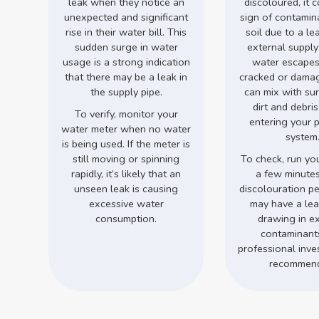
leak when they notice an
discoloured, it 
unexpected and significant
sign of contamin
rise in their water bill. This
soil due to a le
sudden surge in water
external supply
usage is a strong indication
water escapes
that there may be a leak in
cracked or damage
the supply pipe.
can mix with su
dirt and debri
To verify, monitor your
entering your 
water meter when no water
system
is being used. If the meter is
still moving or spinning
To check, run you
rapidly, it’s likely that an
a few minutes.
unseen leak is causing
discolouration pe
excessive water
may have a leak
consumption.
drawing in ex
contaminant
professional inves
recommen