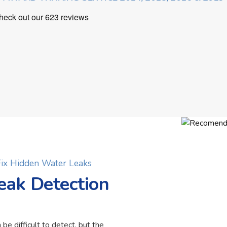
 Fix Hidden Water Leaks
eak Detection
 be difficult to detect, but the