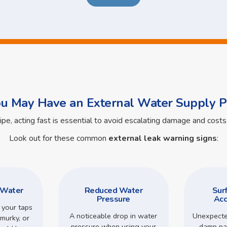
ou May Have an External Water Supply P
pipe, acting fast is essential to avoid escalating damage and cos
Look out for these common
external leak warning signs
:
 Water
Reduced Water
Sur
Pressure
Acc
 your taps
A noticeable drop in water
Unexpecte
murky, or
pressure when using your
damp pa