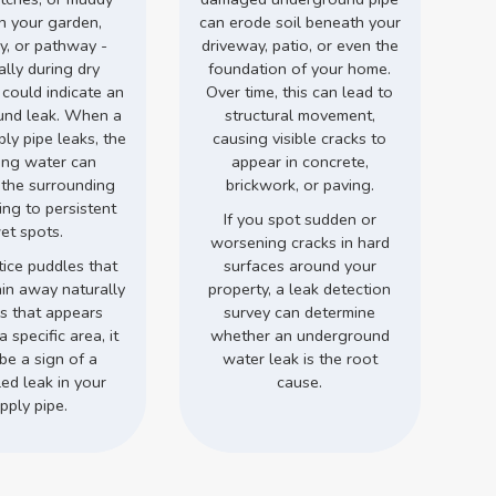
in your garden,
can erode soil beneath your
y, or pathway -
driveway, patio, or even the
ally during dry
foundation of your home.
 could indicate an
Over time, this can lead to
und leak. When a
structural movement,
ly pipe leaks, the
causing visible cracks to
ing water can
appear in concrete,
 the surrounding
brickwork, or paving.
ding to persistent
If you spot sudden or
et spots.
worsening cracks in hard
tice puddles that
surfaces around your
ain away naturally
property, a leak detection
ss that appears
survey can determine
a specific area, it
whether an underground
be a sign of a
water leak is the root
ed leak in your
cause.
pply pipe.