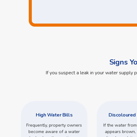
Signs Y
If you suspect a leak in your water supply 
High Water Bills
Discoloured
Frequently, property owners
If the water from
become aware of a water
appears brown, 