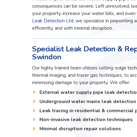
consequences can be severe. Left unresolved, lea
your property, increase your water bills, and even 
Leak Detection Ltd
, we specialise in pinpointing 
efficiently, and with minimal disruption.
Specialist Leak Detection & Rep
Swindon
Our highly trained team utilises cutting-edge techn
thermal imaging, and tracer gas techniques, to ac
minimising damage to your property. We offer:
External water supply pipe leak detectio
Underground water mains leak detection
Leak tracing in residential & commercial 
Non-invasive leak detection techniques
Minimal disruption repair solutions