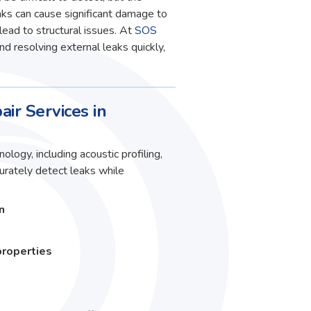
ks can cause significant damage to
lead to structural issues. At
SOS
and resolving external leaks quickly,
air Services in
ology, including acoustic profiling,
curately detect leaks while
n
properties