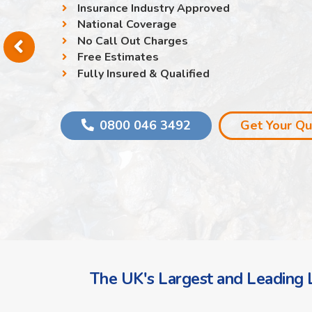
Insurance Industry Approved
National Coverage
No Call Out Charges
Free Estimates
Fully Insured & Qualified
0800 046 3492
Get Your Q
The UK's Largest and Leading L