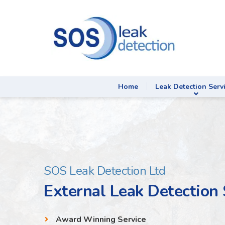
Home
Leak Detection Serv
SOS Leak Detection Ltd
External Leak Detection
Award Winning Service