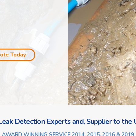
uote Today
eak Detection Experts and, Supplier to the U
AWARD WINNING SERVICE 2014, 2015, 2016 & 2019