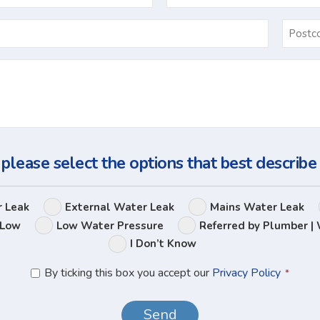
Email
*
Ask
Us
a
Question
 please select the options that best describe
Leak
r Leak
External Water Leak
Mains Water Leak
Options
 Low
Low Water Pressure
Referred by Plumber | 
I Don’t Know
Privacy
By ticking this box you accept our
Privacy Policy
*
Policy
*