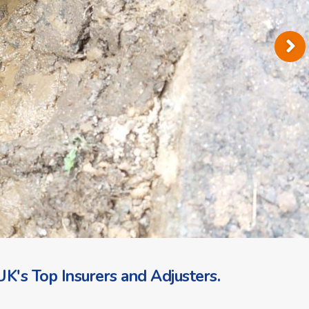
K's Top Insurers and Adjusters.