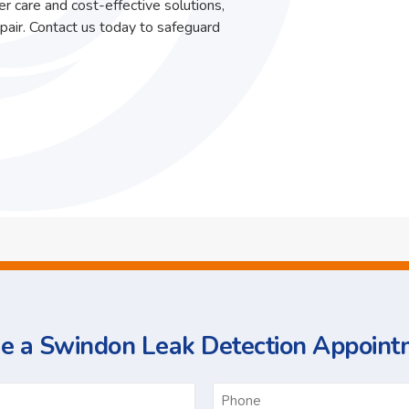
r care and cost-effective solutions,
pair. Contact us today to safeguard
e a Swindon Leak Detection Appoint
ame