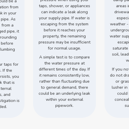
could be a
taps, shower, or appliances
areas 
ation from
can indicate a leak along
drivewa
ak in your
your supply pipe. If water is
especi
 pipe. As
escaping from the system
weather -
 from a
before it reaches your
undergro
d pipe, it
property, the remaining
water supp
rrounding
pressure may be insufficient
escap
s before
for normal usage.
saturate
plumbing
soil, lea
.
A simple test is to compare
w
the water pressure at
r taps for
different times of the day. If
If you no
 If the
it remains consistently low,
do not dr
rsists, you
rather than fluctuating due
or gra
 that is
to general demand, there
lusher in 
ternal
could be an underlying leak
could 
s, and
within your external
conceal
tigation is
pipework.
su
ded.