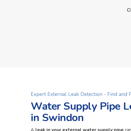
Expert External Leak Detection - Find and
Water Supply Pipe L
in Swindon
A
leak in your external water supply pipe
can