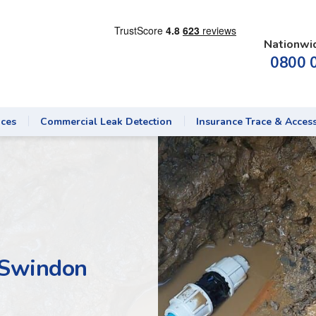
Nationwi
0800 
ices
Commercial Leak Detection
Insurance Trace & Acces
 Swindon