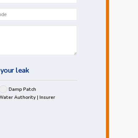
*
Postcode
 your leak
Damp Patch
Water Authority | Insurer