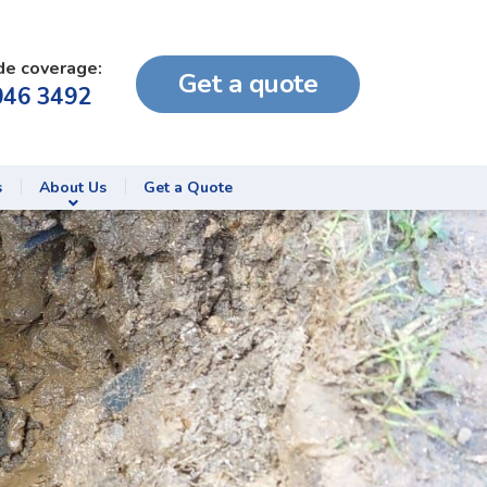
de coverage:
Get a quote
046 3492
s
About Us
Get a Quote