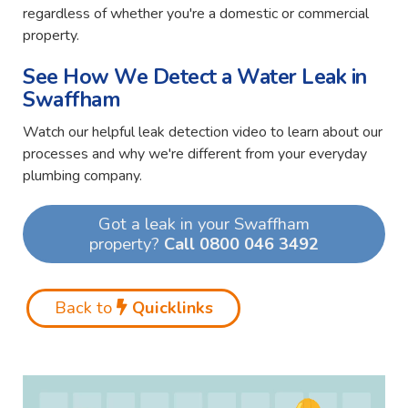
regardless of whether you're a domestic or commercial
property.
See How We Detect a Water Leak in
Swaffham
Watch our helpful leak detection video to learn about our
processes and why we're different from your everyday
plumbing company.
Got a leak in your Swaffham
property?
Call 0800 046 3492
Back to
Quicklinks
Video
Player