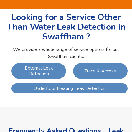
Looking for a Service Other
Than Water Leak Detection in
Swaffham ?
We provide a whole range of service options for our
Swaffham clients:
External Leak
Trace & Access
Detection
Underfloor Heating Leak Detection
Frequently Asked Questions – Leak