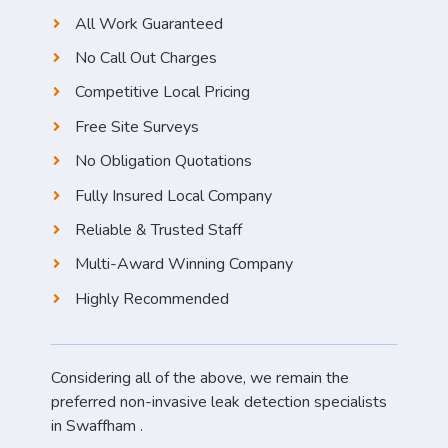
All Work Guaranteed
No Call Out Charges
Competitive Local Pricing
Free Site Surveys
No Obligation Quotations
Fully Insured Local Company
Reliable & Trusted Staff
Multi-Award Winning Company
Highly Recommended
Considering all of the above, we remain the
preferred non-invasive leak detection specialists
in Swaffham .