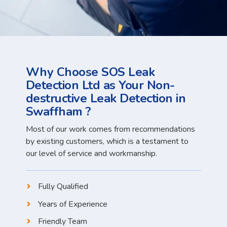
Why Choose SOS Leak
Detection Ltd as Your Non-
destructive Leak Detection in
Swaffham ?
Most of our work comes from recommendations
by existing customers, which is a testament to
our level of service and workmanship.
Fully Qualified
Years of Experience
Friendly Team