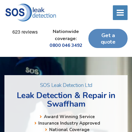
Nationwide
Get a
coverage:
quote
0800 046 3492
SOS Leak Detection Ltd
Leak Detection & Repair in
Swaffham
Award Winning Service
Insurance Industry Approved
National Coverage