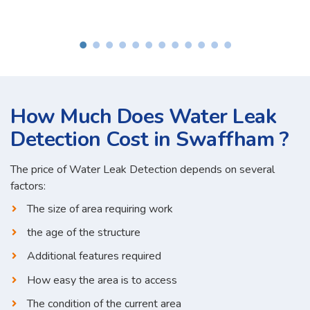
How Much Does Water Leak
Detection Cost in Swaffham ?
The price of Water Leak Detection depends on several
factors:
The size of area requiring work
the age of the structure
Additional features required
How easy the area is to access
The condition of the current area