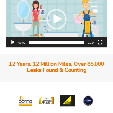
00:00
01:24
12 Years. 12 Million Miles. Over 85,000
Leaks Found & Counting