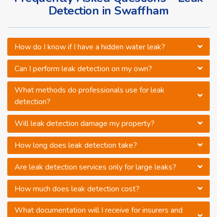
Detection in Swaffham
How do I know if I have a hidden water leak?
Can I perform leak detection on my own?
What methods do professionals use for leak
detection?
Will leak detection damage my property?
How long does leak detection take?
Are leak detection services only for large leaks?
How much does leak detection cost?
What documentation will I receive for insurers and