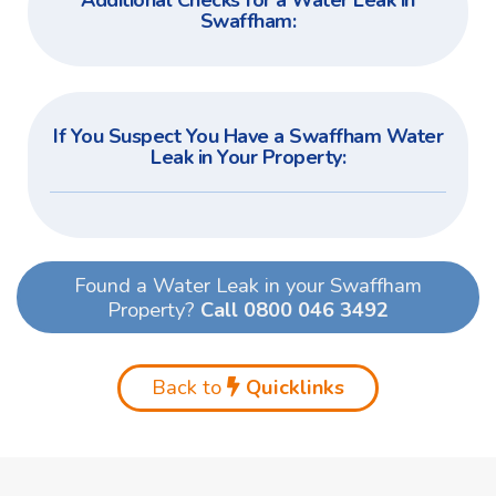
Additional Checks for a Water Leak in
Swaffham:
If You Suspect You Have a Swaffham Water
Leak in Your Property:
Found a Water Leak in your Swaffham
Property?
Call 0800 046 3492
Back to
Quicklinks