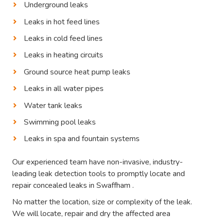
Underground leaks
Leaks in hot feed lines
Leaks in cold feed lines
Leaks in heating circuits
Ground source heat pump leaks
Leaks in all water pipes
Water tank leaks
Swimming pool leaks
Leaks in spa and fountain systems
Our experienced team have non-invasive, industry-
leading leak detection tools to promptly locate and
repair concealed leaks in Swaffham .
No matter the location, size or complexity of the leak.
We will locate, repair and dry the affected area