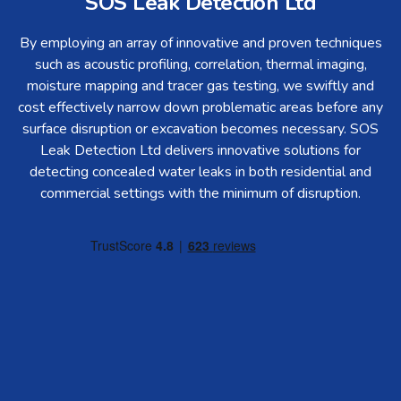
SOS Leak Detection Ltd
By employing an array of innovative and proven techniques
such as acoustic profiling, correlation, thermal imaging,
moisture mapping and tracer gas testing, we swiftly and
cost effectively narrow down problematic areas before any
surface disruption or excavation becomes necessary. SOS
Leak Detection Ltd delivers innovative solutions for
detecting concealed water leaks in both residential and
commercial settings with the minimum of disruption.