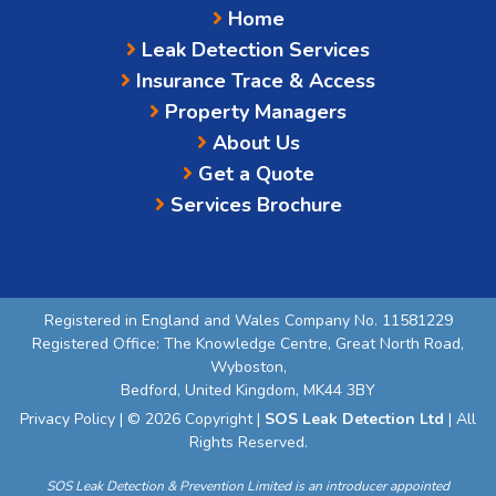
Home
Leak Detection Services
Insurance Trace & Access
Property Managers
About Us
Get a Quote
Services Brochure
Registered in England and Wales Company No. 11581229
Registered Office: The Knowledge Centre, Great North Road,
Wyboston,
Bedford, United Kingdom, MK44 3BY
Privacy Policy
| © 2026 Copyright |
SOS Leak Detection Ltd
| All
Rights Reserved.
SOS Leak Detection & Prevention Limited is an introducer appointed