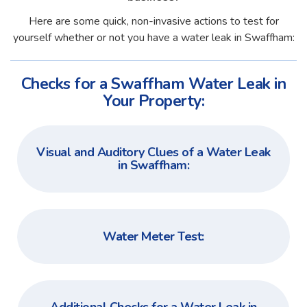
Here are some quick, non-invasive actions to test for
yourself whether or not you have a water leak in Swaffham:
Checks for a Swaffham Water Leak in
Your Property:
Visual and Auditory Clues of a Water Leak
in Swaffham:
Water Meter Test: