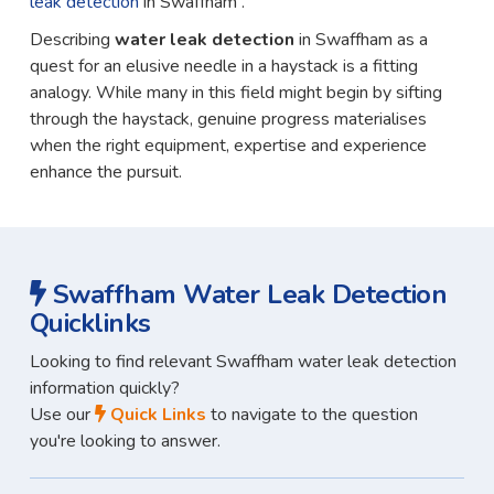
leak detection
in Swaffham .
Describing
water leak detection
in Swaffham as a
quest for an elusive needle in a haystack is a fitting
analogy. While many in this field might begin by sifting
through the haystack, genuine progress materialises
when the right equipment, expertise and experience
enhance the pursuit.
Swaffham Water Leak Detection
Quicklinks
Looking to find relevant Swaffham water leak detection
information quickly?
Use our
Quick Links
to navigate to the question
you're looking to answer.