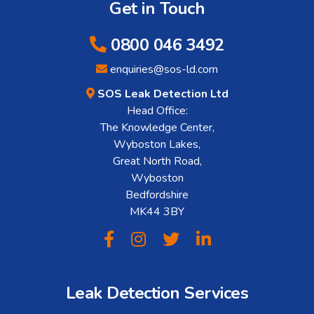
Get in Touch
0800 046 3492
enquiries@sos-ld.com
SOS Leak Detection Ltd
Head Office:
The Knowledge Center,
Wyboston Lakes,
Great North Road,
Wyboston
Bedfordshire
MK44 3BY
Leak Detection Services