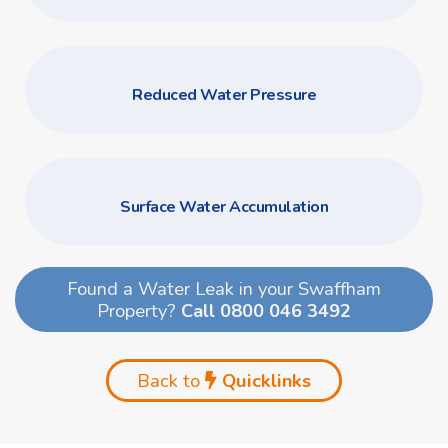
Reduced Water Pressure
Surface Water Accumulation
Found a Water Leak in your Swaffham
Property?
Call 0800 046 3492
Back to
Quicklinks