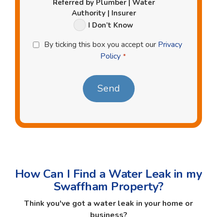
Referred by Plumber | Water
Authority | Insurer
I Don’t Know
Privacy
By ticking this box you accept our
Privacy
Policy
Policy
*
*
How Can I Find a Water Leak in my
Swaffham Property?
Think you've got a water leak in your home or
business?