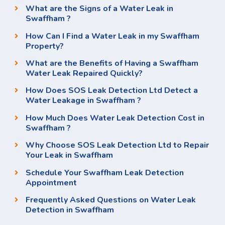
What are the Signs of a Water Leak in
Swaffham ?
How Can I Find a Water Leak in my Swaffham
Property?
What are the Benefits of Having a Swaffham
Water Leak Repaired Quickly?
How Does SOS Leak Detection Ltd Detect a
Water Leakage in Swaffham ?
How Much Does Water Leak Detection Cost in
Swaffham ?
Why Choose SOS Leak Detection Ltd to Repair
Your Leak in Swaffham
Schedule Your Swaffham Leak Detection
Appointment
Frequently Asked Questions on Water Leak
Detection in Swaffham