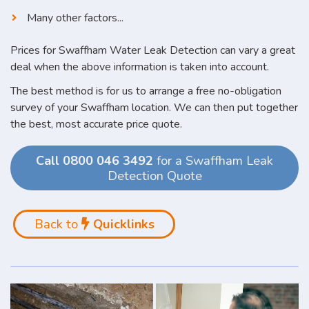
Many other factors...
Prices for Swaffham Water Leak Detection can vary a great
deal when the above information is taken into account.
The best method is for us to arrange a free no-obligation
survey of your Swaffham location. We can then put together
the best, most accurate price quote.
Call 0800 046 3492
for a Swaffham Leak
Detection Quote
Back to
Quicklinks