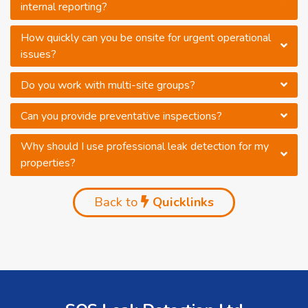
internal reporting?
How quickly can you be onsite for urgent operational
issues?
Do you work with multi-site groups?
Can you provide preventative inspections?
Why should I use professional leak detection for my
properties?
Back to
Quicklinks