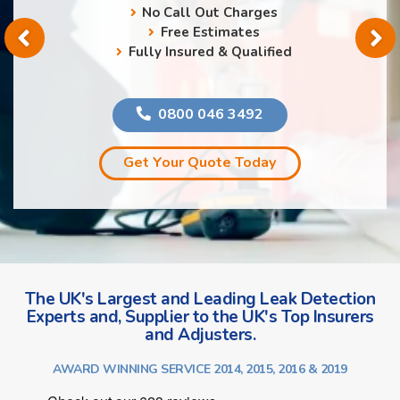
No Call Out Charges
Free Estimates
Fully Insured & Qualified
0800 046 3492
Get Your Quote Today
The UK's Largest and Leading Leak Detection
Experts and, Supplier to the UK's Top Insurers
and Adjusters.
AWARD WINNING SERVICE 2014, 2015, 2016 & 2019