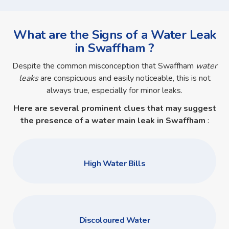
What are the Signs of a Water Leak
in Swaffham ?
Despite the common misconception that Swaffham
water
leaks
are conspicuous and easily noticeable, this is not
always true, especially for minor leaks.
Here are several prominent clues that may suggest
the presence of a
water main leak in Swaffham
:
High Water Bills
Discoloured Water