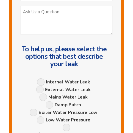
Ask
Us
a
Question
To help us, please select the
options that best describe
your leak
Leak
Internal Water Leak
Options
External Water Leak
Mains Water Leak
Damp Patch
Boiler Water Pressure Low
Low Water Pressure