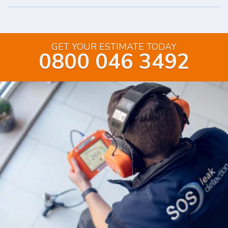
GET YOUR ESTIMATE TODAY
0800 046 3492