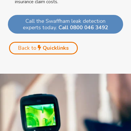
insurance claim costs.
Call the Swaffham leak detection
experts today.
Call 0800 046 3492
Back to
Quicklinks