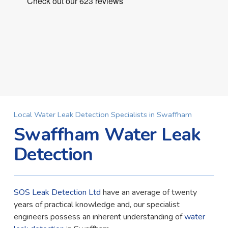
Local Water Leak Detection Specialists in Swaffham
Swaffham Water Leak
Detection
SOS Leak Detection Ltd
have an average of twenty
years of practical knowledge and, our specialist
engineers possess an inherent understanding of
water