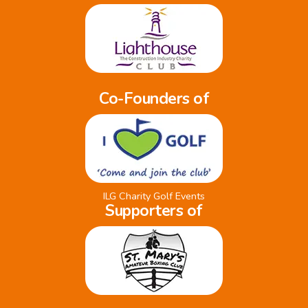
Co-Founders of
ILG Charity Golf Events
Supporters of