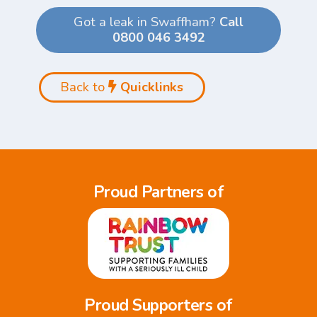
Got a leak in Swaffham?
Call
0800 046 3492
Back to
Quicklinks
Proud Partners of
Proud Supporters of