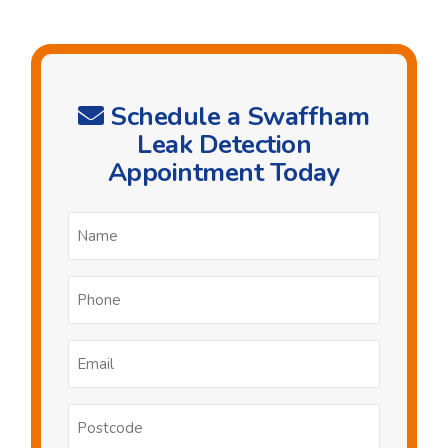
Schedule a Swaffham
Leak Detection
Appointment Today
Name
*
Phone
*
Email
*
Postcode