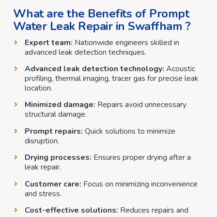
What are the Benefits of Prompt
Water Leak Repair in Swaffham ?
Expert team:
Nationwide engineers skilled in
advanced leak detection techniques.
Advanced leak detection technology:
Acoustic
profiling, thermal imaging, tracer gas for precise leak
location.
Minimized damage:
Repairs avoid unnecessary
structural damage.
Prompt repairs:
Quick solutions to minimize
disruption.
Drying processes:
Ensures proper drying after a
leak repair.
Customer care:
Focus on minimizing inconvenience
and stress.
Cost-effective solutions:
Reduces repairs and