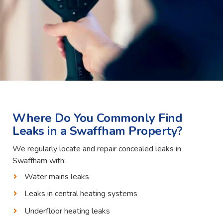
Where Do You Commonly Find
Leaks in a Swaffham Property?
We regularly locate and repair concealed leaks in
Swaffham with:
Water mains leaks
Leaks in central heating systems
Underfloor heating leaks