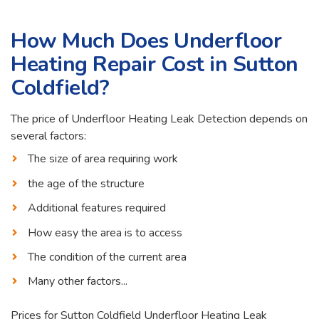
How Much Does Underfloor
Heating Repair Cost in Sutton
Coldfield?
The price of Underfloor Heating Leak Detection depends on
several factors:
The size of area requiring work
the age of the structure
Additional features required
How easy the area is to access
The condition of the current area
Many other factors...
Prices for Sutton Coldfield Underfloor Heating Leak