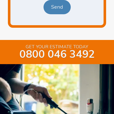
GET YOUR ESTIMATE TODAY
0800 046 3492