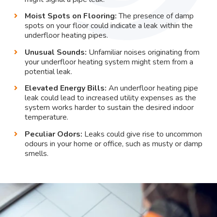
Moist Spots on Flooring:
The presence of damp
spots on your floor could indicate a leak within the
underfloor heating pipes.
Unusual Sounds:
Unfamiliar noises originating from
your underfloor heating system might stem from a
potential leak.
Elevated Energy Bills:
An underfloor heating pipe
leak could lead to increased utility expenses as the
system works harder to sustain the desired indoor
temperature.
Peculiar Odors:
Leaks could give rise to uncommon
odours in your home or office, such as musty or damp
smells.