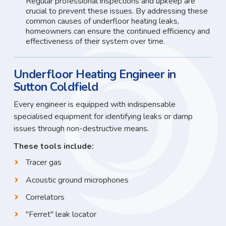
Regular professional inspections and upkeep are
crucial to prevent these issues. By addressing these
common causes of underfloor heating leaks,
homeowners can ensure the continued efficiency and
effectiveness of their system over time.
Underfloor Heating Engineer in
Sutton Coldfield
Every engineer is equipped with indispensable
specialised equipment for identifying leaks or damp
issues through non-destructive means.
These tools include:
Tracer gas
Acoustic ground microphones
Correlators
"Ferret" leak locator