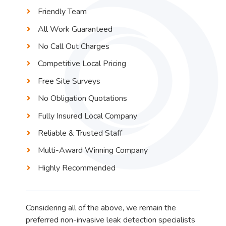
Friendly Team
All Work Guaranteed
No Call Out Charges
Competitive Local Pricing
Free Site Surveys
No Obligation Quotations
Fully Insured Local Company
Reliable & Trusted Staff
Multi-Award Winning Company
Highly Recommended
Considering all of the above, we remain the
preferred non-invasive leak detection specialists