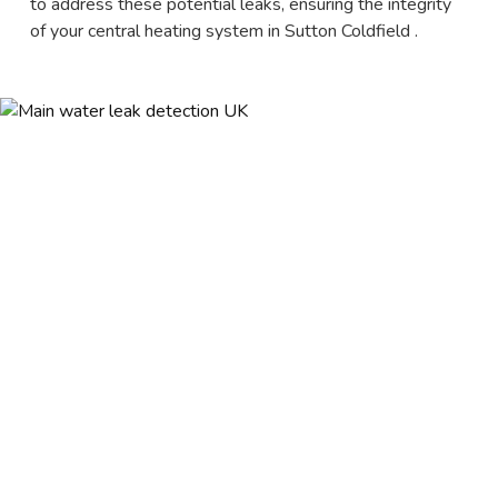
to address these potential leaks, ensuring the integrity
of your central heating system in Sutton Coldfield .