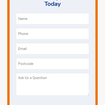
Today
Name
*
Phone
*
Email
*
Postcode
Ask
Us
a
Question