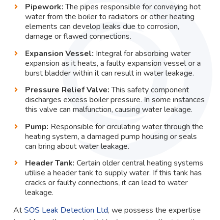
Pipework:
The pipes responsible for conveying hot
water from the boiler to radiators or other heating
elements can develop leaks due to corrosion,
damage or flawed connections.
Expansion Vessel:
Integral for absorbing water
expansion as it heats, a faulty expansion vessel or a
burst bladder within it can result in water leakage.
Pressure Relief Valve:
This safety component
discharges excess boiler pressure. In some instances
this valve can malfunction, causing water leakage.
Pump:
Responsible for circulating water through the
heating system, a damaged pump housing or seals
can bring about water leakage.
Header Tank:
Certain older central heating systems
utilise a header tank to supply water. If this tank has
cracks or faulty connections, it can lead to water
leakage.
At
SOS Leak Detection Ltd
, we possess the expertise