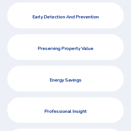
Early Detection And Prevention
Preserving Property Value
Energy Savings
Professional Insight