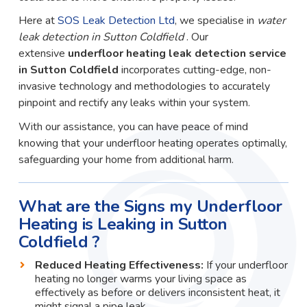
Here at
SOS Leak Detection Ltd
, we specialise in
water
leak detection in Sutton Coldfield
. Our
extensive
underfloor heating leak detection service
in Sutton Coldfield
incorporates cutting-edge, non-
invasive technology and methodologies to accurately
pinpoint and rectify any leaks within your system.
With our assistance, you can have peace of mind
knowing that your underfloor heating operates optimally,
safeguarding your home from additional harm.
What are the Signs my Underfloor
Heating is Leaking in Sutton
Coldfield ?
Reduced Heating Effectiveness:
If your underfloor
heating no longer warms your living space as
effectively as before or delivers inconsistent heat, it
might signal a pipe leak.