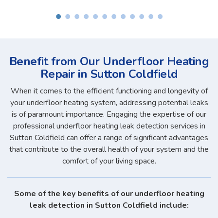
Benefit from Our Underfloor Heating
Repair in Sutton Coldfield
When it comes to the efficient functioning and longevity of
your underfloor heating system, addressing potential leaks
is of paramount importance. Engaging the expertise of our
professional underfloor heating leak detection services in
Sutton Coldfield can offer a range of significant advantages
that contribute to the overall health of your system and the
comfort of your living space.
Some of the key benefits of our underfloor heating
leak detection in Sutton Coldfield include: