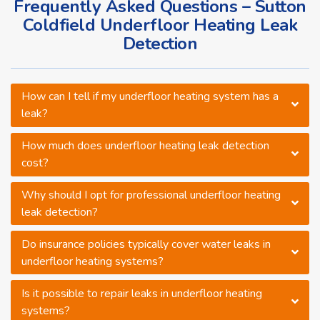
Frequently Asked Questions – Sutton
Coldfield Underfloor Heating Leak
Detection
How can I tell if my underfloor heating system has a
leak?
How much does underfloor heating leak detection
cost?
Why should I opt for professional underfloor heating
leak detection?
Do insurance policies typically cover water leaks in
underfloor heating systems?
Is it possible to repair leaks in underfloor heating
systems?