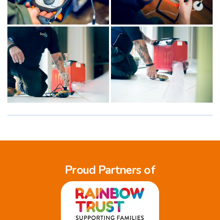
Proud Partners of