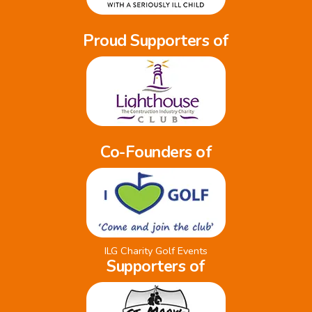
Proud Supporters of
Co-Founders of
ILG Charity Golf Events
Supporters of