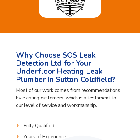
Why Choose SOS Leak
Detection Ltd for Your
Underfloor Heating Leak
Plumber in Sutton Coldfield?
Most of our work comes from recommendations
by existing customers, which is a testament to
our level of service and workmanship.
Fully Qualified
Years of Experience