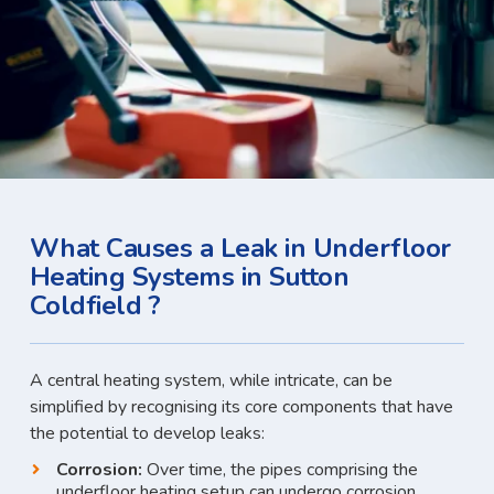
What Causes a Leak in Underfloor
Heating Systems in Sutton
Coldfield ?
A central heating system, while intricate, can be
simplified by recognising its core components that have
the potential to develop leaks:
Corrosion:
Over time, the pipes comprising the
underfloor heating setup can undergo corrosion,