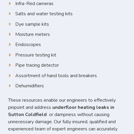
Infra-Red cameras
Salts and water testing kits
Dye sample kits
Moisture meters
Endoscopes
Pressure testing kit
Pipe tracing detector
Assortment of hand tools and breakers
Dehumidifiers
These resources enable our engineers to effectively
pinpoint and address
underfloor heating leaks in
Sutton Coldfield
or dampness without causing
unnecessary damage. Our fully insured, qualified and
experienced team of expert engineers can accurately