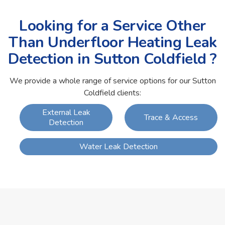
Looking for a Service Other
Than Underfloor Heating Leak
Detection in Sutton Coldfield ?
We provide a whole range of service options for our Sutton
Coldfield clients:
External Leak
Trace & Access
Detection
Water Leak Detection