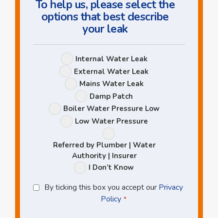
To help us, please select the
options that best describe
your leak
Leak
Internal Water Leak
Options
External Water Leak
Mains Water Leak
Damp Patch
Boiler Water Pressure Low
Low Water Pressure
Referred by Plumber | Water
Authority | Insurer
I Don’t Know
Privacy
By ticking this box you accept our
Privacy
Policy
Policy
*
*