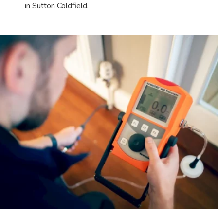
in Sutton Coldfield.