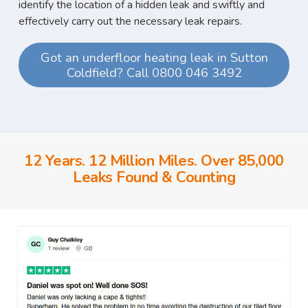
identify the location of a hidden leak and swiftly and
effectively carry out the necessary leak repairs.
Got an underfloor heating leak in Sutton
Coldfield? Call 0800 046 3492
12 Years. 12 Million Miles. Over 85,000
Leaks Found & Counting