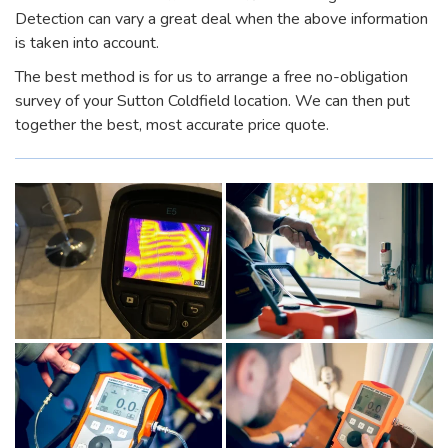
Detection can vary a great deal when the above information
is taken into account.
The best method is for us to arrange a free no-obligation
survey of your Sutton Coldfield location. We can then put
together the best, most accurate price quote.