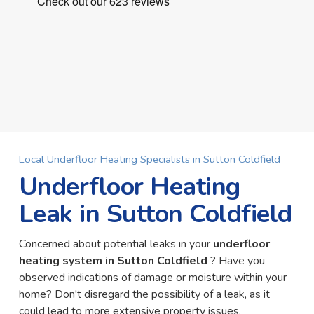
Local Underfloor Heating Specialists in Sutton Coldfield
Underfloor Heating
Leak in Sutton Coldfield
Concerned about potential leaks in your
underfloor
heating system in Sutton Coldfield
? Have you
observed indications of damage or moisture within your
home? Don't disregard the possibility of a leak, as it
could lead to more extensive property issues.