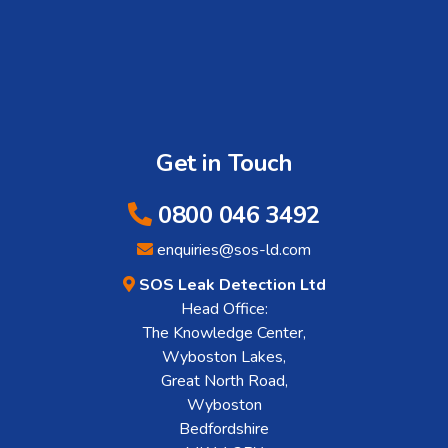
Get in Touch
0800 046 3492
enquiries@sos-ld.com
SOS Leak Detection Ltd
Head Office:
The Knowledge Center,
Wyboston Lakes,
Great North Road,
Wyboston
Bedfordshire