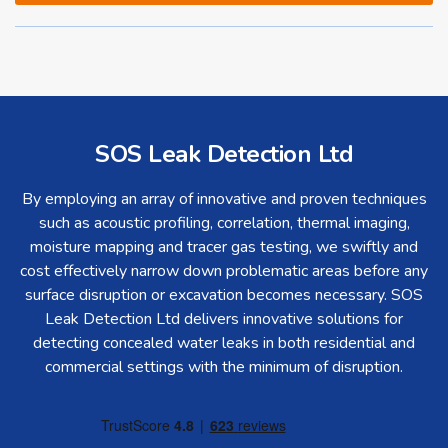
SOS Leak Detection Ltd
By employing an array of innovative and proven techniques
such as acoustic profiling, correlation, thermal imaging,
moisture mapping and tracer gas testing, we swiftly and
cost effectively narrow down problematic areas before any
surface disruption or excavation becomes necessary. SOS
Leak Detection Ltd delivers innovative solutions for
detecting concealed water leaks in both residential and
commercial settings with the minimum of disruption.