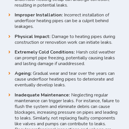
resulting in potential leaks.
Improper Installation:
Incorrect installation of
underfloor heating pipes can be a culprit behind
leakages.
Physical Impact:
Damage to heating pipes during
construction or renovation work can initiate leaks.
Extremely Cold Conditions:
Harsh cold weather
can prompt pipe freezing, potentially causing leaks
and lasting damage if unaddressed.
Ageing:
Gradual wear and tear over the years can
cause underfloor heating pipes to deteriorate and
eventually develop leaks.
Inadequate Maintenance:
Neglecting regular
maintenance can trigger leaks. For instance, failure to
flush the system and eliminate debris can cause
blockages, increasing pressure on pipes and leading
to leaks. Similarly, not replacing faulty components
like valves and pumps can contribute to leaks.