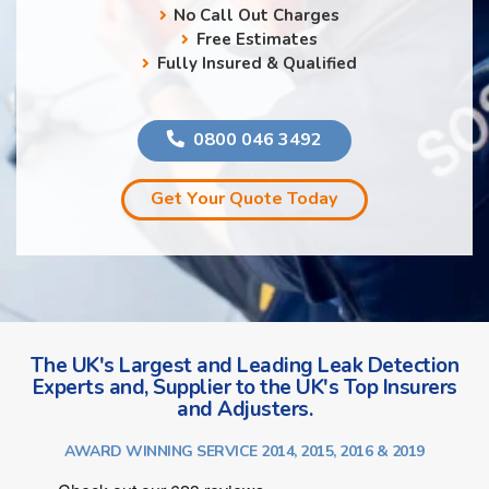
No Call Out Charges
Free Estimates
Fully Insured & Qualified
0800 046 3492
Get Your Quote Today
The UK's Largest and Leading Leak Detection
Experts and, Supplier to the UK's Top Insurers
and Adjusters.
AWARD WINNING SERVICE 2014, 2015, 2016 & 2019