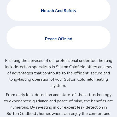
Health And Safety
Peace Of Mind
Enlisting the services of our professional underfloor heating
leak detection specialists in Sutton Coldfield offers an array
of advantages that contribute to the efficient, secure and
long-lasting operation of your Sutton Coldfield heating
system.
From early leak detection and state-of-the-art technology
to experienced guidance and peace of mind, the benefits are
numerous. By investing in our expert leak detection in
Sutton Coldfield , homeowners can enjoy the comfort and