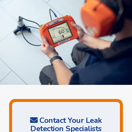
Contact Your Leak
Detection Specialists