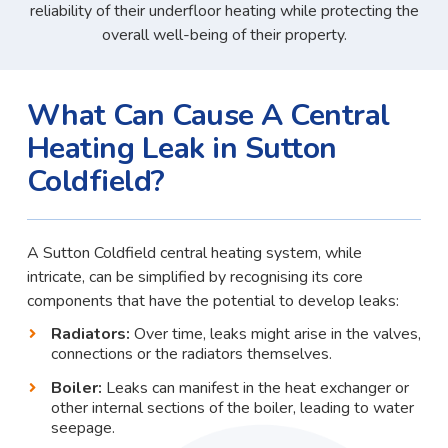
reliability of their underfloor heating while protecting the
overall well-being of their property.
What Can Cause A Central
Heating Leak in Sutton
Coldfield?
A Sutton Coldfield central heating system, while
intricate, can be simplified by recognising its core
components that have the potential to develop leaks:
Radiators:
Over time, leaks might arise in the valves,
connections or the radiators themselves.
Boiler:
Leaks can manifest in the heat exchanger or
other internal sections of the boiler, leading to water
seepage.