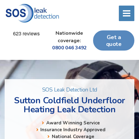
Nationwide
Get a
coverage:
quote
0800 046 3492
SOS Leak Detection Ltd
Sutton Coldfield Underfloor
Heating Leak Detection
Award Winning Service
Insurance Industry Approved
National Coverage