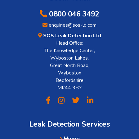
0800 046 3492
enquiries@sos-ld.com
SOS Leak Detection Ltd
Head Office:
The Knowledge Center,
Wyboston Lakes,
Great North Road,
Wyboston
Bedfordshire
MK44 3BY
Leak Detection Services
Home