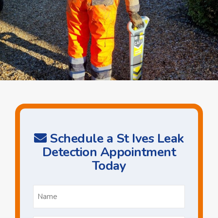
Schedule a St Ives Leak
Detection Appointment
Today
Name
*