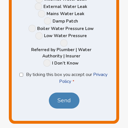
Options
External Water Leak
Mains Water Leak
Damp Patch
Boiler Water Pressure Low
Low Water Pressure
Referred by Plumber | Water
Authority | Insurer
I Don’t Know
Privacy
By ticking this box you accept our
Privacy
Policy
Policy
*
*