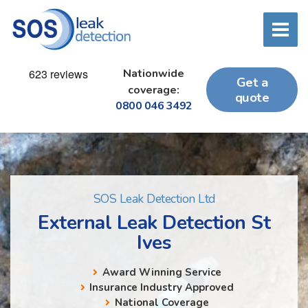
Nationwide
Get a
coverage:
quote
0800 046 3492
SOS Leak Detection Ltd
External Leak Detection St
Ives
Award Winning Service
Insurance Industry Approved
National Coverage