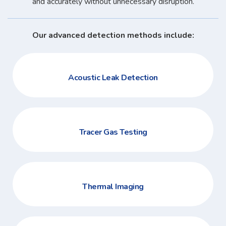
and accurately without unnecessary disruption.
Our advanced detection methods include:
Acoustic Leak Detection
Tracer Gas Testing
Thermal Imaging