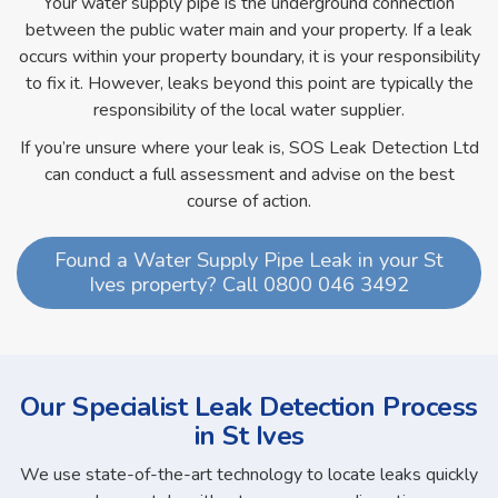
Your water supply pipe is the underground connection
between the public water main and your property. If a leak
occurs within your property boundary, it is your responsibility
to fix it. However, leaks beyond this point are typically the
responsibility of the local water supplier.
If you’re unsure where your leak is, SOS Leak Detection Ltd
can conduct a full assessment and advise on the best
course of action.
Found a Water Supply Pipe Leak in your St
Ives property? Call 0800 046 3492
Our Specialist Leak Detection Process
in St Ives
We use state-of-the-art technology to locate leaks quickly