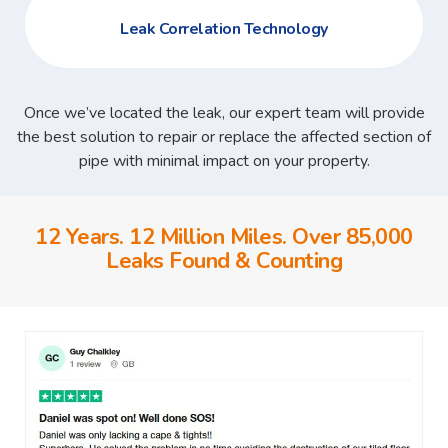
Leak Correlation Technology
Once we’ve located the leak, our expert team will provide
the best solution to repair or replace the affected section of
pipe with minimal impact on your property.
12 Years. 12 Million Miles. Over 85,000
Leaks Found & Counting