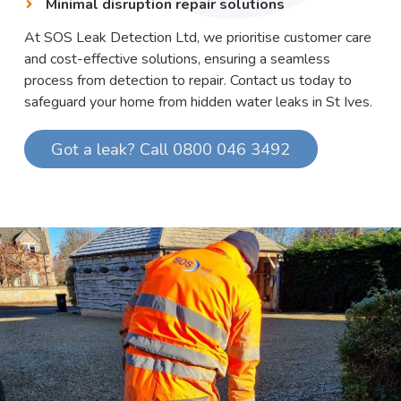
Minimal disruption repair solutions
At SOS Leak Detection Ltd, we prioritise customer care
and cost-effective solutions, ensuring a seamless
process from detection to repair. Contact us today to
safeguard your home from hidden water leaks in St Ives.
Got a leak? Call 0800 046 3492