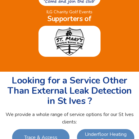
ILG Charity Golf Events
Supporters of
Looking for a Service Other
Than External Leak Detection
in St Ives ?
We provide a whole range of service options for our St Ives
clients:
Underfloor Heating
Trace & Access