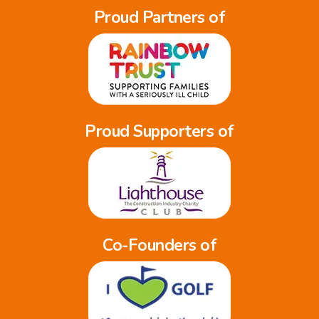
Proud Partners of
Proud Supporters of
Co-Founders of