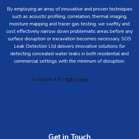
By employing an array of innovative and proven techniques
such as acoustic profiling, correlation, thermal imaging,
moisture mapping and tracer gas testing, we swiftly and
cost effectively narrow down problematic areas before any
surface disruption or excavation becomes necessary. SOS
Leak Detection Ltd delivers innovative solutions for
detecting concealed water leaks in both residential and
commercial settings with the minimum of disruption.
Get in Touch