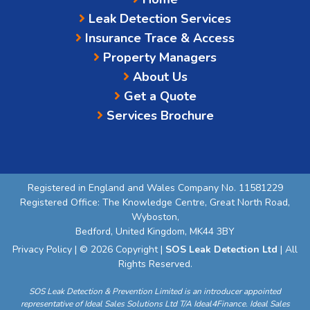
Leak Detection Services
Insurance Trace & Access
Property Managers
About Us
Get a Quote
Services Brochure
Registered in England and Wales Company No. 11581229
Registered Office: The Knowledge Centre, Great North Road,
Wyboston,
Bedford, United Kingdom, MK44 3BY
Privacy Policy
| © 2026 Copyright |
SOS Leak Detection Ltd
| All
Rights Reserved.
SOS Leak Detection & Prevention Limited is an introducer appointed
representative of Ideal Sales Solutions Ltd T/A Ideal4Finance. Ideal Sales