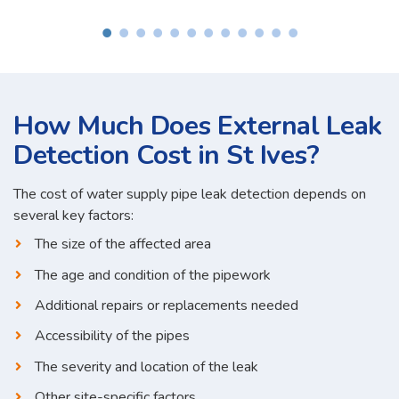
How Much Does External Leak
Detection Cost in St Ives?
The cost of water supply pipe leak detection depends on
several key factors:
The size of the affected area
The age and condition of the pipework
Additional repairs or replacements needed
Accessibility of the pipes
The severity and location of the leak
Other site-specific factors...