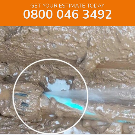
GET YOUR ESTIMATE TODAY
0800 046 3492