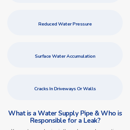
Reduced Water Pressure
Surface Water Accumulation
Cracks In Driveways Or Walls
What is a Water Supply Pipe & Who is
Responsible for a Leak?