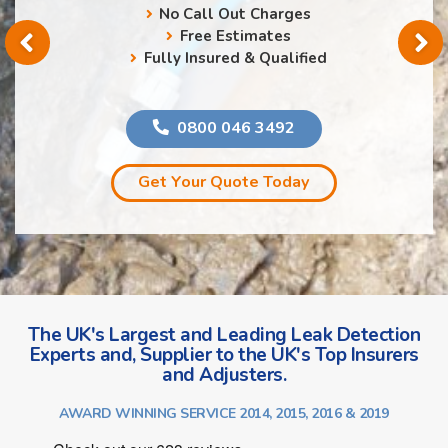
No Call Out Charges
Free Estimates
Fully Insured & Qualified
0800 046 3492
Get Your Quote Today
The UK's Largest and Leading Leak Detection
Experts and, Supplier to the UK's Top Insurers
and Adjusters.
AWARD WINNING SERVICE 2014, 2015, 2016 & 2019