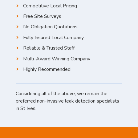
Competitive Local Pricing
Free Site Surveys
No Obligation Quotations
Fully Insured Local Company
Reliable & Trusted Staff
Multi-Award Winning Company
Highly Recommended
Considering all of the above, we remain the
preferred non-invasive leak detection specialists
in St Ives.