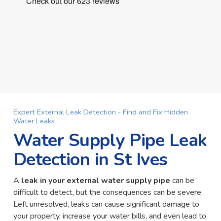
Expert External Leak Detection - Find and Fix Hidden
Water Leaks
Water Supply Pipe Leak
Detection in St Ives
A
leak in your external water supply pipe
can be
difficult to detect, but the consequences can be severe.
Left unresolved, leaks can cause significant damage to
your property, increase your water bills, and even lead to