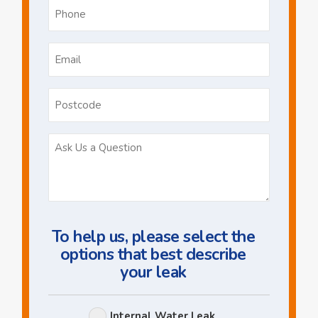
Phone
*
Email
*
Postcode
Ask
Us
a
Question
To help us, please select the
options that best describe
your leak
Leak
Internal Water Leak