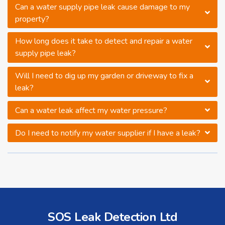
Can a water supply pipe leak cause damage to my
property?
How long does it take to detect and repair a water
supply pipe leak?
Will I need to dig up my garden or driveway to fix a
leak?
Can a water leak affect my water pressure?
Do I need to notify my water supplier if I have a leak?
SOS Leak Detection Ltd