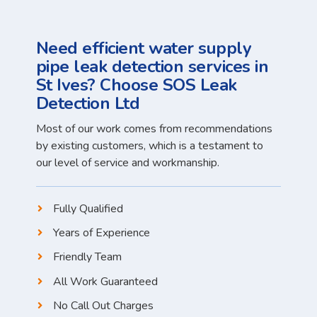
Need efficient water supply
pipe leak detection services in
St Ives? Choose SOS Leak
Detection Ltd
Most of our work comes from recommendations
by existing customers, which is a testament to
our level of service and workmanship.
Fully Qualified
Years of Experience
Friendly Team
All Work Guaranteed
No Call Out Charges