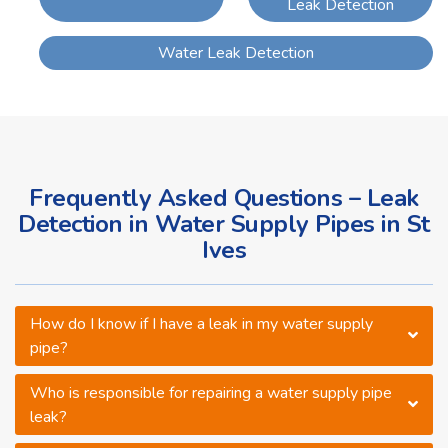
Leak Detection
Water Leak Detection
Frequently Asked Questions – Leak
Detection in Water Supply Pipes in St
Ives
How do I know if I have a leak in my water supply
pipe?
Who is responsible for repairing a water supply pipe
leak?