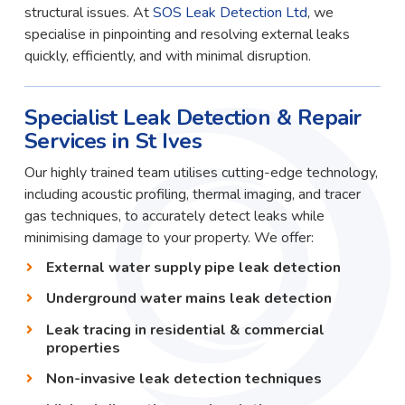
structural issues. At
SOS Leak Detection Ltd
, we
specialise in pinpointing and resolving external leaks
quickly, efficiently, and with minimal disruption.
Specialist Leak Detection & Repair
Services in St Ives
Our highly trained team utilises cutting-edge technology,
including acoustic profiling, thermal imaging, and tracer
gas techniques, to accurately detect leaks while
minimising damage to your property. We offer:
External water supply pipe leak detection
Underground water mains leak detection
Leak tracing in residential & commercial
properties
Non-invasive leak detection techniques