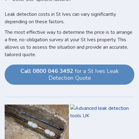
Leak detection costs in St Ives can vary significantly
depending on these factors.
The most effective way to determine the price is to arrange
a free, no-obligation survey at your St Ives property. This
allows us to assess the situation and provide an accurate,
tailored quote.
Call 0800 046 3492
for a St Ives Leak
Detection Quote