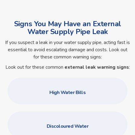
Signs You May Have an External
Water Supply Pipe Leak
If you suspect a leak in your water supply pipe, acting fast is
essential to avoid escalating damage and costs. Look out
for these common warning signs:
Look out for these common
external leak warning signs
:
High Water Bills
Discoloured Water