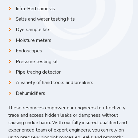
Infra-Red cameras
Salts and water testing kits
Dye sample kits
Moisture meters
Endoscopes
Pressure testing kit
Pipe tracing detector
A variety of hand tools and breakers
Dehumidifiers
These resources empower our engineers to effectively
trace and access hidden leaks or dampness without
causing undue harm. With our fully insured, qualified and
experienced team of expert engineers, you can rely on
us to precisely pinpoint concealed leaks and promptly