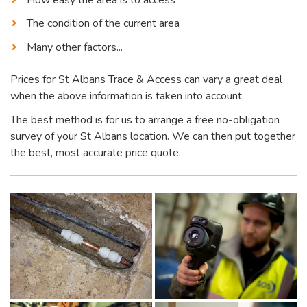
The condition of the current area
Many other factors...
Prices for St Albans Trace & Access can vary a great deal
when the above information is taken into account.
The best method is for us to arrange a free no-obligation
survey of your St Albans location. We can then put together
the best, most accurate price quote.