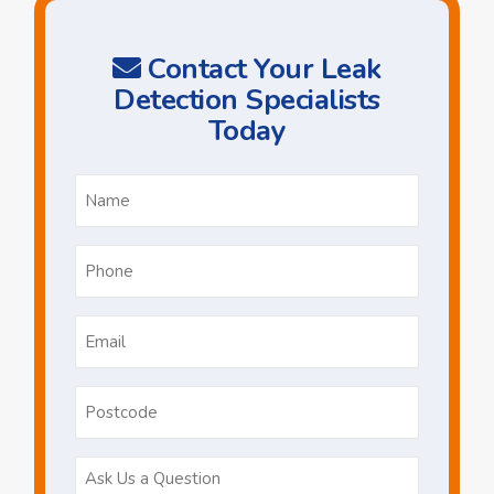
Contact Your Leak
Detection Specialists
Today
Name
*
Phone
*
Email
*
Postcode
Ask