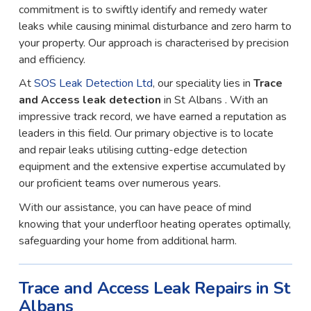
commitment is to swiftly identify and remedy water
leaks while causing minimal disturbance and zero harm to
your property. Our approach is characterised by precision
and efficiency.
At
SOS Leak Detection Ltd
, our speciality lies in
Trace
and Access leak detection
in St Albans . With an
impressive track record, we have earned a reputation as
leaders in this field. Our primary objective is to locate
and repair leaks utilising cutting-edge detection
equipment and the extensive expertise accumulated by
our proficient teams over numerous years.
With our assistance, you can have peace of mind
knowing that your underfloor heating operates optimally,
safeguarding your home from additional harm.
Trace and Access Leak Repairs in St
Albans