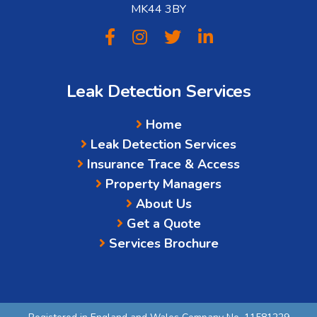
MK44 3BY
Leak Detection Services
Home
Leak Detection Services
Insurance Trace & Access
Property Managers
About Us
Get a Quote
Services Brochure