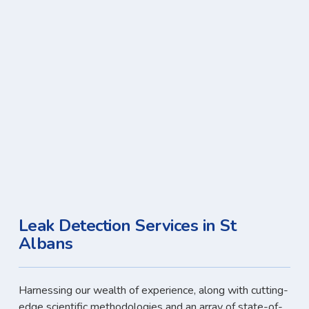
Leak Detection Services in St
Albans
Harnessing our wealth of experience, along with cutting-
edge scientific methodologies and an array of state-of-