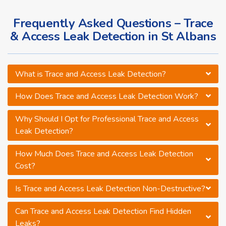
Frequently Asked Questions – Trace
& Access Leak Detection in St Albans
What is Trace and Access Leak Detection?
How Does Trace and Access Leak Detection Work?
Why Should I Opt for Professional Trace and Access
Leak Detection?
How Much Does Trace and Access Leak Detection
Cost?
Is Trace and Access Leak Detection Non-Destructive?
Can Trace and Access Leak Detection Find Hidden
Leaks?