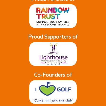
Proud Supporters of
Co-Founders of