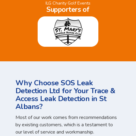
ILG Charity Golf Events
Supporters of
Why Choose SOS Leak
Detection Ltd for Your Trace &
Access Leak Detection in St
Albans?
Most of our work comes from recommendations
by existing customers, which is a testament to
our level of service and workmanship.