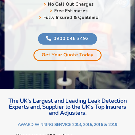
No Call Out Charges
Free Estimates
Fully Insured & Qualified
0800 046 3492
Get Your Quote Today
The UK's Largest and Leading Leak Detection
Experts and, Supplier to the UK's Top Insurers
and Adjusters.
AWARD WINNING SERVICE 2014, 2015, 2016 & 2019