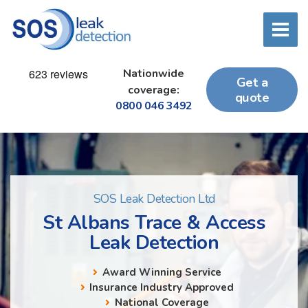
Nationwide
Get a
coverage:
quote
0800 046 3492
SOS Leak Detection Ltd
St Albans Trace & Access
Leak Detection
Award Winning Service
Insurance Industry Approved
National Coverage