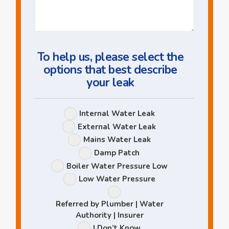
Us
a
Question
To help us, please select the
options that best describe
your leak
Leak
Internal Water Leak
Options
External Water Leak
Mains Water Leak
Damp Patch
Boiler Water Pressure Low
Low Water Pressure
Referred by Plumber | Water
Authority | Insurer
I Don’t Know