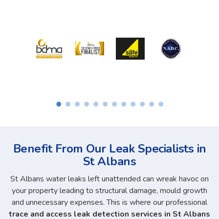
Benefit From Our Leak Specialists in
St Albans
St Albans water leaks left unattended can wreak havoc on
your property leading to structural damage, mould growth
and unnecessary expenses. This is where our professional
trace and access leak detection services in St Albans