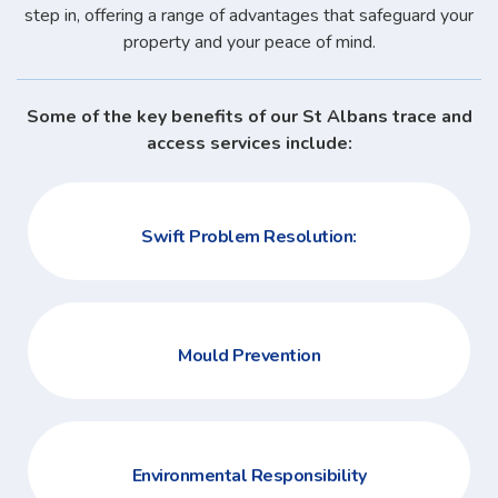
step in, offering a range of advantages that safeguard your
property and your peace of mind.
Some of the key benefits of our St Albans trace and
access services include:
Swift Problem Resolution:
Mould Prevention
Environmental Responsibility