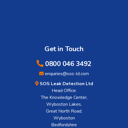
Get in Touch
0800 046 3492
enquiries@sos-ld.com
SOS Leak Detection Ltd
Head Office:
The Knowledge Center,
Wyboston Lakes,
Great North Road,
Wyboston
Bedfordshire