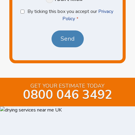
Privacy
By ticking this box you accept our
Privacy
Policy
Policy
*
*
GET YOUR ESTIMATE TODAY
0800 046 3492