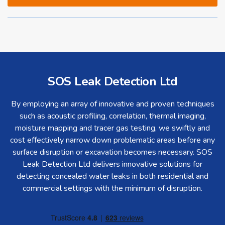
SOS Leak Detection Ltd
By employing an array of innovative and proven techniques
such as acoustic profiling, correlation, thermal imaging,
moisture mapping and tracer gas testing, we swiftly and
cost effectively narrow down problematic areas before any
surface disruption or excavation becomes necessary. SOS
Leak Detection Ltd delivers innovative solutions for
detecting concealed water leaks in both residential and
commercial settings with the minimum of disruption.