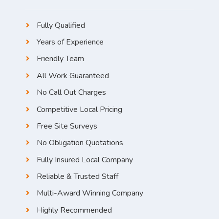
Fully Qualified
Years of Experience
Friendly Team
All Work Guaranteed
No Call Out Charges
Competitive Local Pricing
Free Site Surveys
No Obligation Quotations
Fully Insured Local Company
Reliable & Trusted Staff
Multi-Award Winning Company
Highly Recommended