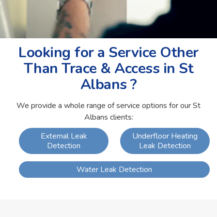
Looking for a Service Other
Than Trace & Access in St
Albans ?
We provide a whole range of service options for our St
Albans clients:
External Leak
Underfloor Heating
Detection
Leak Detection
Water Leak Detection