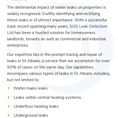
The detrimental impact of water leaks on properties is
widely recognised. Swiftly identifying and rectifying
these leaks is of utmost importance. With a successful
track record spanning many years,
SOS Leak Detection
Ltd
has been a trusted solution for homeowners,
landlords, tenants as well as commercial and industrial
enterprises.
Our expertise lies in the prompt tracing and repair of
leaks in St Albans, a service that we accomplish for over
90% of cases on the same day. Our capabilities
encompass various types of leaks in St Albans, including
but not limited to:
Water mains leaks
Leaks within central heating systems
Underfloor heating leaks
Underground leaks