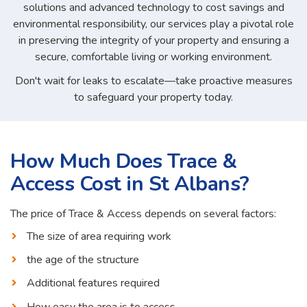
solutions and advanced technology to cost savings and
environmental responsibility, our services play a pivotal role
in preserving the integrity of your property and ensuring a
secure, comfortable living or working environment.
Don't wait for leaks to escalate—take proactive measures
to safeguard your property today.
How Much Does Trace &
Access Cost in St Albans?
The price of Trace & Access depends on several factors:
The size of area requiring work
the age of the structure
Additional features required
How easy the area is to access