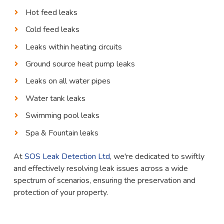
Hot feed leaks
Cold feed leaks
Leaks within heating circuits
Ground source heat pump leaks
Leaks on all water pipes
Water tank leaks
Swimming pool leaks
Spa & Fountain leaks
At
SOS Leak Detection Ltd
, we're dedicated to swiftly
and effectively resolving leak issues across a wide
spectrum of scenarios, ensuring the preservation and
protection of your property.