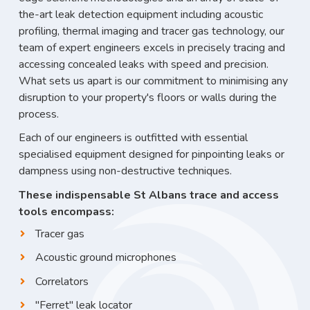
the-art leak detection equipment including acoustic
profiling, thermal imaging and tracer gas technology, our
team of expert engineers excels in precisely tracing and
accessing concealed leaks with speed and precision.
What sets us apart is our commitment to minimising any
disruption to your property's floors or walls during the
process.
Each of our engineers is outfitted with essential
specialised equipment designed for pinpointing leaks or
dampness using non-destructive techniques.
These indispensable St Albans trace and access
tools encompass:
Tracer gas
Acoustic ground microphones
Correlators
"Ferret" leak locator