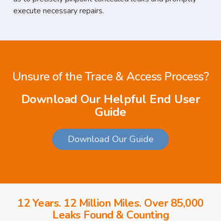
execute necessary repairs.
Unsure of the Trace & Access Process?
Download Our Helpful End User
Guide
Download Our Guide
12 Years. 12 Million Miles. Over 85,000
Leaks Found & Counting