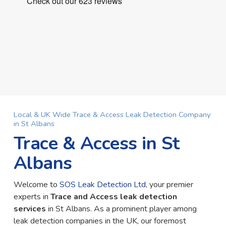
Local & UK Wide Trace & Access Leak Detection Company
in St Albans
Trace & Access in St
Albans
Welcome to
SOS Leak Detection Ltd
, your premier
experts in
Trace and Access leak detection
services
in St Albans. As a prominent player among
leak detection companies in the UK, our foremost