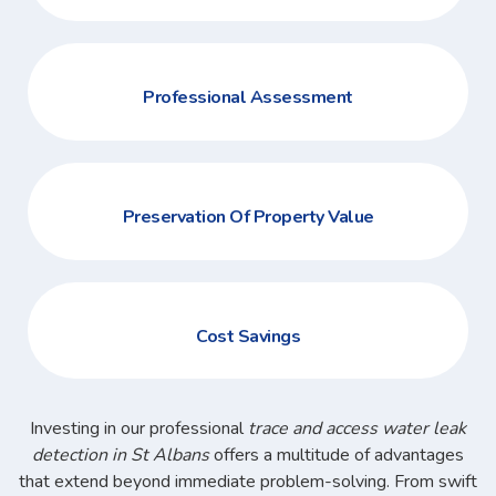
Professional Assessment
Preservation Of Property Value
Cost Savings
Investing in our professional
trace and access water leak
detection in St Albans
offers a multitude of advantages
that extend beyond immediate problem-solving. From swift