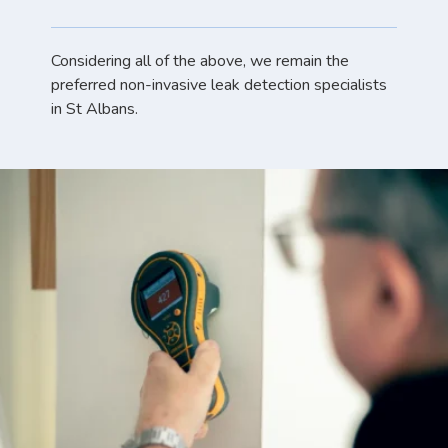
Considering all of the above, we remain the
preferred non-invasive leak detection specialists
in St Albans.