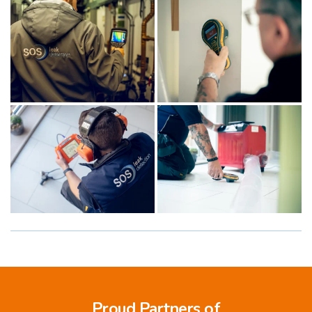
Proud Partners of