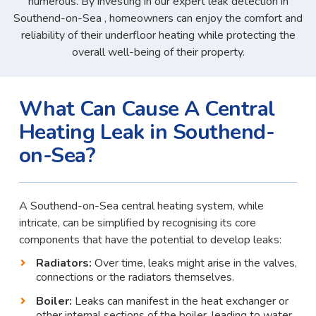
numerous. By investing in our expert leak detection in
Southend-on-Sea , homeowners can enjoy the comfort and
reliability of their underfloor heating while protecting the
overall well-being of their property.
What Can Cause A Central
Heating Leak in Southend-
on-Sea?
A Southend-on-Sea central heating system, while
intricate, can be simplified by recognising its core
components that have the potential to develop leaks:
Radiators:
Over time, leaks might arise in the valves,
connections or the radiators themselves.
Boiler:
Leaks can manifest in the heat exchanger or
other internal sections of the boiler, leading to water