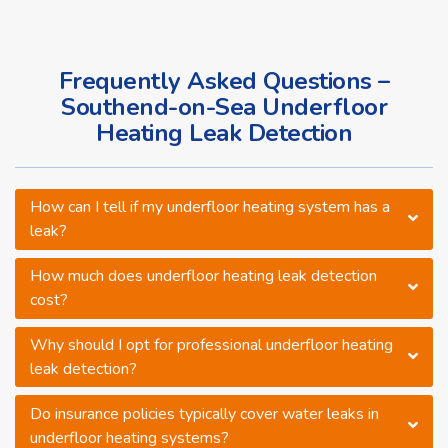
Frequently Asked Questions –
Southend-on-Sea Underfloor
Heating Leak Detection
How can I tell if my underfloor heating system has a
leak?
How much does underfloor heating leak detection
cost?
Why should I opt for professional underfloor heating
leak detection?
Do insurance policies typically cover water leaks in
underfloor heating systems?