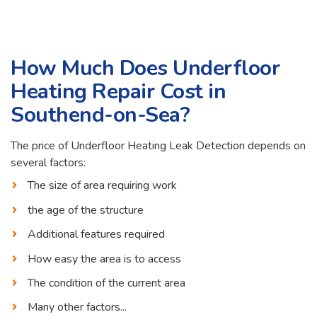
How Much Does Underfloor
Heating Repair Cost in
Southend-on-Sea?
The price of Underfloor Heating Leak Detection depends on
several factors:
The size of area requiring work
the age of the structure
Additional features required
How easy the area is to access
The condition of the current area
Many other factors...