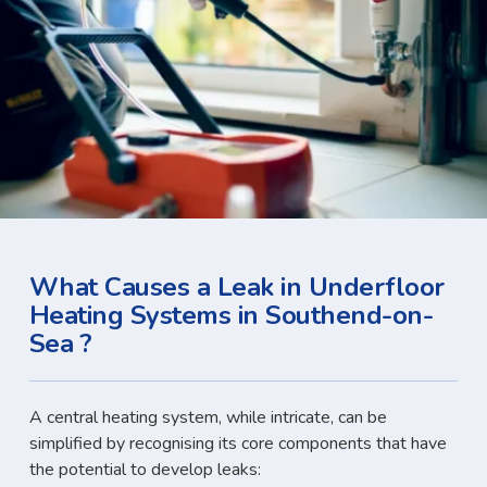
What Causes a Leak in Underfloor
Heating Systems in Southend-on-
Sea ?
A central heating system, while intricate, can be
simplified by recognising its core components that have
the potential to develop leaks: