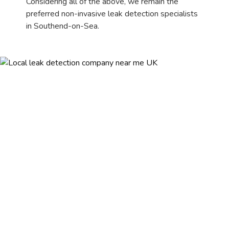
Considering all of the above, we remain the
preferred non-invasive leak detection specialists
in Southend-on-Sea.