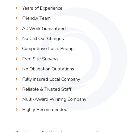
Years of Experience
Friendly Team
All Work Guaranteed
No Call Out Charges
Competitive Local Pricing
Free Site Surveys
No Obligation Quotations
Fully Insured Local Company
Reliable & Trusted Staff
Multi-Award Winning Company
Highly Recommended