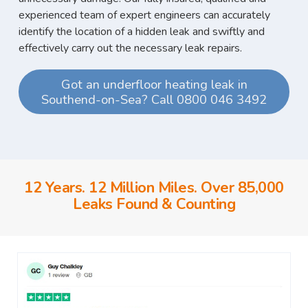
experienced team of expert engineers can accurately
identify the location of a hidden leak and swiftly and
effectively carry out the necessary leak repairs.
Got an underfloor heating leak in
Southend-on-Sea? Call 0800 046 3492
12 Years. 12 Million Miles. Over 85,000
Leaks Found & Counting