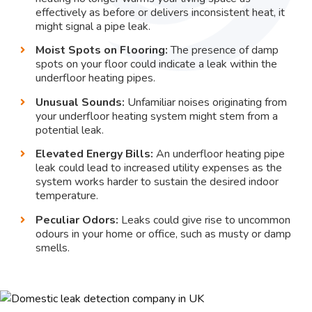
effectively as before or delivers inconsistent heat, it
might signal a pipe leak.
Moist Spots on Flooring:
The presence of damp
spots on your floor could indicate a leak within the
underfloor heating pipes.
Unusual Sounds:
Unfamiliar noises originating from
your underfloor heating system might stem from a
potential leak.
Elevated Energy Bills:
An underfloor heating pipe
leak could lead to increased utility expenses as the
system works harder to sustain the desired indoor
temperature.
Peculiar Odors:
Leaks could give rise to uncommon
odours in your home or office, such as musty or damp
smells.