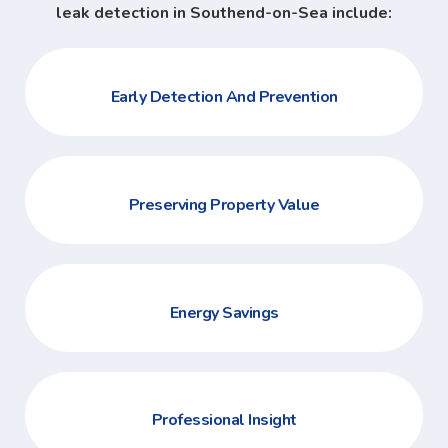
leak detection in Southend-on-Sea include:
Early Detection And Prevention
Preserving Property Value
Energy Savings
Professional Insight