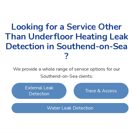
Looking for a Service Other
Than Underfloor Heating Leak
Detection in Southend-on-Sea
?
We provide a whole range of service options for our
Southend-on-Sea clients:
External Leak
Trace & Access
Detection
Water Leak Detection