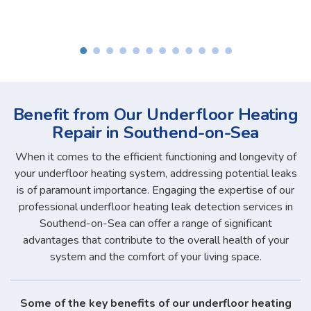
Benefit from Our Underfloor Heating
Repair in Southend-on-Sea
When it comes to the efficient functioning and longevity of
your underfloor heating system, addressing potential leaks
is of paramount importance. Engaging the expertise of our
professional underfloor heating leak detection services in
Southend-on-Sea can offer a range of significant
advantages that contribute to the overall health of your
system and the comfort of your living space.
Some of the key benefits of our underfloor heating