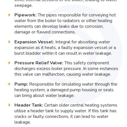
seepage.
Pipework:
The pipes responsible for conveying hot
water from the boiler to radiators or other heating
elements can develop leaks due to corrosion,
damage or flawed connections.
Expansion Vessel:
Integral for absorbing water
expansion as it heats, a faulty expansion vessel or a
burst bladder within it can result in water leakage.
Pressure Relief Valve:
This safety component
discharges excess boiler pressure. In some instances
this valve can malfunction, causing water leakage.
Pump:
Responsible for circulating water through the
heating system, a damaged pump housing or seals
can bring about water leakage.
Header Tank:
Certain older central heating systems
utilise a header tank to supply water. If this tank has
cracks or faulty connections, it can lead to water
leakage.