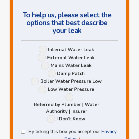
To help us, please select the
options that best describe
your leak
Leak
Internal Water Leak
Options
External Water Leak
Mains Water Leak
Damp Patch
Boiler Water Pressure Low
Low Water Pressure
Referred by Plumber | Water
Authority | Insurer
I Don’t Know
Privacy
By ticking this box you accept our
Privacy
Policy
Policy