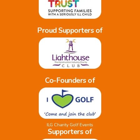
Proud Supporters of
Co-Founders of
ILG Charity Golf Events
Supporters of