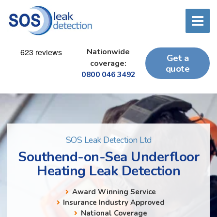
Nationwide
Get a
coverage:
quote
0800 046 3492
SOS Leak Detection Ltd
Southend-on-Sea Underfloor
Heating Leak Detection
Award Winning Service
Insurance Industry Approved
National Coverage