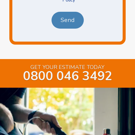
*
*
GET YOUR ESTIMATE TODAY
0800 046 3492