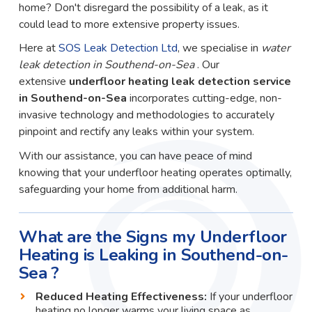
home? Don't disregard the possibility of a leak, as it
could lead to more extensive property issues.
Here at
SOS Leak Detection Ltd
, we specialise in
water
leak detection in Southend-on-Sea
. Our
extensive
underfloor heating leak detection service
in Southend-on-Sea
incorporates cutting-edge, non-
invasive technology and methodologies to accurately
pinpoint and rectify any leaks within your system.
With our assistance, you can have peace of mind
knowing that your underfloor heating operates optimally,
safeguarding your home from additional harm.
What are the Signs my Underfloor
Heating is Leaking in Southend-on-
Sea ?
Reduced Heating Effectiveness:
If your underfloor
heating no longer warms your living space as