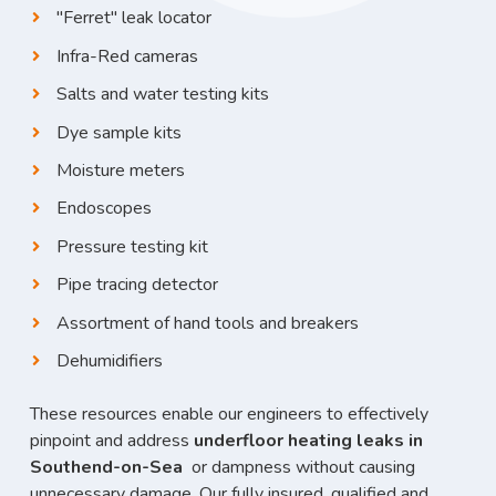
"Ferret" leak locator
Infra-Red cameras
Salts and water testing kits
Dye sample kits
Moisture meters
Endoscopes
Pressure testing kit
Pipe tracing detector
Assortment of hand tools and breakers
Dehumidifiers
These resources enable our engineers to effectively
pinpoint and address
underfloor heating leaks in
Southend-on-Sea
or dampness without causing
unnecessary damage. Our fully insured, qualified and