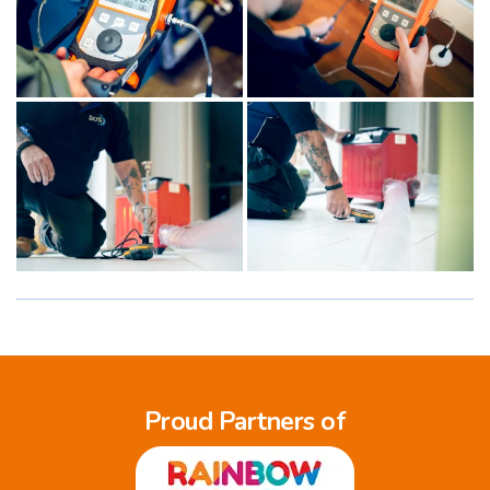
Proud Partners of