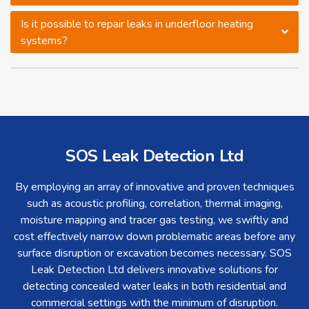
Is it possible to repair leaks in underfloor heating
systems?
SOS Leak Detection Ltd
By employing an array of innovative and proven techniques
such as acoustic profiling, correlation, thermal imaging,
moisture mapping and tracer gas testing, we swiftly and
cost effectively narrow down problematic areas before any
surface disruption or excavation becomes necessary. SOS
Leak Detection Ltd delivers innovative solutions for
detecting concealed water leaks in both residential and
commercial settings with the minimum of disruption.