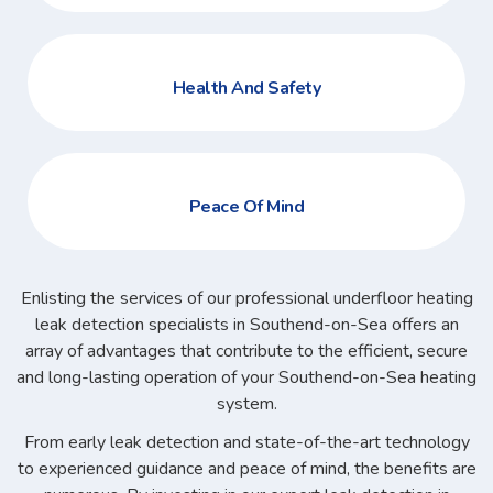
Health And Safety
Peace Of Mind
Enlisting the services of our professional underfloor heating
leak detection specialists in Southend-on-Sea offers an
array of advantages that contribute to the efficient, secure
and long-lasting operation of your Southend-on-Sea heating
system.
From early leak detection and state-of-the-art technology
to experienced guidance and peace of mind, the benefits are