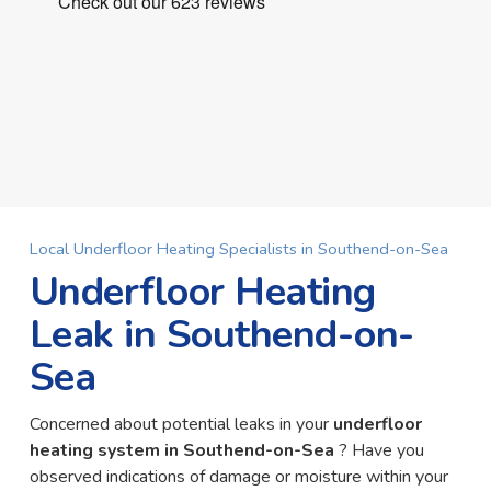
Local Underfloor Heating Specialists in Southend-on-Sea
Underfloor Heating
Leak in Southend-on-
Sea
Concerned about potential leaks in your
underfloor
heating system in Southend-on-Sea
? Have you
observed indications of damage or moisture within your