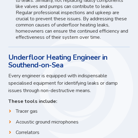
to leaks. Similarly, not replacing faulty components
like valves and pumps can contribute to leaks.
Regular professional inspections and upkeep are
crucial to prevent these issues. By addressing these
common causes of underfloor heating leaks,
homeowners can ensure the continued efficiency and
effectiveness of their system over time.
Underfloor Heating Engineer in
Southend-on-Sea
Every engineer is equipped with indispensable
specialised equipment for identifying leaks or damp
issues through non-destructive means.
These tools include:
Tracer gas
Acoustic ground microphones
Correlators