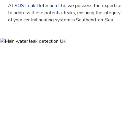
At
SOS Leak Detection Ltd
, we possess the expertise
to address these potential leaks, ensuring the integrity
of your central heating system in Southend-on-Sea .