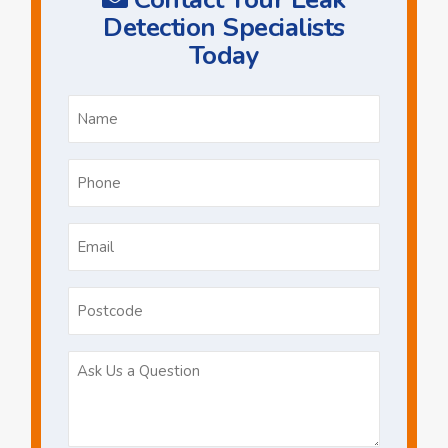
Detection Specialists
Today
Name
*
Phone
*
Email
*
Postcode
Ask
Us
a
Question