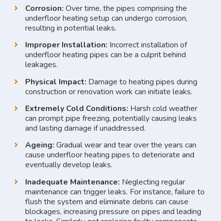
Corrosion:
Over time, the pipes comprising the
underfloor heating setup can undergo corrosion,
resulting in potential leaks.
Improper Installation:
Incorrect installation of
underfloor heating pipes can be a culprit behind
leakages.
Physical Impact:
Damage to heating pipes during
construction or renovation work can initiate leaks.
Extremely Cold Conditions:
Harsh cold weather
can prompt pipe freezing, potentially causing leaks
and lasting damage if unaddressed.
Ageing:
Gradual wear and tear over the years can
cause underfloor heating pipes to deteriorate and
eventually develop leaks.
Inadequate Maintenance:
Neglecting regular
maintenance can trigger leaks. For instance, failure to
flush the system and eliminate debris can cause
blockages, increasing pressure on pipes and leading