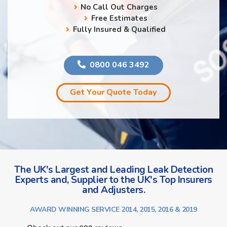
No Call Out Charges
Free Estimates
Fully Insured & Qualified
0800 046 3492
Get Your Quote Today
The UK's Largest and Leading Leak Detection
Experts and, Supplier to the UK's Top Insurers
and Adjusters.
AWARD WINNING SERVICE 2014, 2015, 2016 & 2019