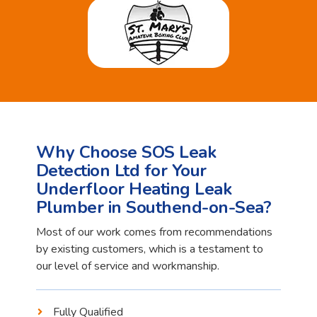
Why Choose SOS Leak
Detection Ltd for Your
Underfloor Heating Leak
Plumber in Southend-on-Sea?
Most of our work comes from recommendations
by existing customers, which is a testament to
our level of service and workmanship.
Fully Qualified