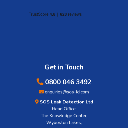
Get in Touch
0800 046 3492
enquiries@sos-ld.com
SOS Leak Detection Ltd
Head Office:
The Knowledge Center,
Wyboston Lakes,