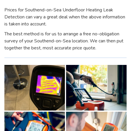
Prices for Southend-on-Sea Underfloor Heating Leak
Detection can vary a great deal when the above information
is taken into account.
The best method is for us to arrange a free no-obligation
survey of your Southend-on-Sea location. We can then put
together the best, most accurate price quote.