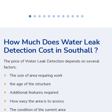
How Much Does Water Leak
Detection Cost in Southall ?
The price of Water Leak Detection depends on several
factors:
The size of area requiring work
the age of the structure
Additional features required
How easy the area is to access
The condition of the current area