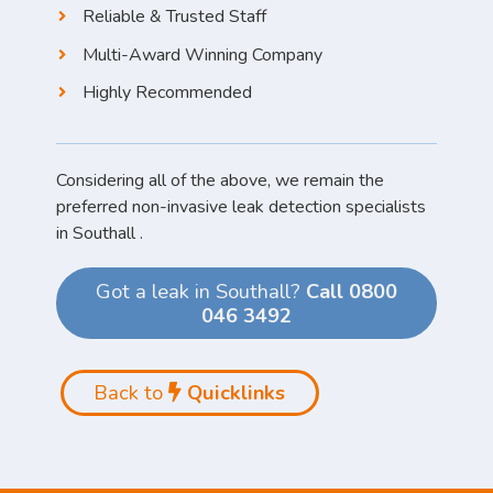
Reliable & Trusted Staff
Multi-Award Winning Company
Highly Recommended
Considering all of the above, we remain the
preferred non-invasive leak detection specialists
in Southall .
Got a leak in Southall?
Call 0800
046 3492
Back to
Quicklinks