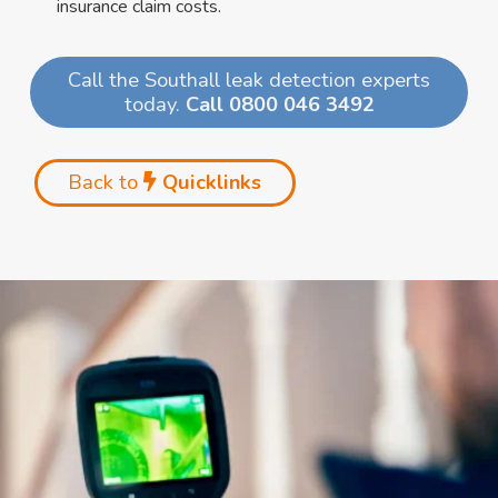
insurance claim costs.
Call the Southall leak detection experts
today.
Call 0800 046 3492
Back to
Quicklinks