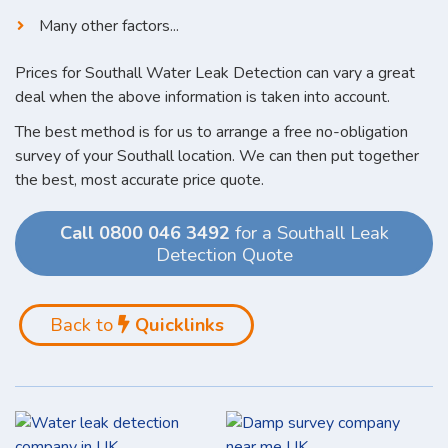
Many other factors...
Prices for Southall Water Leak Detection can vary a great
deal when the above information is taken into account.
The best method is for us to arrange a free no-obligation
survey of your Southall location. We can then put together
the best, most accurate price quote.
Call 0800 046 3492
for a Southall Leak
Detection Quote
Back to
Quicklinks