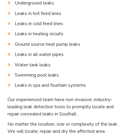
Underground leaks
Leaks in hot feed lines
Leaks in cold feed lines
Leaks in heating circuits
Ground source heat pump leaks
Leaks in all water pipes
Water tank leaks
Swimming pool leaks
Leaks in spa and fountain systems
Our experienced team have non-invasive, industry-
leading leak detection tools to promptly locate and
repair concealed leaks in Southall .
No matter the location, size or complexity of the leak.
We will locate, repair and dry the affected area