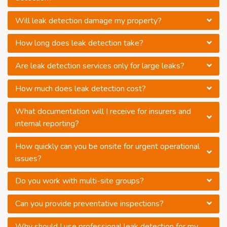
Will leak detection damage my property?
How long does leak detection take?
Are leak detection services only for large leaks?
How much does leak detection cost?
What documentation will I receive for insurers and
internal reporting?
How quickly can you be onsite for urgent operational
issues?
Do you work with multi-site groups?
Can you provide preventative inspections?
Why should I use professional leak detection for my