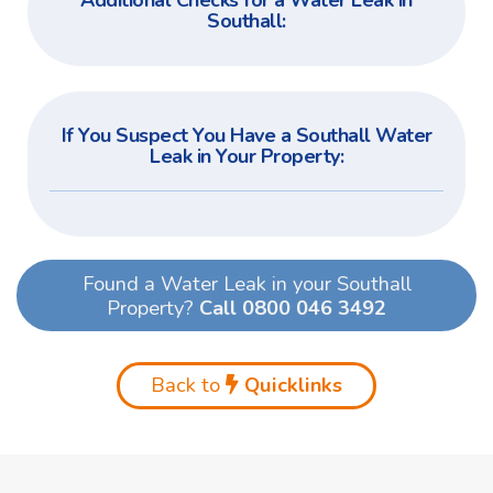
Additional Checks for a Water Leak in
Southall:
If You Suspect You Have a Southall Water
Leak in Your Property:
Found a Water Leak in your Southall
Property?
Call 0800 046 3492
Back to
Quicklinks