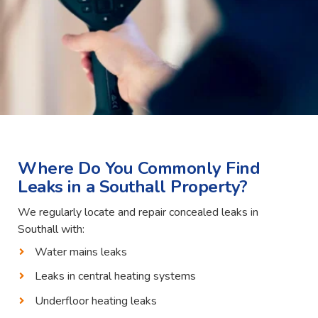
Where Do You Commonly Find
Leaks in a Southall Property?
We regularly locate and repair concealed leaks in
Southall with:
Water mains leaks
Leaks in central heating systems
Underfloor heating leaks