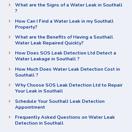
What are the Signs of a Water Leak in Southall
?
How Can I Find a Water Leak in my Southall
Property?
What are the Benefits of Having a Southall
Water Leak Repaired Quickly?
How Does SOS Leak Detection Ltd Detect a
Water Leakage in Southall ?
How Much Does Water Leak Detection Cost in
Southall ?
Why Choose SOS Leak Detection Ltd to Repair
Your Leak in Southall
Schedule Your Southall Leak Detection
Appointment
Frequently Asked Questions on Water Leak
Detection in Southall