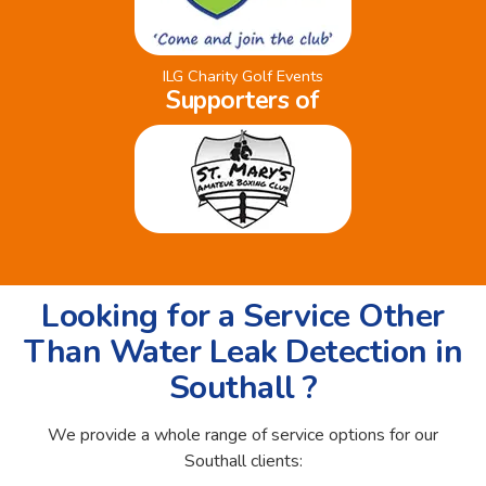
ILG Charity Golf Events
Supporters of
Looking for a Service Other
Than Water Leak Detection in
Southall ?
We provide a whole range of service options for our
Southall clients: