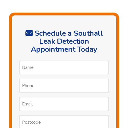
Schedule a Southall
Leak Detection
Appointment Today
Name
*
Phone
*
Email
*
Postcode