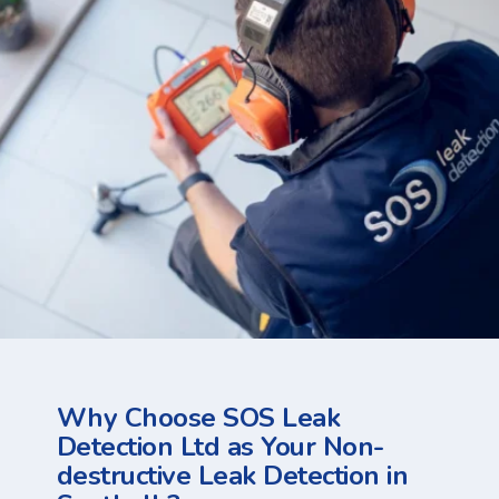
Why Choose SOS Leak
Detection Ltd as Your Non-
destructive Leak Detection in