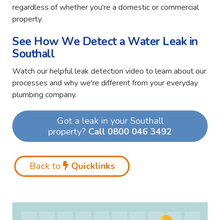
regardless of whether you're a domestic or commercial
property.
See How We Detect a Water Leak in
Southall
Watch our helpful leak detection video to learn about our
processes and why we're different from your everyday
plumbing company.
Got a leak in your Southall
property?
Call 0800 046 3492
Back to
Quicklinks
Video
Player