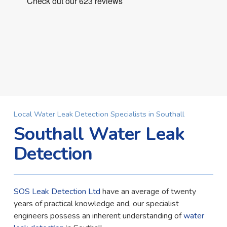
Local Water Leak Detection Specialists in Southall
Southall Water Leak
Detection
SOS Leak Detection Ltd
have an average of twenty
years of practical knowledge and, our specialist
engineers possess an inherent understanding of
water