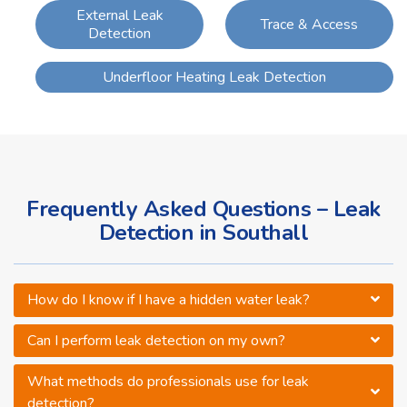
External Leak
Trace & Access
Detection
Underfloor Heating Leak Detection
Frequently Asked Questions – Leak
Detection in Southall
How do I know if I have a hidden water leak?
Can I perform leak detection on my own?
What methods do professionals use for leak
detection?