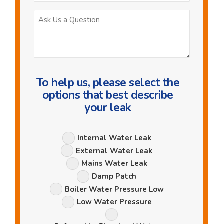
Ask
Us
a
Question
To help us, please select the
options that best describe
your leak
Leak
Internal Water Leak
Options
External Water Leak
Mains Water Leak
Damp Patch
Boiler Water Pressure Low
Low Water Pressure