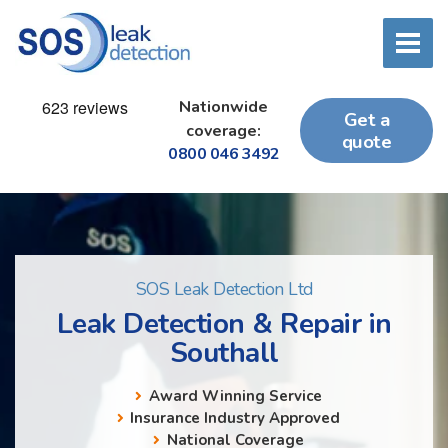
Nationwide
Get a
coverage:
quote
0800 046 3492
SOS Leak Detection Ltd
Leak Detection & Repair in
Southall
Award Winning Service
Insurance Industry Approved
National Coverage