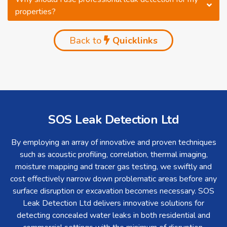
properties?
Back to
Quicklinks
SOS Leak Detection Ltd
By employing an array of innovative and proven techniques
such as acoustic profiling, correlation, thermal imaging,
moisture mapping and tracer gas testing, we swiftly and
cost effectively narrow down problematic areas before any
surface disruption or excavation becomes necessary. SOS
Leak Detection Ltd delivers innovative solutions for
detecting concealed water leaks in both residential and