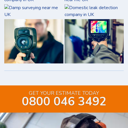
GET YOUR ESTIMATE TODAY
0800 046 3492