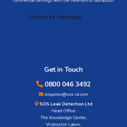
commercial settings with the minimum of disruption.
Get in Touch
0800 046 3492
enquiries@sos-ld.com
SOS Leak Detection Ltd
Head Office:
The Knowledge Center,
Wyboston Lakes,