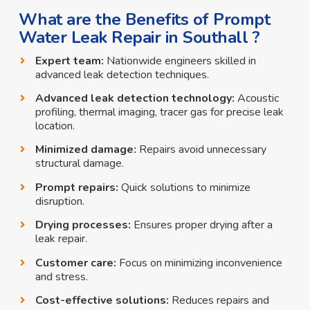
What are the Benefits of Prompt
Water Leak Repair in Southall ?
Expert team:
Nationwide engineers skilled in
advanced leak detection techniques.
Advanced leak detection technology:
Acoustic
profiling, thermal imaging, tracer gas for precise leak
location.
Minimized damage:
Repairs avoid unnecessary
structural damage.
Prompt repairs:
Quick solutions to minimize
disruption.
Drying processes:
Ensures proper drying after a
leak repair.
Customer care:
Focus on minimizing inconvenience
and stress.
Cost-effective solutions:
Reduces repairs and