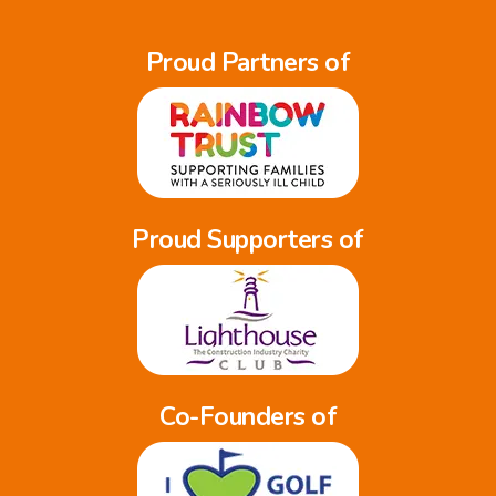
Proud Partners of
Proud Supporters of
Co-Founders of