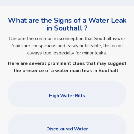
What are the Signs of a Water Leak
in Southall ?
Despite the common misconception that Southall
water
leaks
are conspicuous and easily noticeable, this is not
always true, especially for minor leaks.
Here are several prominent clues that may suggest
the presence of a
water main leak in Southall
:
High Water Bills
Discoloured Water