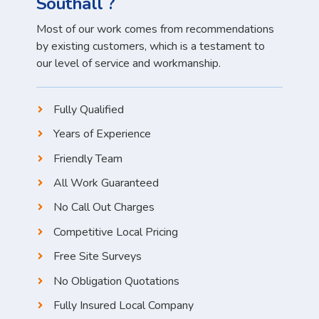
Southall ?
Most of our work comes from recommendations
by existing customers, which is a testament to
our level of service and workmanship.
Fully Qualified
Years of Experience
Friendly Team
All Work Guaranteed
No Call Out Charges
Competitive Local Pricing
Free Site Surveys
No Obligation Quotations
Fully Insured Local Company