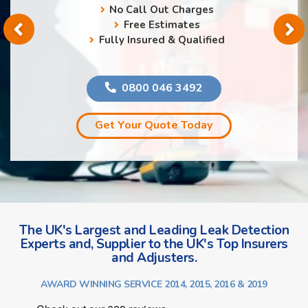
No Call Out Charges
Free Estimates
Fully Insured & Qualified
0800 046 3492
Get Your Quote Today
The UK's Largest and Leading Leak Detection
Experts and, Supplier to the UK's Top Insurers
and Adjusters.
AWARD WINNING SERVICE 2014, 2015, 2016 & 2019