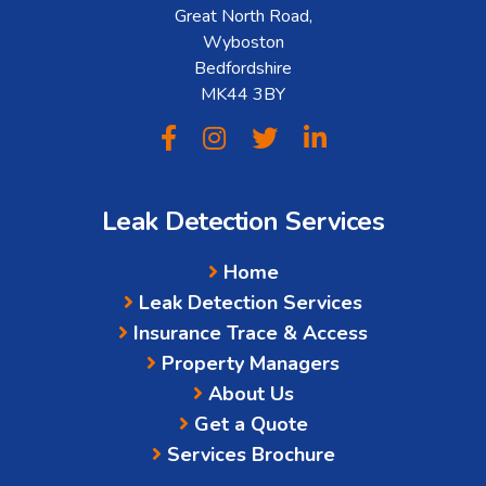
Great North Road,
Wyboston
Bedfordshire
MK44 3BY
Leak Detection Services
Home
Leak Detection Services
Insurance Trace & Access
Property Managers
About Us
Get a Quote
Services Brochure