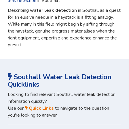
leak detection
in Southall .
Describing
water leak detection
in Southall as a quest
for an elusive needle in a haystack is a fitting analogy.
While many in this field might begin by sifting through
the haystack, genuine progress materialises when the
right equipment, expertise and experience enhance the
pursuit.
Southall Water Leak Detection
Quicklinks
Looking to find relevant Southall water leak detection
information quickly?
Use our
Quick Links
to navigate to the question
you're looking to answer.