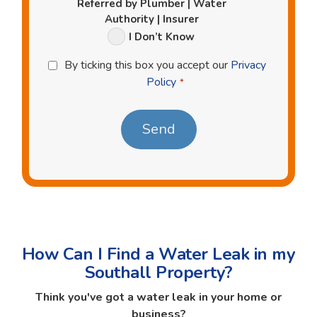
Referred by Plumber | Water
Authority | Insurer
I Don’t Know
Privacy
By ticking this box you accept our
Privacy
Policy
Policy
*
*
How Can I Find a Water Leak in my
Southall Property?
Think you've got a water leak in your home or
business?