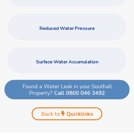
Reduced Water Pressure
Surface Water Accumulation
Found a Water Leak in your Southall
Property?
Call 0800 046 3492
Back to
Quicklinks