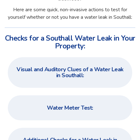
Here are some quick, non-invasive actions to test for
yourself whether or not you have a water leak in Southall:
Checks for a Southall Water Leak in Your
Property:
Visual and Auditory Clues of a Water Leak
in Southall:
Water Meter Test: