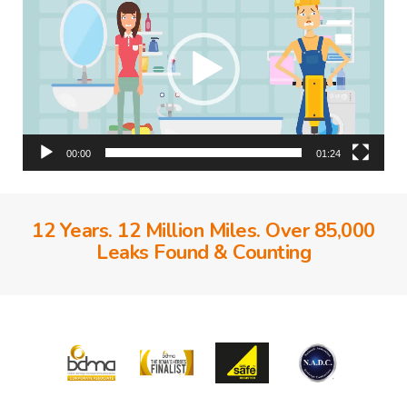
00:00
01:24
12 Years. 12 Million Miles. Over 85,000
Leaks Found & Counting