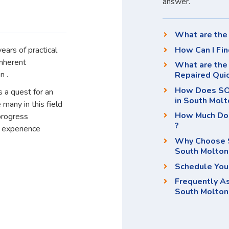
answer.
What are the 
How Can I Fin
ears of practical
inherent
What are the 
n .
Repaired Qui
How Does SOS
 a quest for an
in South Molt
 many in this field
How Much Doe
progress
?
d experience
Why Choose S
South Molton
Schedule You
Frequently A
South Molton