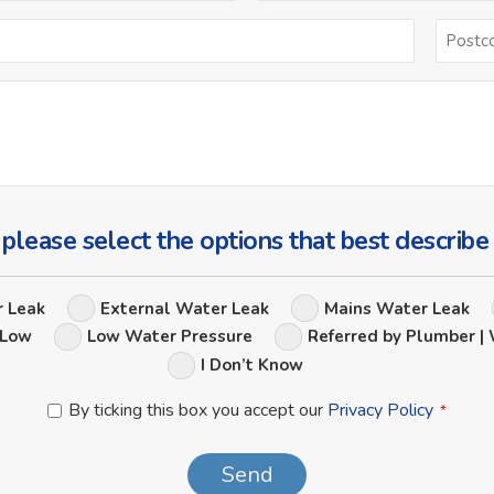
Email
*
Ask
Us
a
Question
 please select the options that best describe
Leak
r Leak
External Water Leak
Mains Water Leak
Options
 Low
Low Water Pressure
Referred by Plumber | 
I Don’t Know
Privacy
By ticking this box you accept our
Privacy Policy
*
Policy
*