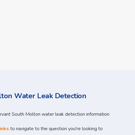
ton Water Leak Detection
levant South Molton water leak detection information
inks
to navigate to the question you're looking to