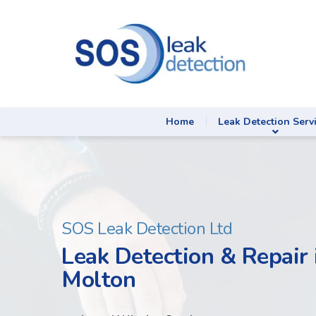
Home
Leak Detection Serv
SOS Leak Detection Ltd
Leak Detection & Repair 
Molton