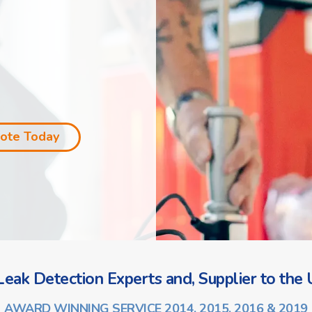
uote Today
eak Detection Experts and, Supplier to the U
AWARD WINNING SERVICE 2014, 2015, 2016 & 2019