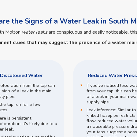
re the Signs of a Water Leak in South M
uth Molton
water leaks
are conspicuous and easily noticeable, this
inent clues that may suggest the presence of a
water main
Discoloured Water
Reduced Water Press
colouration from the tap can
If you've noticed less wa
 sign of a leak in the main
from your tap, this can be
ly pipe.
of a leak in your main wa
supply pipe.
the tap run for a few
utes.
Leak inference:
Similar t
kinked hosepipe restricts
here is persistent
flow,
reduced water volu
olouration, it's likely due to a
a noticeable pressure dr
r leak.
your taps suggest a poss