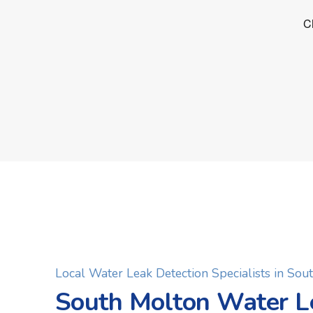
Local Water Leak Detection Specialists in Sou
South Molton Water L