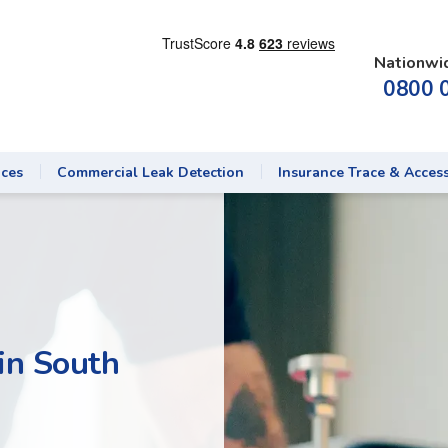
Nationwi
0800 
ices
Commercial Leak Detection
Insurance Trace & Acces
in South