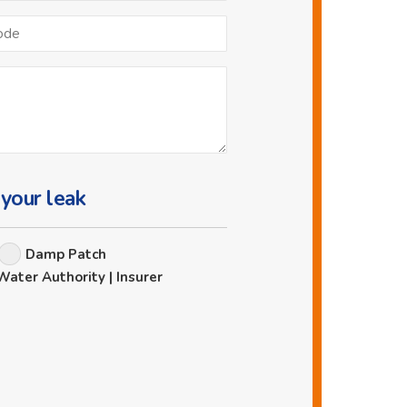
Postcode
 your leak
Damp Patch
Water Authority | Insurer