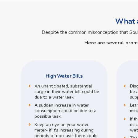
What a
Despite the common misconception that So
Here are several prom
High Water Bills
An unanticipated, substantial
Dis
surge in their water bill could be
be a
due to a water leak.
supp
A sudden increase in water
Let 
consumption could be due to a
min
possible leak.
If t
Keep an eye on your water
disc
meter- if it's increasing during
wate
periods of non-use, there could