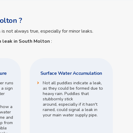
olton ?
 is not always true, especially for minor leaks.
 leak in South Molton
:
ure
Surface Water Accumulation
ter runs
Not all puddles indicate a leak,
 a sign
as they could be formed due to
ter
heavy rain.
Puddles that
stubbornly stick
around,
especially if it hasn't
o how a
rained,
could signal a leak in
 water
your main water supply pipe.
me and
op from
ible