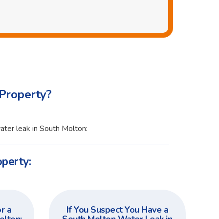
Property?
ater leak in South Molton:
perty:
r a
If You Suspect You Have a