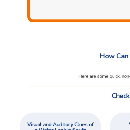
How Can 
Here are some quick, non-
Check
Visual and Auditory Clues of