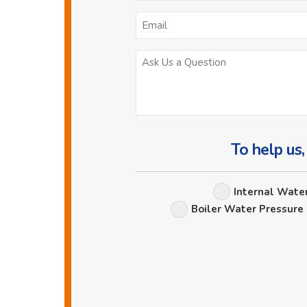
To help us,
Internal Wate
Boiler Water Pressure