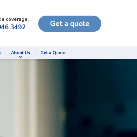
de coverage:
Get a quote
046 3492
s
About Us
Get a Quote