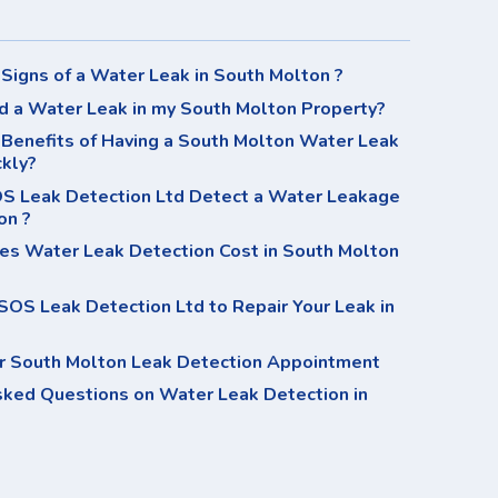
Signs of a Water Leak in South Molton ?
d a Water Leak in my South Molton Property?
Benefits of Having a South Molton Water Leak
ckly?
 Leak Detection Ltd Detect a Water Leakage
on ?
s Water Leak Detection Cost in South Molton
OS Leak Detection Ltd to Repair Your Leak in
r South Molton Leak Detection Appointment
sked Questions on Water Leak Detection in