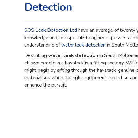
Detection
SOS Leak Detection Ltd
have an average of twenty y
knowledge and, our specialist engineers possess an 
understanding of
water leak detection
in South Molto
Describing
water leak detection
in South Molton as
elusive needle in a haystack is a fitting analogy. While
might begin by sifting through the haystack, genuine 
materialises when the right equipment, expertise an
enhance the pursuit.