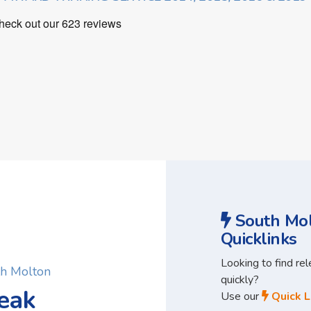
South Mol
Quicklinks
Looking to find re
th Molton
quickly?
eak
Use our
Quick L