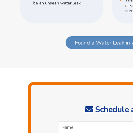
The
be an unseen water leak.
mix
surr
Found a Water Leak in 
Schedule a
N
*