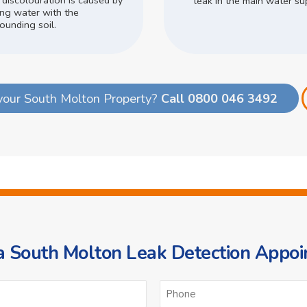
 discolouration is caused by
leak in the main water su
ing water with the
ounding soil.
your South Molton Property?
Call 0800 046 3492
 South Molton Leak Detection Appo
ame