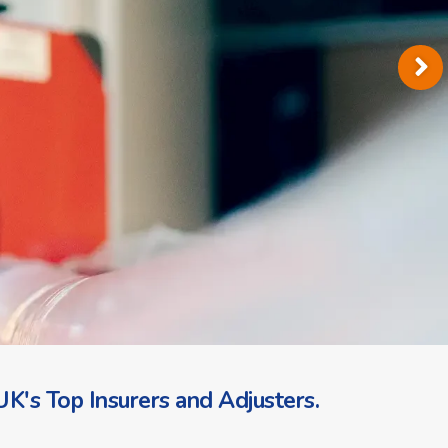
K's Top Insurers and Adjusters.