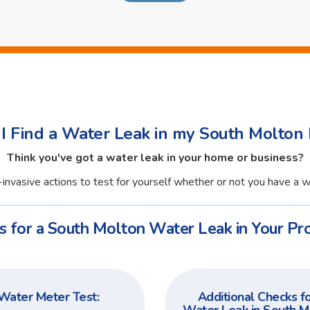
I Find a Water Leak in my South Molton 
Think you've got a water leak in your home or business?
invasive actions to test for yourself whether or not you have a w
s for a South Molton Water Leak in Your Pro
Water Meter Test:
Additional Checks fo