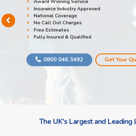
Award Winning Service
Insurance Industry Approved
National Coverage
No Call Out Charges
Free Estimates
Fully Insured & Qualified
0800 046 3492
Get Your Q
The UK's Largest and Leading L