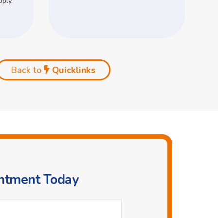
pply.
Back to
Quicklinks
intment Today
Phone
*