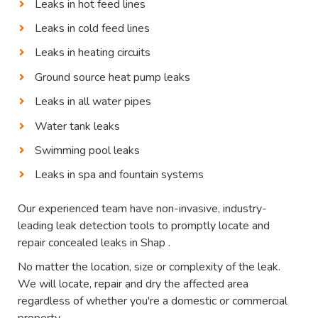
Leaks in hot feed lines
Leaks in cold feed lines
Leaks in heating circuits
Ground source heat pump leaks
Leaks in all water pipes
Water tank leaks
Swimming pool leaks
Leaks in spa and fountain systems
Our experienced team have non-invasive, industry-
leading leak detection tools to promptly locate and
repair concealed leaks in Shap .
No matter the location, size or complexity of the leak.
We will locate, repair and dry the affected area
regardless of whether you're a domestic or commercial