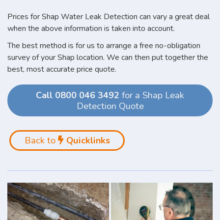
Prices for Shap Water Leak Detection can vary a great deal
when the above information is taken into account.
The best method is for us to arrange a free no-obligation
survey of your Shap location. We can then put together the
best, most accurate price quote.
Call 0800 046 3492
for a Shap Leak
Detection Quote
Back to
Quicklinks