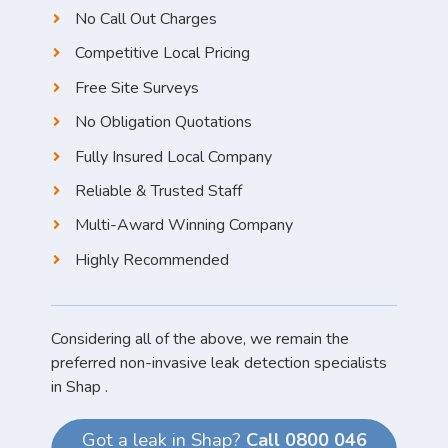
No Call Out Charges
Competitive Local Pricing
Free Site Surveys
No Obligation Quotations
Fully Insured Local Company
Reliable & Trusted Staff
Multi-Award Winning Company
Highly Recommended
Considering all of the above, we remain the
preferred non-invasive leak detection specialists
in Shap .
Got a leak in Shap?
Call 0800 046