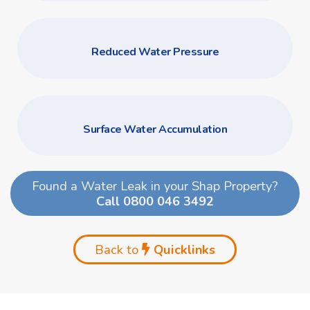
Reduced Water Pressure
Surface Water Accumulation
Found a Water Leak in your Shap Property?
Call 0800 046 3492
Back to
Quicklinks