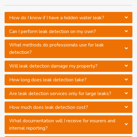
How do I know if I have a hidden water leak?
Can I perform leak detection on my own?
What methods do professionals use for leak
detection?
Will leak detection damage my property?
How long does leak detection take?
Are leak detection services only for large leaks?
How much does leak detection cost?
What documentation will I receive for insurers and
internal reporting?