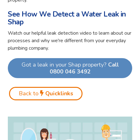
property.
See How We Detect a Water Leak in
Shap
Watch our helpful leak detection video to learn about our
processes and why we're different from your everyday
plumbing company.
Got a leak in your Shap property?
Call
0800 046 3492
Back to
Quicklinks
Video
Player