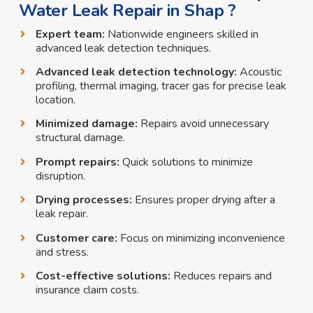
Water Leak Repair in Shap ?
Expert team:
Nationwide engineers skilled in
advanced leak detection techniques.
Advanced leak detection technology:
Acoustic
profiling, thermal imaging, tracer gas for precise leak
location.
Minimized damage:
Repairs avoid unnecessary
structural damage.
Prompt repairs:
Quick solutions to minimize
disruption.
Drying processes:
Ensures proper drying after a
leak repair.
Customer care:
Focus on minimizing inconvenience
and stress.
Cost-effective solutions:
Reduces repairs and
insurance claim costs.