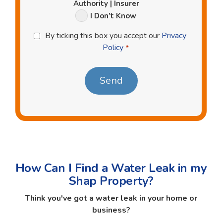
Authority | Insurer
I Don’t Know
Privacy
By ticking this box you accept our
Privacy
Policy
Policy
*
*
How Can I Find a Water Leak in my
Shap Property?
Think you've got a water leak in your home or
business?