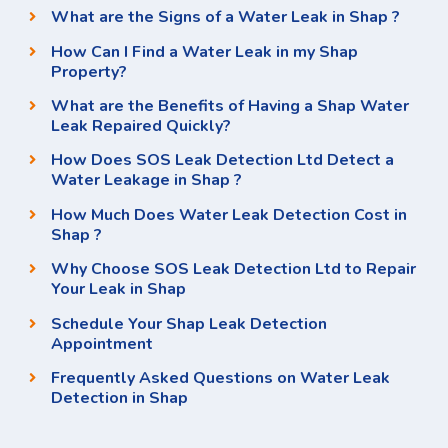
What are the Signs of a Water Leak in Shap ?
How Can I Find a Water Leak in my Shap
Property?
What are the Benefits of Having a Shap Water
Leak Repaired Quickly?
How Does SOS Leak Detection Ltd Detect a
Water Leakage in Shap ?
How Much Does Water Leak Detection Cost in
Shap ?
Why Choose SOS Leak Detection Ltd to Repair
Your Leak in Shap
Schedule Your Shap Leak Detection
Appointment
Frequently Asked Questions on Water Leak
Detection in Shap