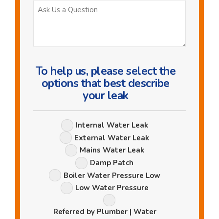
Ask
Us
a
Question
To help us, please select the
options that best describe
your leak
Leak
Internal Water Leak
Options
External Water Leak
Mains Water Leak
Damp Patch
Boiler Water Pressure Low
Low Water Pressure
Referred by Plumber | Water