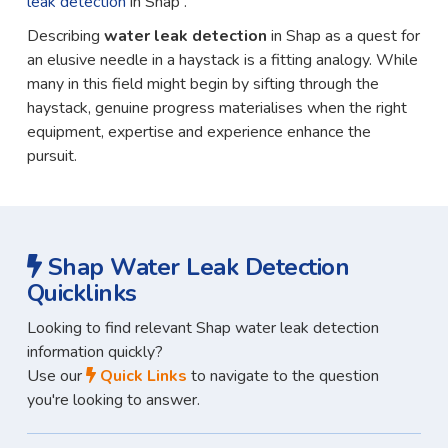
leak detection
in Shap .
Describing
water leak detection
in Shap as a quest for
an elusive needle in a haystack is a fitting analogy. While
many in this field might begin by sifting through the
haystack, genuine progress materialises when the right
equipment, expertise and experience enhance the
pursuit.
Shap Water Leak Detection
Quicklinks
Looking to find relevant Shap water leak detection
information quickly?
Use our
Quick Links
to navigate to the question
you're looking to answer.