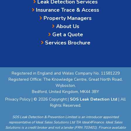
Leak Detection Services
Insurance Trace & Access
Property Managers
About Us
Get a Quote
Services Brochure
Registered in England and Wales Company No. 11581229
Registered Office: The Knowledge Centre, Great North Road,
Wyboston,
Bedford, United Kingdom, MK44 3BY
Privacy Policy
| © 2026 Copyright |
SOS Leak Detection Ltd
| All
Rights Reserved.
SOS Leak Detection & Prevention Limited is an introducer appointed
representative of Ideal Sales Solutions Ltd T/A Ideal4Finance. Ideal Sales
Solutions is a credit broker and not a lender (FRN 703401). Finance available