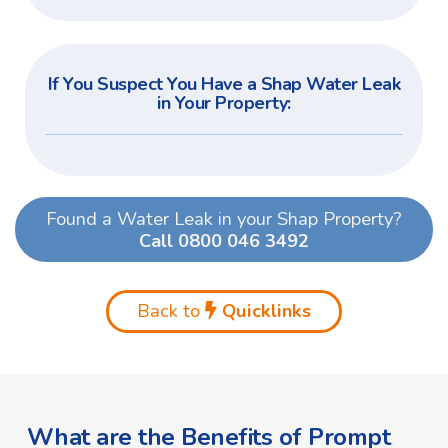
If You Suspect You Have a Shap Water Leak
in Your Property:
Found a Water Leak in your Shap Property?
Call 0800 046 3492
Back to
Quicklinks
What are the Benefits of Prompt