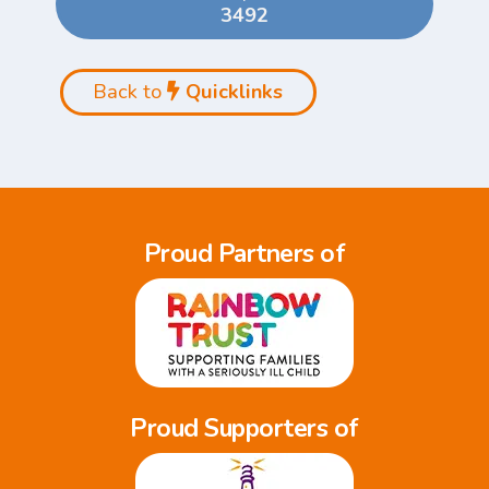
3492
Back to
Quicklinks
Proud Partners of
Proud Supporters of