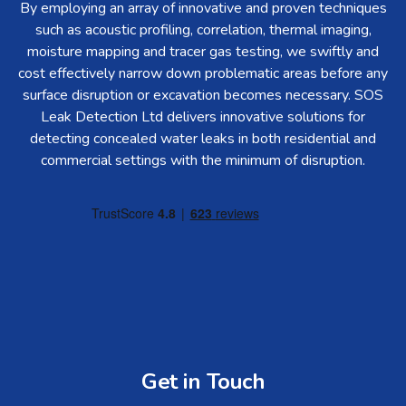
By employing an array of innovative and proven techniques
such as acoustic profiling, correlation, thermal imaging,
moisture mapping and tracer gas testing, we swiftly and
cost effectively narrow down problematic areas before any
surface disruption or excavation becomes necessary. SOS
Leak Detection Ltd delivers innovative solutions for
detecting concealed water leaks in both residential and
commercial settings with the minimum of disruption.
Get in Touch