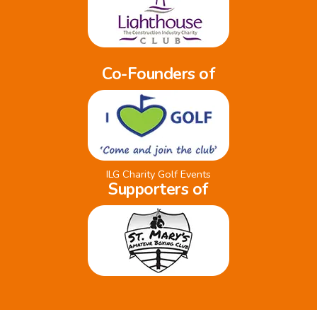
Co-Founders of
ILG Charity Golf Events
Supporters of