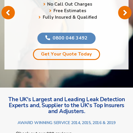
No Call Out Charges
Free Estimates
Fully Insured & Qualified
0800 046 3492
Get Your Quote Today
The UK's Largest and Leading Leak Detection
Experts and, Supplier to the UK's Top Insurers
and Adjusters.
AWARD WINNING SERVICE 2014, 2015, 2016 & 2019