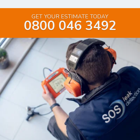
GET YOUR ESTIMATE TODAY
0800 046 3492