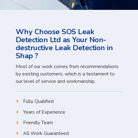
Why Choose SOS Leak
Detection Ltd as Your Non-
destructive Leak Detection in
Shap ?
Most of our work comes from recommendations
by existing customers, which is a testament to
our level of service and workmanship.
Fully Qualified
Years of Experience
Friendly Team
All Work Guaranteed