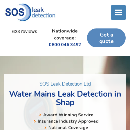
Nationwide
Get a
coverage:
quote
0800 046 3492
SOS Leak Detection Ltd
Water Mains Leak Detection in
Shap
Award Winning Service
Insurance Industry Approved
National Coverage