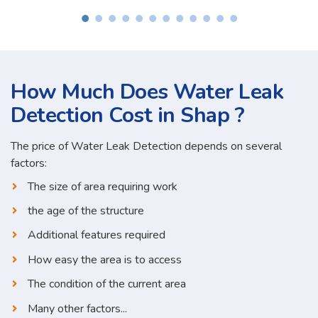
How Much Does Water Leak
Detection Cost in Shap ?
The price of Water Leak Detection depends on several
factors:
The size of area requiring work
the age of the structure
Additional features required
How easy the area is to access
The condition of the current area
Many other factors...