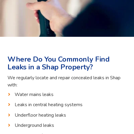
Where Do You Commonly Find
Leaks in a Shap Property?
We regularly locate and repair concealed leaks in Shap
with:
Water mains leaks
Leaks in central heating systems
Underfloor heating leaks
Underground leaks