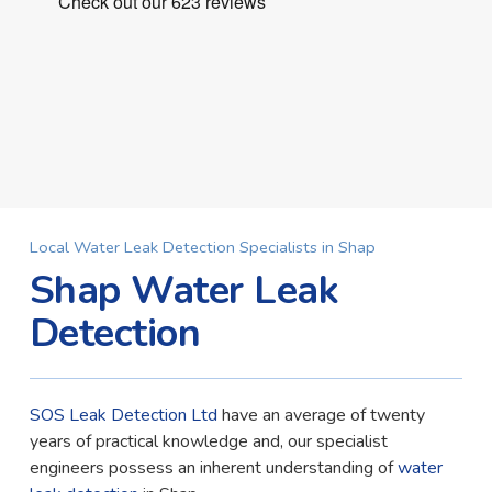
Local Water Leak Detection Specialists in Shap
Shap Water Leak
Detection
SOS Leak Detection Ltd
have an average of twenty
years of practical knowledge and, our specialist
engineers possess an inherent understanding of
water