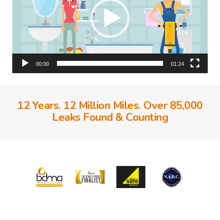
00:00
01:24
12 Years. 12 Million Miles. Over 85,000
Leaks Found & Counting