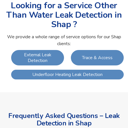
Looking for a Service Other
Than Water Leak Detection in
Shap ?
We provide a whole range of service options for our Shap
clients:
External Leak
Trace & Access
Detection
Underfloor Heating Leak Detection
Frequently Asked Questions – Leak
Detection in Shap