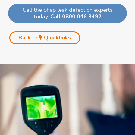
Call the Shap leak detection experts
today.
Call 0800 046 3492
Back to
Quicklinks