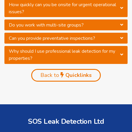
How quickly can you be onsite for urgent operational
issues?
Do you work with multi-site groups?
Can you provide preventative inspections?
Why should I use professional leak detection for my
properties?
Back to
Quicklinks
SOS Leak Detection Ltd