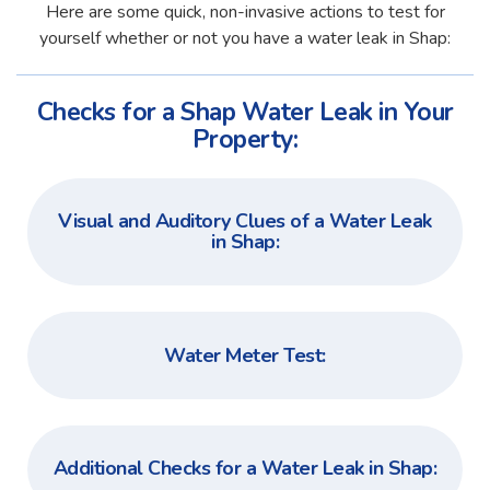
Here are some quick, non-invasive actions to test for
yourself whether or not you have a water leak in Shap:
Checks for a Shap Water Leak in Your
Property:
Visual and Auditory Clues of a Water Leak
in Shap:
Water Meter Test:
Additional Checks for a Water Leak in Shap: