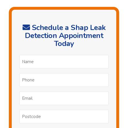
Schedule a Shap Leak
Detection Appointment
Today
Name
*
Phone
*
Email
*
Postcode