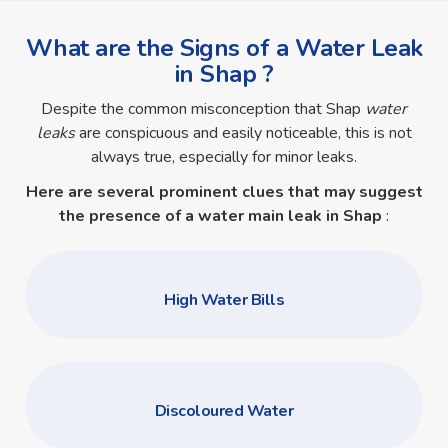
What are the Signs of a Water Leak
in Shap ?
Despite the common misconception that Shap
water
leaks
are conspicuous and easily noticeable, this is not
always true, especially for minor leaks.
Here are several prominent clues that may suggest
the presence of a
water main leak in Shap
:
High Water Bills
Discoloured Water