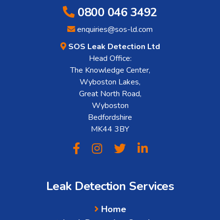
0800 046 3492
enquiries@sos-ld.com
SOS Leak Detection Ltd
Head Office:
The Knowledge Center,
Wyboston Lakes,
Great North Road,
Wyboston
Bedfordshire
MK44 3BY
Leak Detection Services
Home