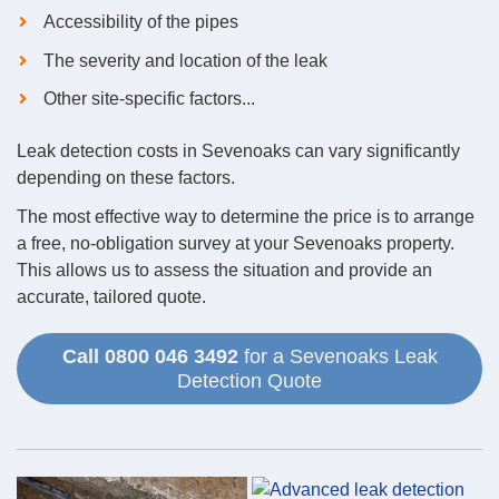
Accessibility of the pipes
The severity and location of the leak
Other site-specific factors...
Leak detection costs in Sevenoaks can vary significantly
depending on these factors.
The most effective way to determine the price is to arrange
a free, no-obligation survey at your Sevenoaks property.
This allows us to assess the situation and provide an
accurate, tailored quote.
Call 0800 046 3492
for a Sevenoaks Leak
Detection Quote