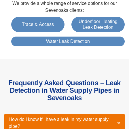
We provide a whole range of service options for our
Sevenoaks clients:
Underfloor Heating
Trace & Access
Leak Detection
Water Leak Detection
Frequently Asked Questions – Leak
Detection in Water Supply Pipes in
Sevenoaks
How do I know if I have a leak in my water supply
pipe?