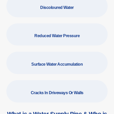
Discoloured Water
Reduced Water Pressure
Surface Water Accumulation
Cracks In Driveways Or Walls