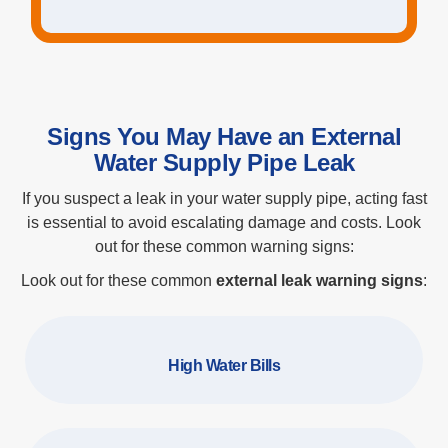
Signs You May Have an External
Water Supply Pipe Leak
If you suspect a leak in your water supply pipe, acting fast
is essential to avoid escalating damage and costs. Look
out for these common warning signs:
Look out for these common
external leak warning signs
:
High Water Bills