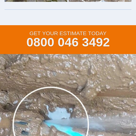
GET YOUR ESTIMATE TODAY
0800 046 3492