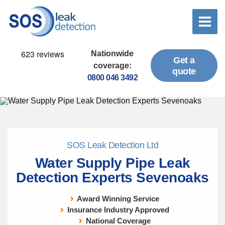
Nationwide
Get a
coverage:
quote
0800 046 3492
SOS Leak Detection Ltd
Water Supply Pipe Leak
Detection Experts Sevenoaks
Award Winning Service
Insurance Industry Approved
National Coverage