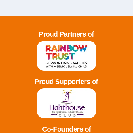
Proud Partners of
Proud Supporters of
Co-Founders of