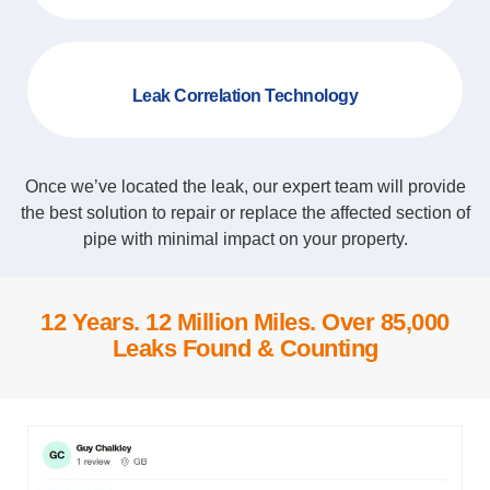
Leak Correlation Technology
Once we’ve located the leak, our expert team will provide
the best solution to repair or replace the affected section of
pipe with minimal impact on your property.
12 Years. 12 Million Miles. Over 85,000
Leaks Found & Counting