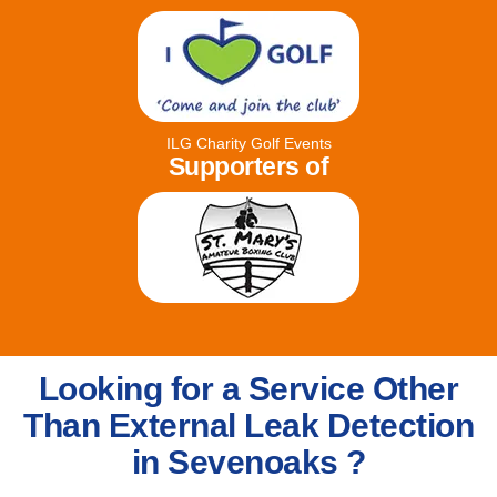
ILG Charity Golf Events
Supporters of
Looking for a Service Other
Than External Leak Detection
in Sevenoaks ?