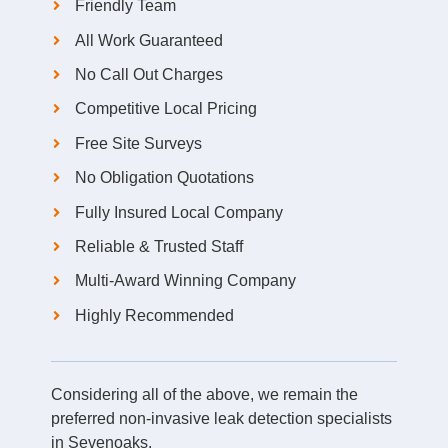
Friendly Team
All Work Guaranteed
No Call Out Charges
Competitive Local Pricing
Free Site Surveys
No Obligation Quotations
Fully Insured Local Company
Reliable & Trusted Staff
Multi-Award Winning Company
Highly Recommended
Considering all of the above, we remain the
preferred non-invasive leak detection specialists
in Sevenoaks.