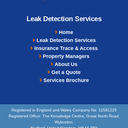
Leak Detection Services
Home
Leak Detection Services
Insurance Trace & Access
Property Managers
About Us
Get a Quote
Services Brochure
Registered in England and Wales Company No. 11581229
Registered Office: The Knowledge Centre, Great North Road,
Wyboston,