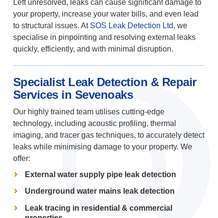
Left unresolved, leaks can cause significant damage to
your property, increase your water bills, and even lead
to structural issues. At
SOS Leak Detection Ltd
, we
specialise in pinpointing and resolving external leaks
quickly, efficiently, and with minimal disruption.
Specialist Leak Detection & Repair
Services in Sevenoaks
Our highly trained team utilises cutting-edge
technology, including acoustic profiling, thermal
imaging, and tracer gas techniques, to accurately detect
leaks while minimising damage to your property. We
offer:
External water supply pipe leak detection
Underground water mains leak detection
Leak tracing in residential & commercial
properties