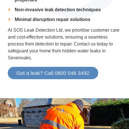
Non-invasive leak detection techniques
Minimal disruption repair solutions
At SOS Leak Detection Ltd, we prioritise customer care
and cost-effective solutions, ensuring a seamless
process from detection to repair. Contact us today to
safeguard your home from hidden water leaks in
Sevenoaks.
Got a leak? Call 0800 046 3492