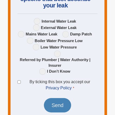
your leak
Leak
Internal Water Leak
Options
External Water Leak
Mains Water Leak
Damp Patch
Boiler Water Pressure Low
Low Water Pressure
Referred by Plumber | Water Authority |
Insurer
I Don’t Know
Privacy
By ticking this box you accept our
Policy
Privacy Policy
*
*