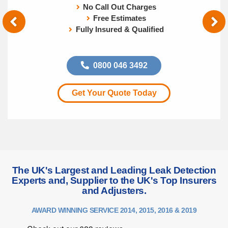
No Call Out Charges
Free Estimates
Fully Insured & Qualified
0800 046 3492
Get Your Quote Today
The UK's Largest and Leading Leak Detection
Experts and, Supplier to the UK's Top Insurers
and Adjusters.
AWARD WINNING SERVICE 2014, 2015, 2016 & 2019