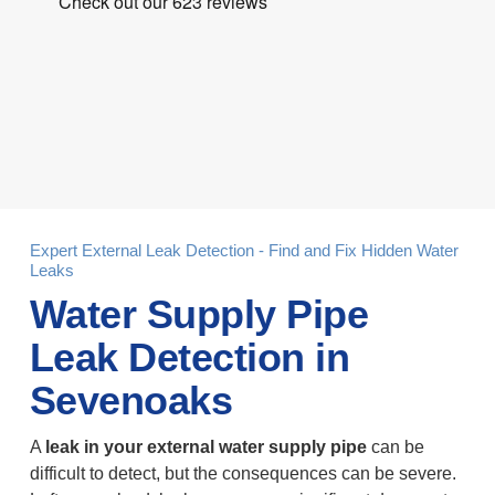
Expert External Leak Detection - Find and Fix Hidden Water
Leaks
Water Supply Pipe
Leak Detection in
Sevenoaks
A
leak in your external water supply pipe
can be
difficult to detect, but the consequences can be severe.