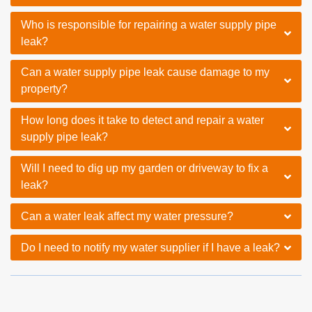
Who is responsible for repairing a water supply pipe
leak?
Can a water supply pipe leak cause damage to my
property?
How long does it take to detect and repair a water
supply pipe leak?
Will I need to dig up my garden or driveway to fix a
leak?
Can a water leak affect my water pressure?
Do I need to notify my water supplier if I have a leak?