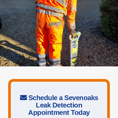
Schedule a Sevenoaks
Leak Detection
Appointment Today