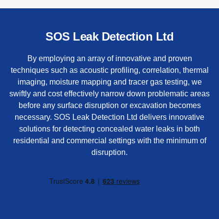
SOS Leak Detection Ltd
By employing an array of innovative and proven
techniques such as acoustic profiling, correlation, thermal
imaging, moisture mapping and tracer gas testing, we
swiftly and cost effectively narrow down problematic areas
before any surface disruption or excavation becomes
necessary. SOS Leak Detection Ltd delivers innovative
solutions for detecting concealed water leaks in both
residential and commercial settings with the minimum of
disruption.