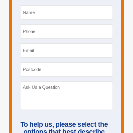
Name
*
Phone
*
Email
*
Postcode
Ask
Us
a
Question
To help us, please select the
options that best describe