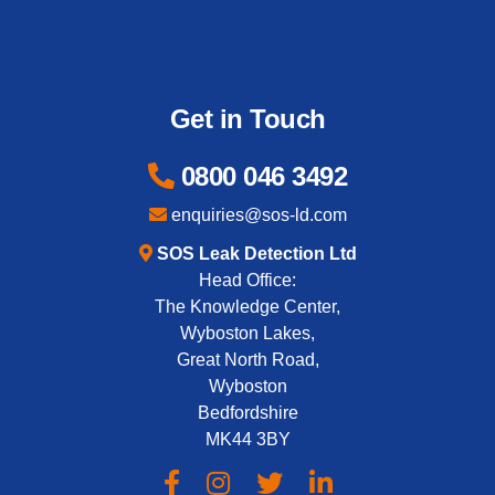
Get in Touch
0800 046 3492
enquiries@sos-ld.com
SOS Leak Detection Ltd
Head Office:
The Knowledge Center,
Wyboston Lakes,
Great North Road,
Wyboston
Bedfordshire
MK44 3BY