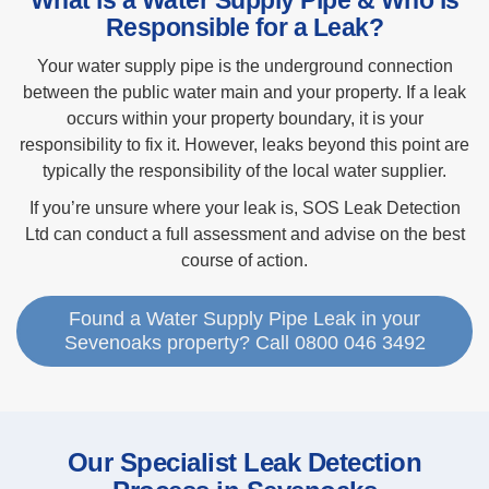
What is a Water Supply Pipe & Who is
Responsible for a Leak?
Your water supply pipe is the underground connection
between the public water main and your property. If a leak
occurs within your property boundary, it is your
responsibility to fix it. However, leaks beyond this point are
typically the responsibility of the local water supplier.
If you’re unsure where your leak is, SOS Leak Detection
Ltd can conduct a full assessment and advise on the best
course of action.
Found a Water Supply Pipe Leak in your
Sevenoaks property? Call 0800 046 3492
Our Specialist Leak Detection