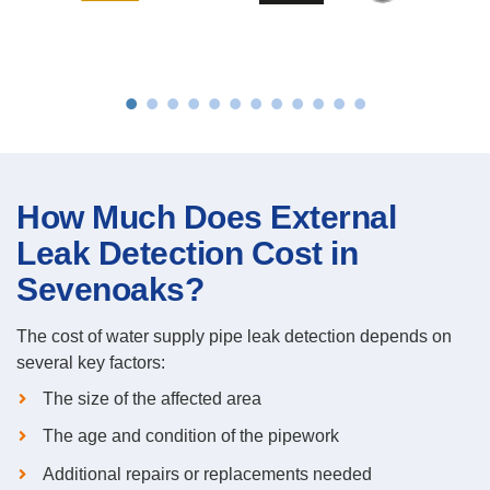
How Much Does External
Leak Detection Cost in
Sevenoaks?
The cost of water supply pipe leak detection depends on
several key factors:
The size of the affected area
The age and condition of the pipework
Additional repairs or replacements needed