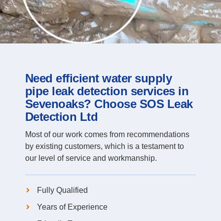
Need efficient water supply
pipe leak detection services in
Sevenoaks? Choose SOS Leak
Detection Ltd
Most of our work comes from recommendations
by existing customers, which is a testament to
our level of service and workmanship.
Fully Qualified
Years of Experience