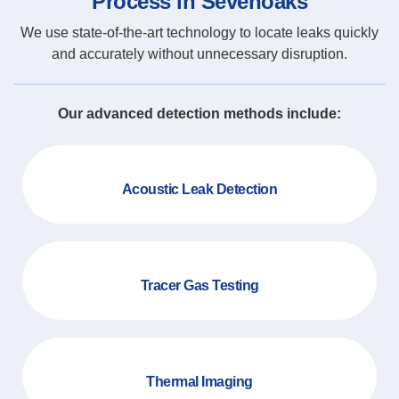
Process in Sevenoaks
We use state-of-the-art technology to locate leaks quickly
and accurately without unnecessary disruption.
Our advanced detection methods include:
Acoustic Leak Detection
Tracer Gas Testing
Thermal Imaging