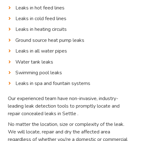
Leaks in hot feed lines
Leaks in cold feed lines
Leaks in heating circuits
Ground source heat pump leaks
Leaks in all water pipes
Water tank leaks
Swimming pool leaks
Leaks in spa and fountain systems
Our experienced team have non-invasive, industry-
leading leak detection tools to promptly locate and
repair concealed leaks in Settle .
No matter the location, size or complexity of the leak.
We will locate, repair and dry the affected area
regardless of whether you're a domestic or commercial