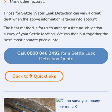
Many other factors...
Prices for Settle Water Leak Detection can vary a great
deal when the above information is taken into account.
The best method is for us to arrange a free no-obligation
survey of your Settle location. We can then put together the
best, most accurate price quote.
Call 0800 046 3492
for a Settle Leak
Detection Quote
Back to
Quicklinks