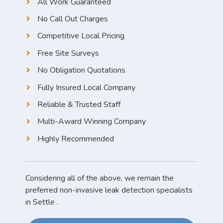
All Work Guaranteed
No Call Out Charges
Competitive Local Pricing
Free Site Surveys
No Obligation Quotations
Fully Insured Local Company
Reliable & Trusted Staff
Multi-Award Winning Company
Highly Recommended
Considering all of the above, we remain the
preferred non-invasive leak detection specialists
in Settle .