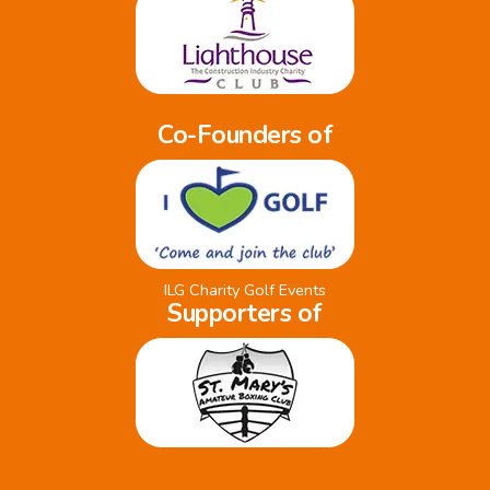
Co-Founders of
ILG Charity Golf Events
Supporters of