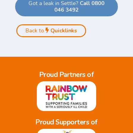
Got a leak in Settle?
Call 0800
046 3492
Back to
Quicklinks
Proud Partners of
Proud Supporters of