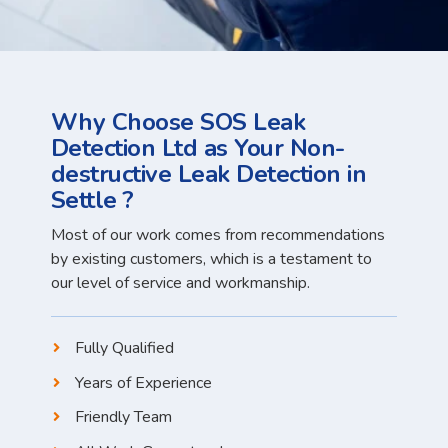
Why Choose SOS Leak
Detection Ltd as Your Non-
destructive Leak Detection in
Settle ?
Most of our work comes from recommendations
by existing customers, which is a testament to
our level of service and workmanship.
Fully Qualified
Years of Experience
Friendly Team