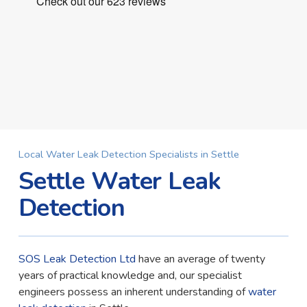
Local Water Leak Detection Specialists in Settle
Settle Water Leak
Detection
SOS Leak Detection Ltd
have an average of twenty
years of practical knowledge and, our specialist
engineers possess an inherent understanding of
water