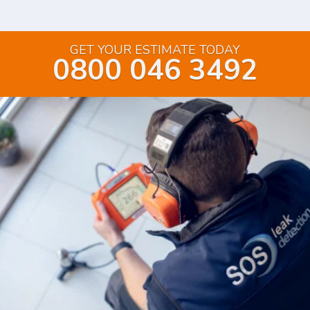
GET YOUR ESTIMATE TODAY
0800 046 3492