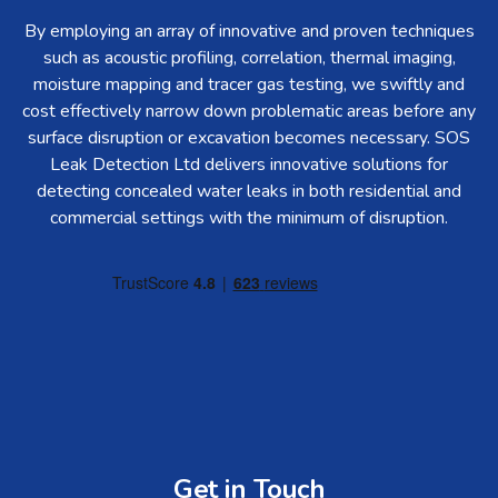
By employing an array of innovative and proven techniques
such as acoustic profiling, correlation, thermal imaging,
moisture mapping and tracer gas testing, we swiftly and
cost effectively narrow down problematic areas before any
surface disruption or excavation becomes necessary. SOS
Leak Detection Ltd delivers innovative solutions for
detecting concealed water leaks in both residential and
commercial settings with the minimum of disruption.
Get in Touch