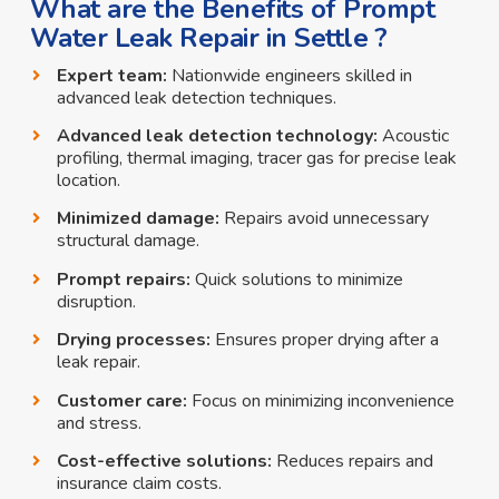
What are the Benefits of Prompt
Water Leak Repair in Settle ?
Expert team:
Nationwide engineers skilled in
advanced leak detection techniques.
Advanced leak detection technology:
Acoustic
profiling, thermal imaging, tracer gas for precise leak
location.
Minimized damage:
Repairs avoid unnecessary
structural damage.
Prompt repairs:
Quick solutions to minimize
disruption.
Drying processes:
Ensures proper drying after a
leak repair.
Customer care:
Focus on minimizing inconvenience
and stress.
Cost-effective solutions:
Reduces repairs and
insurance claim costs.