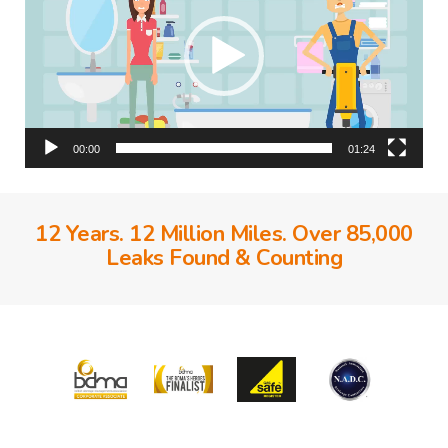
00:00
01:24
12 Years. 12 Million Miles. Over 85,000
Leaks Found & Counting