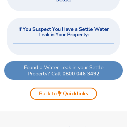
If You Suspect You Have a Settle Water
Leak in Your Property:
Found a Water Leak in your Settle
Property?
Call 0800 046 3492
Back to
Quicklinks