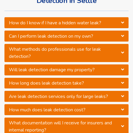
Detection in Settle
How do I know if I have a hidden water leak?
Can I perform leak detection on my own?
What methods do professionals use for leak
detection?
Will leak detection damage my property?
How long does leak detection take?
Are leak detection services only for large leaks?
How much does leak detection cost?
What documentation will I receive for insurers and
internal reporting?