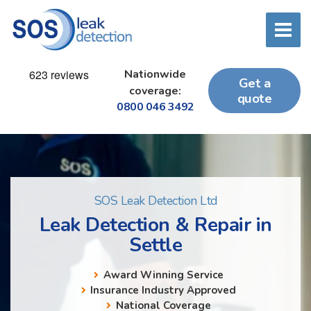
Nationwide
Get a
coverage:
quote
0800 046 3492
SOS Leak Detection Ltd
Leak Detection & Repair in
Settle
Award Winning Service
Insurance Industry Approved
National Coverage