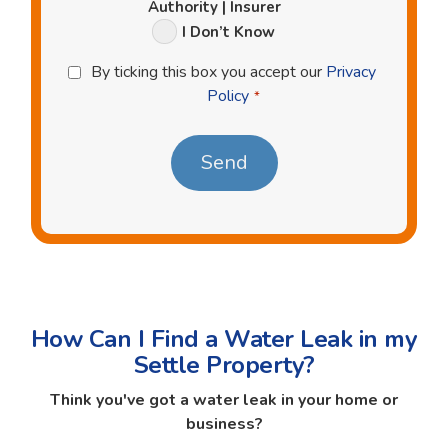
Authority | Insurer
I Don’t Know
Privacy
By ticking this box you accept our
Privacy
Policy
Policy
*
*
How Can I Find a Water Leak in my
Settle Property?
Think you've got a water leak in your home or
business?