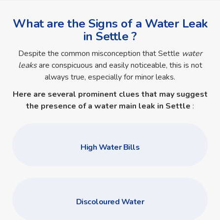
What are the Signs of a Water Leak
in Settle ?
Despite the common misconception that Settle
water
leaks
are conspicuous and easily noticeable, this is not
always true, especially for minor leaks.
Here are several prominent clues that may suggest
the presence of a
water main leak in Settle
:
High Water Bills
Discoloured Water