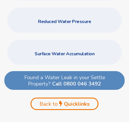
Reduced Water Pressure
Surface Water Accumulation
Found a Water Leak in your Settle
Property?
Call 0800 046 3492
Back to
Quicklinks