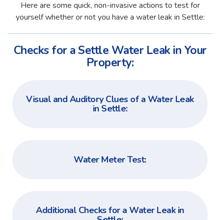
Here are some quick, non-invasive actions to test for
yourself whether or not you have a water leak in Settle:
Checks for a Settle Water Leak in Your
Property:
Visual and Auditory Clues of a Water Leak
in Settle:
Water Meter Test:
Additional Checks for a Water Leak in
Settle: