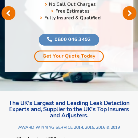
No Call Out Charges
Free Estimates
Fully Insured & Qualified
0800 046 3492
Get Your Quote Today
The UK's Largest and Leading Leak Detection
Experts and, Supplier to the UK's Top Insurers
and Adjusters.
AWARD WINNING SERVICE 2014, 2015, 2016 & 2019