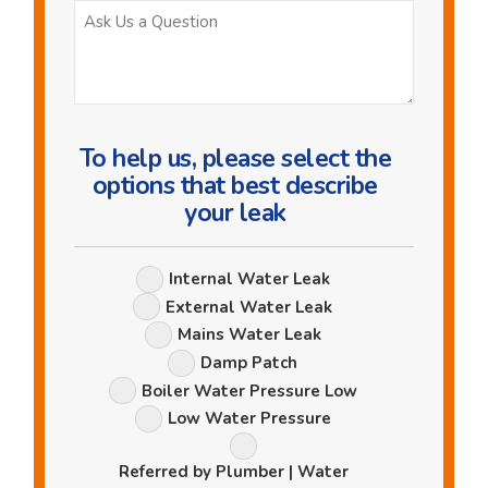
Ask
Us
a
Question
To help us, please select the
options that best describe
your leak
Leak
Internal Water Leak
Options
External Water Leak
Mains Water Leak
Damp Patch
Boiler Water Pressure Low
Low Water Pressure
Referred by Plumber | Water