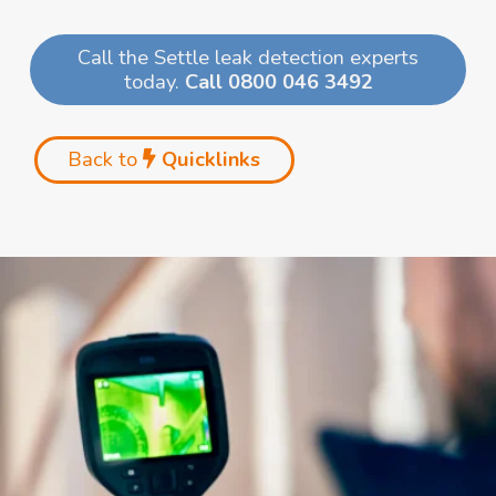
Call the Settle leak detection experts
today.
Call 0800 046 3492
Back to
Quicklinks