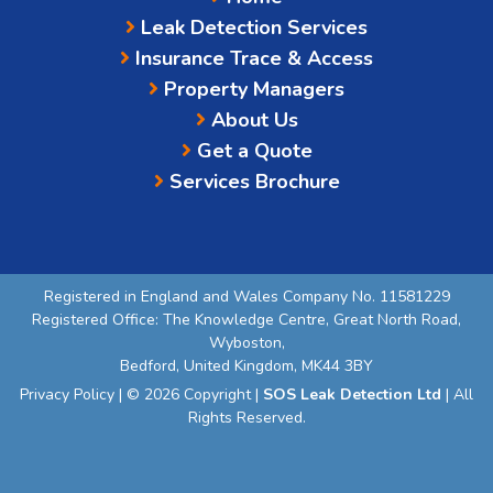
Leak Detection Services
Insurance Trace & Access
Property Managers
About Us
Get a Quote
Services Brochure
Registered in England and Wales Company No. 11581229
Registered Office: The Knowledge Centre, Great North Road,
Wyboston,
Bedford, United Kingdom, MK44 3BY
Privacy Policy
| © 2026 Copyright |
SOS Leak Detection Ltd
| All
Rights Reserved.