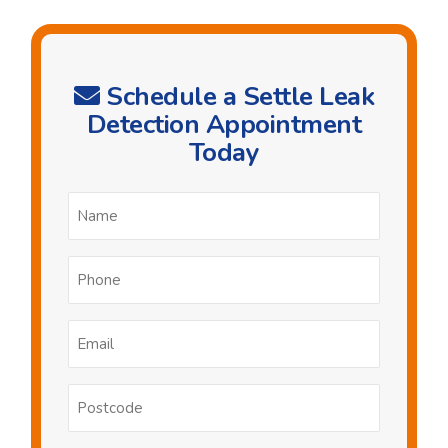
Schedule a Settle Leak
Detection Appointment
Today
Name
*
Phone
*
Email
*
Postcode