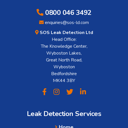
0800 046 3492
enquiries@sos-ld.com
SOS Leak Detection Ltd
Head Office:
The Knowledge Center,
Wyboston Lakes,
Great North Road,
Wyboston
Bedfordshire
MK44 3BY
Leak Detection Services
Home