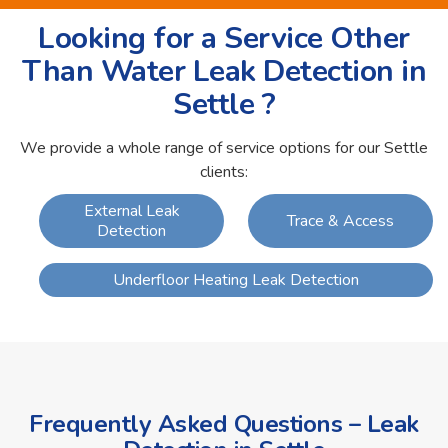
Looking for a Service Other
Than Water Leak Detection in
Settle ?
We provide a whole range of service options for our Settle
clients:
External Leak
Trace & Access
Detection
Underfloor Heating Leak Detection
Frequently Asked Questions – Leak