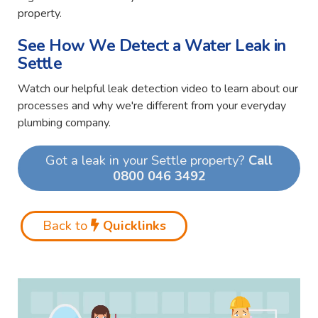
property.
See How We Detect a Water Leak in
Settle
Watch our helpful leak detection video to learn about our
processes and why we're different from your everyday
plumbing company.
Got a leak in your Settle property?
Call
0800 046 3492
Back to
Quicklinks
Video
Player