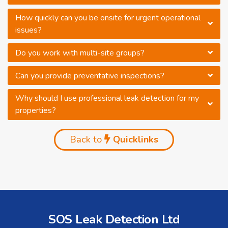
How quickly can you be onsite for urgent operational
issues?
Do you work with multi-site groups?
Can you provide preventative inspections?
Why should I use professional leak detection for my
properties?
Back to
Quicklinks
SOS Leak Detection Ltd