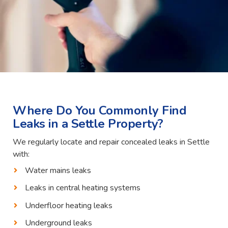
Where Do You Commonly Find
Leaks in a Settle Property?
We regularly locate and repair concealed leaks in Settle
with:
Water mains leaks
Leaks in central heating systems
Underfloor heating leaks
Underground leaks