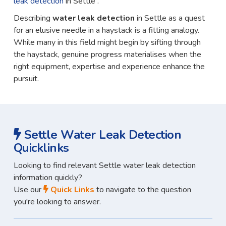
leak detection
in Settle .
Describing
water leak detection
in Settle as a quest
for an elusive needle in a haystack is a fitting analogy.
While many in this field might begin by sifting through
the haystack, genuine progress materialises when the
right equipment, expertise and experience enhance the
pursuit.
Settle Water Leak Detection
Quicklinks
Looking to find relevant Settle water leak detection
information quickly?
Use our
Quick Links
to navigate to the question
you're looking to answer.