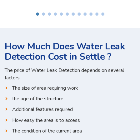
How Much Does Water Leak
Detection Cost in Settle ?
The price of Water Leak Detection depends on several
factors:
The size of area requiring work
the age of the structure
Additional features required
How easy the area is to access
The condition of the current area