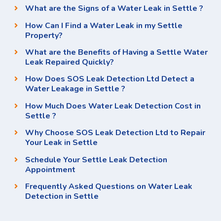
What are the Signs of a Water Leak in Settle ?
How Can I Find a Water Leak in my Settle
Property?
What are the Benefits of Having a Settle Water
Leak Repaired Quickly?
How Does SOS Leak Detection Ltd Detect a
Water Leakage in Settle ?
How Much Does Water Leak Detection Cost in
Settle ?
Why Choose SOS Leak Detection Ltd to Repair
Your Leak in Settle
Schedule Your Settle Leak Detection
Appointment
Frequently Asked Questions on Water Leak
Detection in Settle