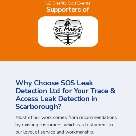
ILG Charity Golf Events
Supporters of
Why Choose SOS Leak
Detection Ltd for Your Trace &
Access Leak Detection in
Scarborough?
Most of our work comes from recommendations
by existing customers, which is a testament to
our level of service and workmanship.