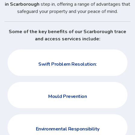
in Scarborough
step in, offering a range of advantages that
safeguard your property and your peace of mind.
Some of the key benefits of our Scarborough trace
and access services include:
Swift Problem Resolution:
Mould Prevention
Environmental Responsibility