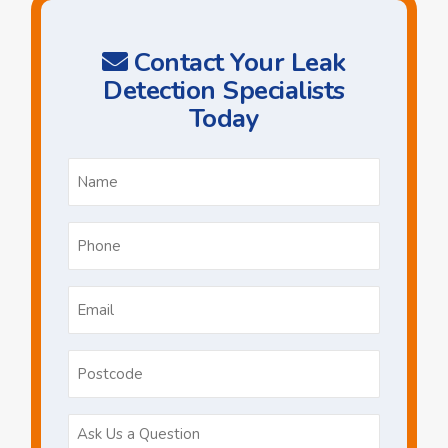
Contact Your Leak
Detection Specialists
Today
Name
*
Phone
*
Email
*
Postcode
Ask