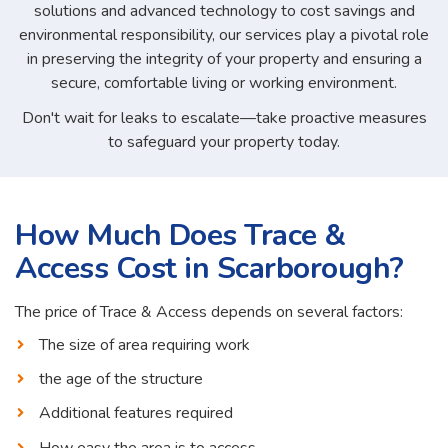
solutions and advanced technology to cost savings and
environmental responsibility, our services play a pivotal role
in preserving the integrity of your property and ensuring a
secure, comfortable living or working environment.
Don't wait for leaks to escalate—take proactive measures
to safeguard your property today.
How Much Does Trace &
Access Cost in Scarborough?
The price of Trace & Access depends on several factors:
The size of area requiring work
the age of the structure
Additional features required
How easy the area is to access