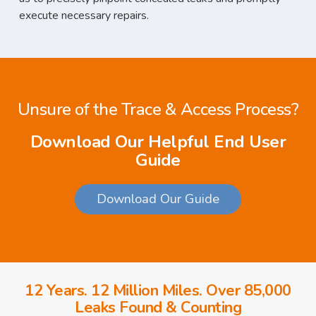
execute necessary repairs.
Unsure of the Trace & Access Process?
Download Our Helpful End User
Guide
Download Our Guide
12 Years. 12 Million Miles. Over 85,000
Leaks Found & Counting