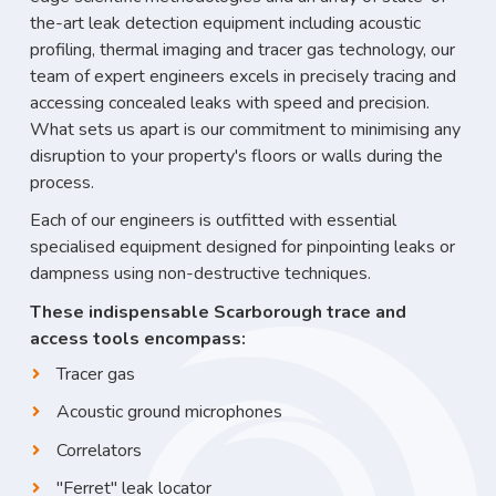
the-art leak detection equipment including acoustic
profiling, thermal imaging and tracer gas technology, our
team of expert engineers excels in precisely tracing and
accessing concealed leaks with speed and precision.
What sets us apart is our commitment to minimising any
disruption to your property's floors or walls during the
process.
Each of our engineers is outfitted with essential
specialised equipment designed for pinpointing leaks or
dampness using non-destructive techniques.
These indispensable Scarborough trace and
access tools encompass:
Tracer gas
Acoustic ground microphones
Correlators
"Ferret" leak locator