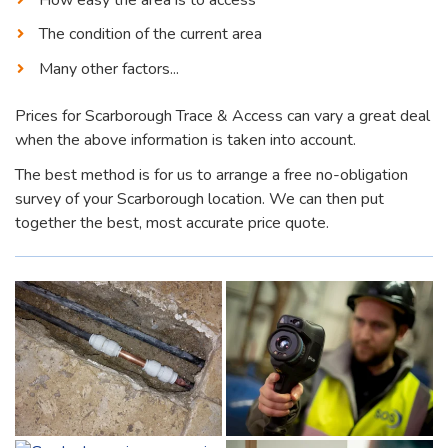
The condition of the current area
Many other factors...
Prices for Scarborough Trace & Access can vary a great deal
when the above information is taken into account.
The best method is for us to arrange a free no-obligation
survey of your Scarborough location. We can then put
together the best, most accurate price quote.