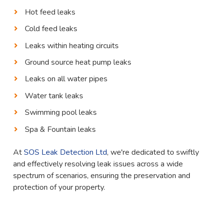
Hot feed leaks
Cold feed leaks
Leaks within heating circuits
Ground source heat pump leaks
Leaks on all water pipes
Water tank leaks
Swimming pool leaks
Spa & Fountain leaks
At
SOS Leak Detection Ltd
, we're dedicated to swiftly
and effectively resolving leak issues across a wide
spectrum of scenarios, ensuring the preservation and
protection of your property.