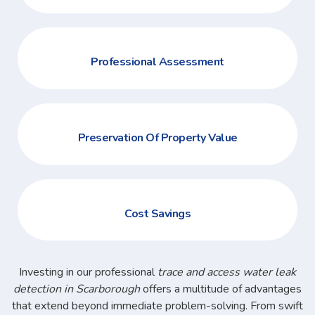
Professional Assessment
Preservation Of Property Value
Cost Savings
Investing in our professional
trace and access water leak
detection in Scarborough
offers a multitude of advantages
that extend beyond immediate problem-solving. From swift