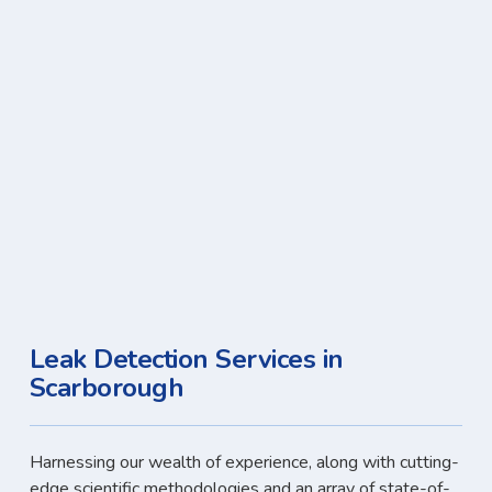
Leak Detection Services in
Scarborough
Harnessing our wealth of experience, along with cutting-
edge scientific methodologies and an array of state-of-