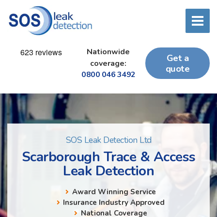
Nationwide
Get a
coverage:
quote
0800 046 3492
SOS Leak Detection Ltd
Scarborough Trace & Access
Leak Detection
Award Winning Service
Insurance Industry Approved
National Coverage