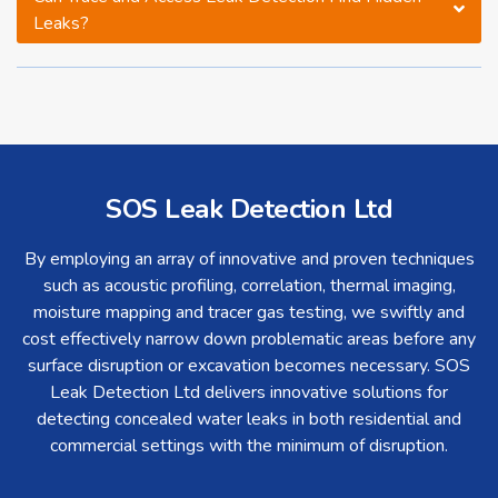
Leaks?
SOS Leak Detection Ltd
By employing an array of innovative and proven techniques
such as acoustic profiling, correlation, thermal imaging,
moisture mapping and tracer gas testing, we swiftly and
cost effectively narrow down problematic areas before any
surface disruption or excavation becomes necessary. SOS
Leak Detection Ltd delivers innovative solutions for
detecting concealed water leaks in both residential and
commercial settings with the minimum of disruption.