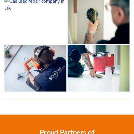
Proud Partners of