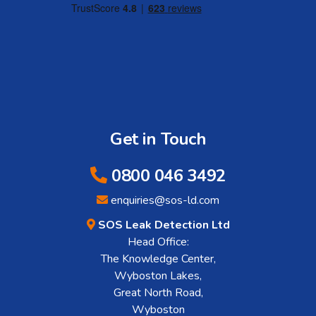
Get in Touch
0800 046 3492
enquiries@sos-ld.com
SOS Leak Detection Ltd
Head Office:
The Knowledge Center,
Wyboston Lakes,
Great North Road,
Wyboston