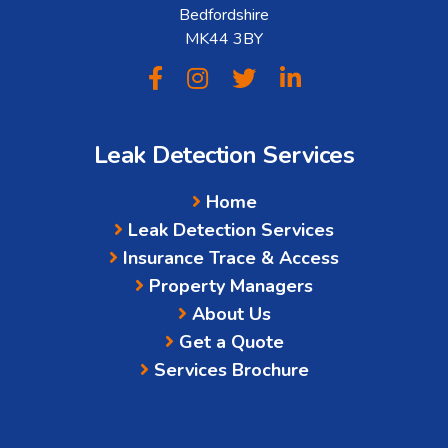
Bedfordshire
MK44 3BY
Leak Detection Services
Home
Leak Detection Services
Insurance Trace & Access
Property Managers
About Us
Get a Quote
Services Brochure