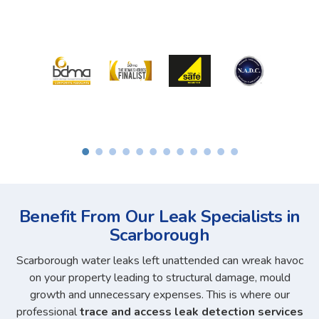
Benefit From Our Leak Specialists in
Scarborough
Scarborough water leaks left unattended can wreak havoc
on your property leading to structural damage, mould
growth and unnecessary expenses. This is where our
professional
trace and access leak detection services