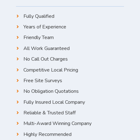
Fully Qualified
Years of Experience
Friendly Team
All Work Guaranteed
No Call Out Charges
Competitive Local Pricing
Free Site Surveys
No Obligation Quotations
Fully Insured Local Company
Reliable & Trusted Staff
Multi-Award Winning Company
Highly Recommended