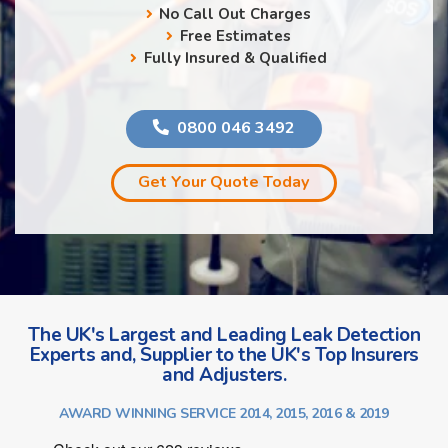
No Call Out Charges
Free Estimates
Fully Insured & Qualified
0800 046 3492
Get Your Quote Today
The UK's Largest and Leading Leak Detection
Experts and, Supplier to the UK's Top Insurers
and Adjusters.
AWARD WINNING SERVICE 2014, 2015, 2016 & 2019