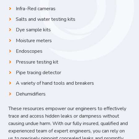
Infra-Red cameras
Salts and water testing kits
Dye sample kits
Moisture meters
Endoscopes
Pressure testing kit
Pipe tracing detector
A variety of hand tools and breakers
Dehumidifiers
These resources empower our engineers to effectively
trace and access hidden leaks or dampness without
causing undue harm. With our fully insured, qualified and
experienced team of expert engineers, you can rely on
us to precisely pinpoint concealed leaks and promptly