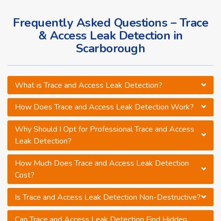
Frequently Asked Questions – Trace
& Access Leak Detection in
Scarborough
What is Trace and Access Leak Detection?
How Does Trace and Access Leak Detection Work?
Why Should I Opt for Professional Trace and Access
Leak Detection?
How Much Does Trace and Access Leak Detection
Cost?
Is Trace and Access Leak Detection Non-Destructive?
Can Trace and Access Leak Detection Find Hidden