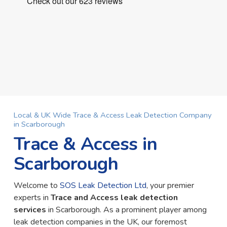
Local & UK Wide Trace & Access Leak Detection Company
in Scarborough
Trace & Access in
Scarborough
Welcome to
SOS Leak Detection Ltd
, your premier
experts in
Trace and Access leak detection
services
in Scarborough. As a prominent player among
leak detection companies in the UK, our foremost