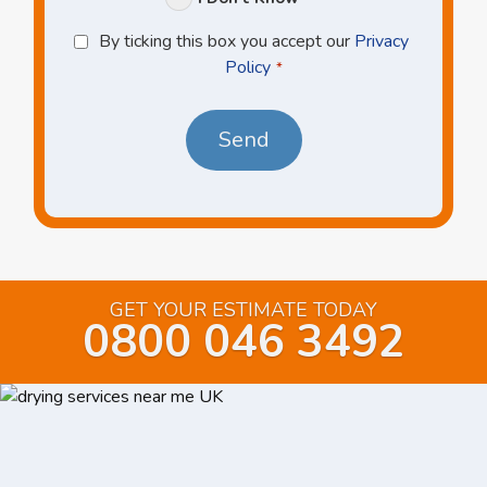
Privacy
By ticking this box you accept our
Privacy
Policy
Policy
*
*
GET YOUR ESTIMATE TODAY
0800 046 3492