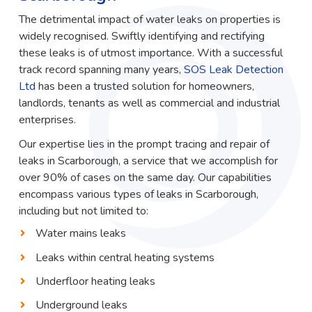
The detrimental impact of water leaks on properties is
widely recognised. Swiftly identifying and rectifying
these leaks is of utmost importance. With a successful
track record spanning many years,
SOS Leak Detection
Ltd
has been a trusted solution for homeowners,
landlords, tenants as well as commercial and industrial
enterprises.
Our expertise lies in the prompt tracing and repair of
leaks in Scarborough, a service that we accomplish for
over 90% of cases on the same day. Our capabilities
encompass various types of leaks in Scarborough,
including but not limited to:
Water mains leaks
Leaks within central heating systems
Underfloor heating leaks
Underground leaks