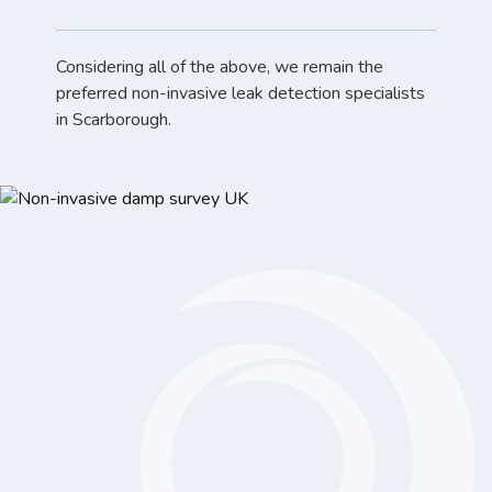
Considering all of the above, we remain the
preferred non-invasive leak detection specialists
in Scarborough.