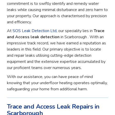
commitment is to swiftly identify and remedy water
leaks while causing minimal disturbance and zero harm to
your property. Our approach is characterised by precision
and efficiency.
At
SOS Leak Detection Ltd
, our speciality lies in
Trace
and Access leak detection
in Scarborough . With an
impressive track record, we have earned a reputation as
leaders in this field. Our primary objective is to locate
and repair leaks utilising cutting-edge detection
equipment and the extensive expertise accumulated by
our proficient teams over numerous years.
With our assistance, you can have peace of mind
knowing that your underfloor heating operates optimally,
safeguarding your home from additional harm.
Trace and Access Leak Repairs in
Scarborough