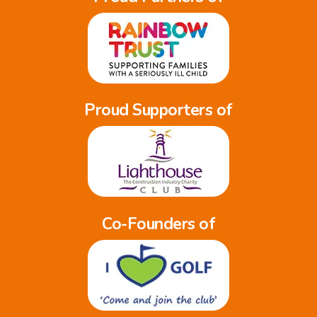
Proud Supporters of
Co-Founders of