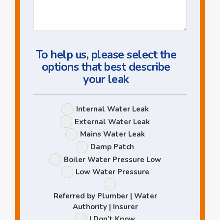
Us
a
Question
To help us, please select the
options that best describe
your leak
Leak
Internal Water Leak
Options
External Water Leak
Mains Water Leak
Damp Patch
Boiler Water Pressure Low
Low Water Pressure
Referred by Plumber | Water
Authority | Insurer
I Don’t Know