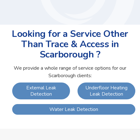
Looking for a Service Other
Than Trace & Access in
Scarborough ?
We provide a whole range of service options for our
Scarborough clients:
External Leak
Underfloor Heating
Detection
Leak Detection
Water Leak Detection