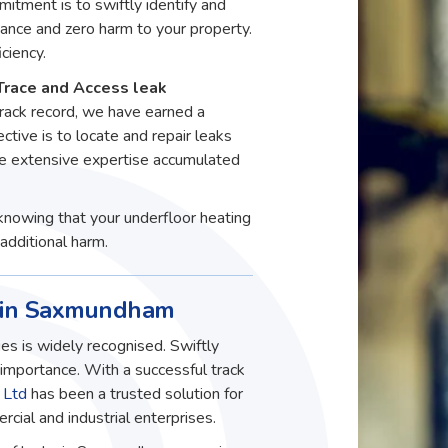
itment is to swiftly identify and
ance and zero harm to your property.
ciency.
Trace and Access leak
rack record, we have earned a
ective is to locate and repair leaks
he extensive expertise accumulated
knowing that your underfloor heating
additional harm.
s in Saxmundham
es is widely recognised. Swiftly
t importance. With a successful track
 Ltd
has been a trusted solution for
ial and industrial enterprises.