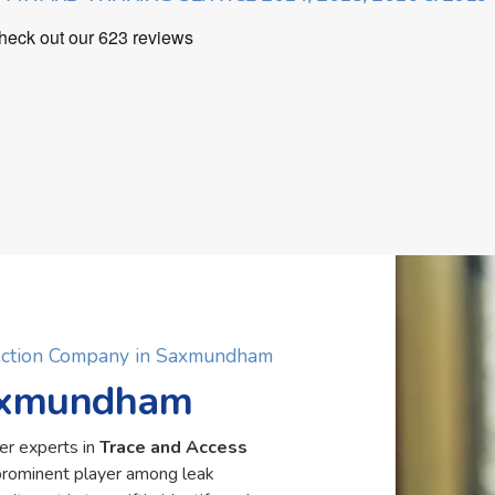
tection Company in Saxmundham
Saxmundham
er experts in
Trace and Access
rominent player among leak