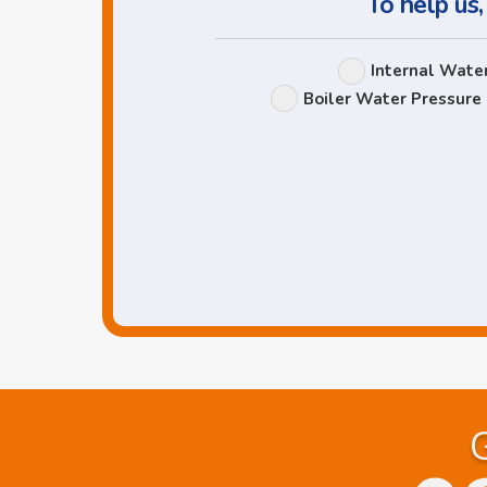
To help us,
Internal Wate
Boiler Water Pressure