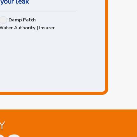
 your leak
Damp Patch
Water Authority | Insurer
Y