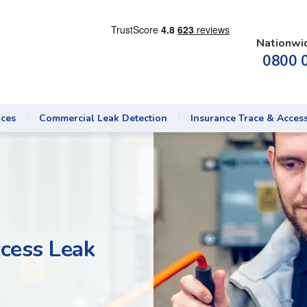
Nationwi
0800 
ices
Commercial Leak Detection
Insurance Trace & Acces
cess Leak