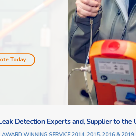
uote Today
eak Detection Experts and, Supplier to the U
AWARD WINNING SERVICE 2014, 2015, 2016 & 2019