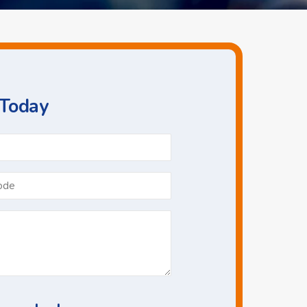
 Today
Phone
*
Postcode