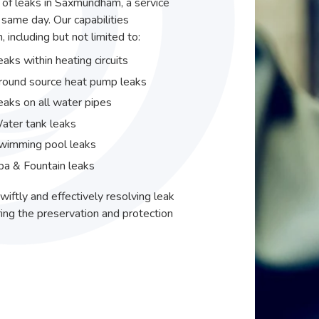
r of leaks in Saxmundham, a service
same day. Our capabilities
including but not limited to:
eaks within heating circuits
round source heat pump leaks
eaks on all water pipes
ater tank leaks
wimming pool leaks
pa & Fountain leaks
wiftly and effectively resolving leak
ing the preservation and protection