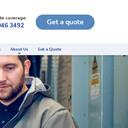
de coverage:
Get a quote
046 3492
s
About Us
Get a Quote