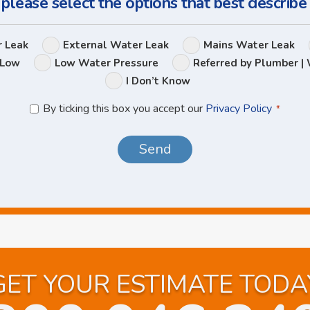
 please select the options that best describe
Leak
r Leak
External Water Leak
Mains Water Leak
Options
 Low
Low Water Pressure
Referred by Plumber | 
I Don’t Know
Privacy
By ticking this box you accept our
Privacy Policy
*
Policy
*
GET YOUR ESTIMATE TODA