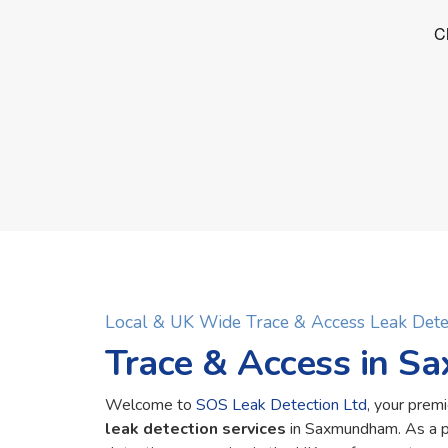
Local & UK Wide Trace & Access Leak De
Trace & Access in 
Welcome to
SOS Leak Detection Ltd
, your premi
leak detection services
in Saxmundham. As a p