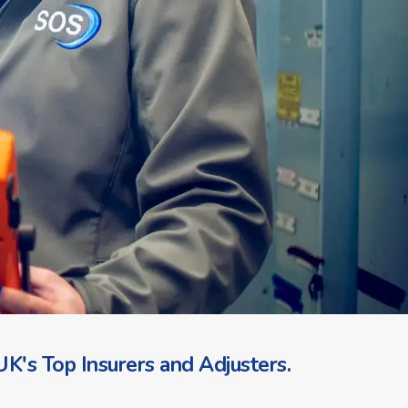
K's Top Insurers and Adjusters.