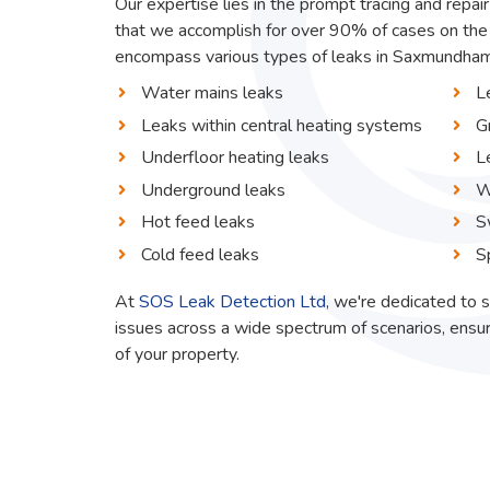
Our expertise lies in the prompt tracing and repai
that we accomplish for over 90% of cases on the 
encompass various types of leaks in Saxmundham, 
Water mains leaks
L
Leaks within central heating systems
G
Underfloor heating leaks
L
Underground leaks
W
Hot feed leaks
S
Cold feed leaks
S
At
SOS Leak Detection Ltd
, we're dedicated to s
issues across a wide spectrum of scenarios, ensur
of your property.