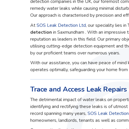
detection companies in the UK, our foremost comm
remedy water leaks while causing minimal disturb
Our approach is characterised by precision and effi
At
SOS Leak Detection Ltd
, our speciality lies in
detection
in Saxmundham . With an impressive t
reputation as leaders in this field. Our primary obj
utilising cutting-edge detection equipment and t
by our proficient teams over numerous years.
With our assistance, you can have peace of mind 
operates optimally, safeguarding your home from 
Trace and Access Leak Repair
The detrimental impact of water leaks on properti
identifying and rectifying these leaks is of utmos
record spanning many years,
SOS Leak Detection
homeowners, landlords, tenants as well as commerc