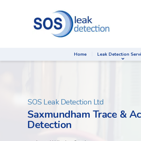
Home
Leak Detection Serv
SOS Leak Detection Ltd
Saxmundham Trace & Ac
Detection