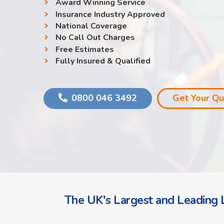
Award Winning Service
Insurance Industry Approved
National Coverage
No Call Out Charges
Free Estimates
Fully Insured & Qualified
0800 046 3492
Get Your Q
The UK's Largest and Leading L