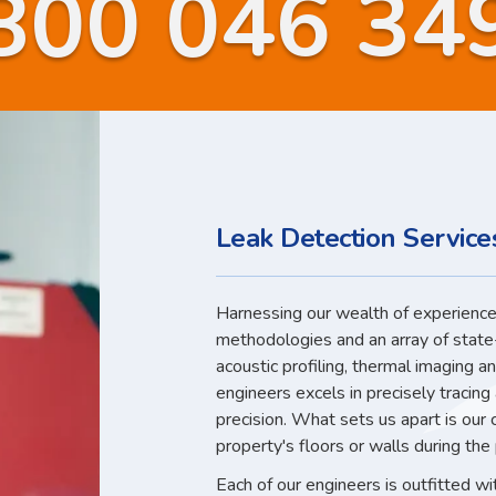
800 046 34
Leak Detection Servic
Harnessing our wealth of experience,
methodologies and an array of state
acoustic profiling, thermal imaging a
engineers excels in precisely tracin
precision. What sets us apart is our
property's floors or walls during the
Each of our engineers is outfitted w