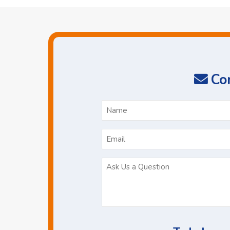
Con
N
*