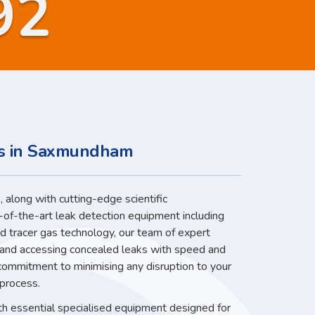
92
es in Saxmundham
 along with cutting-edge scientific
-of-the-art leak detection equipment including
nd tracer gas technology, our team of expert
g and accessing concealed leaks with speed and
 commitment to minimising any disruption to your
 process.
ith essential specialised equipment designed for