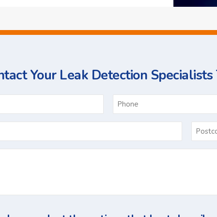
tact Your Leak Detection Specialists
ame
Email
*
Ask
Us
a
Question