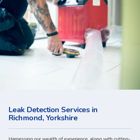
Leak Detection Services in
Richmond, Yorkshire
Harnessing our wealth of experience, along with cutting-