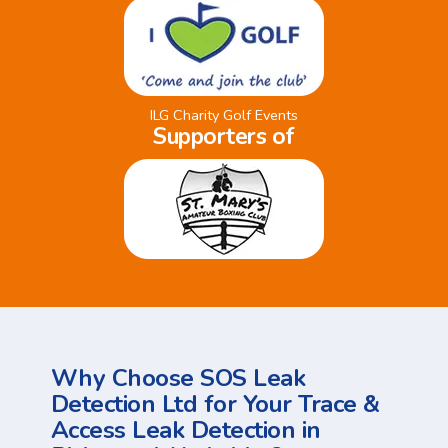
ILG Charity Golf Events
Supporters of
Why Choose SOS Leak
Detection Ltd for Your Trace &
Access Leak Detection in