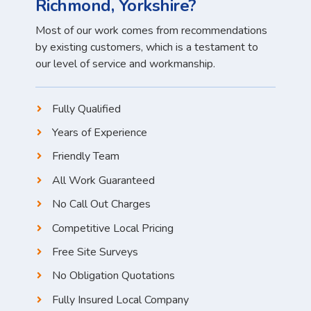
Richmond, Yorkshire?
Most of our work comes from recommendations
by existing customers, which is a testament to
our level of service and workmanship.
Fully Qualified
Years of Experience
Friendly Team
All Work Guaranteed
No Call Out Charges
Competitive Local Pricing
Free Site Surveys
No Obligation Quotations
Fully Insured Local Company