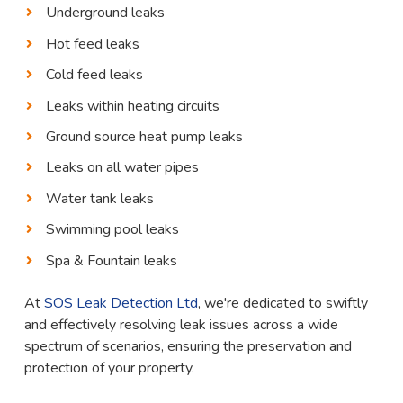
Underground leaks
Hot feed leaks
Cold feed leaks
Leaks within heating circuits
Ground source heat pump leaks
Leaks on all water pipes
Water tank leaks
Swimming pool leaks
Spa & Fountain leaks
At
SOS Leak Detection Ltd
, we're dedicated to swiftly
and effectively resolving leak issues across a wide
spectrum of scenarios, ensuring the preservation and
protection of your property.