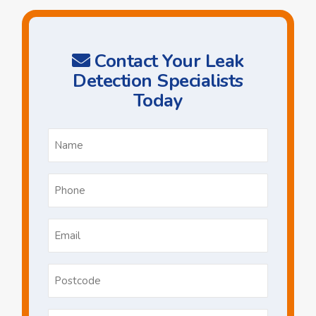
Contact Your Leak
Detection Specialists
Today
Name
*
Phone
*
Email
*
Postcode