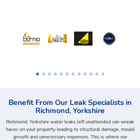
Benefit From Our Leak Specialists in
Richmond, Yorkshire
Richmond, Yorkshire water leaks left unattended can wreak
havoc on your property leading to structural damage, mould
growth and unnecessary expenses. This is where our