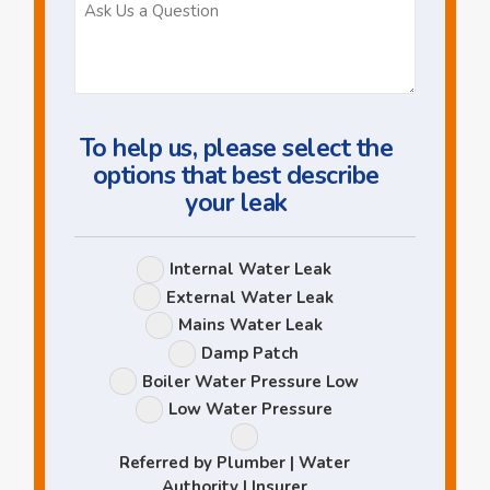
Ask
Us
a
Question
To help us, please select the
options that best describe
your leak
Leak
Internal Water Leak
Options
External Water Leak
Mains Water Leak
Damp Patch
Boiler Water Pressure Low
Low Water Pressure
Referred by Plumber | Water
Authority | Insurer