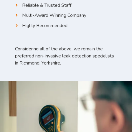
Reliable & Trusted Staff
Multi-Award Winning Company
Highly Recommended
Considering all of the above, we remain the
preferred non-invasive leak detection specialists
in Richmond, Yorkshire.