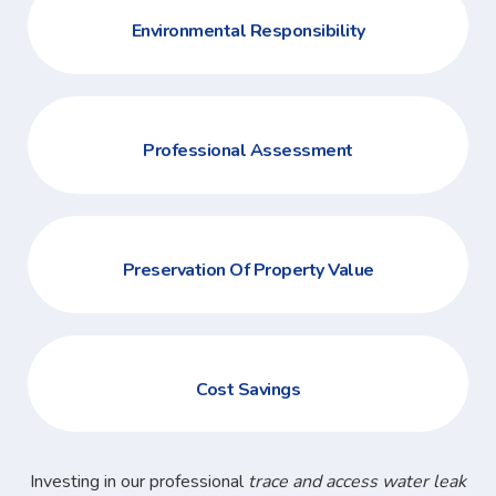
Environmental Responsibility
Professional Assessment
Preservation Of Property Value
Cost Savings
Investing in our professional
trace and access water leak