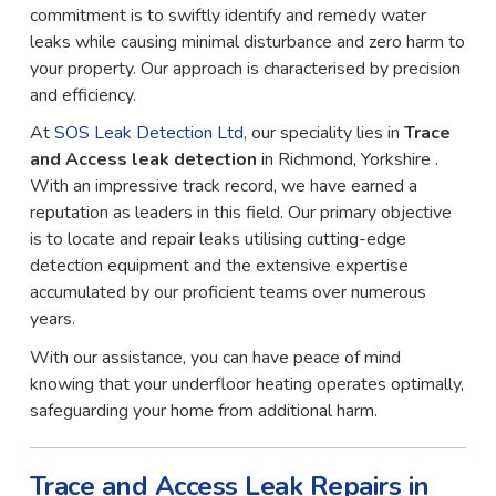
commitment is to swiftly identify and remedy water
leaks while causing minimal disturbance and zero harm to
your property. Our approach is characterised by precision
and efficiency.
At
SOS Leak Detection Ltd
, our speciality lies in
Trace
and Access leak detection
in Richmond, Yorkshire .
With an impressive track record, we have earned a
reputation as leaders in this field. Our primary objective
is to locate and repair leaks utilising cutting-edge
detection equipment and the extensive expertise
accumulated by our proficient teams over numerous
years.
With our assistance, you can have peace of mind
knowing that your underfloor heating operates optimally,
safeguarding your home from additional harm.
Trace and Access Leak Repairs in