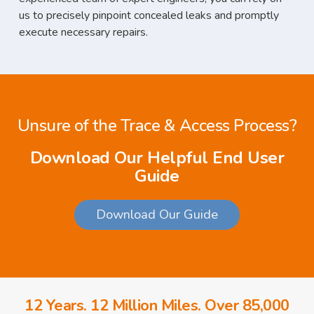
us to precisely pinpoint concealed leaks and promptly
execute necessary repairs.
Unsure of the Trace & Access Process?
Download Our Helpful End User
Guide
Download Our Guide
12 Years. 12 Million Miles. Over 85,000