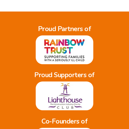
Proud Partners of
Proud Supporters of
Co-Founders of