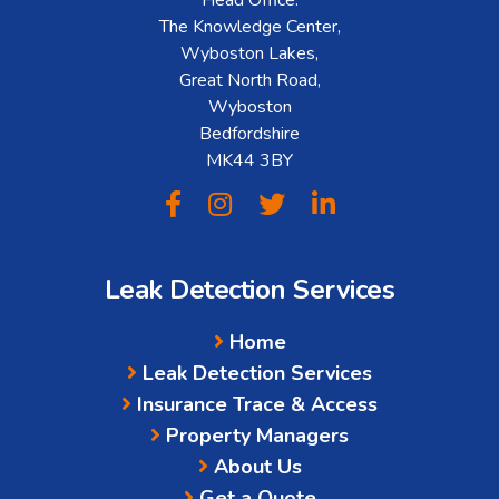
The Knowledge Center,
Wyboston Lakes,
Great North Road,
Wyboston
Bedfordshire
MK44 3BY
Leak Detection Services
Home
Leak Detection Services
Insurance Trace & Access
Property Managers
About Us
Get a Quote