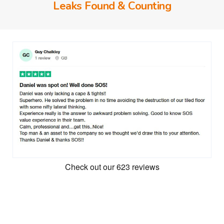
Leaks Found & Counting