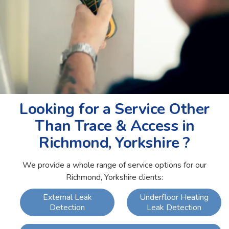
Looking for a Service Other
Than Trace & Access in
Richmond, Yorkshire ?
We provide a whole range of service options for our
Richmond, Yorkshire clients:
External Leak
Underfloor Heating
Detection
Leak Detection