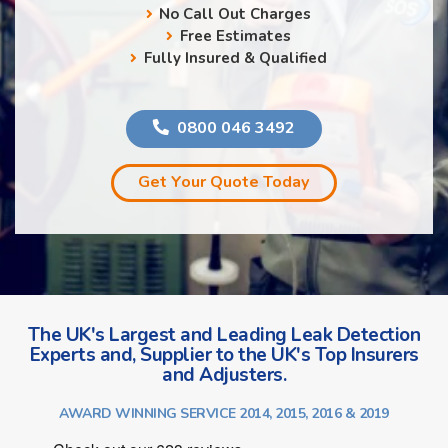
No Call Out Charges
Free Estimates
Fully Insured & Qualified
0800 046 3492
Get Your Quote Today
The UK's Largest and Leading Leak Detection
Experts and, Supplier to the UK's Top Insurers
and Adjusters.
AWARD WINNING SERVICE 2014, 2015, 2016 & 2019