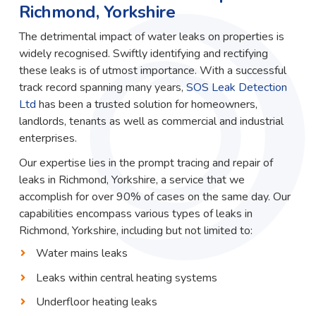
Richmond, Yorkshire
The detrimental impact of water leaks on properties is
widely recognised. Swiftly identifying and rectifying
these leaks is of utmost importance. With a successful
track record spanning many years,
SOS Leak Detection
Ltd
has been a trusted solution for homeowners,
landlords, tenants as well as commercial and industrial
enterprises.
Our expertise lies in the prompt tracing and repair of
leaks in Richmond, Yorkshire, a service that we
accomplish for over 90% of cases on the same day. Our
capabilities encompass various types of leaks in
Richmond, Yorkshire, including but not limited to:
Water mains leaks
Leaks within central heating systems
Underfloor heating leaks