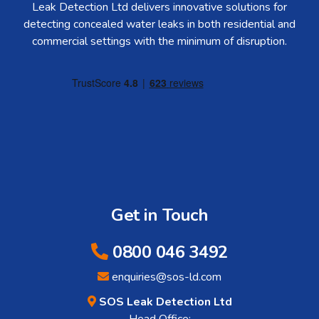
Leak Detection Ltd delivers innovative solutions for
detecting concealed water leaks in both residential and
commercial settings with the minimum of disruption.
Get in Touch
0800 046 3492
enquiries@sos-ld.com
SOS Leak Detection Ltd
Head Office: