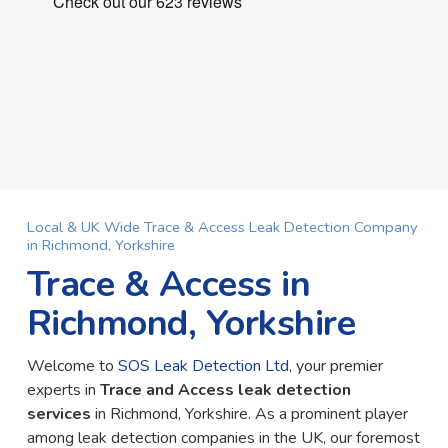
Local & UK Wide Trace & Access Leak Detection Company
in Richmond, Yorkshire
Trace & Access in
Richmond, Yorkshire
Welcome to
SOS Leak Detection Ltd
, your premier
experts in
Trace and Access leak detection
services
in Richmond, Yorkshire. As a prominent player
among leak detection companies in the UK, our foremost