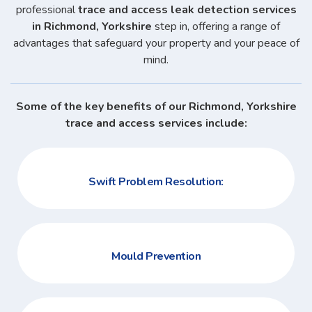
professional
trace and access leak detection services
in Richmond, Yorkshire
step in, offering a range of
advantages that safeguard your property and your peace of
mind.
Some of the key benefits of our Richmond, Yorkshire
trace and access services include:
Swift Problem Resolution:
Mould Prevention