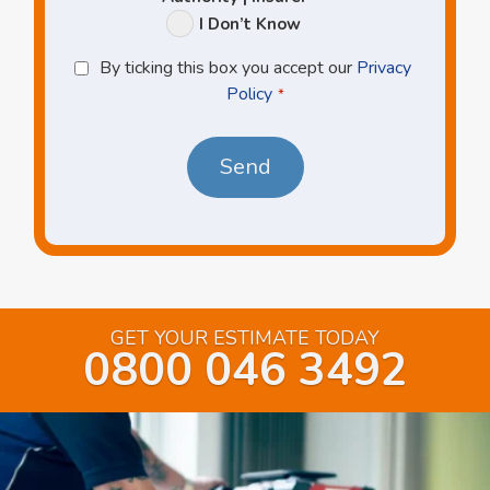
I Don’t Know
Privacy
By ticking this box you accept our
Privacy
Policy
Policy
*
*
GET YOUR ESTIMATE TODAY
0800 046 3492