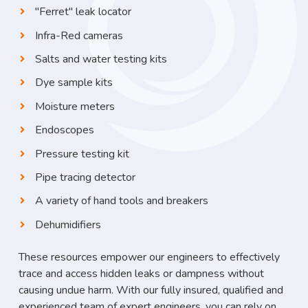
"Ferret" leak locator
Infra-Red cameras
Salts and water testing kits
Dye sample kits
Moisture meters
Endoscopes
Pressure testing kit
Pipe tracing detector
A variety of hand tools and breakers
Dehumidifiers
These resources empower our engineers to effectively
trace and access hidden leaks or dampness without
causing undue harm. With our fully insured, qualified and
experienced team of expert engineers, you can rely on