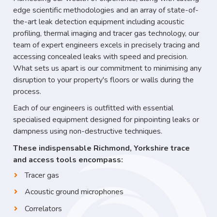
edge scientific methodologies and an array of state-of-
the-art leak detection equipment including acoustic
profiling, thermal imaging and tracer gas technology, our
team of expert engineers excels in precisely tracing and
accessing concealed leaks with speed and precision.
What sets us apart is our commitment to minimising any
disruption to your property's floors or walls during the
process.
Each of our engineers is outfitted with essential
specialised equipment designed for pinpointing leaks or
dampness using non-destructive techniques.
These indispensable Richmond, Yorkshire trace
and access tools encompass:
Tracer gas
Acoustic ground microphones
Correlators