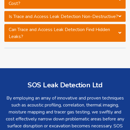
Cost?
Is Trace and Access Leak Detection Non-Destructive?
Can Trace and Access Leak Detection Find Hidden
Leaks?
SOS Leak Detection Ltd
By employing an array of innovative and proven techniques
such as acoustic profiling, correlation, thermal imaging,
moisture mapping and tracer gas testing, we swiftly and
cost effectively narrow down problematic areas before any
surface disruption or excavation becomes necessary. SOS