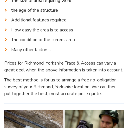
The size of area requiring work
the age of the structure
Additional features required
How easy the area is to access
The condition of the current area
Many other factors...
Prices for Richmond, Yorkshire Trace & Access can vary a
great deal when the above information is taken into account.
The best method is for us to arrange a free no-obligation
survey of your Richmond, Yorkshire location. We can then
put together the best, most accurate price quote.