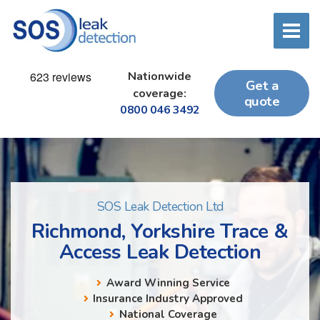
Nationwide
Get a
coverage:
quote
0800 046 3492
SOS Leak Detection Ltd
Richmond, Yorkshire Trace &
Access Leak Detection
Award Winning Service
Insurance Industry Approved
National Coverage