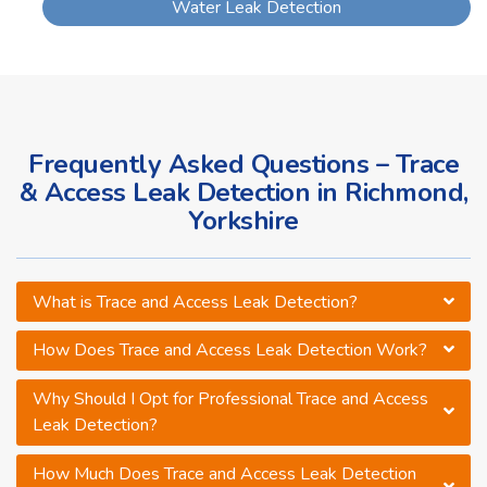
Water Leak Detection
Frequently Asked Questions – Trace
& Access Leak Detection in Richmond,
Yorkshire
What is Trace and Access Leak Detection?
How Does Trace and Access Leak Detection Work?
Why Should I Opt for Professional Trace and Access
Leak Detection?
How Much Does Trace and Access Leak Detection