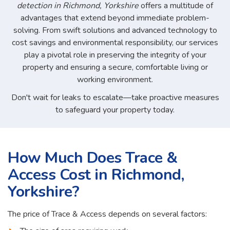
detection in Richmond, Yorkshire
offers a multitude of
advantages that extend beyond immediate problem-
solving. From swift solutions and advanced technology to
cost savings and environmental responsibility, our services
play a pivotal role in preserving the integrity of your
property and ensuring a secure, comfortable living or
working environment.
Don't wait for leaks to escalate—take proactive measures
to safeguard your property today.
How Much Does Trace &
Access Cost in Richmond,
Yorkshire?
The price of Trace & Access depends on several factors: