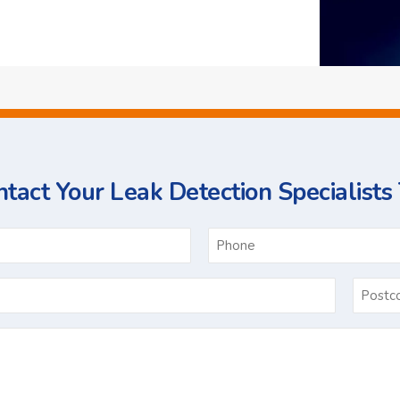
tact Your Leak Detection Specialists
ame
Email
*
Ask
Us
a