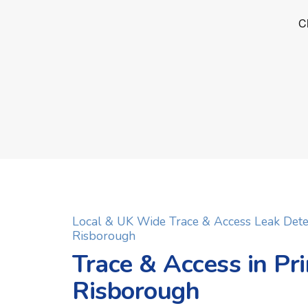
Local & UK Wide Trace & Access Leak Dete
Risborough
Trace & Access in Pr
Risborough