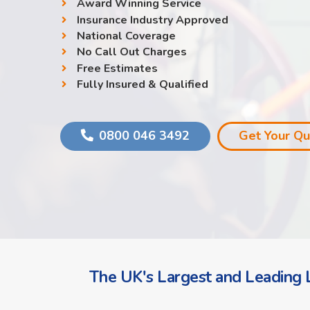
Award Winning Service
Insurance Industry Approved
National Coverage
No Call Out Charges
Free Estimates
Fully Insured & Qualified
0800 046 3492
Get Your Q
The UK's Largest and Leading L