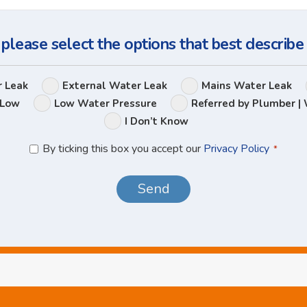
Question
 please select the options that best describe
Leak
r Leak
External Water Leak
Mains Water Leak
Options
 Low
Low Water Pressure
Referred by Plumber | 
I Don’t Know
Privacy
By ticking this box you accept our
Privacy Policy
*
Policy
*