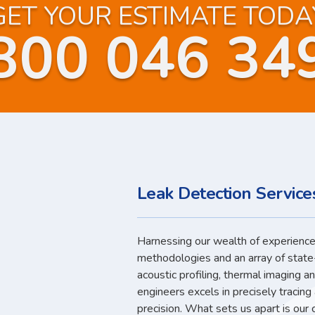
GET YOUR ESTIMATE TODA
800 046 34
Leak Detection Service
Harnessing our wealth of experience,
methodologies and an array of state
acoustic profiling, thermal imaging a
engineers excels in precisely tracin
precision. What sets us apart is our