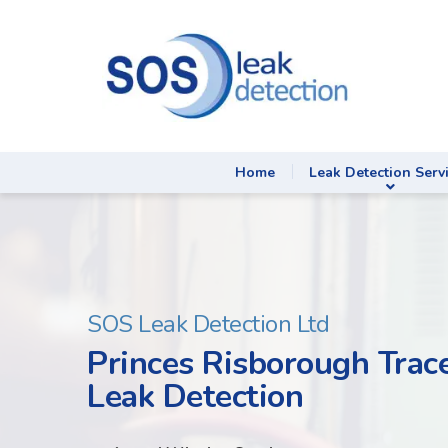
Home
Leak Detection Serv
SOS Leak Detection Ltd
Princes Risborough Trac
Leak Detection