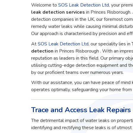
Welcome to
SOS Leak Detection Ltd
, your premi
leak detection services
in Princes Risborough.
detection companies in the UK, our foremost comm
remedy water leaks while causing minimal disturb
Our approach is characterised by precision and effi
At
SOS Leak Detection Ltd
, our speciality lies in
detection
in Princes Risborough . With an impre
reputation as leaders in this field. Our primary obj
utilising cutting-edge detection equipment and t
by our proficient teams over numerous years.
With our assistance, you can have peace of mind 
operates optimally, safeguarding your home from 
Trace and Access Leak Repairs 
The detrimental impact of water leaks on properti
identifying and rectifying these leaks is of utmos