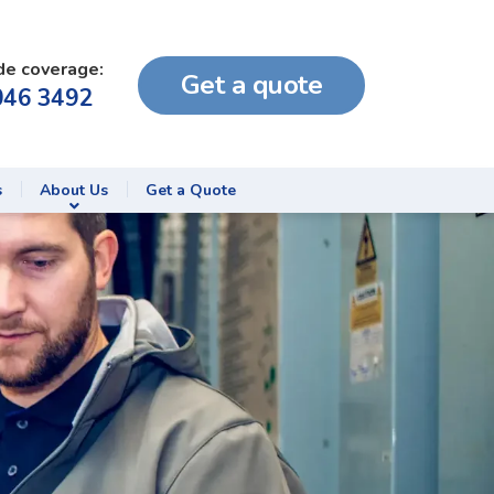
de coverage:
Get a quote
046 3492
s
About Us
Get a Quote