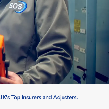
K's Top Insurers and Adjusters.