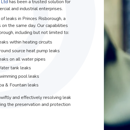
 Ltd
has been a trusted solution for
ial and industrial enterprises.
 of leaks in Princes Risborough, a
 on the same day. Our capabilities
ough, including but not limited to:
eaks within heating circuits
round source heat pump leaks
eaks on all water pipes
ater tank leaks
wimming pool leaks
pa & Fountain leaks
wiftly and effectively resolving leak
ing the preservation and protection