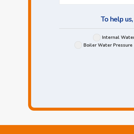
To help us,
Internal Wate
Boiler Water Pressure