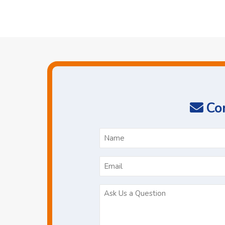
Con
N
*