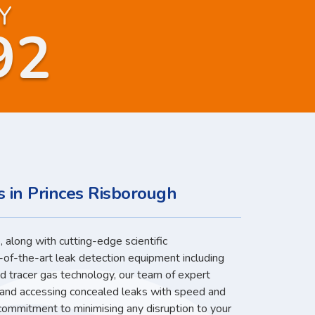
Y
92
s in Princes Risborough
 along with cutting-edge scientific
-of-the-art leak detection equipment including
nd tracer gas technology, our team of expert
g and accessing concealed leaks with speed and
 commitment to minimising any disruption to your