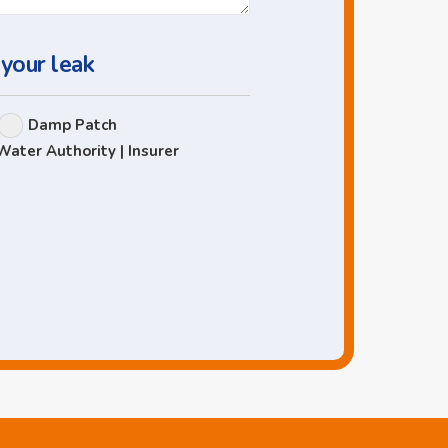
 your leak
Damp Patch
Water Authority | Insurer