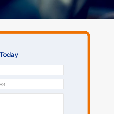
 Today
Phone
*
Postcode