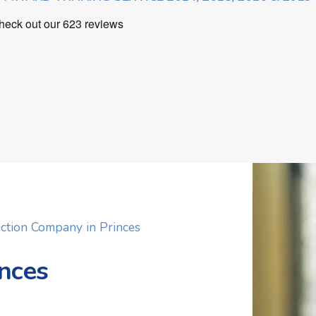
ction Company in Princes
inces