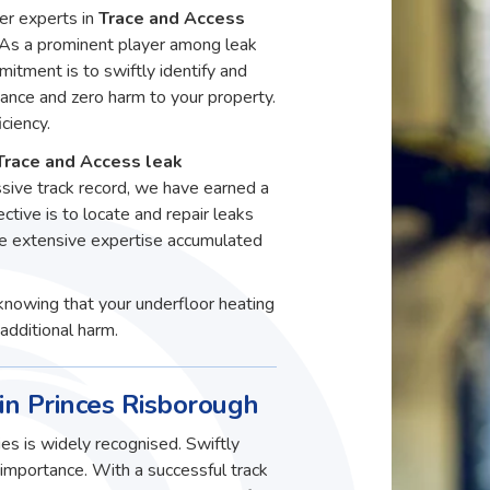
er experts in
Trace and Access
 As a prominent player among leak
itment is to swiftly identify and
ance and zero harm to your property.
ciency.
Trace and Access leak
ssive track record, we have earned a
ective is to locate and repair leaks
he extensive expertise accumulated
knowing that your underfloor heating
additional harm.
in Princes Risborough
es is widely recognised. Swiftly
t importance. With a successful track