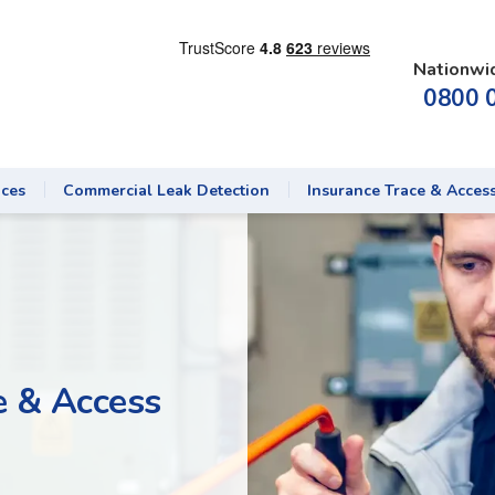
Nationwi
0800 
ices
Commercial Leak Detection
Insurance Trace & Acces
e & Access