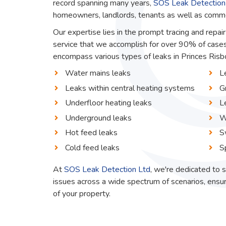
record spanning many years,
SOS Leak Detection
homeowners, landlords, tenants as well as commerc
Our expertise lies in the prompt tracing and repair
service that we accomplish for over 90% of cases
encompass various types of leaks in Princes Risbor
Water mains leaks
L
Leaks within central heating systems
G
Underfloor heating leaks
L
Underground leaks
W
Hot feed leaks
S
Cold feed leaks
S
At
SOS Leak Detection Ltd
, we're dedicated to s
issues across a wide spectrum of scenarios, ensur
of your property.