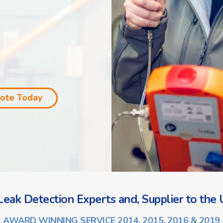
uote Today
eak Detection Experts and, Supplier to the U
AWARD WINNING SERVICE 2014, 2015, 2016 & 2019