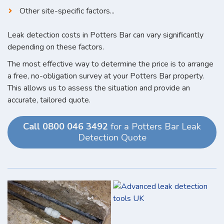
Other site-specific factors...
Leak detection costs in Potters Bar can vary significantly
depending on these factors.
The most effective way to determine the price is to arrange
a free, no-obligation survey at your Potters Bar property.
This allows us to assess the situation and provide an
accurate, tailored quote.
Call 0800 046 3492
for a Potters Bar Leak
Detection Quote