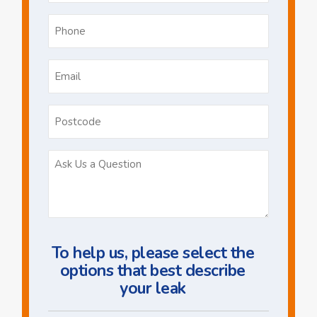
Phone
*
Email
*
Postcode
Ask
Us
a
Question
To help us, please select the
options that best describe
your leak