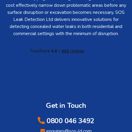
cost effectively narrow down problematic areas before any
surface disruption or excavation becomes necessary. SOS
Leak Detection Ltd delivers innovative solutions for
detecting concealed water leaks in both residential and
commercial settings with the minimum of disruption.
Get in Touch
0800 046 3492
enquiries@sos-ld.com