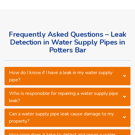
Frequently Asked Questions – Leak
Detection in Water Supply Pipes in
Potters Bar
How do I know if I have a leak in my water supply
pipe?
Who is responsible for repairing a water supply pipe
leak?
Can a water supply pipe leak cause damage to my
property?
How long does it take to detect and repair a water