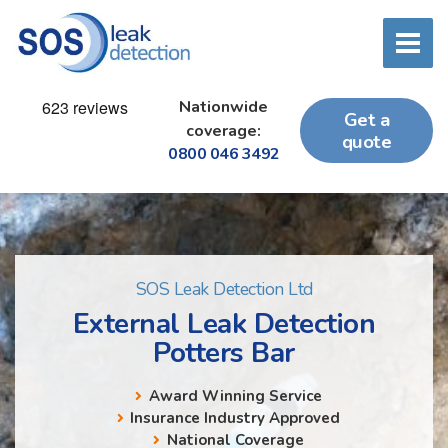
Nationwide
Get a
coverage:
quote
0800 046 3492
SOS Leak Detection Ltd
External Leak Detection
Potters Bar
Award Winning Service
Insurance Industry Approved
National Coverage