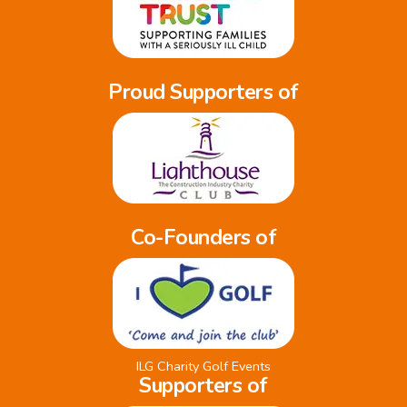
Proud Supporters of
Co-Founders of
ILG Charity Golf Events
Supporters of