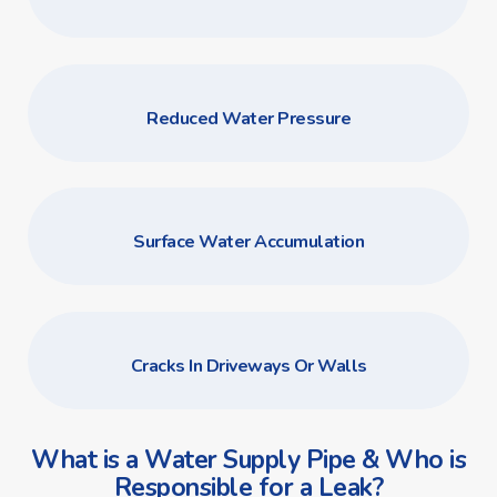
Reduced Water Pressure
Surface Water Accumulation
Cracks In Driveways Or Walls
What is a Water Supply Pipe & Who is
Responsible for a Leak?