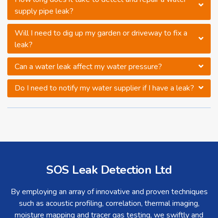
supply pipe leak?
Will I need to dig up my garden or driveway to fix a
leak?
Can a water leak affect my water pressure?
Do I need to notify my water supplier if I have a leak?
SOS Leak Detection Ltd
By employing an array of innovative and proven techniques
such as acoustic profiling, correlation, thermal imaging,
moisture mapping and tracer gas testing, we swiftly and