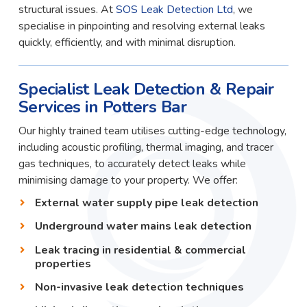
structural issues. At
SOS Leak Detection Ltd
, we
specialise in pinpointing and resolving external leaks
quickly, efficiently, and with minimal disruption.
Specialist Leak Detection & Repair
Services in Potters Bar
Our highly trained team utilises cutting-edge technology,
including acoustic profiling, thermal imaging, and tracer
gas techniques, to accurately detect leaks while
minimising damage to your property. We offer:
External water supply pipe leak detection
Underground water mains leak detection
Leak tracing in residential & commercial
properties
Non-invasive leak detection techniques