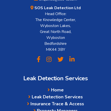
SOS Leak Detection Ltd
Head Office:
The Knowledge Center,
Wyboston Lakes,
Great North Road,
Wyboston
Bedfordshire
MK44 3BY
Leak Detection Services
Home
Leak Detection Services
Insurance Trace & Access
Property Managers