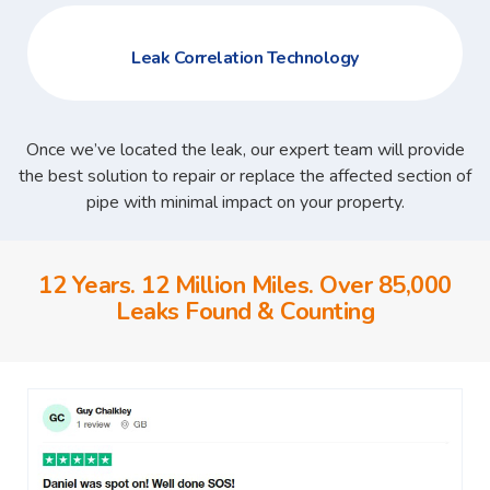
Leak Correlation Technology
Once we’ve located the leak, our expert team will provide
the best solution to repair or replace the affected section of
pipe with minimal impact on your property.
12 Years. 12 Million Miles. Over 85,000
Leaks Found & Counting