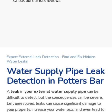
Expert External Leak Detection - Find and Fix Hidden
Water Leaks
Water Supply Pipe Leak
Detection in Potters Bar
A
leak in your external water supply pipe
can be
difficult to detect, but the consequences can be severe.
Left unresolved, leaks can cause significant damage to
your property, increase your water bills, and even lead to