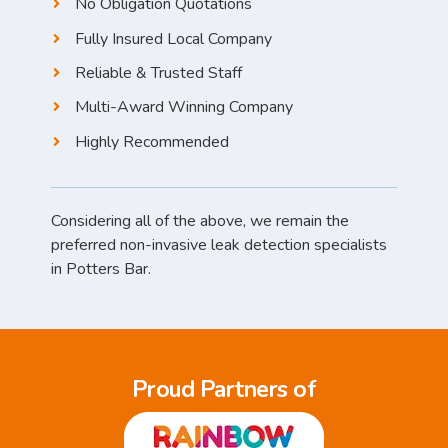
No Obligation Quotations
Fully Insured Local Company
Reliable & Trusted Staff
Multi-Award Winning Company
Highly Recommended
Considering all of the above, we remain the
preferred non-invasive leak detection specialists
in Potters Bar.
Proud Partners of