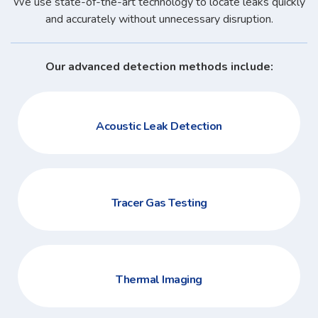
We use state-of-the-art technology to locate leaks quickly
and accurately without unnecessary disruption.
Our advanced detection methods include:
Acoustic Leak Detection
Tracer Gas Testing
Thermal Imaging