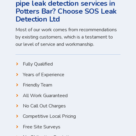
pipe leak detection services in
Potters Bar? Choose SOS Leak
Detection Ltd
Most of our work comes from recommendations
by existing customers, which is a testament to
our level of service and workmanship.
Fully Qualified
Years of Experience
Friendly Team
All Work Guaranteed
No Call Out Charges
Competitive Local Pricing
Free Site Surveys