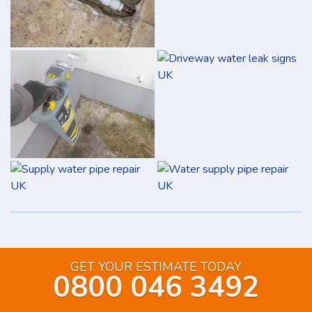
GET YOUR ESTIMATE TODAY
0800 046 3492