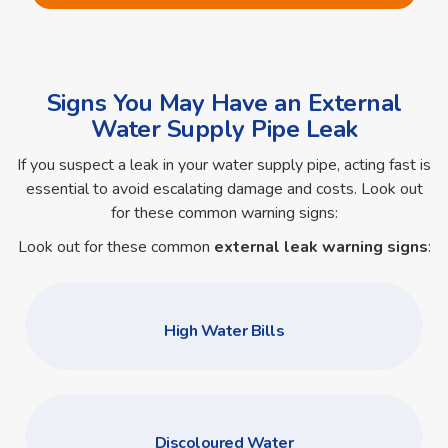
Signs You May Have an External
Water Supply Pipe Leak
If you suspect a leak in your water supply pipe, acting fast is
essential to avoid escalating damage and costs. Look out
for these common warning signs:
Look out for these common
external leak warning signs
:
High Water Bills
Discoloured Water