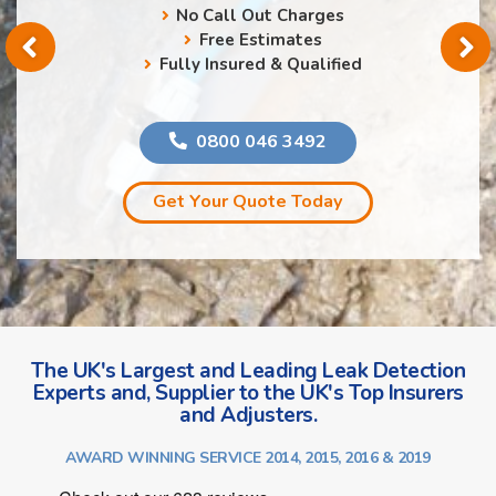
No Call Out Charges
Free Estimates
Fully Insured & Qualified
0800 046 3492
Get Your Quote Today
The UK's Largest and Leading Leak Detection
Experts and, Supplier to the UK's Top Insurers
and Adjusters.
AWARD WINNING SERVICE 2014, 2015, 2016 & 2019