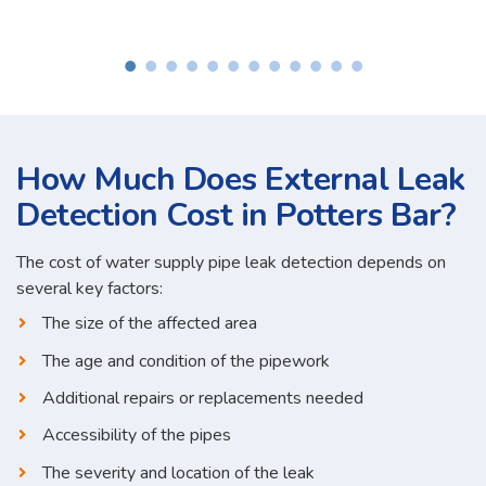
How Much Does External Leak
Detection Cost in Potters Bar?
The cost of water supply pipe leak detection depends on
several key factors:
The size of the affected area
The age and condition of the pipework
Additional repairs or replacements needed
Accessibility of the pipes
The severity and location of the leak