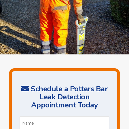
Schedule a Potters Bar
Leak Detection
Appointment Today
Name
*