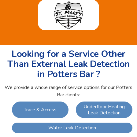
Looking for a Service Other
Than External Leak Detection
in Potters Bar ?
We provide a whole range of service options for our Potters
Bar clients:
Underfloor Heating
Trace & Access
Leak Detection
Water Leak Detection