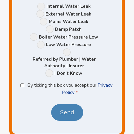
Leak
Internal Water Leak
Options
External Water Leak
Mains Water Leak
Damp Patch
Boiler Water Pressure Low
Low Water Pressure
Referred by Plumber | Water
Authority | Insurer
I Don’t Know
Privacy
By ticking this box you accept our
Privacy
Policy
Policy
*
*