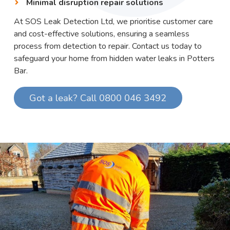
Minimal disruption repair solutions
At SOS Leak Detection Ltd, we prioritise customer care
and cost-effective solutions, ensuring a seamless
process from detection to repair. Contact us today to
safeguard your home from hidden water leaks in Potters
Bar.
Got a leak? Call 0800 046 3492