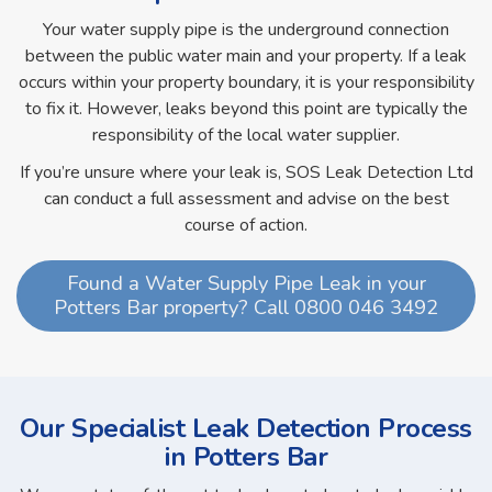
Your water supply pipe is the underground connection
between the public water main and your property. If a leak
occurs within your property boundary, it is your responsibility
to fix it. However, leaks beyond this point are typically the
responsibility of the local water supplier.
If you’re unsure where your leak is, SOS Leak Detection Ltd
can conduct a full assessment and advise on the best
course of action.
Found a Water Supply Pipe Leak in your
Potters Bar property? Call 0800 046 3492
Our Specialist Leak Detection Process
in Potters Bar