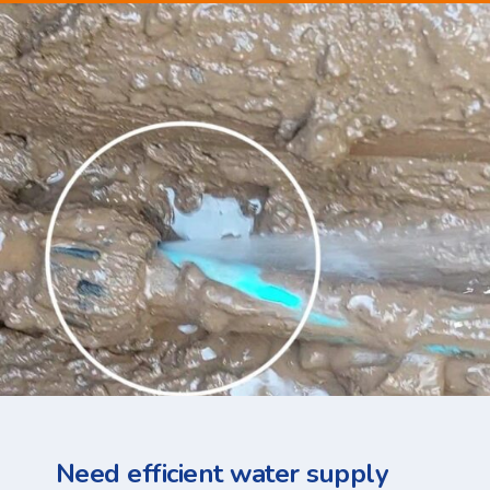
Need efficient water supply