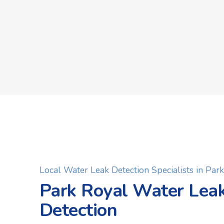
Local Water Leak Detection Specialists in Par
Park Royal Water Lea
Detection