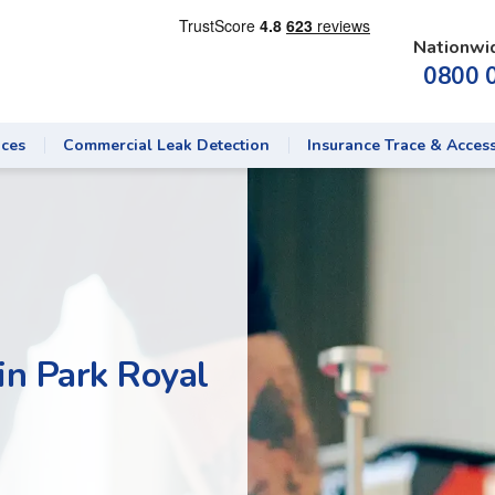
Nationwi
0800 
ices
Commercial Leak Detection
Insurance Trace & Acces
in Park Royal