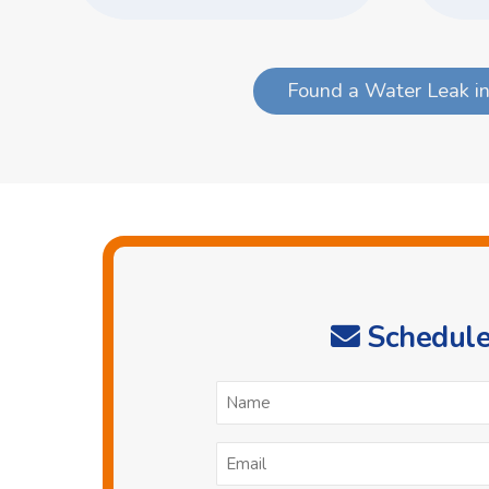
Found a Water Leak in
Schedule
N
*