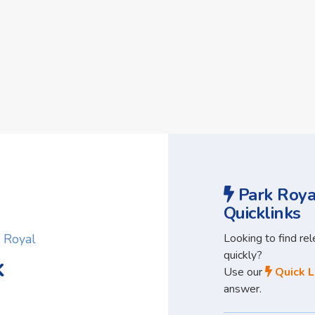
Park Roya
Quicklinks
Looking to find re
k Royal
quickly?
k
Use our
Quick L
answer.