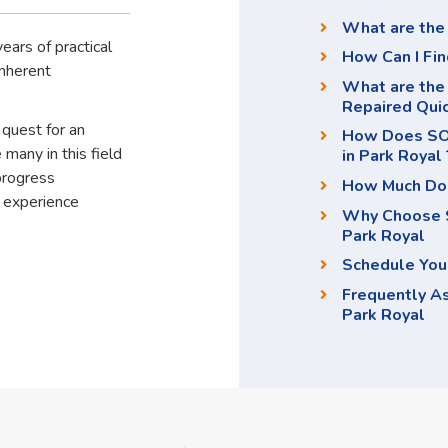
What are the 
ears of practical
How Can I Fin
inherent
What are the 
Repaired Qui
 quest for an
How Does SOS
 many in this field
in Park Royal 
progress
How Much Doe
d experience
Why Choose S
Park Royal
Schedule You
Frequently A
Park Royal