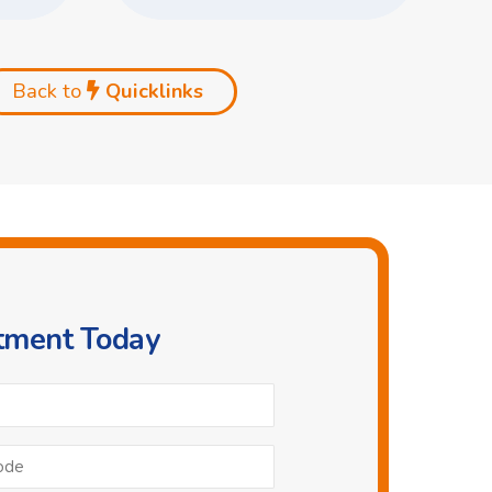
Back to
Quicklinks
ntment Today
Phone
*
Postcode