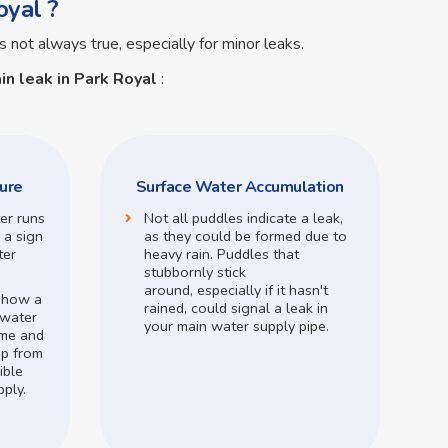
oyal ?
s not always true, especially for minor leaks.
in leak in Park Royal
:
ure
Surface Water Accumulation
ter runs
Not all puddles indicate a leak,
 a sign
as they could be formed due to
ter
heavy rain.
Puddles that
stubbornly stick
around,
especially if it hasn't
o how a
rained,
could signal a leak in
 water
your main water supply pipe.
me and
op from
ible
pply.