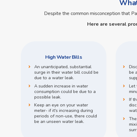
What 
Despite the common misconception that P
Here are several pro
High Water Bills
An unanticipated, substantial
Dis
surge in their water bill could be
be a
due to a water leak.
supp
A sudden increase in water
Let 
consumption could be due to a
min
possible leak.
If t
Keep an eye on your water
disc
meter- if it's increasing during
wate
periods of non-use, there could
The
be an unseen water leak.
mix
surr