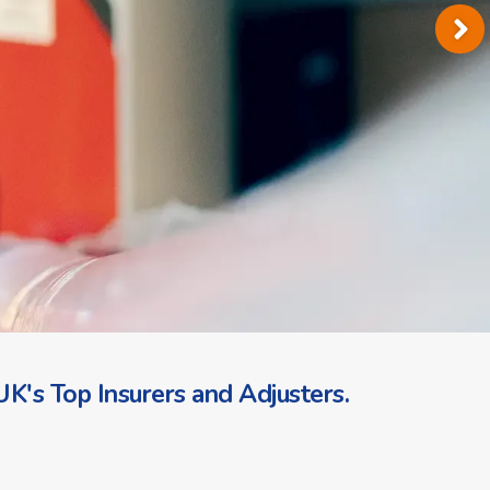
K's Top Insurers and Adjusters.