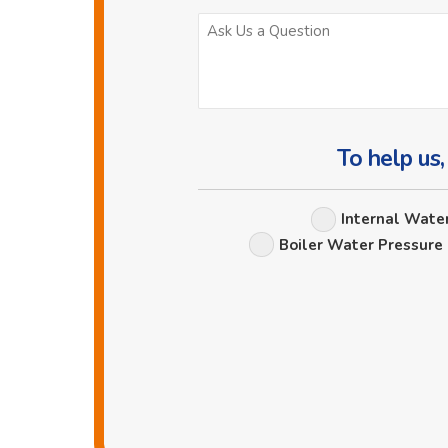
To help us,
Internal Wate
Boiler Water Pressure