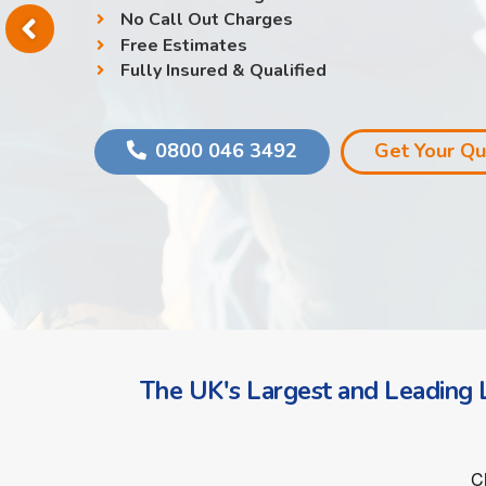
No Call Out Charges
Free Estimates
Fully Insured & Qualified
0800 046 3492
Get Your Q
The UK's Largest and Leading L