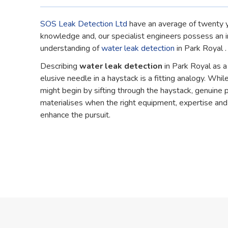
SOS Leak Detection Ltd
have an average of twenty y
knowledge and, our specialist engineers possess an 
understanding of
water leak detection
in Park Royal .
Describing
water leak detection
in Park Royal as a
elusive needle in a haystack is a fitting analogy. While
might begin by sifting through the haystack, genuine 
materialises when the right equipment, expertise an
enhance the pursuit.