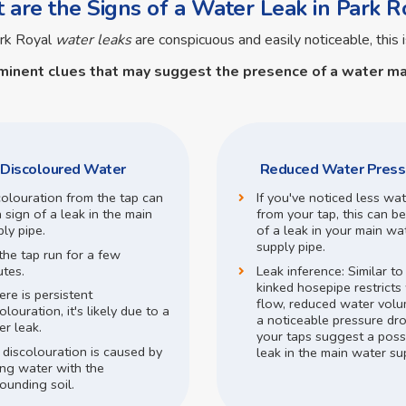
are the Signs of a Water Leak in Park R
ark Royal
water leaks
are conspicuous and easily noticeable, this i
minent clues that may suggest the presence of a
water ma
Discoloured Water
Reduced Water Press
colouration from the tap can
If you've noticed less wa
 sign of a leak in the main
from your tap, this can be
ly pipe.
of a leak in your main wa
supply pipe.
the tap run for a few
utes.
Leak inference:
Similar t
kinked hosepipe restricts
here is persistent
flow,
reduced water volu
olouration, it's likely due to a
a noticeable pressure dr
r leak.
your taps suggest a poss
 discolouration is caused by
leak in the main water su
ing water with the
ounding soil.