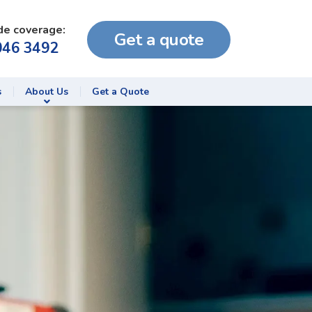
de coverage:
Get a quote
046 3492
s
About Us
Get a Quote