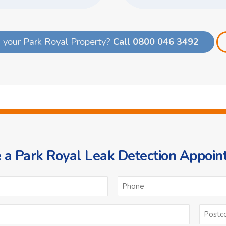
 your Park Royal Property?
Call 0800 046 3492
 a Park Royal Leak Detection Appoi
ame
Email
*