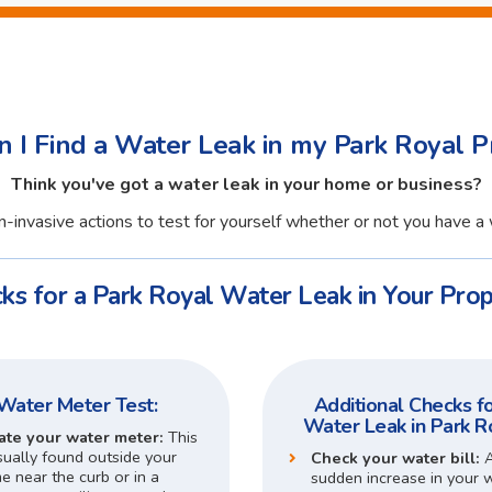
 I Find a Water Leak in my Park Royal P
Think you've got a water leak in your home or business?
-invasive actions to test for yourself whether or not you have a 
ks for a Park Royal Water Leak in Your Prop
Water Meter Test:
Additional Checks fo
Water Leak in Park R
ate your water meter:
This
sually found outside your
Check your water bill:
 near the curb or in a
sudden increase in your 