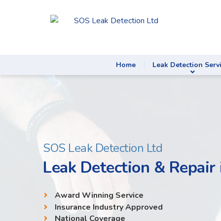
Home
Leak Detection Serv
SOS Leak Detection Ltd
Leak Detection & Repair 
Award Winning Service
Insurance Industry Approved
National Coverage