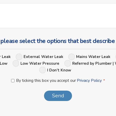
Ask
Us
a
Question
 please select the options that best describe
Leak
r Leak
External Water Leak
Mains Water Leak
Options
 Low
Low Water Pressure
Referred by Plumber | 
I Don’t Know
Privacy
By ticking this box you accept our
Privacy Policy
*
Policy
*