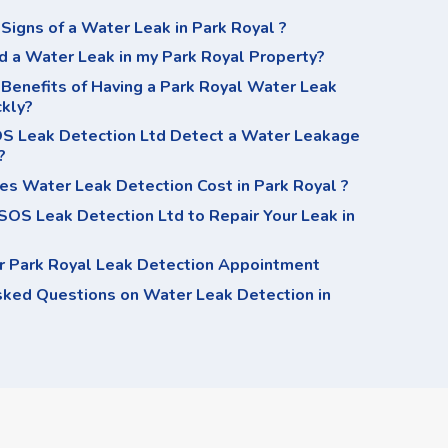
Signs of a Water Leak in Park Royal ?
d a Water Leak in my Park Royal Property?
Benefits of Having a Park Royal Water Leak
ckly?
 Leak Detection Ltd Detect a Water Leakage
?
s Water Leak Detection Cost in Park Royal ?
OS Leak Detection Ltd to Repair Your Leak in
r Park Royal Leak Detection Appointment
sked Questions on Water Leak Detection in