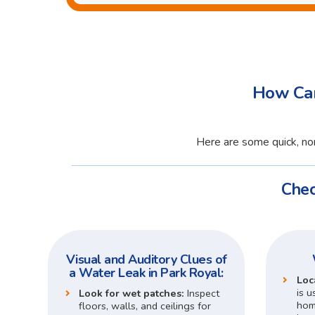
How Can
Here are some quick, non
Chec
Visual and Auditory Clues of
a Water Leak in Park Royal:
Loc
is u
Look for wet patches:
Inspect
home
floors, walls, and ceilings for