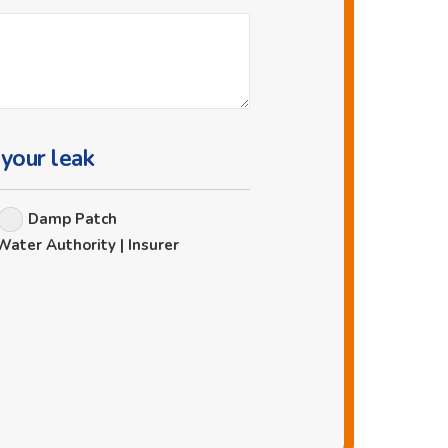
 your leak
Damp Patch
Water Authority | Insurer