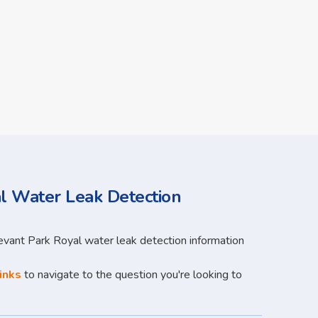
l Water Leak Detection
levant Park Royal water leak detection information
inks
to navigate to the question you're looking to