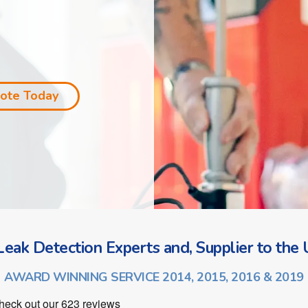
uote Today
eak Detection Experts and, Supplier to the U
AWARD WINNING SERVICE 2014, 2015, 2016 & 2019