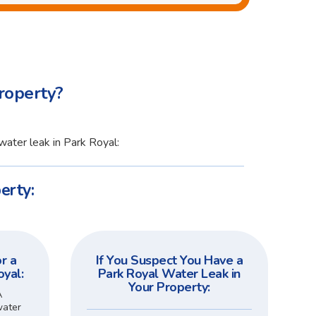
roperty?
water leak in Park Royal:
erty:
r a
If You Suspect You Have a
oyal:
Park Royal Water Leak in
Your Property:
A
water