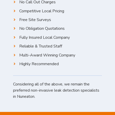
No Call Out Charges
Competitive Local Pricing
Free Site Surveys
No Obligation Quotations
Fully Insured Local Company
Reliable & Trusted Staff
Multi-Award Winning Company
Highly Recommended
Considering all of the above, we remain the
preferred non-invasive leak detection specialists
in Nuneaton.