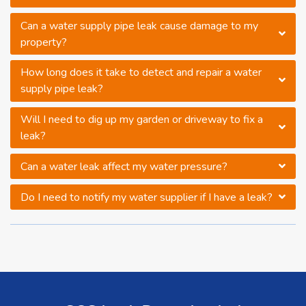
Can a water supply pipe leak cause damage to my
property?
How long does it take to detect and repair a water
supply pipe leak?
Will I need to dig up my garden or driveway to fix a
leak?
Can a water leak affect my water pressure?
Do I need to notify my water supplier if I have a leak?