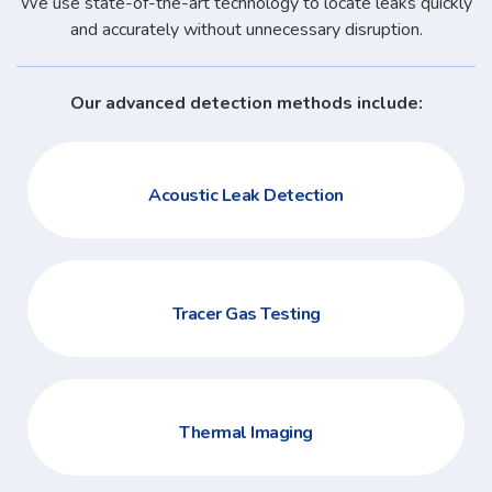
We use state-of-the-art technology to locate leaks quickly
and accurately without unnecessary disruption.
Our advanced detection methods include:
Acoustic Leak Detection
Tracer Gas Testing
Thermal Imaging