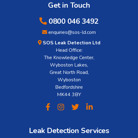
Get in Touch
0800 046 3492
enquiries@sos-ld.com
SOS Leak Detection Ltd
Head Office:
The Knowledge Center,
Wyboston Lakes,
Great North Road,
Wyboston
Bedfordshire
MK44 3BY
Leak Detection Services