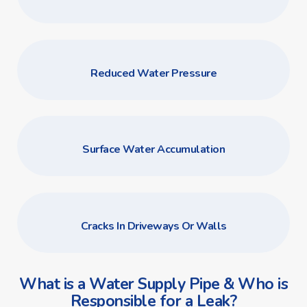
Reduced Water Pressure
Surface Water Accumulation
Cracks In Driveways Or Walls
What is a Water Supply Pipe & Who is
Responsible for a Leak?