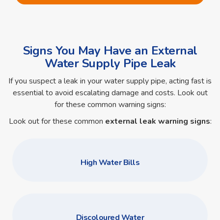
Signs You May Have an External
Water Supply Pipe Leak
If you suspect a leak in your water supply pipe, acting fast is
essential to avoid escalating damage and costs. Look out
for these common warning signs:
Look out for these common
external leak warning signs
:
High Water Bills
Discoloured Water