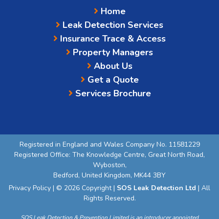
Home
Leak Detection Services
Insurance Trace & Access
Property Managers
About Us
Get a Quote
Services Brochure
Registered in England and Wales Company No. 11581229
Registered Office: The Knowledge Centre, Great North Road,
Wyboston,
Bedford, United Kingdom, MK44 3BY
Privacy Policy
| © 2026 Copyright |
SOS Leak Detection Ltd
| All
Rights Reserved.
SOS Leak Detection & Prevention Limited is an introducer appointed