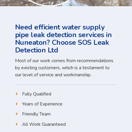
Need efficient water supply
pipe leak detection services in
Nuneaton? Choose SOS Leak
Detection Ltd
Most of our work comes from recommendations
by existing customers, which is a testament to
our level of service and workmanship.
Fully Qualified
Years of Experience
Friendly Team
All Work Guaranteed