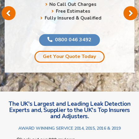
No Call Out Charges
Free Estimates
Fully Insured & Qualified
0800 046 3492
Get Your Quote Today
The UK's Largest and Leading Leak Detection
Experts and, Supplier to the UK's Top Insurers
and Adjusters.
AWARD WINNING SERVICE 2014, 2015, 2016 & 2019