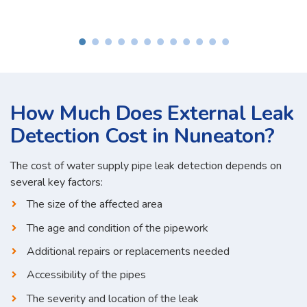
How Much Does External Leak
Detection Cost in Nuneaton?
The cost of water supply pipe leak detection depends on
several key factors:
The size of the affected area
The age and condition of the pipework
Additional repairs or replacements needed
Accessibility of the pipes
The severity and location of the leak