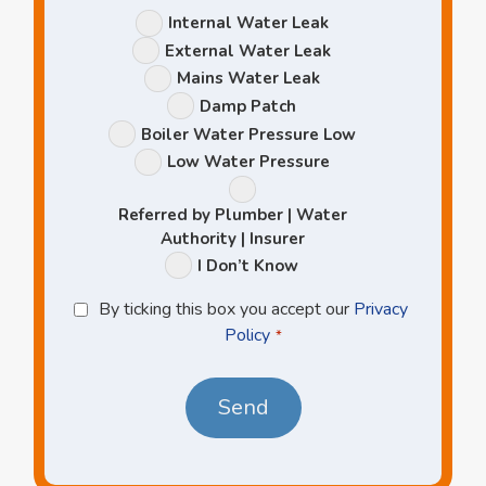
Leak
Internal Water Leak
Options
External Water Leak
Mains Water Leak
Damp Patch
Boiler Water Pressure Low
Low Water Pressure
Referred by Plumber | Water
Authority | Insurer
I Don’t Know
Privacy
By ticking this box you accept our
Privacy
Policy
Policy
*
*