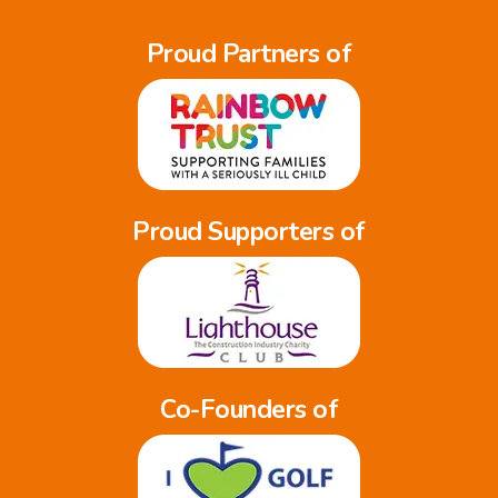
Proud Partners of
Proud Supporters of
Co-Founders of