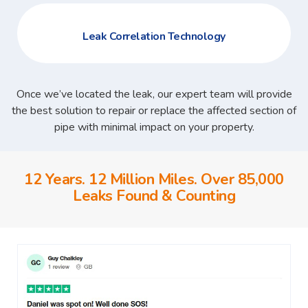
Leak Correlation Technology
Once we’ve located the leak, our expert team will provide
the best solution to repair or replace the affected section of
pipe with minimal impact on your property.
12 Years. 12 Million Miles. Over 85,000
Leaks Found & Counting