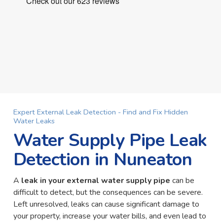
Expert External Leak Detection - Find and Fix Hidden
Water Leaks
Water Supply Pipe Leak
Detection in Nuneaton
A
leak in your external water supply pipe
can be
difficult to detect, but the consequences can be severe.
Left unresolved, leaks can cause significant damage to
your property, increase your water bills, and even lead to