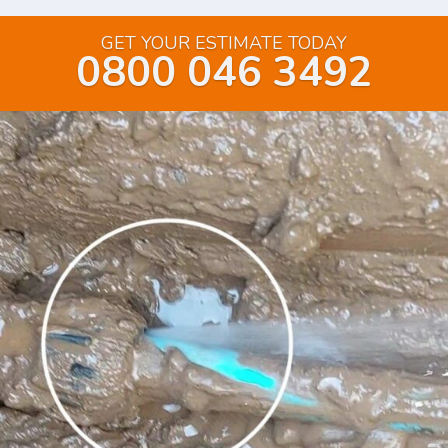
GET YOUR ESTIMATE TODAY
0800 046 3492