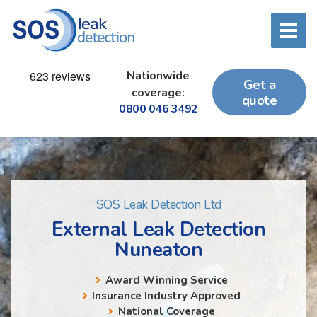
Nationwide
Get a
coverage:
quote
0800 046 3492
SOS Leak Detection Ltd
External Leak Detection
Nuneaton
Award Winning Service
Insurance Industry Approved
National Coverage