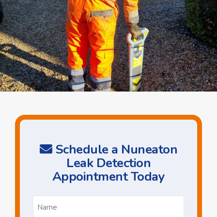
Schedule a Nuneaton
Leak Detection
Appointment Today
Name
*