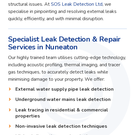
structural issues. At
SOS Leak Detection Ltd
, we
specialise in pinpointing and resolving external leaks
quickly, efficiently, and with minimal disruption.
Specialist Leak Detection & Repair
Services in Nuneaton
Our highly trained team utilises cutting-edge technology,
including acoustic profiling, thermal imaging, and tracer
gas techniques, to accurately detect leaks while
minimising damage to your property. We offer:
External water supply pipe leak detection
Underground water mains leak detection
Leak tracing in residential & commercial
properties
Non-invasive leak detection techniques