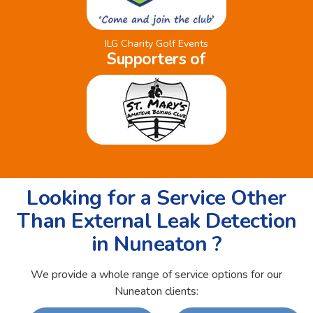
ILG Charity Golf Events
Supporters of
Looking for a Service Other
Than External Leak Detection
in Nuneaton ?
We provide a whole range of service options for our
Nuneaton clients: