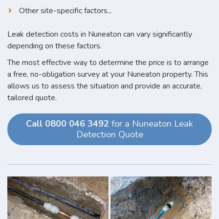
Other site-specific factors...
Leak detection costs in Nuneaton can vary significantly
depending on these factors.
The most effective way to determine the price is to arrange
a free, no-obligation survey at your Nuneaton property. This
allows us to assess the situation and provide an accurate,
tailored quote.
Call 0800 046 3492
for a Nuneaton Leak
Detection Quote