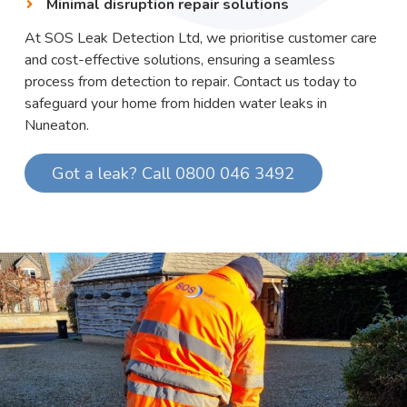
Minimal disruption repair solutions
At SOS Leak Detection Ltd, we prioritise customer care
and cost-effective solutions, ensuring a seamless
process from detection to repair. Contact us today to
safeguard your home from hidden water leaks in
Nuneaton.
Got a leak? Call 0800 046 3492