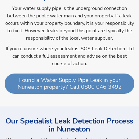
Your water supply pipe is the underground connection
between the public water main and your property. If a leak
occurs within your property boundary, it is your responsibility
to fix it. However, leaks beyond this point are typically the
responsibility of the local water supplier.
If you’re unsure where your leak is, SOS Leak Detection Ltd
can conduct a full assessment and advise on the best
course of action.
Found a Water Supply Pipe Leak in your
Nuneaton property? Call 0800 046 3492
Our Specialist Leak Detection Process
in Nuneaton