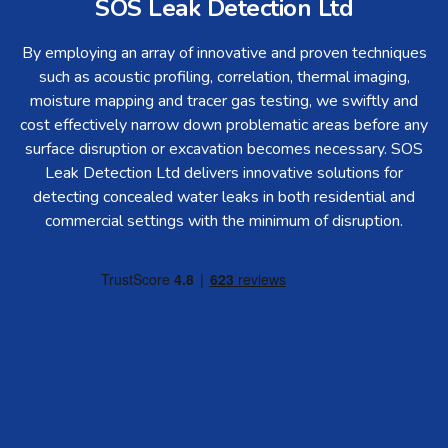
SOS Leak Detection Ltd
By employing an array of innovative and proven techniques
such as acoustic profiling, correlation, thermal imaging,
moisture mapping and tracer gas testing, we swiftly and
cost effectively narrow down problematic areas before any
surface disruption or excavation becomes necessary. SOS
Leak Detection Ltd delivers innovative solutions for
detecting concealed water leaks in both residential and
commercial settings with the minimum of disruption.