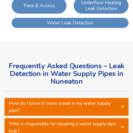
Underfloor Heating
Trace & Access
Leak Detection
Water Leak Detection
Frequently Asked Questions – Leak
Detection in Water Supply Pipes in
Nuneaton
How do I know if I have a leak in my water supply
pipe?
Who is responsible for repairing a water supply pipe
leak?