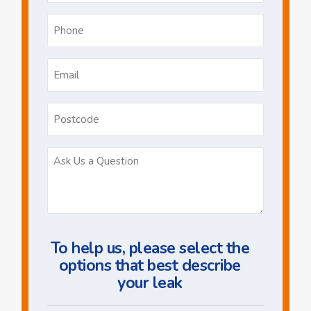
Phone
*
Email
*
Postcode
Ask
Us
a
Question
To help us, please select the
options that best describe
your leak