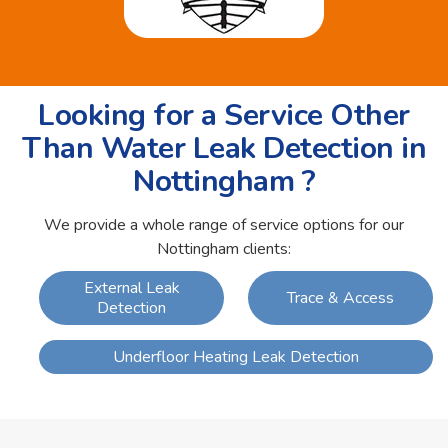
Looking for a Service Other
Than Water Leak Detection in
Nottingham ?
We provide a whole range of service options for our
Nottingham clients:
External Leak
Trace & Access
Detection
Underfloor Heating Leak Detection