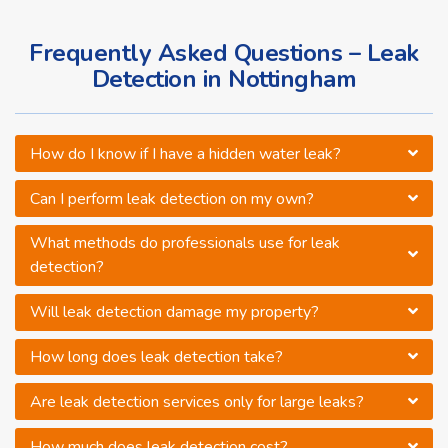
Frequently Asked Questions – Leak
Detection in Nottingham
How do I know if I have a hidden water leak?
Can I perform leak detection on my own?
What methods do professionals use for leak
detection?
Will leak detection damage my property?
How long does leak detection take?
Are leak detection services only for large leaks?
How much does leak detection cost?