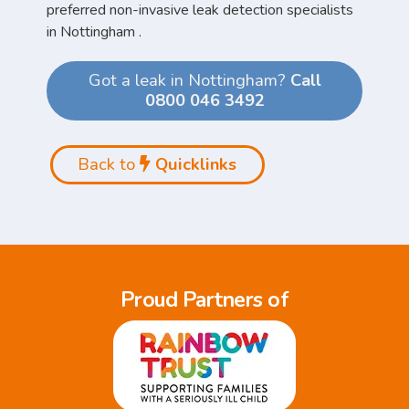
preferred non-invasive leak detection specialists
in Nottingham .
Got a leak in Nottingham?
Call
0800 046 3492
Back to
Quicklinks
Proud Partners of