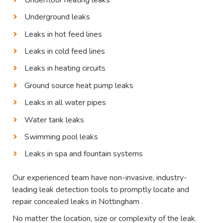
Underground leaks
Leaks in hot feed lines
Leaks in cold feed lines
Leaks in heating circuits
Ground source heat pump leaks
Leaks in all water pipes
Water tank leaks
Swimming pool leaks
Leaks in spa and fountain systems
Our experienced team have non-invasive, industry-
leading leak detection tools to promptly locate and
repair concealed leaks in Nottingham .
No matter the location, size or complexity of the leak.