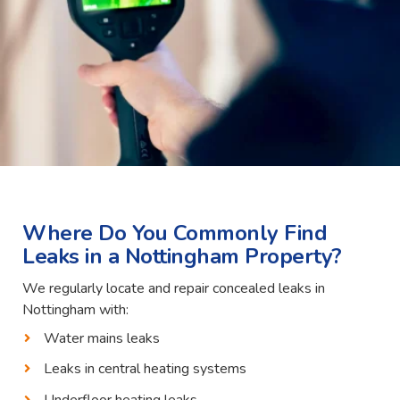
Where Do You Commonly Find
Leaks in a Nottingham Property?
We regularly locate and repair concealed leaks in
Nottingham with:
Water mains leaks
Leaks in central heating systems
Underfloor heating leaks