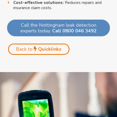
Cost-effective solutions:
Reduces repairs and
insurance claim costs.
Call the Nottingham leak detection
experts today.
Call 0800 046 3492
Back to
Quicklinks