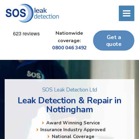
Nationwide
Get a
coverage:
quote
0800 046 3492
SOS Leak Detection Ltd
Leak Detection & Repair in
Nottingham
Award Winning Service
Insurance Industry Approved
National Coverage