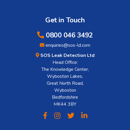
Get in Touch
0800 046 3492
enquiries@sos-ld.com
SOS Leak Detection Ltd
Head Office:
The Knowledge Center,
Wyboston Lakes,
Great North Road,
Wyboston
Bedfordshire
MK44 3BY