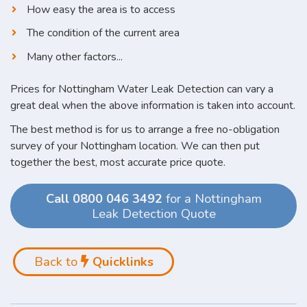
How easy the area is to access
The condition of the current area
Many other factors...
Prices for Nottingham Water Leak Detection can vary a
great deal when the above information is taken into account.
The best method is for us to arrange a free no-obligation
survey of your Nottingham location. We can then put
together the best, most accurate price quote.
Call 0800 046 3492
for a Nottingham
Leak Detection Quote
Back to
Quicklinks