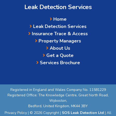
Leak Detection Services
Home
Leak Detection Services
Insurance Trace & Access
Property Managers
About Us
Get a Quote
Services Brochure
Registered in England and Wales Company No. 11581229
Registered Office: The Knowledge Centre, Great North Road,
Wyboston,
Bedford, United Kingdom, MK44 3BY
Privacy Policy
| © 2026 Copyright |
SOS Leak Detection Ltd
| All