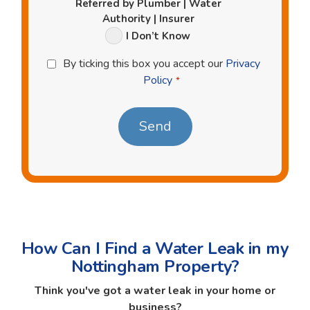
Referred by Plumber | Water
Authority | Insurer
I Don’t Know
Privacy
By ticking this box you accept our
Privacy
Policy
Policy
*
*
How Can I Find a Water Leak in my
Nottingham Property?
Think you've got a water leak in your home or
business?