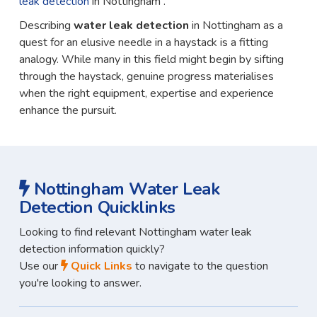
leak detection
in Nottingham .
Describing
water leak detection
in Nottingham as a
quest for an elusive needle in a haystack is a fitting
analogy. While many in this field might begin by sifting
through the haystack, genuine progress materialises
when the right equipment, expertise and experience
enhance the pursuit.
Nottingham Water Leak
Detection Quicklinks
Looking to find relevant Nottingham water leak
detection information quickly?
Use our
Quick Links
to navigate to the question
you're looking to answer.