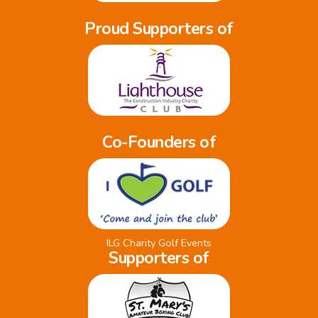
Proud Supporters of
Co-Founders of
ILG Charity Golf Events
Supporters of