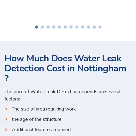
How Much Does Water Leak
Detection Cost in Nottingham
?
The price of Water Leak Detection depends on several
factors:
The size of area requiring work
the age of the structure
Additional features required