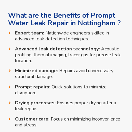
What are the Benefits of Prompt
Water Leak Repair in Nottingham ?
Expert team:
Nationwide engineers skilled in
advanced leak detection techniques.
Advanced leak detection technology:
Acoustic
profiling, thermal imaging, tracer gas for precise leak
location.
Minimized damage:
Repairs avoid unnecessary
structural damage.
Prompt repairs:
Quick solutions to minimize
disruption.
Drying processes:
Ensures proper drying after a
leak repair.
Customer care:
Focus on minimizing inconvenience
and stress.