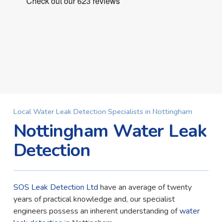
Local Water Leak Detection Specialists in Nottingham
Nottingham Water Leak
Detection
SOS Leak Detection Ltd
have an average of twenty
years of practical knowledge and, our specialist
engineers possess an inherent understanding of
water