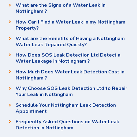
What are the Signs of a Water Leak in
Nottingham ?
How Can I Find a Water Leak in my Nottingham
Property?
What are the Benefits of Having a Nottingham
Water Leak Repaired Quickly?
How Does SOS Leak Detection Ltd Detect a
Water Leakage in Nottingham ?
How Much Does Water Leak Detection Cost in
Nottingham ?
Why Choose SOS Leak Detection Ltd to Repair
Your Leak in Nottingham
Schedule Your Nottingham Leak Detection
Appointment
Frequently Asked Questions on Water Leak
Detection in Nottingham