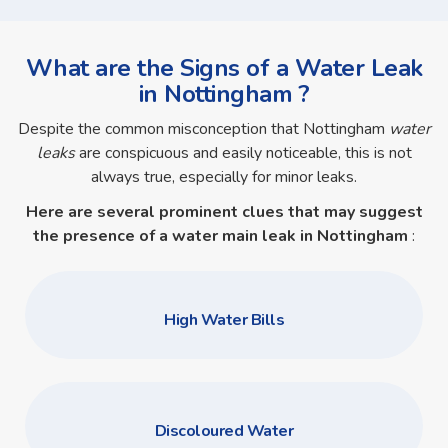
What are the Signs of a Water Leak
in Nottingham ?
Despite the common misconception that Nottingham
water
leaks
are conspicuous and easily noticeable, this is not
always true, especially for minor leaks.
Here are several prominent clues that may suggest
the presence of a
water main leak in Nottingham
:
High Water Bills
Discoloured Water