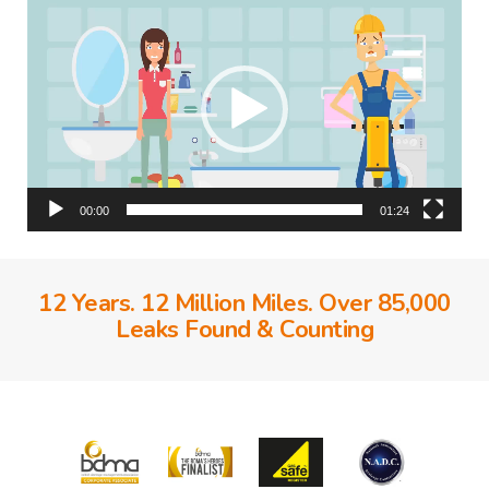
Player
00:00
01:24
12 Years. 12 Million Miles. Over 85,000
Leaks Found & Counting