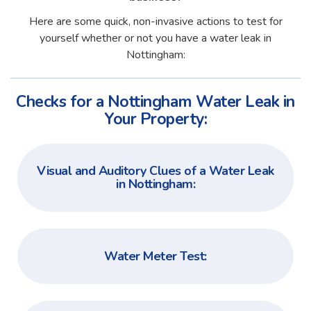
Here are some quick, non-invasive actions to test for
yourself whether or not you have a water leak in
Nottingham:
Checks for a Nottingham Water Leak in
Your Property:
Visual and Auditory Clues of a Water Leak
in Nottingham:
Water Meter Test: