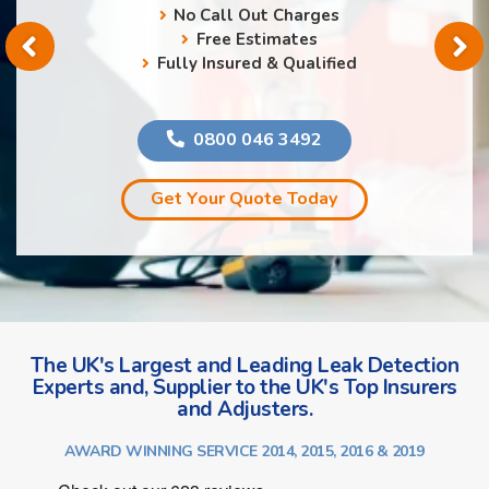
No Call Out Charges
Free Estimates
Fully Insured & Qualified
0800 046 3492
Get Your Quote Today
The UK's Largest and Leading Leak Detection
Experts and, Supplier to the UK's Top Insurers
and Adjusters.
AWARD WINNING SERVICE 2014, 2015, 2016 & 2019