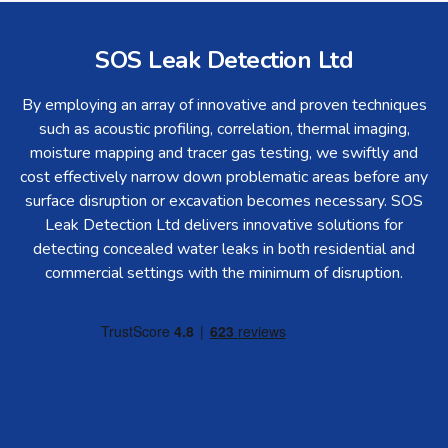
SOS Leak Detection Ltd
By employing an array of innovative and proven techniques
such as acoustic profiling, correlation, thermal imaging,
moisture mapping and tracer gas testing, we swiftly and
cost effectively narrow down problematic areas before any
surface disruption or excavation becomes necessary. SOS
Leak Detection Ltd delivers innovative solutions for
detecting concealed water leaks in both residential and
commercial settings with the minimum of disruption.