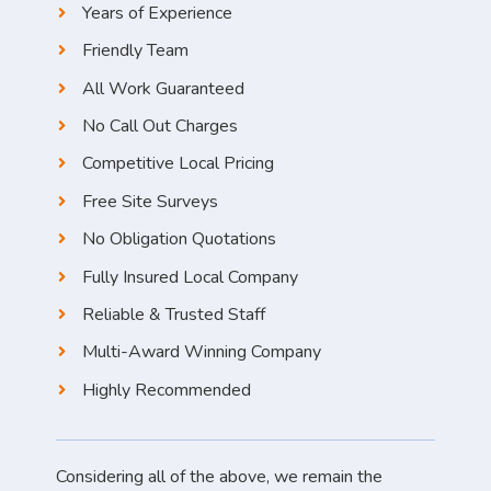
Years of Experience
Friendly Team
All Work Guaranteed
No Call Out Charges
Competitive Local Pricing
Free Site Surveys
No Obligation Quotations
Fully Insured Local Company
Reliable & Trusted Staff
Multi-Award Winning Company
Highly Recommended
Considering all of the above, we remain the