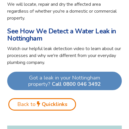
We will locate, repair and dry the affected area
regardless of whether you're a domestic or commercial
property.
See How We Detect a Water Leak in
Nottingham
Watch our helpful leak detection video to learn about our
processes and why we're different from your everyday
plumbing company.
Got a leak in your Nottingham
property?
Call 0800 046 3492
Back to
Quicklinks
Video