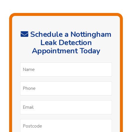
Schedule a Nottingham
Leak Detection
Appointment Today
Name
*
Phone
*
Email
*
Postcode