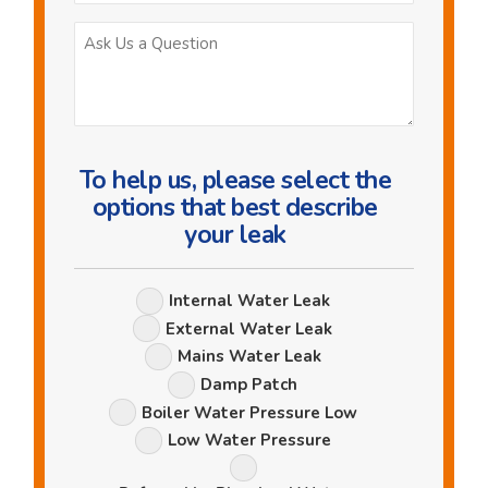
Ask
Us
a
Question
To help us, please select the
options that best describe
your leak
Leak
Internal Water Leak
Options
External Water Leak
Mains Water Leak
Damp Patch
Boiler Water Pressure Low
Low Water Pressure