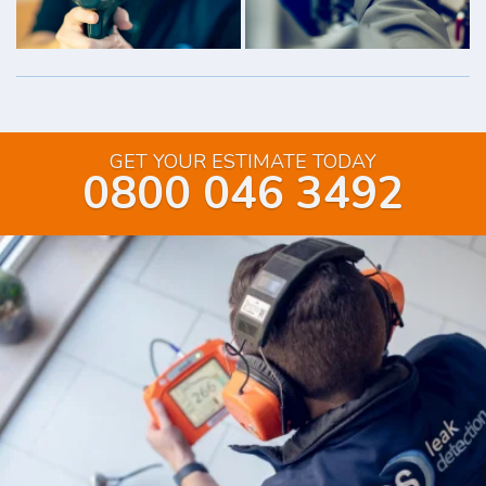
GET YOUR ESTIMATE TODAY
0800 046 3492