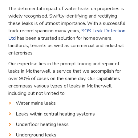
The detrimental impact of water leaks on properties is
widely recognised. Swiftly identifying and rectifying
these leaks is of utmost importance. With a successful
track record spanning many years,
SOS Leak Detection
Ltd
has been a trusted solution for homeowners,
landlords, tenants as well as commercial and industrial
enterprises.
Our expertise lies in the prompt tracing and repair of
leaks in Motherwell, a service that we accomplish for
over 90% of cases on the same day. Our capabilities
encompass various types of leaks in Motherwell,
including but not limited to:
Water mains leaks
Leaks within central heating systems
Underfloor heating leaks
Underground leaks