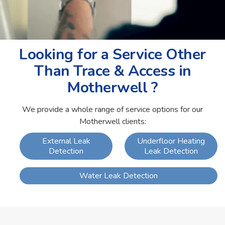
Looking for a Service Other
Than Trace & Access in
Motherwell ?
We provide a whole range of service options for our
Motherwell clients:
External Leak
Underfloor Heating
Detection
Leak Detection
Water Leak Detection