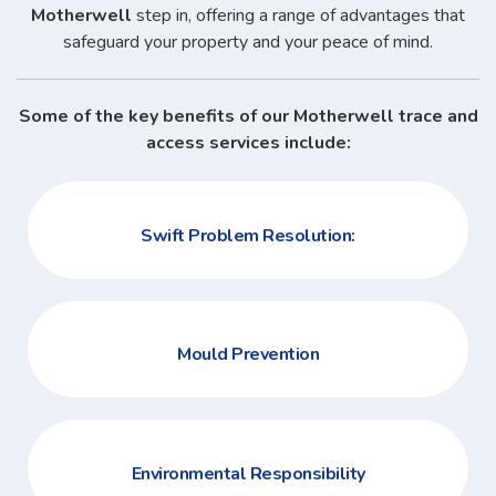
Motherwell
step in, offering a range of advantages that
safeguard your property and your peace of mind.
Some of the key benefits of our Motherwell trace and
access services include:
Swift Problem Resolution:
Mould Prevention
Environmental Responsibility