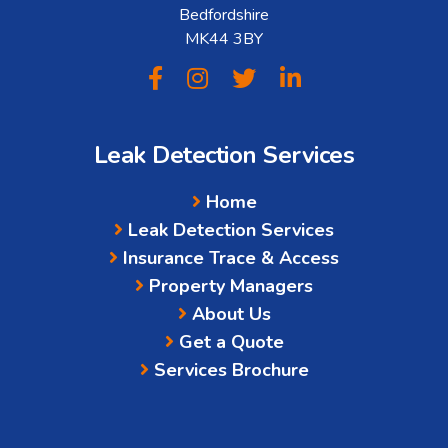
Bedfordshire
MK44 3BY
Leak Detection Services
Home
Leak Detection Services
Insurance Trace & Access
Property Managers
About Us
Get a Quote
Services Brochure