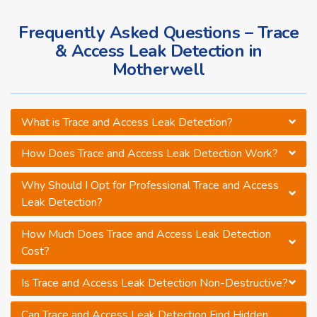
Frequently Asked Questions – Trace
& Access Leak Detection in
Motherwell
What is Trace and Access Leak Detection?
How Does Trace and Access Leak Detection Work?
Why Should I Opt for Professional Trace and Access
Leak Detection?
How Much Does Trace and Access Leak Detection
Cost?
Is Trace and Access Leak Detection Non-Destructive?
Can Trace and Access Leak Detection Find Hidden