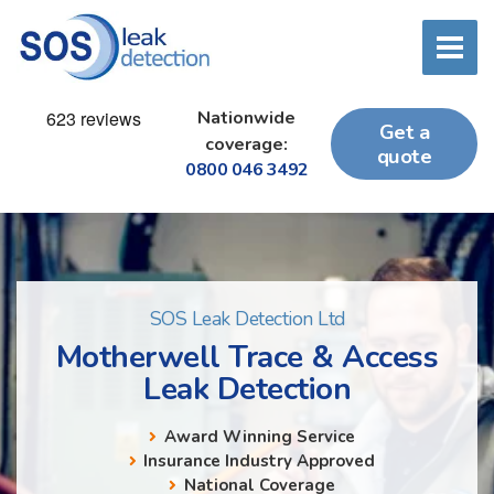
Nationwide
Get a
coverage:
quote
0800 046 3492
SOS Leak Detection Ltd
Motherwell Trace & Access
Leak Detection
Award Winning Service
Insurance Industry Approved
National Coverage