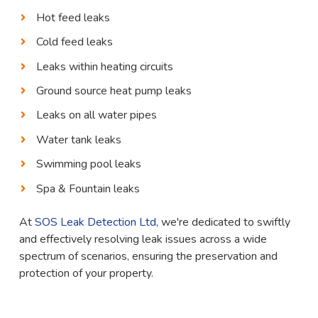
Hot feed leaks
Cold feed leaks
Leaks within heating circuits
Ground source heat pump leaks
Leaks on all water pipes
Water tank leaks
Swimming pool leaks
Spa & Fountain leaks
At
SOS Leak Detection Ltd
, we're dedicated to swiftly
and effectively resolving leak issues across a wide
spectrum of scenarios, ensuring the preservation and
protection of your property.