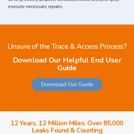
execute necessary repairs.
Unsure of the Trace & Access Process?
Download Our Helpful End User
Guide
Download Our Guide
12 Years. 12 Million Miles. Over 85,000
Leaks Found & Counting