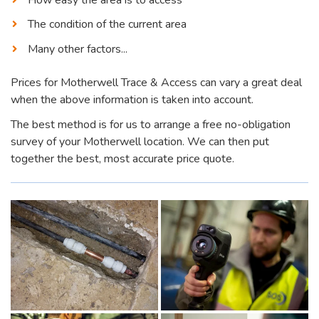
The condition of the current area
Many other factors...
Prices for Motherwell Trace & Access can vary a great deal
when the above information is taken into account.
The best method is for us to arrange a free no-obligation
survey of your Motherwell location. We can then put
together the best, most accurate price quote.