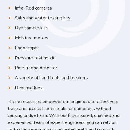
Infra-Red cameras
Salts and water testing kits
Dye sample kits
Moisture meters
Endoscopes
Pressure testing kit
Pipe tracing detector
A variety of hand tools and breakers
Dehumidifiers
These resources empower our engineers to effectively
trace and access hidden leaks or dampness without
causing undue harm. With our fully insured, qualified and
experienced team of expert engineers, you can rely on
us to precisely pinpoint concealed leaks and promptly