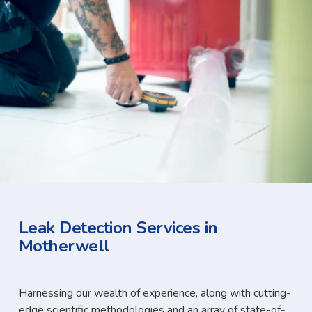
Leak Detection Services in
Motherwell
Harnessing our wealth of experience, along with cutting-
edge scientific methodologies and an array of state-of-