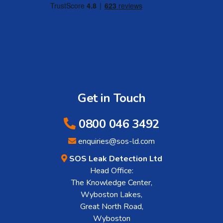
Get in Touch
0800 046 3492
enquiries@sos-ld.com
SOS Leak Detection Ltd
Head Office:
The Knowledge Center,
Wyboston Lakes,
Great North Road,
Wyboston