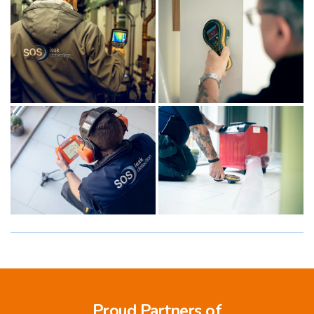
Proud Partners of