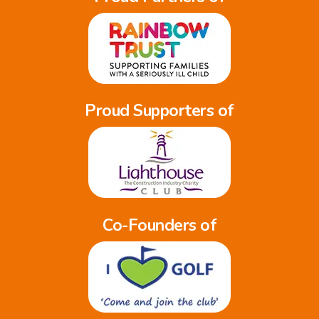
Proud Supporters of
Co-Founders of