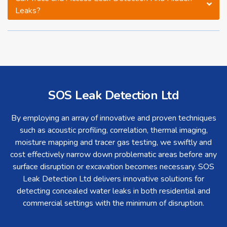
Leaks?
SOS Leak Detection Ltd
By employing an array of innovative and proven techniques
such as acoustic profiling, correlation, thermal imaging,
moisture mapping and tracer gas testing, we swiftly and
cost effectively narrow down problematic areas before any
surface disruption or excavation becomes necessary. SOS
Leak Detection Ltd delivers innovative solutions for
detecting concealed water leaks in both residential and
commercial settings with the minimum of disruption.