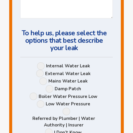
Us
a
Question
To help us, please select the
options that best describe
your leak
Leak
Internal Water Leak
Options
External Water Leak
Mains Water Leak
Damp Patch
Boiler Water Pressure Low
Low Water Pressure
Referred by Plumber | Water
Authority | Insurer
I Don’t Know