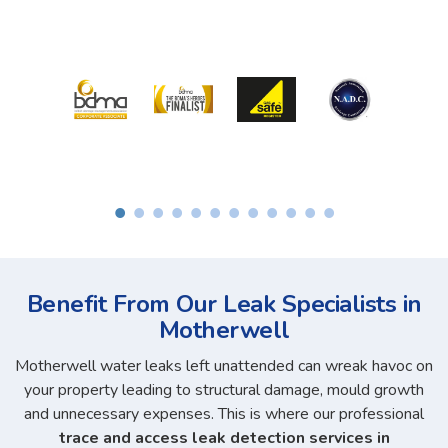
Benefit From Our Leak Specialists in
Motherwell
Motherwell water leaks left unattended can wreak havoc on
your property leading to structural damage, mould growth
and unnecessary expenses. This is where our professional
trace and access leak detection services in