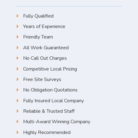
Fully Qualified
Years of Experience
Friendly Team
All Work Guaranteed
No Call Out Charges
Competitive Local Pricing
Free Site Surveys
No Obligation Quotations
Fully Insured Local Company
Reliable & Trusted Staff
Multi-Award Winning Company
Highly Recommended