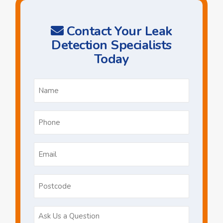
Contact Your Leak
Detection Specialists
Today
Name
*
Phone
*
Email
*
Postcode
Ask