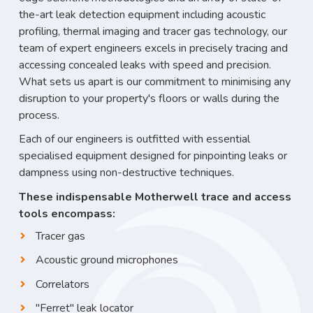
the-art leak detection equipment including acoustic
profiling, thermal imaging and tracer gas technology, our
team of expert engineers excels in precisely tracing and
accessing concealed leaks with speed and precision.
What sets us apart is our commitment to minimising any
disruption to your property's floors or walls during the
process.
Each of our engineers is outfitted with essential
specialised equipment designed for pinpointing leaks or
dampness using non-destructive techniques.
These indispensable Motherwell trace and access
tools encompass:
Tracer gas
Acoustic ground microphones
Correlators
"Ferret" leak locator