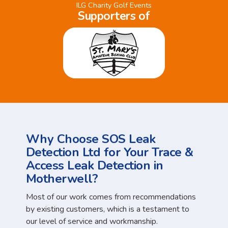
ILG Charity Golf Events
Supporters of
Why Choose SOS Leak
Detection Ltd for Your Trace &
Access Leak Detection in
Motherwell?
Most of our work comes from recommendations
by existing customers, which is a testament to
our level of service and workmanship.