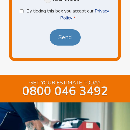
Privacy
By ticking this box you accept our
Privacy
Policy
Policy
*
*
GET YOUR ESTIMATE TODAY
0800 046 3492