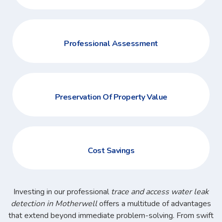
Professional Assessment
Preservation Of Property Value
Cost Savings
Investing in our professional
trace and access water leak
detection in Motherwell
offers a multitude of advantages
that extend beyond immediate problem-solving. From swift