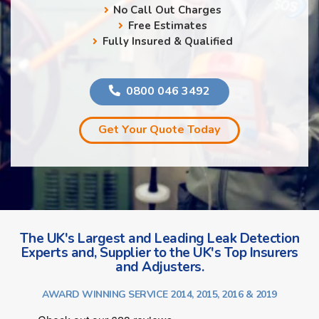
No Call Out Charges
Free Estimates
Fully Insured & Qualified
0800 046 3492
Get Your Quote Today
The UK's Largest and Leading Leak Detection
Experts and, Supplier to the UK's Top Insurers
and Adjusters.
AWARD WINNING SERVICE 2014, 2015, 2016 & 2019