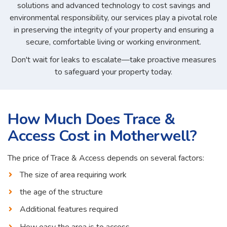
solutions and advanced technology to cost savings and
environmental responsibility, our services play a pivotal role
in preserving the integrity of your property and ensuring a
secure, comfortable living or working environment.
Don't wait for leaks to escalate—take proactive measures
to safeguard your property today.
How Much Does Trace &
Access Cost in Motherwell?
The price of Trace & Access depends on several factors:
The size of area requiring work
the age of the structure
Additional features required
How easy the area is to access