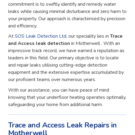
commitment is to swiftly identify and remedy water
leaks while causing minimal disturbance and zero harm to
your property. Our approach is characterised by precision
and efficiency.
At
SOS Leak Detection Ltd
, our speciality lies in
Trace
and Access leak detection
in Motherwell . With an
impressive track record, we have earned a reputation as
leaders in this field. Our primary objective is to locate
and repair leaks utilising cutting-edge detection
equipment and the extensive expertise accumulated by
our proficient teams over numerous years.
With our assistance, you can have peace of mind
knowing that your underfloor heating operates optimally,
safeguarding your home from additional harm.
Trace and Access Leak Repairs in
Motherwell