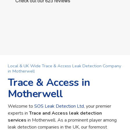
Local & UK Wide Trace & Access Leak Detection Company
in Motherwell
Trace & Access in
Motherwell
Welcome to
SOS Leak Detection Ltd
, your premier
experts in
Trace and Access leak detection
services
in Motherwell. As a prominent player among
leak detection companies in the UK, our foremost