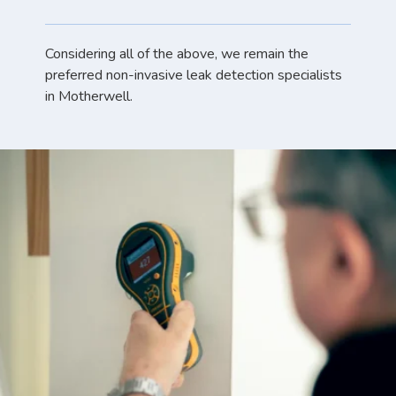
Considering all of the above, we remain the
preferred non-invasive leak detection specialists
in Motherwell.