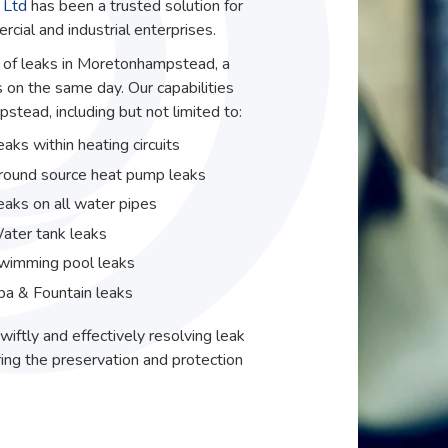
 Ltd
has been a trusted solution for
ial and industrial enterprises.
ir of leaks in Moretonhampstead, a
 on the same day. Our capabilities
tead, including but not limited to:
eaks within heating circuits
round source heat pump leaks
eaks on all water pipes
ater tank leaks
wimming pool leaks
pa & Fountain leaks
wiftly and effectively resolving leak
ing the preservation and protection