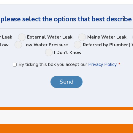
Question
 please select the options that best describe
Leak
r Leak
External Water Leak
Mains Water Leak
Options
 Low
Low Water Pressure
Referred by Plumber | 
I Don’t Know
Privacy
By ticking this box you accept our
Privacy Policy
*
Policy
*