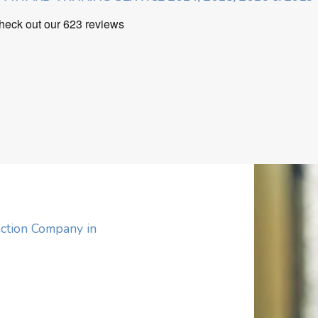
ction Company in