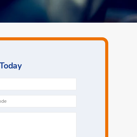
 Today
Phone
*
Postcode