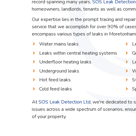
record spanning many years,
SOS Leak Detection
homeowners, landlords, tenants as well as commerc
Our expertise lies in the prompt tracing and repa
service that we accomplish for over 90% of cases
encompass various types of leaks in Moretonhamps
Water mains leaks
L
Leaks within central heating systems
G
Underfloor heating leaks
L
Underground leaks
W
Hot feed leaks
S
Cold feed leaks
S
At
SOS Leak Detection Ltd
, we're dedicated to s
issues across a wide spectrum of scenarios, ensur
of your property.