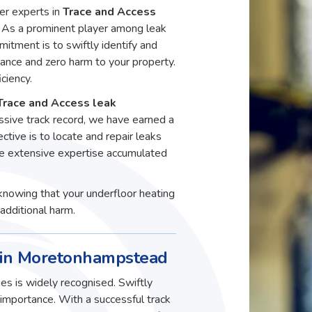
er experts in
Trace and Access
As a prominent player among leak
itment is to swiftly identify and
ance and zero harm to your property.
ciency.
Trace and Access leak
sive track record, we have earned a
ective is to locate and repair leaks
he extensive expertise accumulated
knowing that your underfloor heating
additional harm.
s in Moretonhampstead
es is widely recognised. Swiftly
t importance. With a successful track