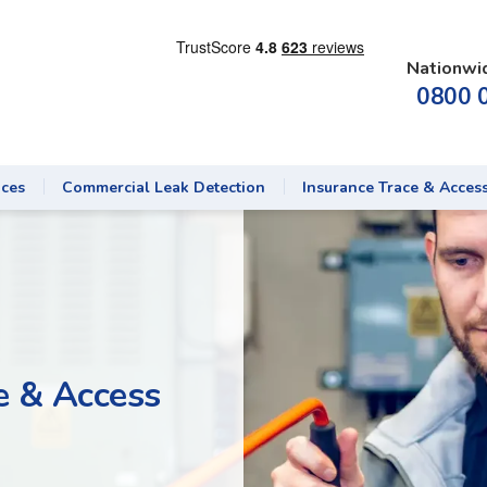
Nationwi
0800 
ices
Commercial Leak Detection
Insurance Trace & Acces
 & Access