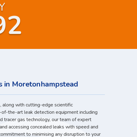
Y
92
es in Moretonhampstead
 along with cutting-edge scientific
-of-the-art leak detection equipment including
nd tracer gas technology, our team of expert
g and accessing concealed leaks with speed and
 commitment to minimising any disruption to your