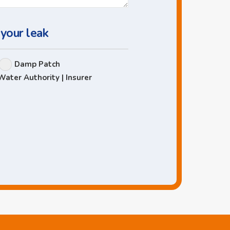
 your leak
Damp Patch
Water Authority | Insurer