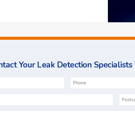
tact Your Leak Detection Specialists
ame
Email
*
Ask
Us
a