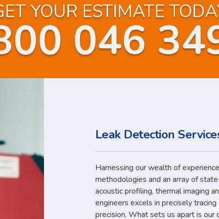
GET YOUR ESTIMATE TODA
800 046 34
Leak Detection Servic
Harnessing our wealth of experience,
methodologies and an array of state
acoustic profiling, thermal imaging a
engineers excels in precisely tracin
precision. What sets us apart is our