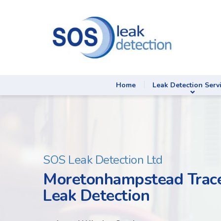
Home
Leak Detection Serv
SOS Leak Detection Ltd
Moretonhampstead Trace
Leak Detection