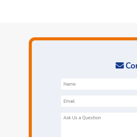
Con
N
*