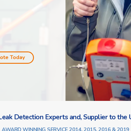
uote Today
eak Detection Experts and, Supplier to the U
AWARD WINNING SERVICE 2014, 2015, 2016 & 2019