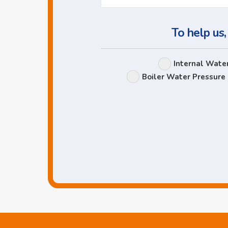
To help us,
Internal Wate
Boiler Water Pressure