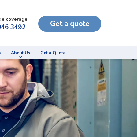
de coverage:
Get a quote
046 3492
s
About Us
Get a Quote