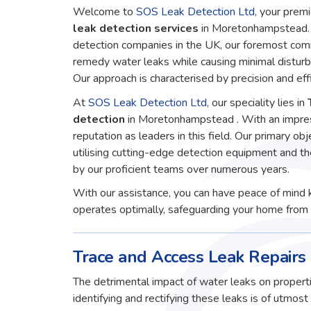
Welcome to
SOS Leak Detection Ltd
, your premi
leak detection services
in Moretonhampstead. 
detection companies in the UK, our foremost comm
remedy water leaks while causing minimal disturb
Our approach is characterised by precision and effi
At
SOS Leak Detection Ltd
, our speciality lies in
detection
in Moretonhampstead . With an impres
reputation as leaders in this field. Our primary obj
utilising cutting-edge detection equipment and t
by our proficient teams over numerous years.
With our assistance, you can have peace of mind 
operates optimally, safeguarding your home from 
Trace and Access Leak Repair
The detrimental impact of water leaks on properti
identifying and rectifying these leaks is of utmos