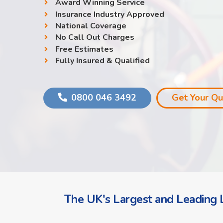
Award Winning Service
Insurance Industry Approved
National Coverage
No Call Out Charges
Free Estimates
Fully Insured & Qualified
0800 046 3492
Get Your Q
The UK's Largest and Leading L