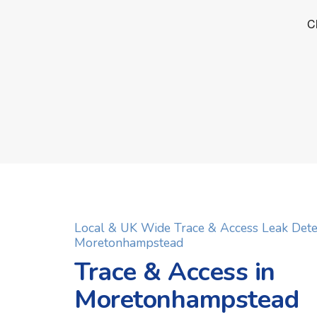
Local & UK Wide Trace & Access Leak Dete
Moretonhampstead
Trace & Access in
Moretonhampstead