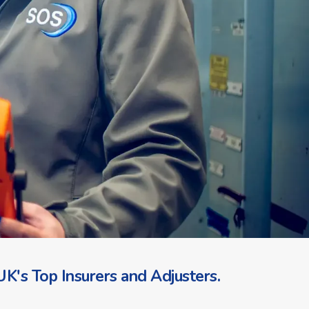
K's Top Insurers and Adjusters.