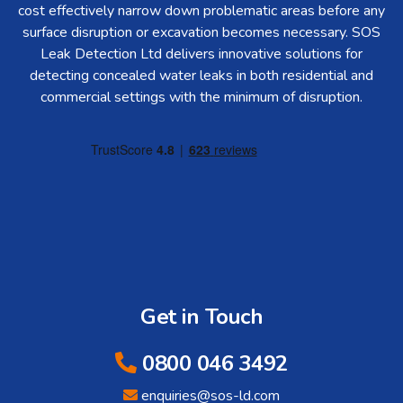
cost effectively narrow down problematic areas before any
surface disruption or excavation becomes necessary. SOS
Leak Detection Ltd delivers innovative solutions for
detecting concealed water leaks in both residential and
commercial settings with the minimum of disruption.
Get in Touch
0800 046 3492
enquiries@sos-ld.com