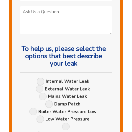
Ask
Us
a
Question
To help us, please select the
options that best describe
your leak
Leak
Internal Water Leak
Options
External Water Leak
Mains Water Leak
Damp Patch
Boiler Water Pressure Low
Low Water Pressure