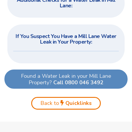
Additional Checks for a Water Leak in Mill
Lane:
If You Suspect You Have a Mill Lane Water
Leak in Your Property:
Found a Water Leak in your Mill Lane
Property?
Call 0800 046 3492
Back to
Quicklinks