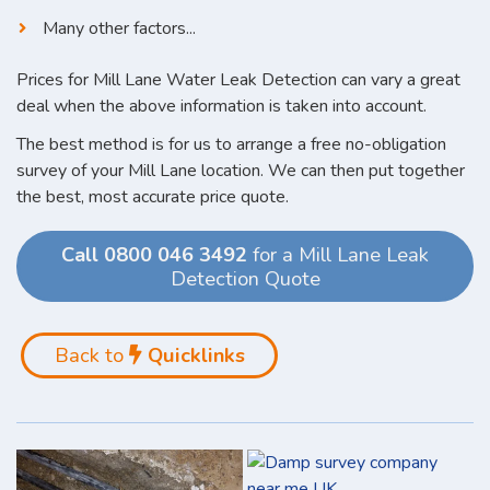
Many other factors...
Prices for Mill Lane Water Leak Detection can vary a great
deal when the above information is taken into account.
The best method is for us to arrange a free no-obligation
survey of your Mill Lane location. We can then put together
the best, most accurate price quote.
Call 0800 046 3492
for a Mill Lane Leak
Detection Quote
Back to
Quicklinks