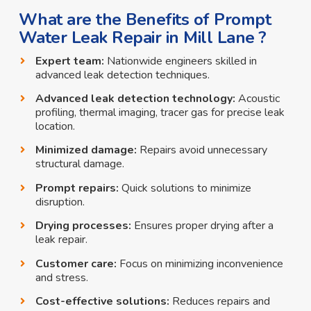
What are the Benefits of Prompt
Water Leak Repair in Mill Lane ?
Expert team:
Nationwide engineers skilled in
advanced leak detection techniques.
Advanced leak detection technology:
Acoustic
profiling, thermal imaging, tracer gas for precise leak
location.
Minimized damage:
Repairs avoid unnecessary
structural damage.
Prompt repairs:
Quick solutions to minimize
disruption.
Drying processes:
Ensures proper drying after a
leak repair.
Customer care:
Focus on minimizing inconvenience
and stress.
Cost-effective solutions:
Reduces repairs and