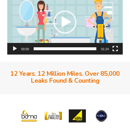
00:00
01:24
12 Years. 12 Million Miles. Over 85,000
Leaks Found & Counting