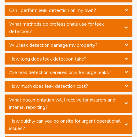
Can I perform leak detection on my own?
What methods do professionals use for leak
detection?
Will leak detection damage my property?
How long does leak detection take?
Are leak detection services only for large leaks?
How much does leak detection cost?
What documentation will I receive for insurers and
internal reporting?
How quickly can you be onsite for urgent operational
issues?