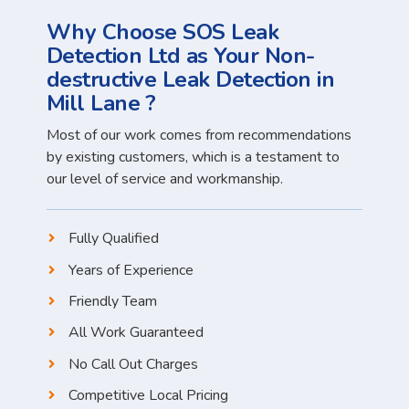
Why Choose SOS Leak
Detection Ltd as Your Non-
destructive Leak Detection in
Mill Lane ?
Most of our work comes from recommendations
by existing customers, which is a testament to
our level of service and workmanship.
Fully Qualified
Years of Experience
Friendly Team
All Work Guaranteed
No Call Out Charges
Competitive Local Pricing