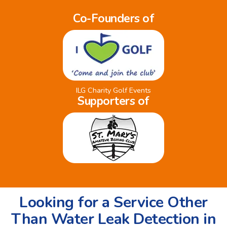
Co-Founders of
ILG Charity Golf Events
Supporters of
Looking for a Service Other
Than Water Leak Detection in