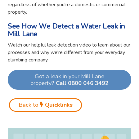
regardless of whether you're a domestic or commercial
property.
See How We Detect a Water Leak in
Mill Lane
Watch our helpful leak detection video to learn about our
processes and why we're different from your everyday
plumbing company.
Got a leak in your Mill Lane
property?
Call 0800 046 3492
Back to
Quicklinks
Video
Player