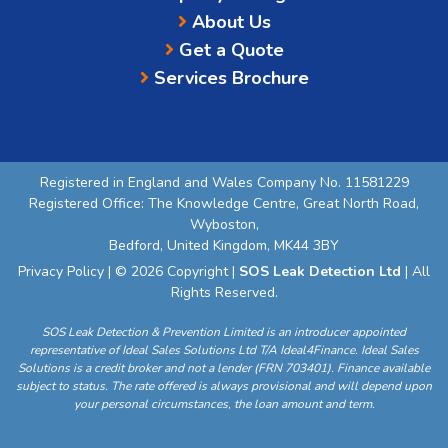
About Us
Get a Quote
Services Brochure
Registered in England and Wales Company No. 11581229
Registered Office: The Knowledge Centre, Great North Road,
Wyboston,
Bedford, United Kingdom, MK44 3BY
Privacy Policy
| © 2026 Copyright |
SOS Leak Detection Ltd
| All
Rights Reserved.
SOS Leak Detection & Prevention Limited is an introducer appointed
representative of Ideal Sales Solutions Ltd T/A Ideal4Finance. Ideal Sales
Solutions is a credit broker and not a lender (FRN 703401). Finance available
subject to status. The rate offered is always provisional and will depend upon
your personal circumstances, the loan amount and term.