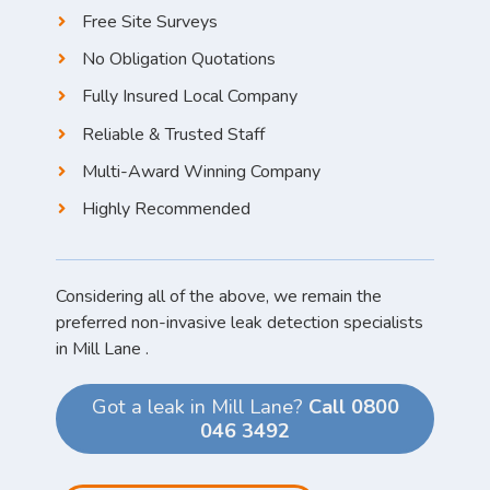
Free Site Surveys
No Obligation Quotations
Fully Insured Local Company
Reliable & Trusted Staff
Multi-Award Winning Company
Highly Recommended
Considering all of the above, we remain the
preferred non-invasive leak detection specialists
in Mill Lane .
Got a leak in Mill Lane?
Call 0800
046 3492