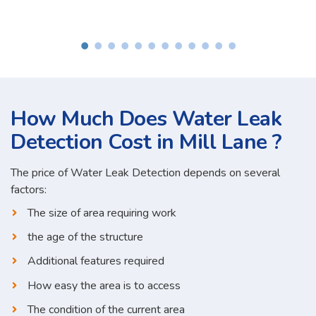
How Much Does Water Leak
Detection Cost in Mill Lane ?
The price of Water Leak Detection depends on several
factors:
The size of area requiring work
the age of the structure
Additional features required
How easy the area is to access
The condition of the current area