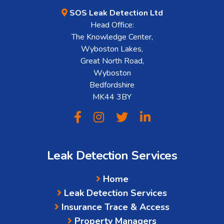
SOS Leak Detection Ltd
Head Office:
The Knowledge Center,
Wyboston Lakes,
Great North Road,
Wyboston
Bedfordshire
MK44 3BY
Leak Detection Services
Home
Leak Detection Services
Insurance Trace & Access
Property Managers