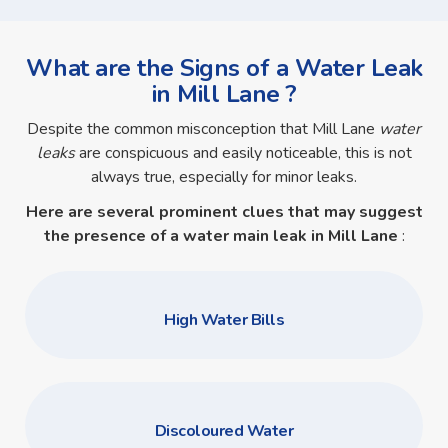
What are the Signs of a Water Leak
in Mill Lane ?
Despite the common misconception that Mill Lane
water
leaks
are conspicuous and easily noticeable, this is not
always true, especially for minor leaks.
Here are several prominent clues that may suggest
the presence of a
water main leak in Mill Lane
:
High Water Bills
Discoloured Water