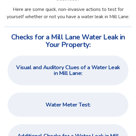
Here are some quick, non-invasive actions to test for
yourself whether or not you have a water leak in Mill Lane:
Checks for a Mill Lane Water Leak in
Your Property:
Visual and Auditory Clues of a Water Leak
in Mill Lane:
Water Meter Test: