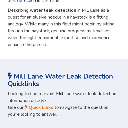
leak detection
in Mill Lane .
Describing
water leak detection
in Mill Lane as a
quest for an elusive needle in a haystack is a fitting
analogy. While many in this field might begin by sifting
through the haystack, genuine progress materialises
when the right equipment, expertise and experience
enhance the pursuit.
Mill Lane Water Leak Detection
Quicklinks
Looking to find relevant Mill Lane water leak detection
information quickly?
Use our
Quick Links
to navigate to the question
you're looking to answer.