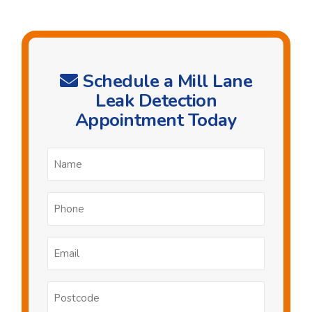
Schedule a Mill Lane
Leak Detection
Appointment Today
Name
*
Phone
*
Email
*
Postcode