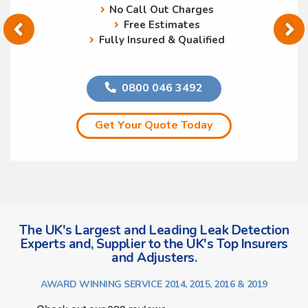
No Call Out Charges
Free Estimates
Fully Insured & Qualified
0800 046 3492
Get Your Quote Today
The UK's Largest and Leading Leak Detection
Experts and, Supplier to the UK's Top Insurers
and Adjusters.
AWARD WINNING SERVICE 2014, 2015, 2016 & 2019