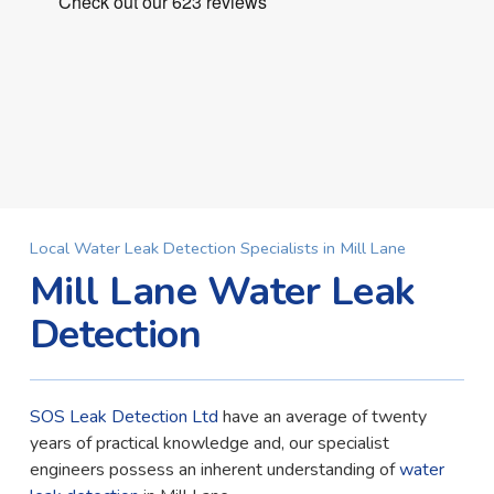
Local Water Leak Detection Specialists in Mill Lane
Mill Lane Water Leak
Detection
SOS Leak Detection Ltd
have an average of twenty
years of practical knowledge and, our specialist
engineers possess an inherent understanding of
water