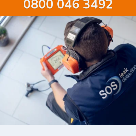
0800 046 3492