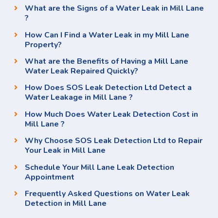
What are the Signs of a Water Leak in Mill Lane
?
How Can I Find a Water Leak in my Mill Lane
Property?
What are the Benefits of Having a Mill Lane
Water Leak Repaired Quickly?
How Does SOS Leak Detection Ltd Detect a
Water Leakage in Mill Lane ?
How Much Does Water Leak Detection Cost in
Mill Lane ?
Why Choose SOS Leak Detection Ltd to Repair
Your Leak in Mill Lane
Schedule Your Mill Lane Leak Detection
Appointment
Frequently Asked Questions on Water Leak
Detection in Mill Lane