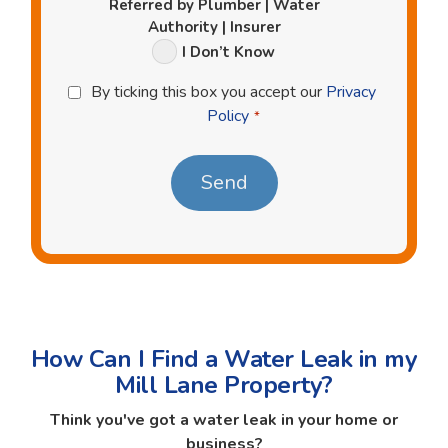
Referred by Plumber | Water
Authority | Insurer
I Don’t Know
Privacy
By ticking this box you accept our
Privacy
Policy
Policy
*
*
How Can I Find a Water Leak in my
Mill Lane Property?
Think you've got a water leak in your home or
business?