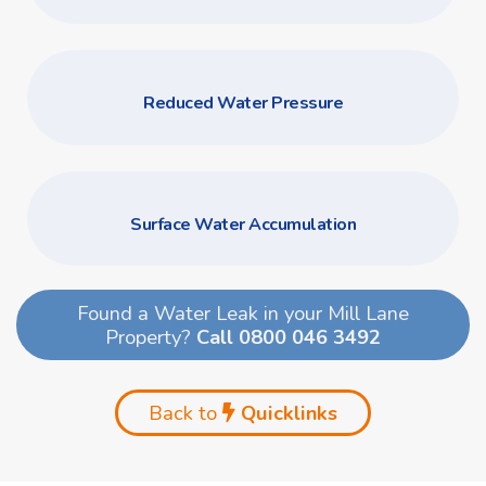
Reduced Water Pressure
Surface Water Accumulation
Found a Water Leak in your Mill Lane
Property?
Call 0800 046 3492
Back to
Quicklinks