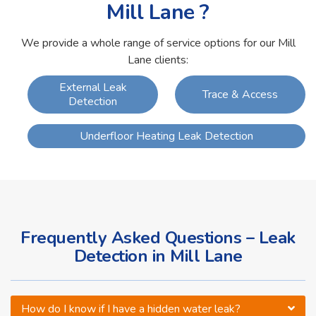
Mill Lane ?
We provide a whole range of service options for our Mill
Lane clients:
External Leak
Trace & Access
Detection
Underfloor Heating Leak Detection
Frequently Asked Questions – Leak
Detection in Mill Lane
How do I know if I have a hidden water leak?