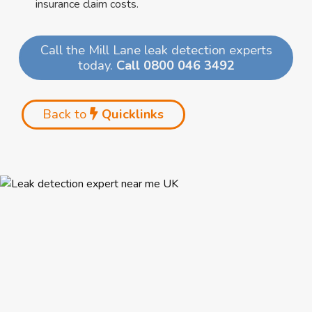
insurance claim costs.
Call the Mill Lane leak detection experts
today.
Call 0800 046 3492
Back to
Quicklinks