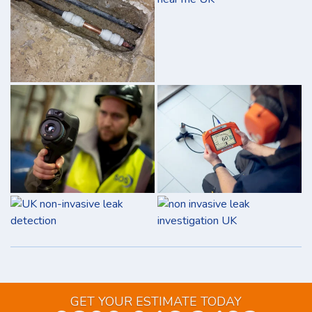
GET YOUR ESTIMATE TODAY