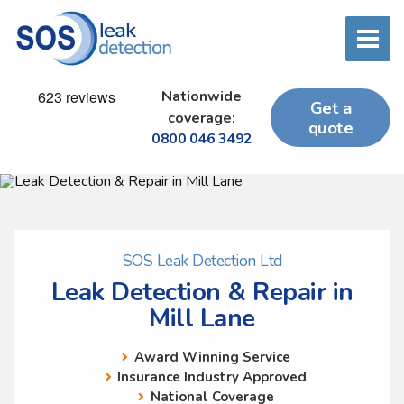
Nationwide
Get a
coverage:
quote
0800 046 3492
SOS Leak Detection Ltd
Leak Detection & Repair in
Mill Lane
Award Winning Service
Insurance Industry Approved
National Coverage