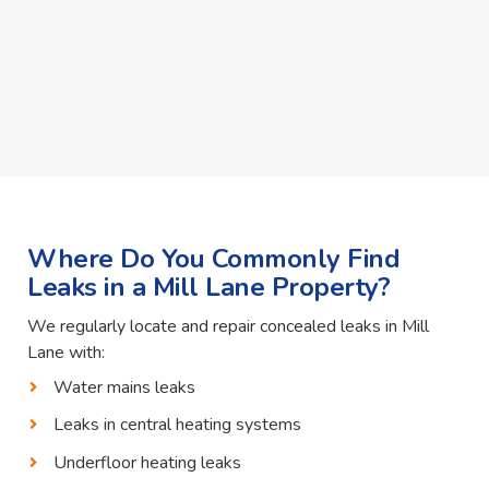
Where Do You Commonly Find
Leaks in a Mill Lane Property?
We regularly locate and repair concealed leaks in Mill
Lane with:
Water mains leaks
Leaks in central heating systems
Underfloor heating leaks