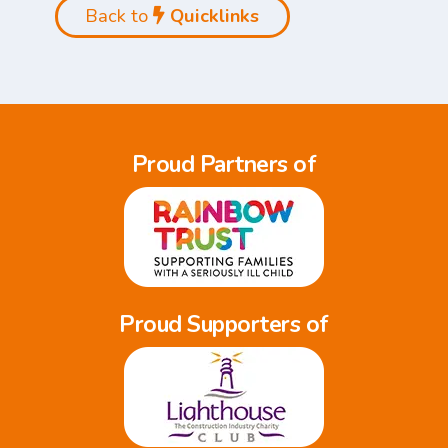
Back to
Quicklinks
Proud Partners of
Proud Supporters of