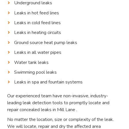
Underground leaks
Leaks in hot feed lines
Leaks in cold feed lines
Leaks in heating circuits
Ground source heat pump leaks
Leaks in all water pipes
Water tank leaks
Swimming pool leaks
Leaks in spa and fountain systems
Our experienced team have non-invasive, industry-
leading leak detection tools to promptly locate and
repair concealed leaks in Mill Lane .
No matter the location, size or complexity of the leak.
We will locate, repair and dry the affected area