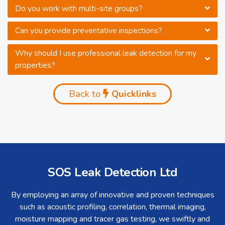
Do you work with multi-site groups?
Can you provide preventative inspections?
Why should I use professional leak detection for my
properties?
Back to
Quicklinks
SOS Leak Detection Ltd
By employing an array of innovative and proven techniques
such as acoustic profiling, correlation, thermal imaging,
moisture mapping and tracer gas testing, we swiftly and