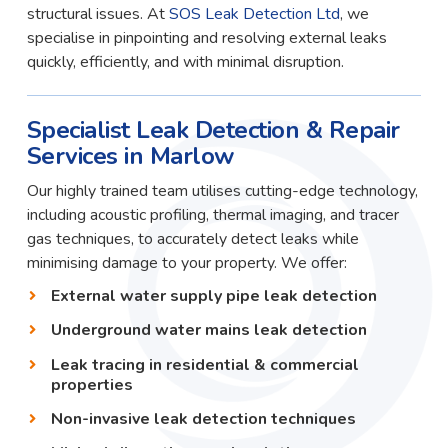
structural issues. At
SOS Leak Detection Ltd
, we
specialise in pinpointing and resolving external leaks
quickly, efficiently, and with minimal disruption.
Specialist Leak Detection & Repair
Services in Marlow
Our highly trained team utilises cutting-edge technology,
including acoustic profiling, thermal imaging, and tracer
gas techniques, to accurately detect leaks while
minimising damage to your property. We offer:
External water supply pipe leak detection
Underground water mains leak detection
Leak tracing in residential & commercial
properties
Non-invasive leak detection techniques