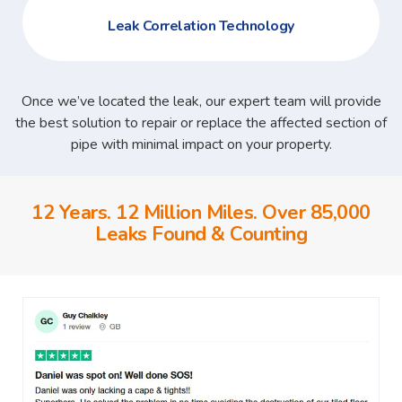
Leak Correlation Technology
Once we’ve located the leak, our expert team will provide
the best solution to repair or replace the affected section of
pipe with minimal impact on your property.
12 Years. 12 Million Miles. Over 85,000
Leaks Found & Counting