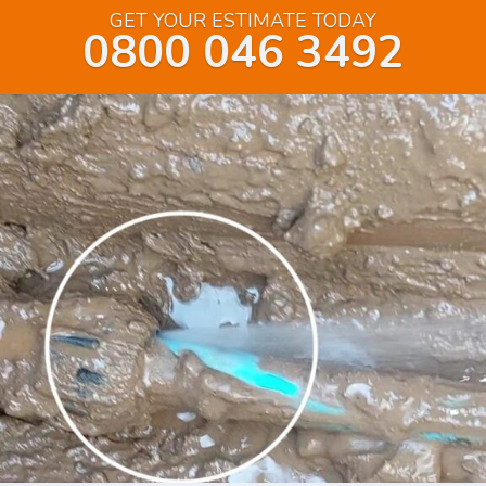
GET YOUR ESTIMATE TODAY
0800 046 3492