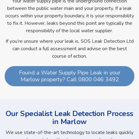
Your water supply pipe is the underground connection
between the public water main and your property. If a leak
occurs within your property boundary, it is your responsibility
to fix it. However, leaks beyond this point are typically the
responsibility of the local water supplier.
If you’re unsure where your leak is, SOS Leak Detection Ltd
can conduct a full assessment and advise on the best
course of action.
Found a Water Supply Pipe Leak in your
Marlow property? Call 0800 046 3492
Our Specialist Leak Detection Process
in Marlow
We use state-of-the-art technology to locate leaks quickly