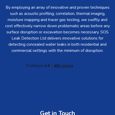
By employing an array of innovative and proven techniques
such as acoustic profiling, correlation, thermal imaging,
moisture mapping and tracer gas testing, we swiftly and
cost effectively narrow down problematic areas before any
surface disruption or excavation becomes necessary. SOS
Leak Detection Ltd delivers innovative solutions for
detecting concealed water leaks in both residential and
commercial settings with the minimum of disruption.
Get in Touch