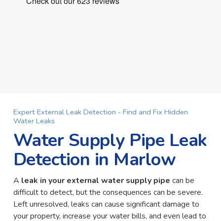
Expert External Leak Detection - Find and Fix Hidden
Water Leaks
Water Supply Pipe Leak
Detection in Marlow
A
leak in your external water supply pipe
can be
difficult to detect, but the consequences can be severe.
Left unresolved, leaks can cause significant damage to
your property, increase your water bills, and even lead to