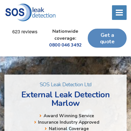
Nationwide
Get a
coverage:
quote
0800 046 3492
SOS Leak Detection Ltd
External Leak Detection
Marlow
Award Winning Service
Insurance Industry Approved
National Coverage