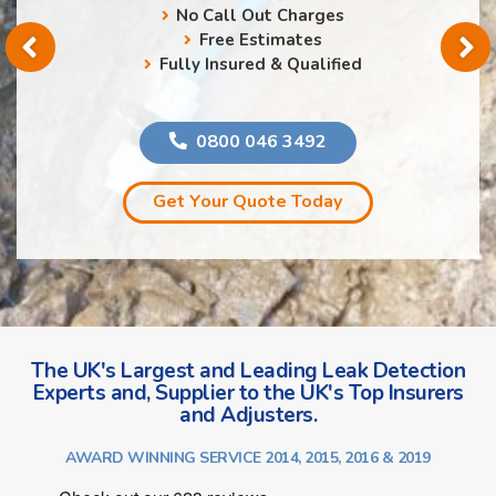
No Call Out Charges
Free Estimates
Fully Insured & Qualified
0800 046 3492
Get Your Quote Today
The UK's Largest and Leading Leak Detection
Experts and, Supplier to the UK's Top Insurers
and Adjusters.
AWARD WINNING SERVICE 2014, 2015, 2016 & 2019