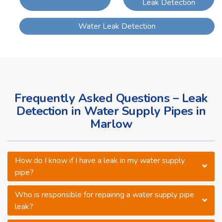
Leak Detection
Water Leak Detection
Frequently Asked Questions – Leak
Detection in Water Supply Pipes in
Marlow
How do I know if I have a leak in my water supply
pipe?
Who is responsible for repairing a water supply pipe
leak?