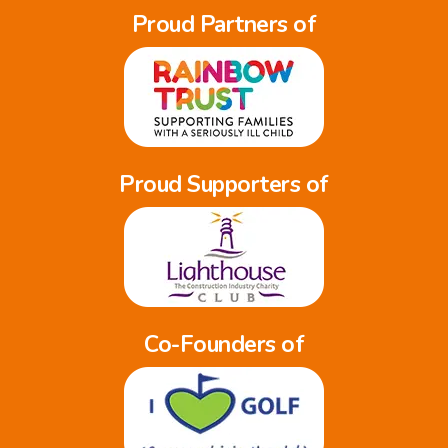
Proud Partners of
Proud Supporters of
Co-Founders of