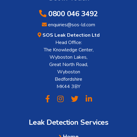
0800 046 3492
enquiries@sos-ld.com
SOS Leak Detection Ltd
Head Office:
The Knowledge Center,
Wyboston Lakes,
Great North Road,
Wyboston
Bedfordshire
MK44 3BY
Leak Detection Services
Home