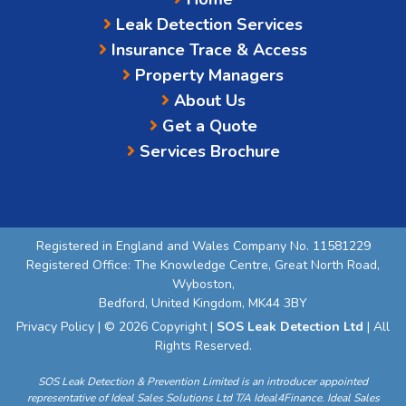
Leak Detection Services
Insurance Trace & Access
Property Managers
About Us
Get a Quote
Services Brochure
Registered in England and Wales Company No. 11581229
Registered Office: The Knowledge Centre, Great North Road,
Wyboston,
Bedford, United Kingdom, MK44 3BY
Privacy Policy
| © 2026 Copyright |
SOS Leak Detection Ltd
| All
Rights Reserved.
SOS Leak Detection & Prevention Limited is an introducer appointed
representative of Ideal Sales Solutions Ltd T/A Ideal4Finance. Ideal Sales