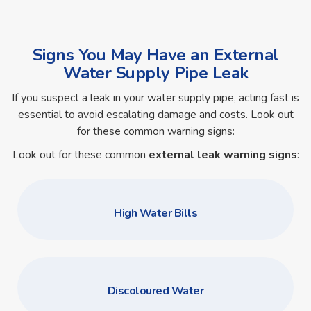
Signs You May Have an External
Water Supply Pipe Leak
If you suspect a leak in your water supply pipe, acting fast is
essential to avoid escalating damage and costs. Look out
for these common warning signs:
Look out for these common
external leak warning signs
:
High Water Bills
Discoloured Water