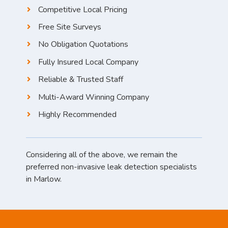
Competitive Local Pricing
Free Site Surveys
No Obligation Quotations
Fully Insured Local Company
Reliable & Trusted Staff
Multi-Award Winning Company
Highly Recommended
Considering all of the above, we remain the
preferred non-invasive leak detection specialists
in Marlow.