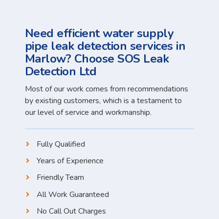
Need efficient water supply
pipe leak detection services in
Marlow? Choose SOS Leak
Detection Ltd
Most of our work comes from recommendations
by existing customers, which is a testament to
our level of service and workmanship.
Fully Qualified
Years of Experience
Friendly Team
All Work Guaranteed
No Call Out Charges