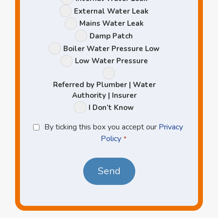
Options
External Water Leak
Mains Water Leak
Damp Patch
Boiler Water Pressure Low
Low Water Pressure
Referred by Plumber | Water
Authority | Insurer
I Don’t Know
Privacy
By ticking this box you accept our
Privacy
Policy
Policy
*
*