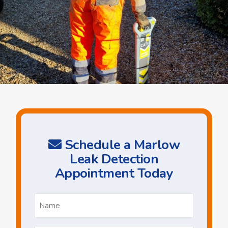
Schedule a Marlow
Leak Detection
Appointment Today
Name
*