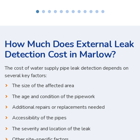
How Much Does External Leak
Detection Cost in Marlow?
The cost of water supply pipe leak detection depends on
several key factors:
The size of the affected area
The age and condition of the pipework
Additional repairs or replacements needed
Accessibility of the pipes
The severity and location of the leak
Other site-specific factors...