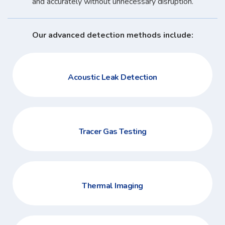
and accurately without unnecessary disruption.
Our advanced detection methods include:
Acoustic Leak Detection
Tracer Gas Testing
Thermal Imaging