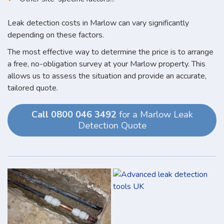
Leak detection costs in Marlow can vary significantly
depending on these factors.
The most effective way to determine the price is to arrange
a free, no-obligation survey at your Marlow property. This
allows us to assess the situation and provide an accurate,
tailored quote.
Call 0800 046 3492
for a Marlow Leak
Detection Quote