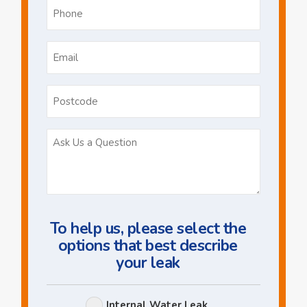
Phone
*
Email
*
Postcode
Ask
Us
a
Question
To help us, please select the
options that best describe
your leak
Leak
Internal Water Leak