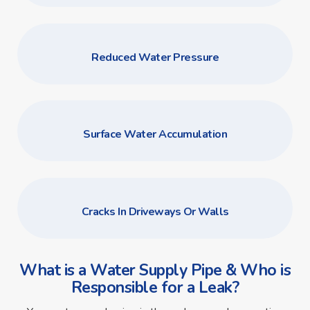
Reduced Water Pressure
Surface Water Accumulation
Cracks In Driveways Or Walls
What is a Water Supply Pipe & Who is
Responsible for a Leak?