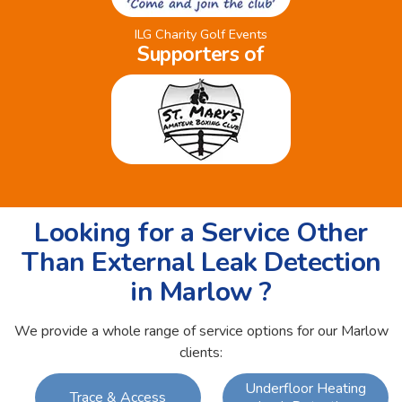
ILG Charity Golf Events
Supporters of
Looking for a Service Other
Than External Leak Detection
in Marlow ?
We provide a whole range of service options for our Marlow
clients:
Underfloor Heating
Trace & Access