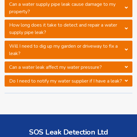
Can a water supply pipe leak cause damage to my
property?
How long does it take to detect and repair a water
supply pipe leak?
Will I need to dig up my garden or driveway to fix a
leak?
Can a water leak affect my water pressure?
Do I need to notify my water supplier if I have a leak?
SOS Leak Detection Ltd