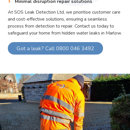
Minimal disruption repair solutions
At SOS Leak Detection Ltd, we prioritise customer care
and cost-effective solutions, ensuring a seamless
process from detection to repair. Contact us today to
safeguard your home from hidden water leaks in Marlow.
Got a leak? Call 0800 046 3492