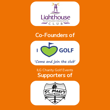
Co-Founders of
ILG Charity Golf Events
Supporters of