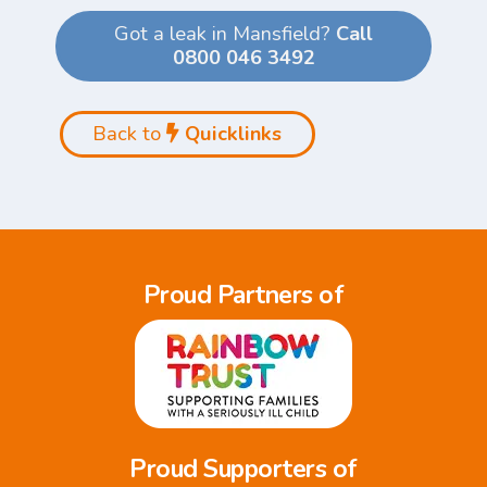
Got a leak in Mansfield?
Call
0800 046 3492
Back to
Quicklinks
Proud Partners of
Proud Supporters of