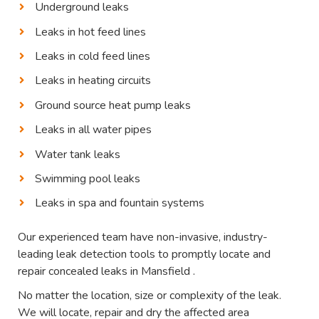
Underground leaks
Leaks in hot feed lines
Leaks in cold feed lines
Leaks in heating circuits
Ground source heat pump leaks
Leaks in all water pipes
Water tank leaks
Swimming pool leaks
Leaks in spa and fountain systems
Our experienced team have non-invasive, industry-
leading leak detection tools to promptly locate and
repair concealed leaks in Mansfield .
No matter the location, size or complexity of the leak.
We will locate, repair and dry the affected area