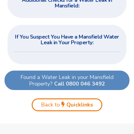
Additional Checks for a Water Leak in
Mansfield:
If You Suspect You Have a Mansfield Water
Leak in Your Property:
Found a Water Leak in your Mansfield
Property?
Call 0800 046 3492
Back to
Quicklinks