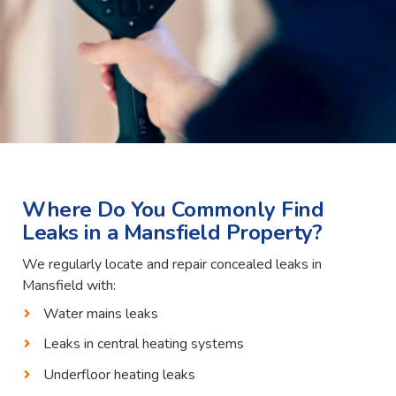
Where Do You Commonly Find
Leaks in a Mansfield Property?
We regularly locate and repair concealed leaks in
Mansfield with:
Water mains leaks
Leaks in central heating systems
Underfloor heating leaks