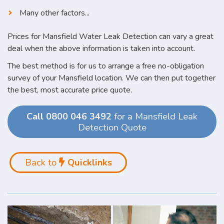
Many other factors...
Prices for Mansfield Water Leak Detection can vary a great
deal when the above information is taken into account.
The best method is for us to arrange a free no-obligation
survey of your Mansfield location. We can then put together
the best, most accurate price quote.
Call 0800 046 3492
for a Mansfield Leak
Detection Quote
Back to
Quicklinks