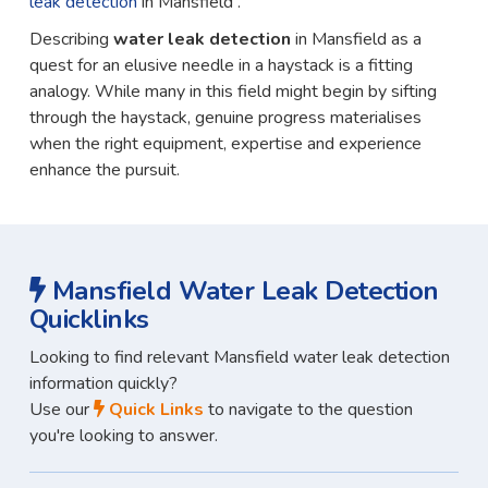
leak detection
in Mansfield .
Describing
water leak detection
in Mansfield as a
quest for an elusive needle in a haystack is a fitting
analogy. While many in this field might begin by sifting
through the haystack, genuine progress materialises
when the right equipment, expertise and experience
enhance the pursuit.
Mansfield Water Leak Detection
Quicklinks
Looking to find relevant Mansfield water leak detection
information quickly?
Use our
Quick Links
to navigate to the question
you're looking to answer.