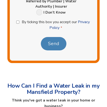
Referred by Plumber | Water
Authority | Insurer
I Don’t Know
Privacy
By ticking this box you accept our
Privacy
Policy
Policy
*
*
How Can I Find a Water Leak in my
Mansfield Property?
Think you've got a water leak in your home or
business?