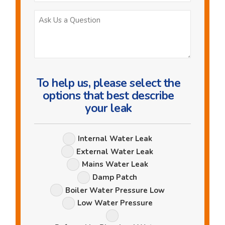
Ask
Us
a
Question
To help us, please select the
options that best describe
your leak
Leak
Internal Water Leak
Options
External Water Leak
Mains Water Leak
Damp Patch
Boiler Water Pressure Low
Low Water Pressure