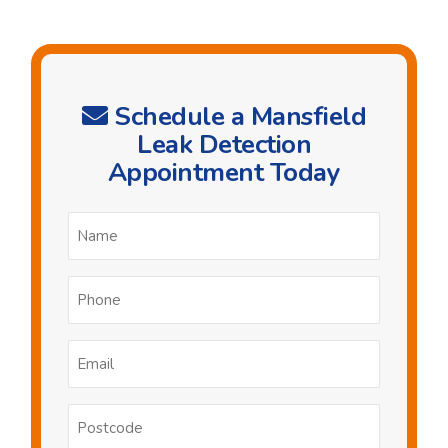
Schedule a Mansfield
Leak Detection
Appointment Today
Name
*
Phone
*
Email
*
Postcode