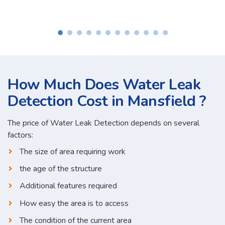
How Much Does Water Leak
Detection Cost in Mansfield ?
The price of Water Leak Detection depends on several
factors:
The size of area requiring work
the age of the structure
Additional features required
How easy the area is to access
The condition of the current area