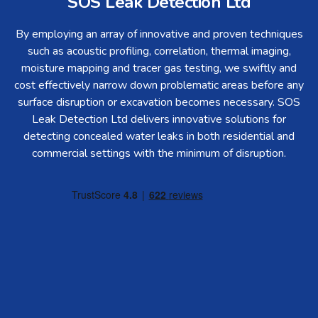
SOS Leak Detection Ltd
By employing an array of innovative and proven techniques
such as acoustic profiling, correlation, thermal imaging,
moisture mapping and tracer gas testing, we swiftly and
cost effectively narrow down problematic areas before any
surface disruption or excavation becomes necessary. SOS
Leak Detection Ltd delivers innovative solutions for
detecting concealed water leaks in both residential and
commercial settings with the minimum of disruption.