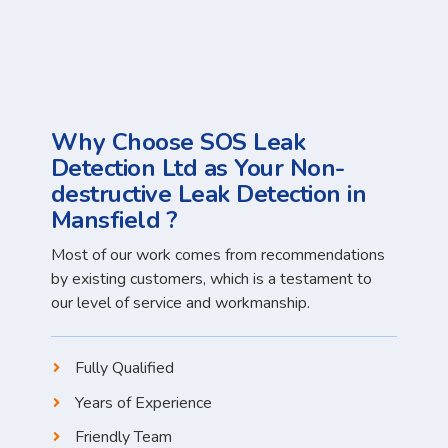
Why Choose SOS Leak
Detection Ltd as Your Non-
destructive Leak Detection in
Mansfield ?
Most of our work comes from recommendations
by existing customers, which is a testament to
our level of service and workmanship.
Fully Qualified
Years of Experience
Friendly Team