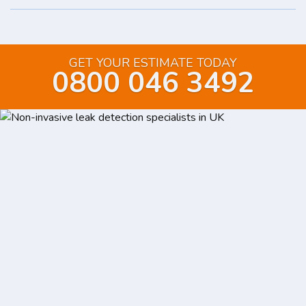
GET YOUR ESTIMATE TODAY
0800 046 3492