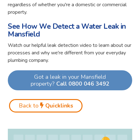
regardless of whether you're a domestic or commercial
property.
See How We Detect a Water Leak in
Mansfield
Watch our helpful leak detection video to learn about our
processes and why we're different from your everyday
plumbing company.
Got a leak in your Mansfield
property?
Call 0800 046 3492
Back to
Quicklinks
Video
Player