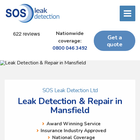
Nationwide
Get a
coverage:
quote
0800 046 3492
SOS Leak Detection Ltd
Leak Detection & Repair in
Mansfield
Award Winning Service
Insurance Industry Approved
National Coverage