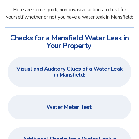
Here are some quick, non-invasive actions to test for
yourself whether or not you have a water leak in Mansfield:
Checks for a Mansfield Water Leak in
Your Property:
Visual and Auditory Clues of a Water Leak
in Mansfield:
Water Meter Test: