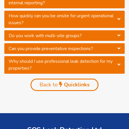
internal reporting?
How quickly can you be onsite for urgent operational
issues?
Do you work with multi-site groups?
Can you provide preventative inspections?
Why should I use professional leak detection for my
properties?
Back to
Quicklinks