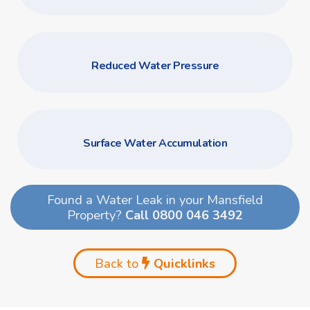
Reduced Water Pressure
Surface Water Accumulation
Found a Water Leak in your Mansfield
Property?
Call 0800 046 3492
Back to
Quicklinks