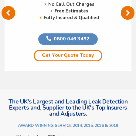
No Call Out Charges
Free Estimates
Fully Insured & Qualified
0800 046 3492
Get Your Quote Today
The UK's Largest and Leading Leak Detection
Experts and, Supplier to the UK's Top Insurers
and Adjusters.
AWARD WINNING SERVICE 2014, 2015, 2016 & 2019