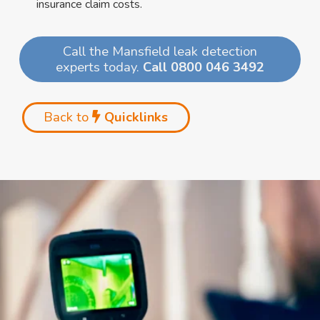
insurance claim costs.
Call the Mansfield leak detection
experts today.
Call 0800 046 3492
Back to
Quicklinks