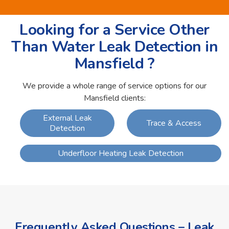
Looking for a Service Other
Than Water Leak Detection in
Mansfield ?
We provide a whole range of service options for our
Mansfield clients:
External Leak
Trace & Access
Detection
Underfloor Heating Leak Detection
Frequently Asked Questions – Leak