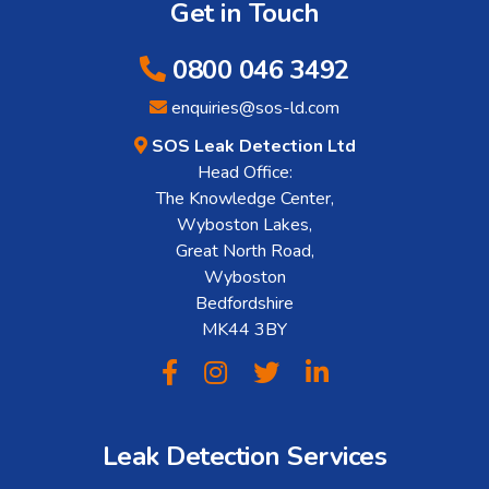
Get in Touch
0800 046 3492
enquiries@sos-ld.com
SOS Leak Detection Ltd
Head Office:
The Knowledge Center,
Wyboston Lakes,
Great North Road,
Wyboston
Bedfordshire
MK44 3BY
Leak Detection Services