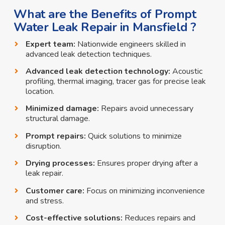
What are the Benefits of Prompt
Water Leak Repair in Mansfield ?
Expert team:
Nationwide engineers skilled in
advanced leak detection techniques.
Advanced leak detection technology:
Acoustic
profiling, thermal imaging, tracer gas for precise leak
location.
Minimized damage:
Repairs avoid unnecessary
structural damage.
Prompt repairs:
Quick solutions to minimize
disruption.
Drying processes:
Ensures proper drying after a
leak repair.
Customer care:
Focus on minimizing inconvenience
and stress.
Cost-effective solutions:
Reduces repairs and