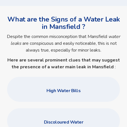
What are the Signs of a Water Leak
in Mansfield ?
Despite the common misconception that Mansfield
water
leaks
are conspicuous and easily noticeable, this is not
always true, especially for minor leaks.
Here are several prominent clues that may suggest
the presence of a
water main leak in Mansfield
:
High Water Bills
Discoloured Water