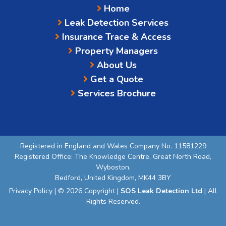
Home
Leak Detection Services
Insurance Trace & Access
Property Managers
About Us
Get a Quote
Services Brochure
Registered in England and Wales Company No. 11581229
Registered Office: The Knowledge Centre, Great North Road,
Wyboston,
Bedford, United Kingdom, MK44 3BY
Privacy Policy
| © 2026 Copyright |
SOS Leak Detection Ltd
| All
Rights Reserved.