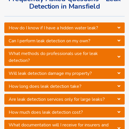
Detection in Mansfield
How do I know if I have a hidden water leak?
Can I perform leak detection on my own?
What methods do professionals use for leak
detection?
Will leak detection damage my property?
How long does leak detection take?
Are leak detection services only for large leaks?
How much does leak detection cost?
What documentation will I receive for insurers and