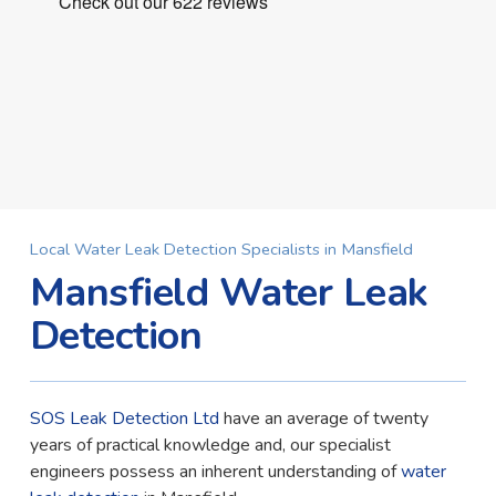
Local Water Leak Detection Specialists in Mansfield
Mansfield Water Leak
Detection
SOS Leak Detection Ltd
have an average of twenty
years of practical knowledge and, our specialist
engineers possess an inherent understanding of
water