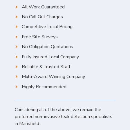
All Work Guaranteed
No Call Out Charges
Competitive Local Pricing
Free Site Surveys
No Obligation Quotations
Fully Insured Local Company
Reliable & Trusted Staff
Multi-Award Winning Company
Highly Recommended
Considering all of the above, we remain the
preferred non-invasive leak detection specialists
in Mansfield .