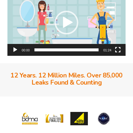
00:00
01:24
12 Years. 12 Million Miles. Over 85,000
Leaks Found & Counting