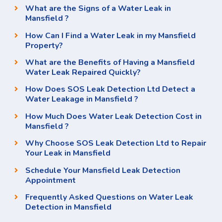
What are the Signs of a Water Leak in
Mansfield ?
How Can I Find a Water Leak in my Mansfield
Property?
What are the Benefits of Having a Mansfield
Water Leak Repaired Quickly?
How Does SOS Leak Detection Ltd Detect a
Water Leakage in Mansfield ?
How Much Does Water Leak Detection Cost in
Mansfield ?
Why Choose SOS Leak Detection Ltd to Repair
Your Leak in Mansfield
Schedule Your Mansfield Leak Detection
Appointment
Frequently Asked Questions on Water Leak
Detection in Mansfield