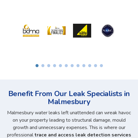
Benefit From Our Leak Specialists in
Malmesbury
Malmesbury water leaks left unattended can wreak havoc
on your property leading to structural damage, mould
growth and unnecessary expenses. This is where our
professional
trace and access leak detection services