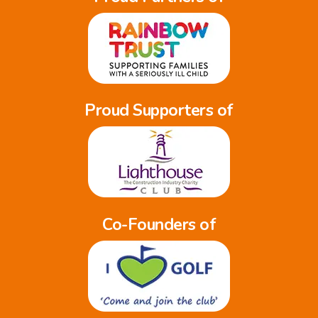
Proud Supporters of
Co-Founders of