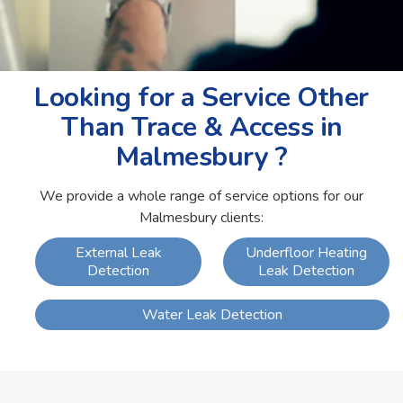
Looking for a Service Other
Than Trace & Access in
Malmesbury ?
We provide a whole range of service options for our
Malmesbury clients:
External Leak
Underfloor Heating
Detection
Leak Detection
Water Leak Detection