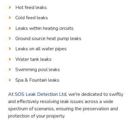
Hot feed leaks
Cold feed leaks
Leaks within heating circuits
Ground source heat pump leaks
Leaks on all water pipes
Water tank leaks
Swimming pool leaks
Spa & Fountain leaks
At
SOS Leak Detection Ltd
, we're dedicated to swiftly
and effectively resolving leak issues across a wide
spectrum of scenarios, ensuring the preservation and
protection of your property.