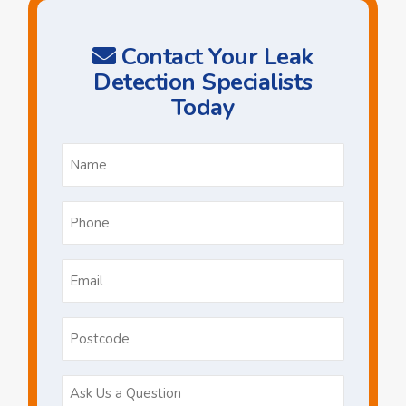
Contact Your Leak
Detection Specialists
Today
Name
*
Phone
*
Email
*
Postcode
Ask