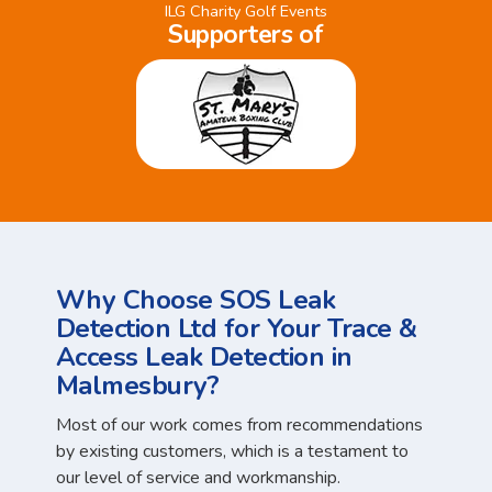
ILG Charity Golf Events
Supporters of
Why Choose SOS Leak
Detection Ltd for Your Trace &
Access Leak Detection in
Malmesbury?
Most of our work comes from recommendations
by existing customers, which is a testament to
our level of service and workmanship.