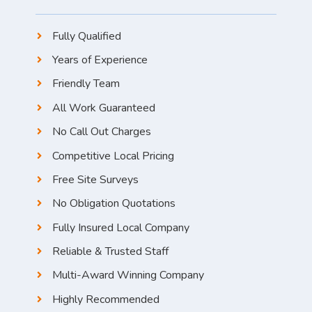
Fully Qualified
Years of Experience
Friendly Team
All Work Guaranteed
No Call Out Charges
Competitive Local Pricing
Free Site Surveys
No Obligation Quotations
Fully Insured Local Company
Reliable & Trusted Staff
Multi-Award Winning Company
Highly Recommended