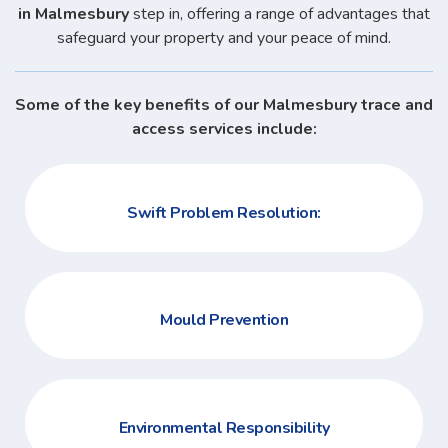
in Malmesbury
step in, offering a range of advantages that
safeguard your property and your peace of mind.
Some of the key benefits of our Malmesbury trace and
access services include:
Swift Problem Resolution:
Mould Prevention
Environmental Responsibility