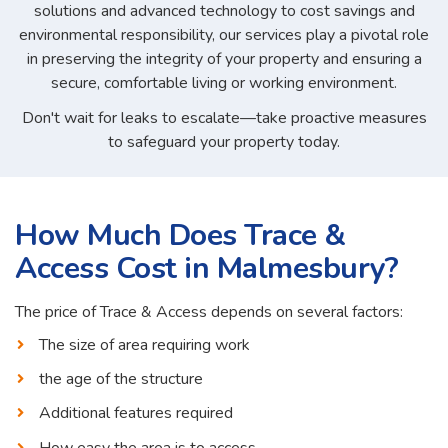
solutions and advanced technology to cost savings and
environmental responsibility, our services play a pivotal role
in preserving the integrity of your property and ensuring a
secure, comfortable living or working environment.
Don't wait for leaks to escalate—take proactive measures
to safeguard your property today.
How Much Does Trace &
Access Cost in Malmesbury?
The price of Trace & Access depends on several factors:
The size of area requiring work
the age of the structure
Additional features required
How easy the area is to access