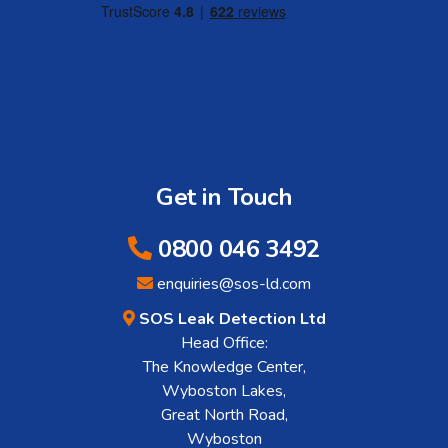
Get in Touch
0800 046 3492
enquiries@sos-ld.com
SOS Leak Detection Ltd
Head Office:
The Knowledge Center,
Wyboston Lakes,
Great North Road,
Wyboston