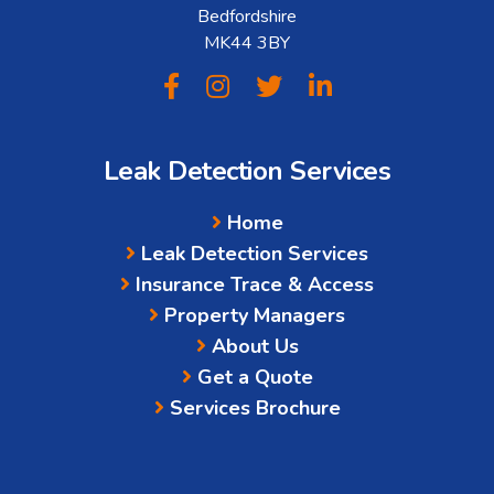
Bedfordshire
MK44 3BY
Leak Detection Services
Home
Leak Detection Services
Insurance Trace & Access
Property Managers
About Us
Get a Quote
Services Brochure