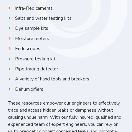
Infra-Red cameras
Salts and water testing kits
Dye sample kits
Moisture meters
Endoscopes
Pressure testing kit
Pipe tracing detector
A variety of hand tools and breakers
Dehumidifiers
These resources empower our engineers to effectively
trace and access hidden leaks or dampness without
causing undue harm. With our fully insured, qualified and
experienced team of expert engineers, you can rely on
us to precisely pinpoint concealed leaks and promptly