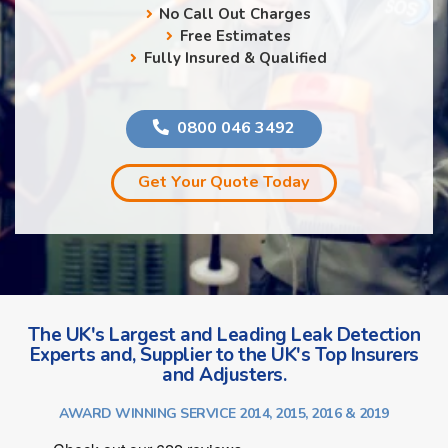
No Call Out Charges
Free Estimates
Fully Insured & Qualified
0800 046 3492
Get Your Quote Today
The UK's Largest and Leading Leak Detection
Experts and, Supplier to the UK's Top Insurers
and Adjusters.
AWARD WINNING SERVICE 2014, 2015, 2016 & 2019