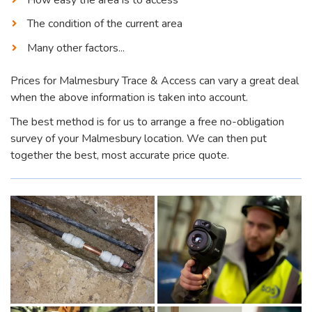
The condition of the current area
Many other factors...
Prices for Malmesbury Trace & Access can vary a great deal
when the above information is taken into account.
The best method is for us to arrange a free no-obligation
survey of your Malmesbury location. We can then put
together the best, most accurate price quote.