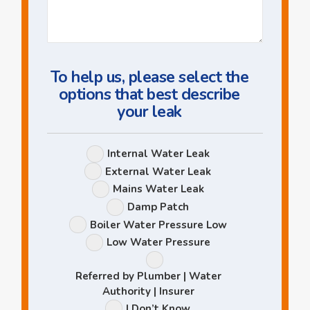
Us
a
Question
To help us, please select the
options that best describe
your leak
Leak
Internal Water Leak
Options
External Water Leak
Mains Water Leak
Damp Patch
Boiler Water Pressure Low
Low Water Pressure
Referred by Plumber | Water
Authority | Insurer
I Don’t Know