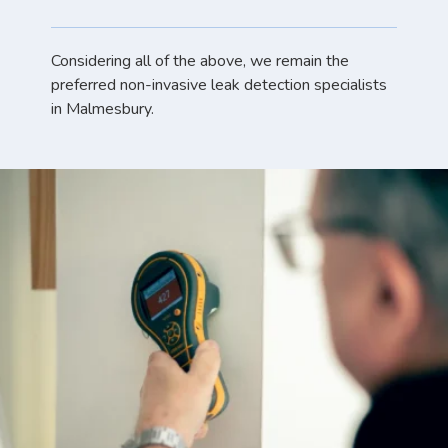
Considering all of the above, we remain the
preferred non-invasive leak detection specialists
in Malmesbury.