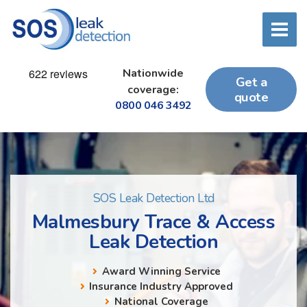
Nationwide
Get a
coverage:
quote
0800 046 3492
SOS Leak Detection Ltd
Malmesbury Trace & Access
Leak Detection
Award Winning Service
Insurance Industry Approved
National Coverage