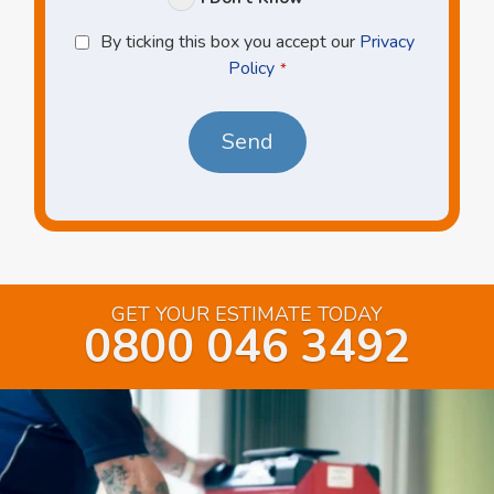
Privacy
By ticking this box you accept our
Privacy
Policy
Policy
*
*
GET YOUR ESTIMATE TODAY
0800 046 3492