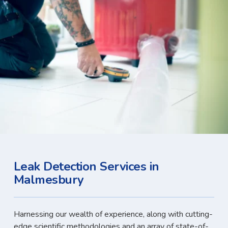
Leak Detection Services in
Malmesbury
Harnessing our wealth of experience, along with cutting-
edge scientific methodologies and an array of state-of-