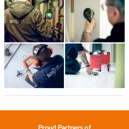
Proud Partners of