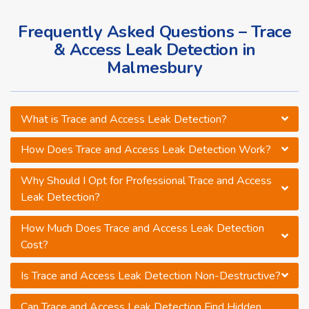
Frequently Asked Questions – Trace
& Access Leak Detection in
Malmesbury
What is Trace and Access Leak Detection?
How Does Trace and Access Leak Detection Work?
Why Should I Opt for Professional Trace and Access
Leak Detection?
How Much Does Trace and Access Leak Detection
Cost?
Is Trace and Access Leak Detection Non-Destructive?
Can Trace and Access Leak Detection Find Hidden