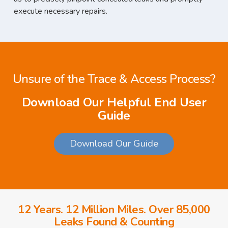
execute necessary repairs.
Unsure of the Trace & Access Process?
Download Our Helpful End User
Guide
Download Our Guide
12 Years. 12 Million Miles. Over 85,000
Leaks Found & Counting