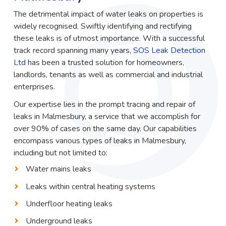
The detrimental impact of water leaks on properties is
widely recognised. Swiftly identifying and rectifying
these leaks is of utmost importance. With a successful
track record spanning many years,
SOS Leak Detection
Ltd
has been a trusted solution for homeowners,
landlords, tenants as well as commercial and industrial
enterprises.
Our expertise lies in the prompt tracing and repair of
leaks in Malmesbury, a service that we accomplish for
over 90% of cases on the same day. Our capabilities
encompass various types of leaks in Malmesbury,
including but not limited to:
Water mains leaks
Leaks within central heating systems
Underfloor heating leaks
Underground leaks