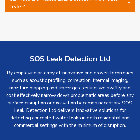
Leaks?
SOS Leak Detection Ltd
By employing an array of innovative and proven techniques
such as acoustic profiling, correlation, thermal imaging,
moisture mapping and tracer gas testing, we swiftly and
cost effectively narrow down problematic areas before any
surface disruption or excavation becomes necessary. SOS
Leak Detection Ltd delivers innovative solutions for
detecting concealed water leaks in both residential and
commercial settings with the minimum of disruption.