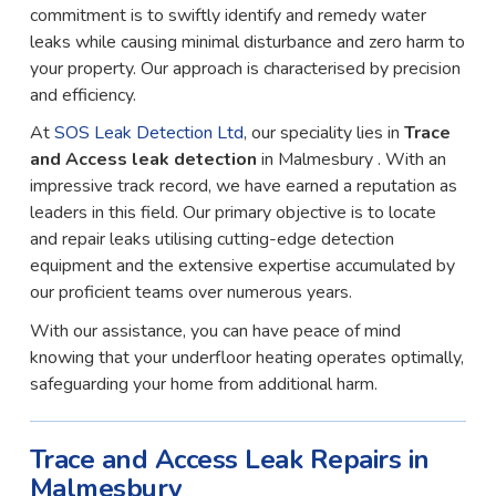
commitment is to swiftly identify and remedy water
leaks while causing minimal disturbance and zero harm to
your property. Our approach is characterised by precision
and efficiency.
At
SOS Leak Detection Ltd
, our speciality lies in
Trace
and Access leak detection
in Malmesbury . With an
impressive track record, we have earned a reputation as
leaders in this field. Our primary objective is to locate
and repair leaks utilising cutting-edge detection
equipment and the extensive expertise accumulated by
our proficient teams over numerous years.
With our assistance, you can have peace of mind
knowing that your underfloor heating operates optimally,
safeguarding your home from additional harm.
Trace and Access Leak Repairs in
Malmesbury