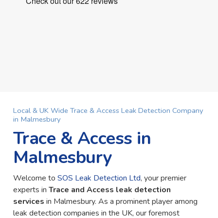
Local & UK Wide Trace & Access Leak Detection Company
in Malmesbury
Trace & Access in
Malmesbury
Welcome to
SOS Leak Detection Ltd
, your premier
experts in
Trace and Access leak detection
services
in Malmesbury. As a prominent player among
leak detection companies in the UK, our foremost