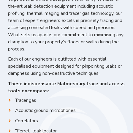
the-art leak detection equipment including acoustic
profiling, thermal imaging and tracer gas technology, our
team of expert engineers excels in precisely tracing and
accessing concealed leaks with speed and precision.
What sets us apart is our commitment to minimising any
disruption to your property's floors or walls during the
process.
Each of our engineers is outfitted with essential
specialised equipment designed for pinpointing leaks or
dampness using non-destructive techniques.
These indispensable Malmesbury trace and access
tools encompass:
Tracer gas
Acoustic ground microphones
Correlators
"Ferret" leak locator