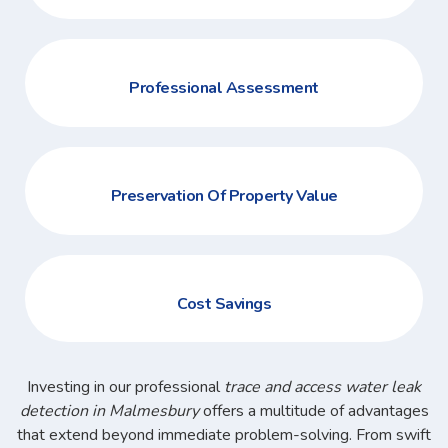
Professional Assessment
Preservation Of Property Value
Cost Savings
Investing in our professional
trace and access water leak
detection in Malmesbury
offers a multitude of advantages
that extend beyond immediate problem-solving. From swift