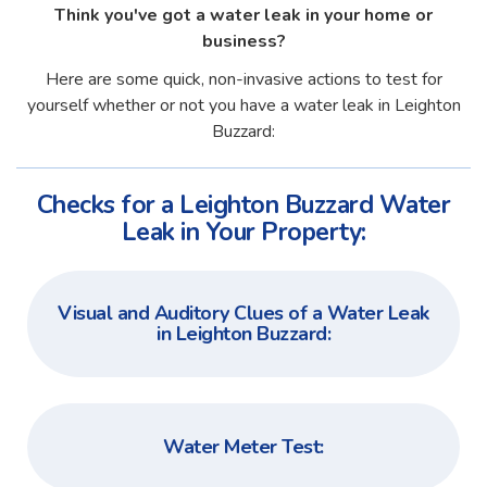
Think you've got a water leak in your home or
business?
Here are some quick, non-invasive actions to test for
yourself whether or not you have a water leak in Leighton
Buzzard:
Checks for a Leighton Buzzard Water
Leak in Your Property:
Visual and Auditory Clues of a Water Leak
in Leighton Buzzard:
Water Meter Test: