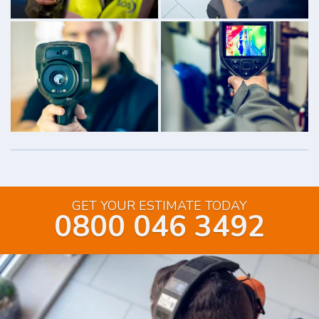
GET YOUR ESTIMATE TODAY
0800 046 3492