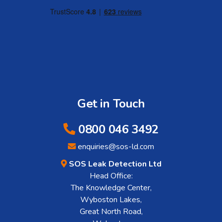
Get in Touch
0800 046 3492
enquiries@sos-ld.com
SOS Leak Detection Ltd
Head Office:
The Knowledge Center,
Wyboston Lakes,
Great North Road,