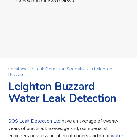
Local Water Leak Detection Specialists in Leighton
Buzzard
Leighton Buzzard
Water Leak Detection
SOS Leak Detection Ltd
have an average of twenty
years of practical knowledge and, our specialist
engineers possess an inherent understanding of
water