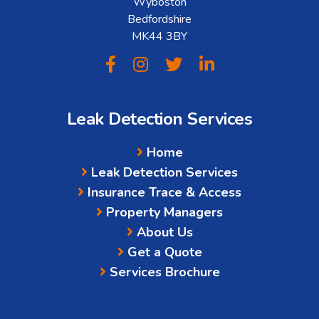
Wyboston
Bedfordshire
MK44 3BY
Leak Detection Services
Home
Leak Detection Services
Insurance Trace & Access
Property Managers
About Us
Get a Quote
Services Brochure