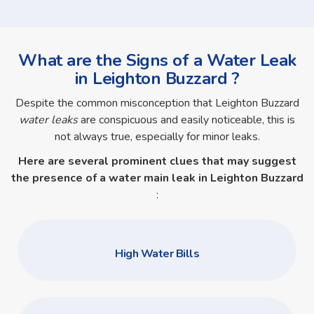
What are the Signs of a Water Leak
in Leighton Buzzard ?
Despite the common misconception that Leighton Buzzard
water leaks
are conspicuous and easily noticeable, this is
not always true, especially for minor leaks.
Here are several prominent clues that may suggest
the presence of a
water main leak in Leighton Buzzard
:
High Water Bills