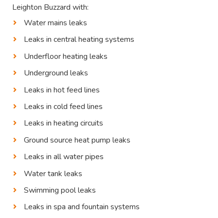
Leighton Buzzard with:
Water mains leaks
Leaks in central heating systems
Underfloor heating leaks
Underground leaks
Leaks in hot feed lines
Leaks in cold feed lines
Leaks in heating circuits
Ground source heat pump leaks
Leaks in all water pipes
Water tank leaks
Swimming pool leaks
Leaks in spa and fountain systems