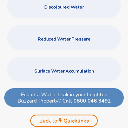
Discoloured Water
Reduced Water Pressure
Surface Water Accumulation
Found a Water Leak in your Leighton
Buzzard Property?
Call 0800 046 3492
Back to
Quicklinks