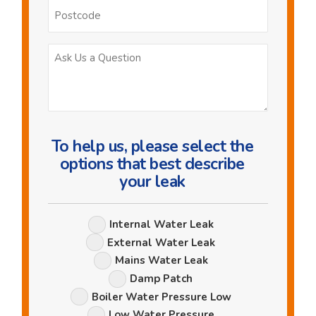
Postcode
Ask
Us
a
Question
To help us, please select the
options that best describe
your leak
Leak
Internal Water Leak
Options
External Water Leak
Mains Water Leak
Damp Patch
Boiler Water Pressure Low
Low Water Pressure