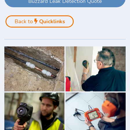
Buzzard Leak Detection Quote
Back to
Quicklinks