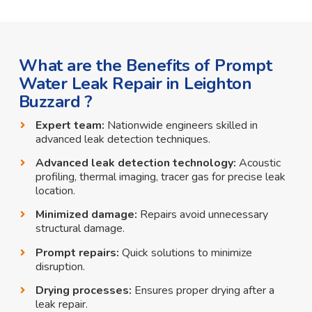
What are the Benefits of Prompt
Water Leak Repair in Leighton
Buzzard ?
Expert team:
Nationwide engineers skilled in
advanced leak detection techniques.
Advanced leak detection technology:
Acoustic
profiling, thermal imaging, tracer gas for precise leak
location.
Minimized damage:
Repairs avoid unnecessary
structural damage.
Prompt repairs:
Quick solutions to minimize
disruption.
Drying processes:
Ensures proper drying after a
leak repair.