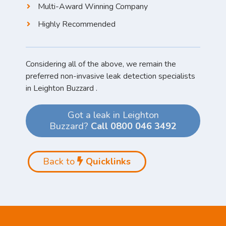
Multi-Award Winning Company
Highly Recommended
Considering all of the above, we remain the
preferred non-invasive leak detection specialists
in Leighton Buzzard .
Got a leak in Leighton
Buzzard?
Call 0800 046 3492
Back to
Quicklinks