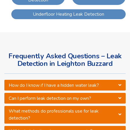
Detection
Underfloor Heating Leak Detection
Frequently Asked Questions – Leak
Detection in Leighton Buzzard
How do I know if I have a hidden water leak?
Can I perform leak detection on my own?
What methods do professionals use for leak
detection?