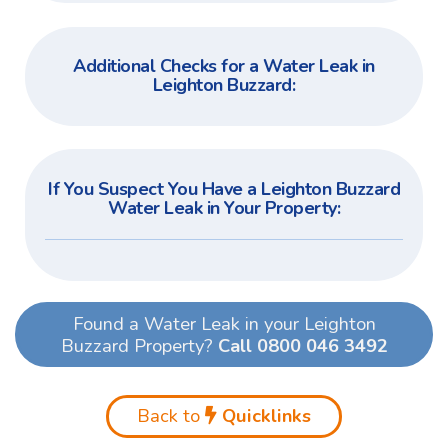
Additional Checks for a Water Leak in
Leighton Buzzard:
If You Suspect You Have a Leighton Buzzard
Water Leak in Your Property:
Found a Water Leak in your Leighton
Buzzard Property?
Call 0800 046 3492
Back to
Quicklinks