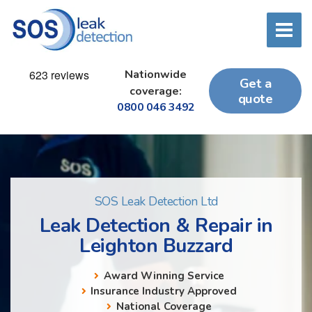
Nationwide
Get a
coverage:
quote
0800 046 3492
SOS Leak Detection Ltd
Leak Detection & Repair in
Leighton Buzzard
Award Winning Service
Insurance Industry Approved
National Coverage