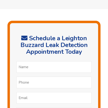
Schedule a Leighton
Buzzard Leak Detection
Appointment Today
Name
*
Phone
*
Email
*