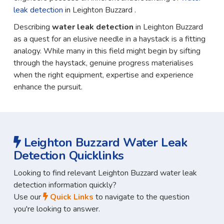
leak detection
in Leighton Buzzard .
Describing
water leak detection
in Leighton Buzzard
as a quest for an elusive needle in a haystack is a fitting
analogy. While many in this field might begin by sifting
through the haystack, genuine progress materialises
when the right equipment, expertise and experience
enhance the pursuit.
Leighton Buzzard Water Leak
Detection Quicklinks
Looking to find relevant Leighton Buzzard water leak
detection information quickly?
Use our
Quick Links
to navigate to the question
you're looking to answer.