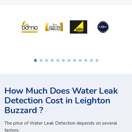
How Much Does Water Leak
Detection Cost in Leighton
Buzzard ?
The price of Water Leak Detection depends on several
factors: