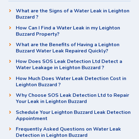
What are the Signs of a Water Leak in Leighton
Buzzard ?
How Can I Find a Water Leak in my Leighton
Buzzard Property?
What are the Benefits of Having a Leighton
Buzzard Water Leak Repaired Quickly?
How Does SOS Leak Detection Ltd Detect a
Water Leakage in Leighton Buzzard ?
How Much Does Water Leak Detection Cost in
Leighton Buzzard ?
Why Choose SOS Leak Detection Ltd to Repair
Your Leak in Leighton Buzzard
Schedule Your Leighton Buzzard Leak Detection
Appointment
Frequently Asked Questions on Water Leak
Detection in Leighton Buzzard