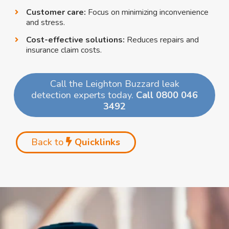
Customer care:
Focus on minimizing inconvenience
and stress.
Cost-effective solutions:
Reduces repairs and
insurance claim costs.
Call the Leighton Buzzard leak
detection experts today.
Call 0800 046
3492
Back to
Quicklinks