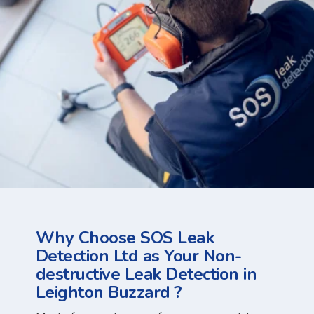
Why Choose SOS Leak
Detection Ltd as Your Non-
destructive Leak Detection in
Leighton Buzzard ?