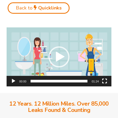
Back to
Quicklinks
Video
Player
00:00
01:24
12 Years. 12 Million Miles. Over 85,000
Leaks Found & Counting