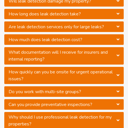
Will leak detection damage my property?
How long does leak detection take?
Are leak detection services only for large leaks?
How much does leak detection cost?
What documentation will I receive for insurers and
internal reporting?
How quickly can you be onsite for urgent operational
issues?
Do you work with multi-site groups?
Can you provide preventative inspections?
Why should I use professional leak detection for my
properties?