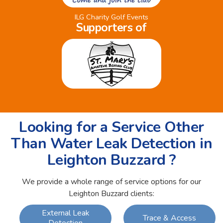
ILG Charity Golf Events
Supporters of
Looking for a Service Other
Than Water Leak Detection in
Leighton Buzzard ?
We provide a whole range of service options for our
Leighton Buzzard clients:
External Leak
Trace & Access