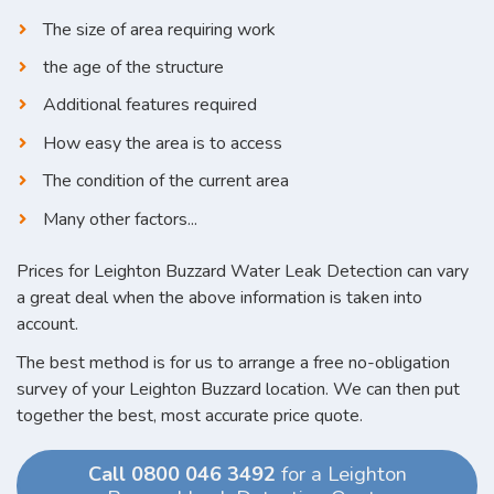
The size of area requiring work
the age of the structure
Additional features required
How easy the area is to access
The condition of the current area
Many other factors...
Prices for Leighton Buzzard Water Leak Detection can vary
a great deal when the above information is taken into
account.
The best method is for us to arrange a free no-obligation
survey of your Leighton Buzzard location. We can then put
together the best, most accurate price quote.
Call 0800 046 3492
for a Leighton