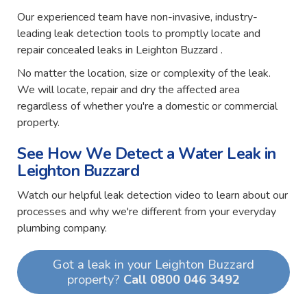
Our experienced team have non-invasive, industry-
leading leak detection tools to promptly locate and
repair concealed leaks in Leighton Buzzard .
No matter the location, size or complexity of the leak.
We will locate, repair and dry the affected area
regardless of whether you're a domestic or commercial
property.
See How We Detect a Water Leak in
Leighton Buzzard
Watch our helpful leak detection video to learn about our
processes and why we're different from your everyday
plumbing company.
Got a leak in your Leighton Buzzard
property?
Call 0800 046 3492