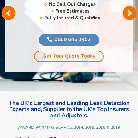
No Call Out Charges
Free Estimates
Fully Insured & Qualified
0800 046 3492
Get Your Quote Today
The UK's Largest and Leading Leak Detection
Experts and, Supplier to the UK's Top Insurers
and Adjusters.
AWARD WINNING SERVICE 2014, 2015, 2016 & 2019