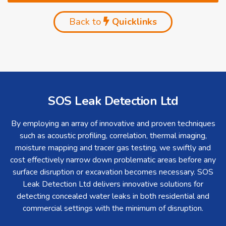
Back to
Quicklinks
SOS Leak Detection Ltd
By employing an array of innovative and proven techniques
such as acoustic profiling, correlation, thermal imaging,
moisture mapping and tracer gas testing, we swiftly and
cost effectively narrow down problematic areas before any
surface disruption or excavation becomes necessary. SOS
Leak Detection Ltd delivers innovative solutions for
detecting concealed water leaks in both residential and
commercial settings with the minimum of disruption.