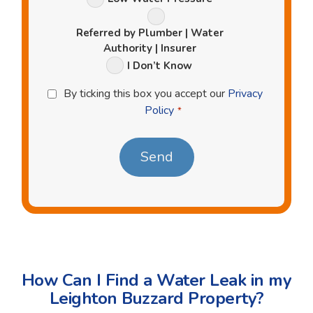
Referred by Plumber | Water
Authority | Insurer
I Don’t Know
Privacy
By ticking this box you accept our
Privacy
Policy
Policy
*
*
How Can I Find a Water Leak in my
Leighton Buzzard Property?