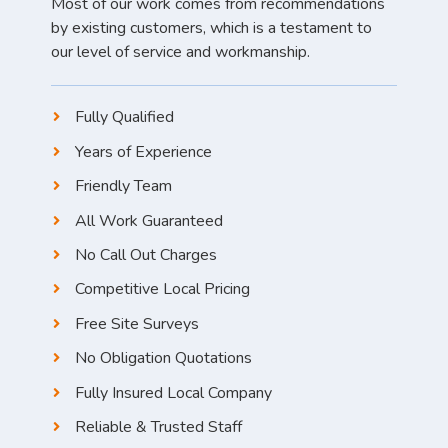
Most of our work comes from recommendations
by existing customers, which is a testament to
our level of service and workmanship.
Fully Qualified
Years of Experience
Friendly Team
All Work Guaranteed
No Call Out Charges
Competitive Local Pricing
Free Site Surveys
No Obligation Quotations
Fully Insured Local Company
Reliable & Trusted Staff