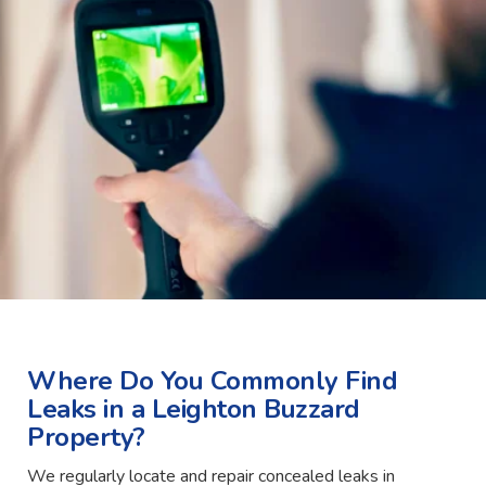
Where Do You Commonly Find
Leaks in a Leighton Buzzard
Property?
We regularly locate and repair concealed leaks in