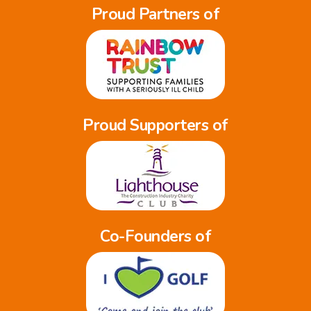
Proud Partners of
Proud Supporters of
Co-Founders of