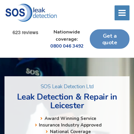
Nationwide
Get a
coverage:
quote
0800 046 3492
SOS Leak Detection Ltd
Leak Detection & Repair in
Leicester
Award Winning Service
Insurance Industry Approved
National Coverage