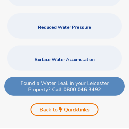
Reduced Water Pressure
Surface Water Accumulation
Found a Water Leak in your Leicester
Property?
Call 0800 046 3492
Back to
Quicklinks