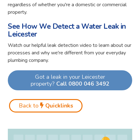
regardless of whether you're a domestic or commercial
property.
See How We Detect a Water Leak in
Leicester
Watch our helpful leak detection video to learn about our
processes and why we're different from your everyday
plumbing company.
Got a leak in your Leicester
property?
Call 0800 046 3492
Back to
Quicklinks
Video
Player