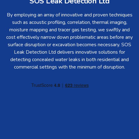
SOS Leak Detection Ltd
By employing an array of innovative and proven techniques
such as acoustic profiling, correlation, thermal imaging,
moisture mapping and tracer gas testing, we swiftly and
cost effectively narrow down problematic areas before any
surface disruption or excavation becomes necessary. SOS
Leak Detection Ltd delivers innovative solutions for
detecting concealed water leaks in both residential and
commercial settings with the minimum of disruption.