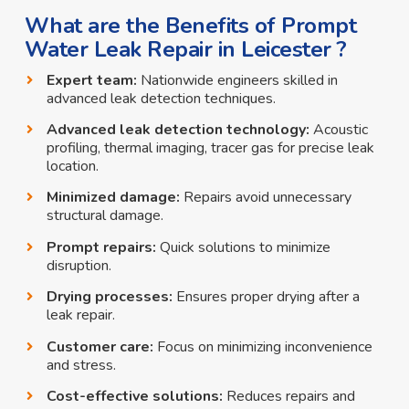
What are the Benefits of Prompt
Water Leak Repair in Leicester ?
Expert team:
Nationwide engineers skilled in
advanced leak detection techniques.
Advanced leak detection technology:
Acoustic
profiling, thermal imaging, tracer gas for precise leak
location.
Minimized damage:
Repairs avoid unnecessary
structural damage.
Prompt repairs:
Quick solutions to minimize
disruption.
Drying processes:
Ensures proper drying after a
leak repair.
Customer care:
Focus on minimizing inconvenience
and stress.
Cost-effective solutions:
Reduces repairs and