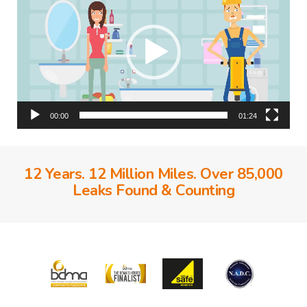
00:00
01:24
12 Years. 12 Million Miles. Over 85,000
Leaks Found & Counting