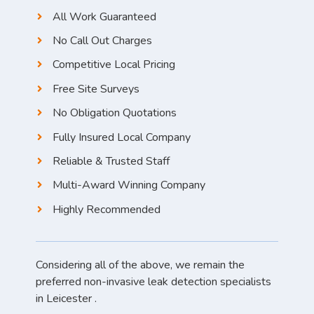
All Work Guaranteed
No Call Out Charges
Competitive Local Pricing
Free Site Surveys
No Obligation Quotations
Fully Insured Local Company
Reliable & Trusted Staff
Multi-Award Winning Company
Highly Recommended
Considering all of the above, we remain the
preferred non-invasive leak detection specialists
in Leicester .