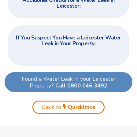
Additional Checks for a Water Leak in
Leicester:
If You Suspect You Have a Leicester Water
Leak in Your Property:
Found a Water Leak in your Leicester
Property?
Call 0800 046 3492
Back to
Quicklinks