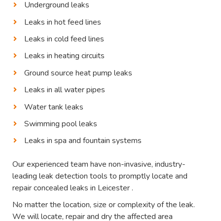
Underground leaks
Leaks in hot feed lines
Leaks in cold feed lines
Leaks in heating circuits
Ground source heat pump leaks
Leaks in all water pipes
Water tank leaks
Swimming pool leaks
Leaks in spa and fountain systems
Our experienced team have non-invasive, industry-
leading leak detection tools to promptly locate and
repair concealed leaks in Leicester .
No matter the location, size or complexity of the leak.
We will locate, repair and dry the affected area