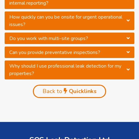
internal reporting?
How quickly can you be onsite for urgent operational
issues?
Do you work with multi-site groups?
Can you provide preventative inspections?
Why should I use professional leak detection for my
properties?
Back to
Quicklinks