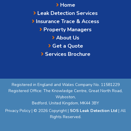
Home
Leak Detection Services
Insurance Trace & Access
Property Managers
About Us
Get a Quote
Services Brochure
Registered in England and Wales Company No. 11581229
Registered Office: The Knowledge Centre, Great North Road,
Wyboston,
Bedford, United Kingdom, MK44 3BY
Privacy Policy
| © 2026 Copyright |
SOS Leak Detection Ltd
| All
Rights Reserved.