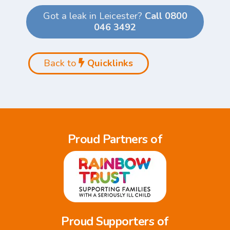
Got a leak in Leicester?
Call 0800
046 3492
Back to
Quicklinks
Proud Partners of
Proud Supporters of