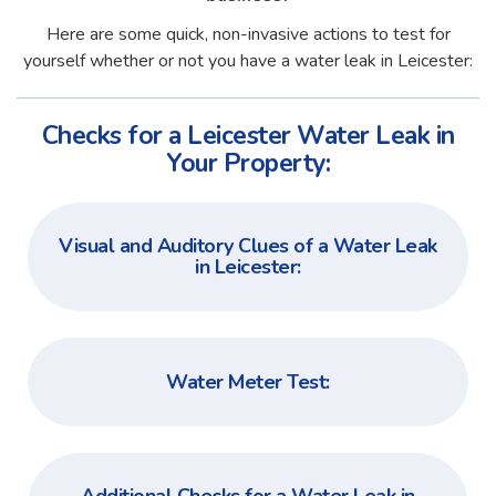
Here are some quick, non-invasive actions to test for
yourself whether or not you have a water leak in Leicester:
Checks for a Leicester Water Leak in
Your Property:
Visual and Auditory Clues of a Water Leak
in Leicester:
Water Meter Test: