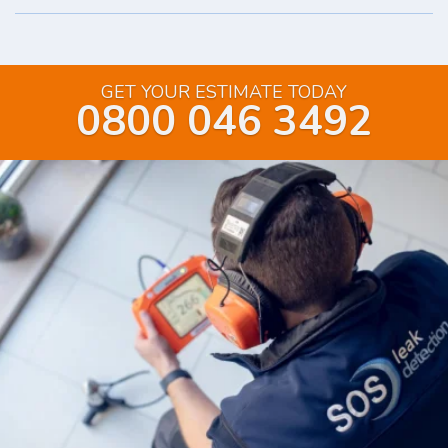
GET YOUR ESTIMATE TODAY
0800 046 3492