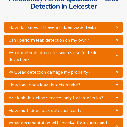
Detection in Leicester
How do I know if I have a hidden water leak?
Can I perform leak detection on my own?
What methods do professionals use for leak
detection?
Will leak detection damage my property?
How long does leak detection take?
Are leak detection services only for large leaks?
How much does leak detection cost?
What documentation will I receive for insurers and