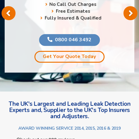
No Call Out Charges
Free Estimates
Fully Insured & Qualified
0800 046 3492
Get Your Quote Today
The UK's Largest and Leading Leak Detection
Experts and, Supplier to the UK's Top Insurers
and Adjusters.
AWARD WINNING SERVICE 2014, 2015, 2016 & 2019