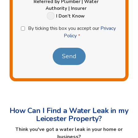
Referred by Plumber | Water
Authority | Insurer
I Don’t Know
Privacy
By ticking this box you accept our
Privacy
Policy
Policy
*
*
How Can I Find a Water Leak in my
Leicester Property?
Think you've got a water leak in your home or
business?