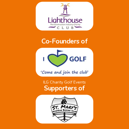
Co-Founders of
ILG Charity Golf Events
Supporters of