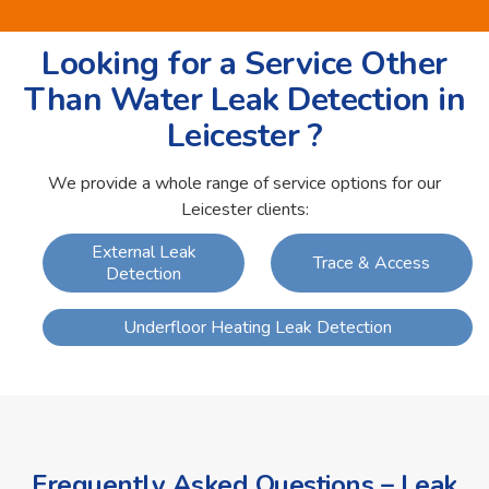
Looking for a Service Other
Than Water Leak Detection in
Leicester ?
We provide a whole range of service options for our
Leicester clients:
External Leak
Trace & Access
Detection
Underfloor Heating Leak Detection
Frequently Asked Questions – Leak