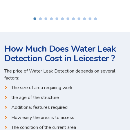
How Much Does Water Leak
Detection Cost in Leicester ?
The price of Water Leak Detection depends on several
factors:
The size of area requiring work
the age of the structure
Additional features required
How easy the area is to access
The condition of the current area