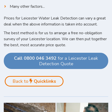
Many other factors...
Prices for Leicester Water Leak Detection can vary a great
deal when the above information is taken into account.
The best method is for us to arrange a free no-obligation
survey of your Leicester location. We can then put together
the best, most accurate price quote.
Call 0800 046 3492
for a Leicester Leak
Detection Quote
Back to
Quicklinks