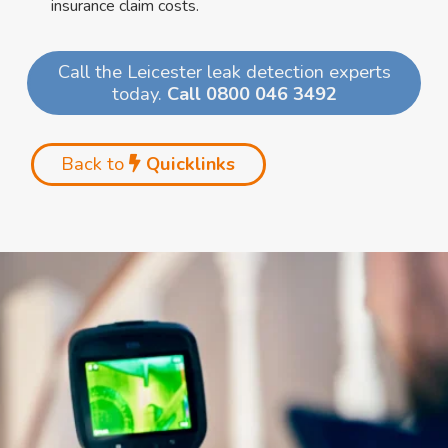
insurance claim costs.
Call the Leicester leak detection experts
today.
Call 0800 046 3492
Back to
Quicklinks