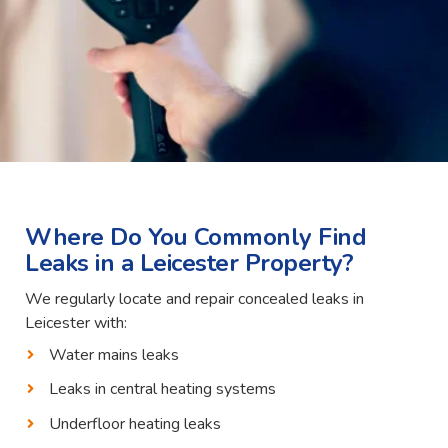
Where Do You Commonly Find
Leaks in a Leicester Property?
We regularly locate and repair concealed leaks in
Leicester with:
Water mains leaks
Leaks in central heating systems
Underfloor heating leaks