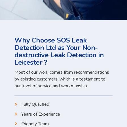
Why Choose SOS Leak
Detection Ltd as Your Non-
destructive Leak Detection in
Leicester ?
Most of our work comes from recommendations
by existing customers, which is a testament to
our level of service and workmanship.
Fully Qualified
Years of Experience
Friendly Team