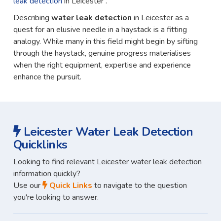
leak detection
in Leicester .
Describing
water leak detection
in Leicester as a
quest for an elusive needle in a haystack is a fitting
analogy. While many in this field might begin by sifting
through the haystack, genuine progress materialises
when the right equipment, expertise and experience
enhance the pursuit.
Leicester Water Leak Detection
Quicklinks
Looking to find relevant Leicester water leak detection
information quickly?
Use our
Quick Links
to navigate to the question
you're looking to answer.