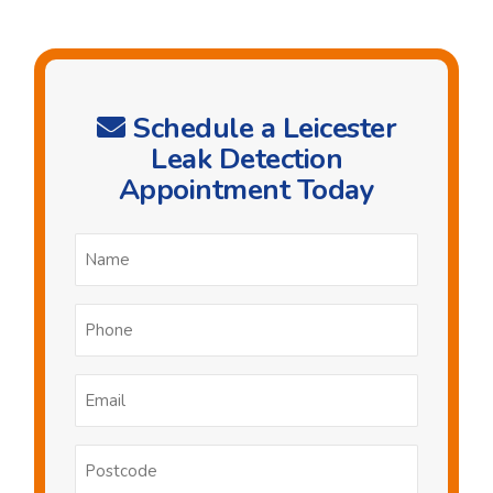
Schedule a Leicester
Leak Detection
Appointment Today
Name
*
Phone
*
Email
*
Postcode