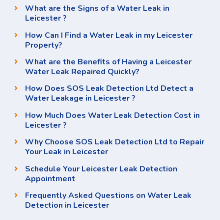
What are the Signs of a Water Leak in
Leicester ?
How Can I Find a Water Leak in my Leicester
Property?
What are the Benefits of Having a Leicester
Water Leak Repaired Quickly?
How Does SOS Leak Detection Ltd Detect a
Water Leakage in Leicester ?
How Much Does Water Leak Detection Cost in
Leicester ?
Why Choose SOS Leak Detection Ltd to Repair
Your Leak in Leicester
Schedule Your Leicester Leak Detection
Appointment
Frequently Asked Questions on Water Leak
Detection in Leicester