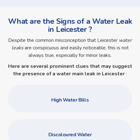
What are the Signs of a Water Leak
in Leicester ?
Despite the common misconception that Leicester
water
leaks
are conspicuous and easily noticeable, this is not
always true, especially for minor leaks.
Here are several prominent clues that may suggest
the presence of a
water main leak in Leicester
:
High Water Bills
Discoloured Water