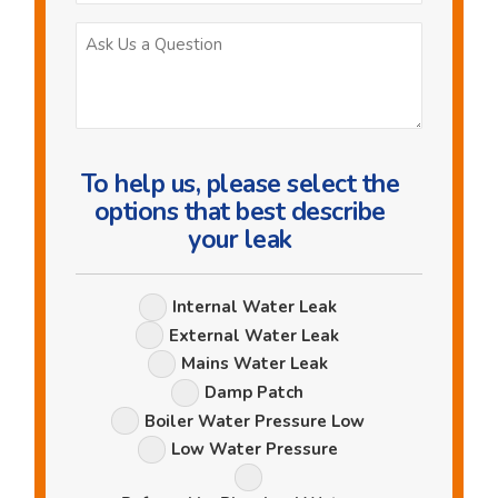
Ask
Us
a
Question
To help us, please select the
options that best describe
your leak
Leak
Internal Water Leak
Options
External Water Leak
Mains Water Leak
Damp Patch
Boiler Water Pressure Low
Low Water Pressure