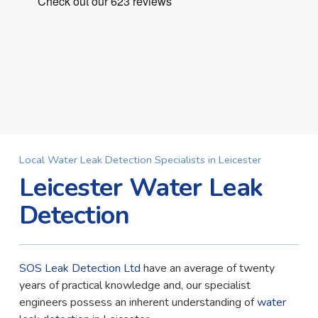
Local Water Leak Detection Specialists in Leicester
Leicester Water Leak
Detection
SOS Leak Detection Ltd
have an average of twenty
years of practical knowledge and, our specialist
engineers possess an inherent understanding of
water