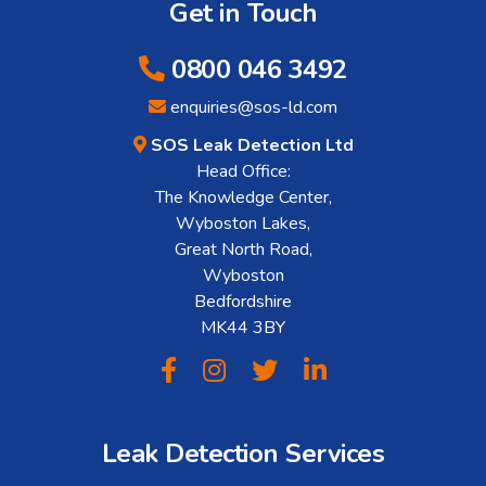
Get in Touch
0800 046 3492
enquiries@sos-ld.com
SOS Leak Detection Ltd
Head Office:
The Knowledge Center,
Wyboston Lakes,
Great North Road,
Wyboston
Bedfordshire
MK44 3BY
Leak Detection Services