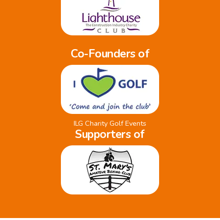
Co-Founders of
ILG Charity Golf Events
Supporters of