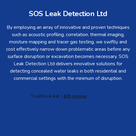
SOS Leak Detection Ltd
By employing an array of innovative and proven techniques
such as acoustic profiling, correlation, thermal imaging,
moisture mapping and tracer gas testing, we swiftly and
cost effectively narrow down problematic areas before any
surface disruption or excavation becomes necessary. SOS
Leak Detection Ltd delivers innovative solutions for
detecting concealed water leaks in both residential and
commercial settings with the minimum of disruption.