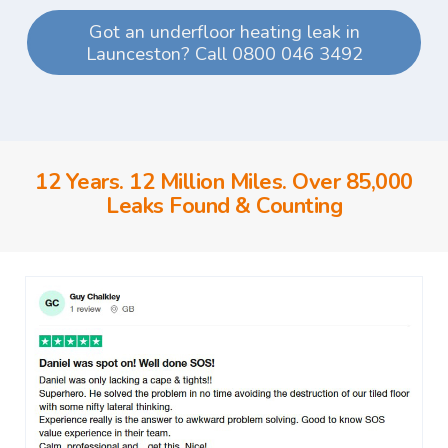
Got an underfloor heating leak in
Launceston? Call 0800 046 3492
12 Years. 12 Million Miles. Over 85,000
Leaks Found & Counting