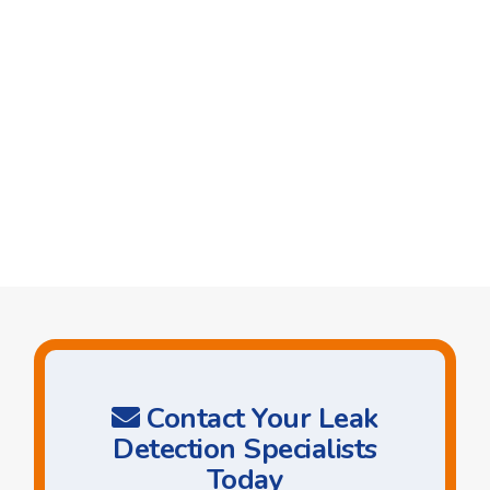
Contact Your Leak
Detection Specialists
Today