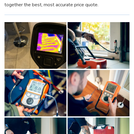
together the best, most accurate price quote.