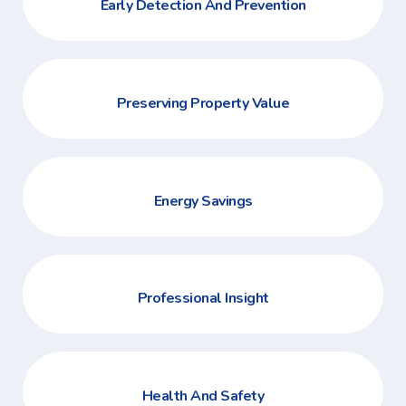
Early Detection And Prevention
Preserving Property Value
Energy Savings
Professional Insight
Health And Safety