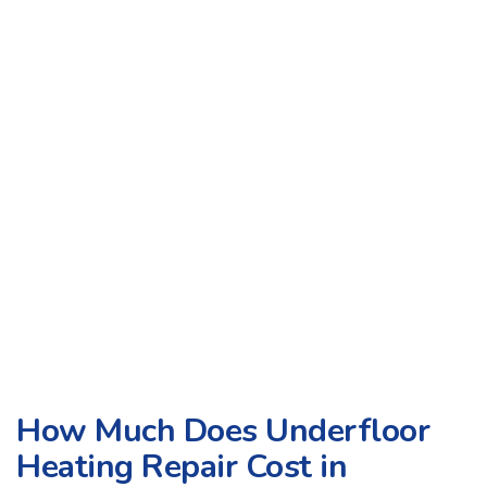
How Much Does Underfloor
Heating Repair Cost in