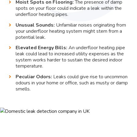
Moist Spots on Flooring:
The presence of damp
spots on your floor could indicate a leak within the
underfloor heating pipes.
Unusual Sounds:
Unfamiliar noises originating from
your underfloor heating system might stem from a
potential leak.
Elevated Energy Bills:
An underfloor heating pipe
leak could lead to increased utility expenses as the
system works harder to sustain the desired indoor
temperature.
Peculiar Odors:
Leaks could give rise to uncommon
odours in your home or office, such as musty or damp
smells.