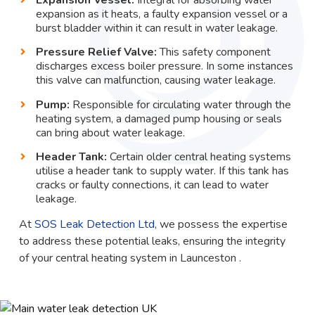
expansion as it heats, a faulty expansion vessel or a
burst bladder within it can result in water leakage.
Pressure Relief Valve:
This safety component
discharges excess boiler pressure. In some instances
this valve can malfunction, causing water leakage.
Pump:
Responsible for circulating water through the
heating system, a damaged pump housing or seals
can bring about water leakage.
Header Tank:
Certain older central heating systems
utilise a header tank to supply water. If this tank has
cracks or faulty connections, it can lead to water
leakage.
At
SOS Leak Detection Ltd
, we possess the expertise
to address these potential leaks, ensuring the integrity
of your central heating system in Launceston .