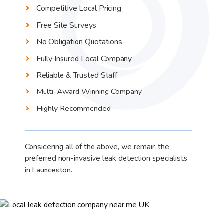
Competitive Local Pricing
Free Site Surveys
No Obligation Quotations
Fully Insured Local Company
Reliable & Trusted Staff
Multi-Award Winning Company
Highly Recommended
Considering all of the above, we remain the
preferred non-invasive leak detection specialists
in Launceston.