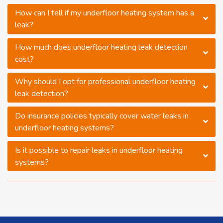
How can I tell if my underfloor heating system has a
leak?
How much does underfloor heating leak detection
cost?
Why should I opt for professional underfloor heating
leak detection?
Do insurance policies typically cover water leaks in
underfloor heating systems?
Is it possible to repair leaks in underfloor heating
systems?