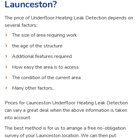
Launceston?
The price of Underfloor Heating Leak Detection depends on
several factors:
The size of area requiring work
the age of the structure
Additional features required
How easy the area is to access
The condition of the current area
Many other factors...
Prices for Launceston Underfloor Heating Leak Detection
can vary a great deal when the above information is taken
into account.
The best method is for us to arrange a free no-obligation
survey of your Launceston location. We can then put