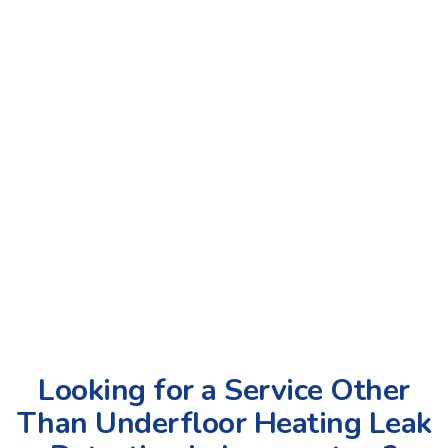
Looking for a Service Other
Than Underfloor Heating Leak