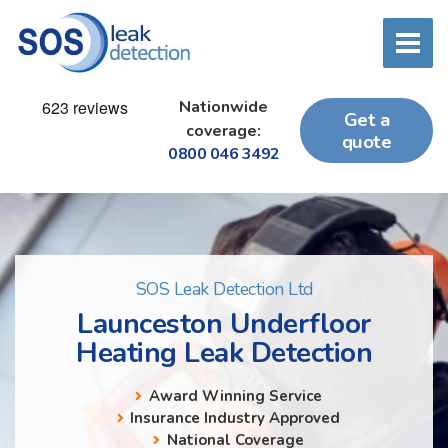
Nationwide
Get a
coverage:
quote
0800 046 3492
SOS Leak Detection Ltd
Launceston Underfloor
Heating Leak Detection
Award Winning Service
Insurance Industry Approved
National Coverage