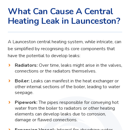
What Can Cause A Central
Heating Leak in Launceston?
A Launceston central heating system, while intricate, can
be simplified by recognising its core components that
have the potential to develop leaks:
Radiators:
Over time, leaks might arise in the valves,
connections or the radiators themselves.
Boiler:
Leaks can manifest in the heat exchanger or
other internal sections of the boiler, leading to water
seepage.
Pipework:
The pipes responsible for conveying hot
water from the boiler to radiators or other heating
elements can develop leaks due to corrosion,
damage or flawed connections.
Expansion Vessel:
Integral for absorbing water