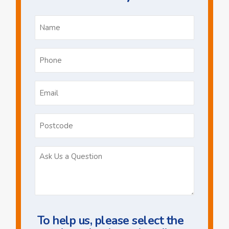
Name
*
Phone
*
Email
*
Postcode
Ask
Us
a
Question
To help us, please select the