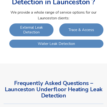
Detection in Launceston ?
We provide a whole range of service options for our
Launceston clients:
External Leak
Trace & Access
Detection
Water Leak Detection
Frequently Asked Questions –
Launceston Underfloor Heating Leak
Detection