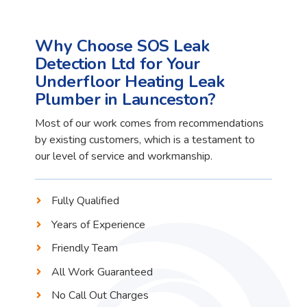
Why Choose SOS Leak
Detection Ltd for Your
Underfloor Heating Leak
Plumber in Launceston?
Most of our work comes from recommendations
by existing customers, which is a testament to
our level of service and workmanship.
Fully Qualified
Years of Experience
Friendly Team
All Work Guaranteed
No Call Out Charges