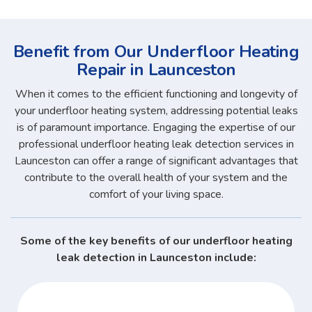
Benefit from Our Underfloor Heating
Repair in Launceston
When it comes to the efficient functioning and longevity of
your underfloor heating system, addressing potential leaks
is of paramount importance. Engaging the expertise of our
professional underfloor heating leak detection services in
Launceston can offer a range of significant advantages that
contribute to the overall health of your system and the
comfort of your living space.
Some of the key benefits of our underfloor heating
leak detection in Launceston include: