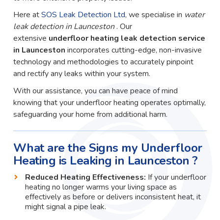
Here at
SOS Leak Detection Ltd
, we specialise in
water
leak detection in Launceston
. Our
extensive
underfloor heating leak detection service
in Launceston
incorporates cutting-edge, non-invasive
technology and methodologies to accurately pinpoint
and rectify any leaks within your system.
With our assistance, you can have peace of mind
knowing that your underfloor heating operates optimally,
safeguarding your home from additional harm.
What are the Signs my Underfloor
Heating is Leaking in Launceston ?
Reduced Heating Effectiveness:
If your underfloor
heating no longer warms your living space as
effectively as before or delivers inconsistent heat, it
might signal a pipe leak.