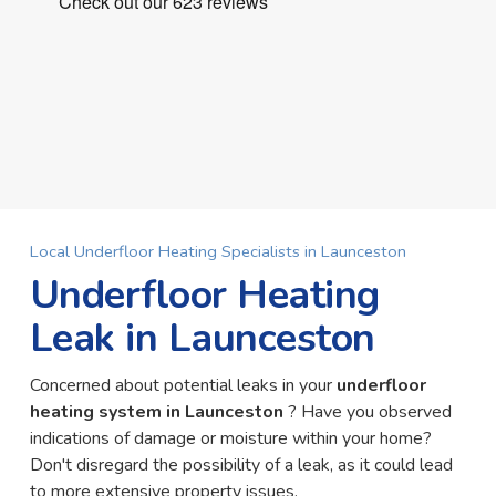
Local Underfloor Heating Specialists in Launceston
Underfloor Heating
Leak in Launceston
Concerned about potential leaks in your
underfloor
heating system in Launceston
? Have you observed
indications of damage or moisture within your home?
Don't disregard the possibility of a leak, as it could lead
to more extensive property issues.