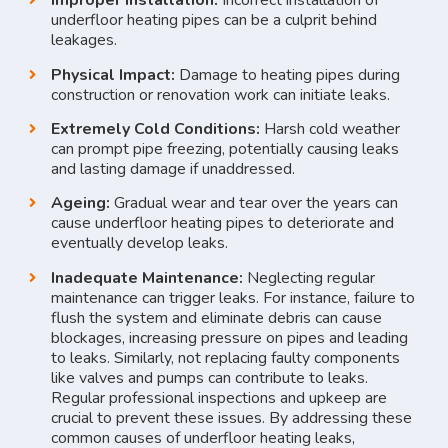
Improper Installation:
Incorrect installation of
underfloor heating pipes can be a culprit behind
leakages.
Physical Impact:
Damage to heating pipes during
construction or renovation work can initiate leaks.
Extremely Cold Conditions:
Harsh cold weather
can prompt pipe freezing, potentially causing leaks
and lasting damage if unaddressed.
Ageing:
Gradual wear and tear over the years can
cause underfloor heating pipes to deteriorate and
eventually develop leaks.
Inadequate Maintenance:
Neglecting regular
maintenance can trigger leaks. For instance, failure to
flush the system and eliminate debris can cause
blockages, increasing pressure on pipes and leading
to leaks. Similarly, not replacing faulty components
like valves and pumps can contribute to leaks.
Regular professional inspections and upkeep are
crucial to prevent these issues. By addressing these
common causes of underfloor heating leaks,