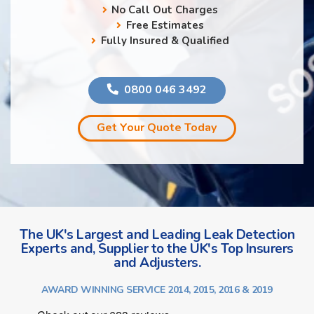
No Call Out Charges
Free Estimates
Fully Insured & Qualified
0800 046 3492
Get Your Quote Today
The UK's Largest and Leading Leak Detection
Experts and, Supplier to the UK's Top Insurers
and Adjusters.
AWARD WINNING SERVICE 2014, 2015, 2016 & 2019