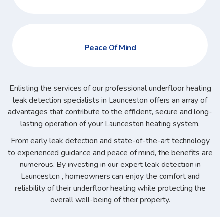
Peace Of Mind
Enlisting the services of our professional underfloor heating
leak detection specialists in Launceston offers an array of
advantages that contribute to the efficient, secure and long-
lasting operation of your Launceston heating system.
From early leak detection and state-of-the-art technology
to experienced guidance and peace of mind, the benefits are
numerous. By investing in our expert leak detection in
Launceston , homeowners can enjoy the comfort and
reliability of their underfloor heating while protecting the
overall well-being of their property.