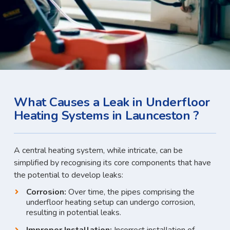
What Causes a Leak in Underfloor
Heating Systems in Launceston ?
A central heating system, while intricate, can be
simplified by recognising its core components that have
the potential to develop leaks:
Corrosion:
Over time, the pipes comprising the
underfloor heating setup can undergo corrosion,
resulting in potential leaks.