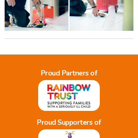
Proud Partners of
Proud Supporters of