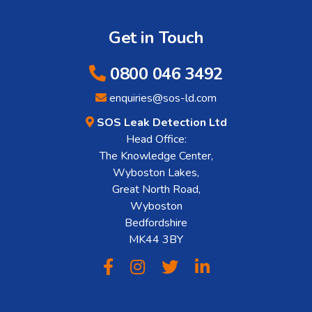
Get in Touch
0800 046 3492
enquiries@sos-ld.com
SOS Leak Detection Ltd
Head Office:
The Knowledge Center,
Wyboston Lakes,
Great North Road,
Wyboston
Bedfordshire
MK44 3BY