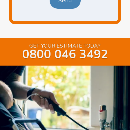
GET YOUR ESTIMATE TODAY
0800 046 3492