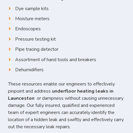
Dye sample kits
Moisture meters
Endoscopes
Pressure testing kit
Pipe tracing detector
Assortment of hand tools and breakers
Dehumidifiers
These resources enable our engineers to effectively
pinpoint and address
underfloor heating leaks in
Launceston
or dampness without causing unnecessary
damage. Our fully insured, qualified and experienced
team of expert engineers can accurately identify the
location of a hidden leak and swiftly and effectively carry
out the necessary leak repairs.