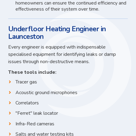
homeowners can ensure the continued efficiency and
effectiveness of their system over time.
Underfloor Heating Engineer in
Launceston
Every engineer is equipped with indispensable
specialised equipment for identifying leaks or damp
issues through non-destructive means.
These tools include:
Tracer gas
Acoustic ground microphones
Correlators
"Ferret" leak locator
Infra-Red cameras
Salts and water testing kits