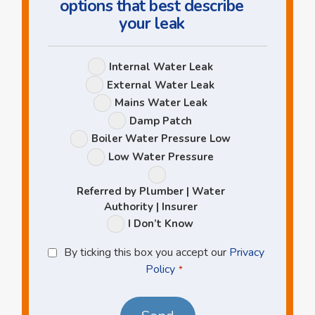
options that best describe
your leak
Leak
Internal Water Leak
Options
External Water Leak
Mains Water Leak
Damp Patch
Boiler Water Pressure Low
Low Water Pressure
Referred by Plumber | Water
Authority | Insurer
I Don’t Know
Privacy
By ticking this box you accept our
Privacy
Policy
Policy
*
*