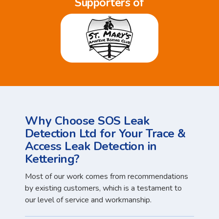
Supporters of
Why Choose SOS Leak
Detection Ltd for Your Trace &
Access Leak Detection in
Kettering?
Most of our work comes from recommendations
by existing customers, which is a testament to
our level of service and workmanship.