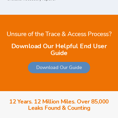
Unsure of the Trace & Access Process?
Download Our Helpful End User
Guide
Download Our Guide
12 Years. 12 Million Miles. Over 85,000
Leaks Found & Counting