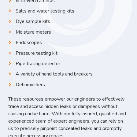
Infra-Red cameras
Salts and water testing kits
Dye sample kits
Moisture meters
Endoscopes
Pressure testing kit
Pipe tracing detector
A variety of hand tools and breakers
Dehumidifiers
These resources empower our engineers to effectively
trace and access hidden leaks or dampness without
causing undue harm. With our fully insured, qualified and
experienced team of expert engineers, you can rely on
us to precisely pinpoint concealed leaks and promptly
execute necessary repairs.