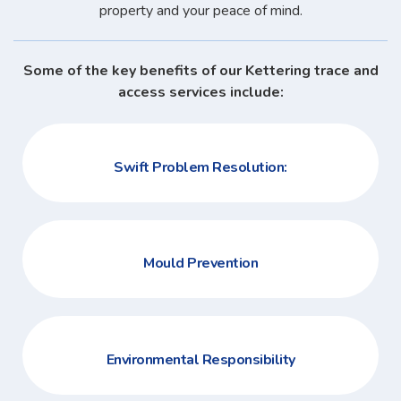
property and your peace of mind.
Some of the key benefits of our Kettering trace and
access services include:
Swift Problem Resolution:
Mould Prevention
Environmental Responsibility