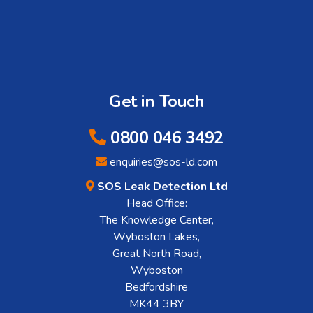
Get in Touch
0800 046 3492
enquiries@sos-ld.com
SOS Leak Detection Ltd
Head Office:
The Knowledge Center,
Wyboston Lakes,
Great North Road,
Wyboston
Bedfordshire
MK44 3BY