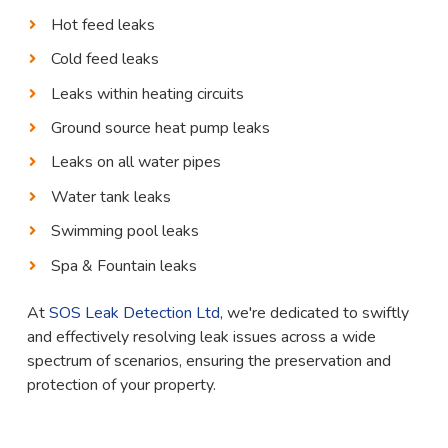
Hot feed leaks
Cold feed leaks
Leaks within heating circuits
Ground source heat pump leaks
Leaks on all water pipes
Water tank leaks
Swimming pool leaks
Spa & Fountain leaks
At
SOS Leak Detection Ltd
, we're dedicated to swiftly
and effectively resolving leak issues across a wide
spectrum of scenarios, ensuring the preservation and
protection of your property.