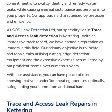
commitment is to swiftly identify and remedy water
leaks while causing minimal disturbance and zero harm to
your property. Our approach is characterised by precision
and efficiency.
At
SOS Leak Detection Ltd
, our speciality lies in
Trace
and Access leak detection
in Kettering . With an
impressive track record, we have earned a reputation as
leaders in this field. Our primary objective is to locate
and repair leaks utilising cutting-edge detection
equipment and the extensive expertise accumulated by
our proficient teams over numerous years.
With our assistance, you can have peace of mind
knowing that your underfloor heating operates optimally,
safeguarding your home from additional harm.
Trace and Access Leak Repairs in
Kettering