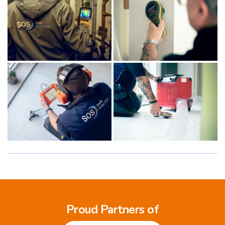
Proud Partners of