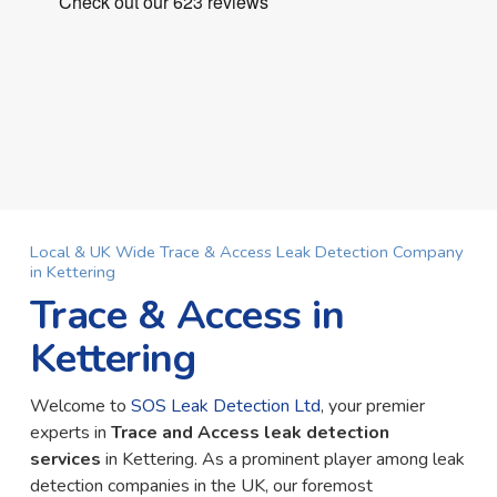
Local & UK Wide Trace & Access Leak Detection Company
in Kettering
Trace & Access in
Kettering
Welcome to
SOS Leak Detection Ltd
, your premier
experts in
Trace and Access leak detection
services
in Kettering. As a prominent player among leak
detection companies in the UK, our foremost