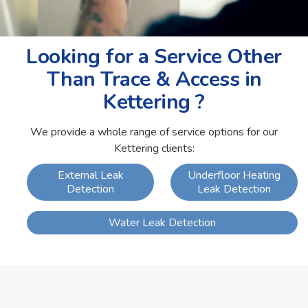
Looking for a Service Other
Than Trace & Access in
Kettering ?
We provide a whole range of service options for our
Kettering clients:
External Leak
Underfloor Heating
Detection
Leak Detection
Water Leak Detection