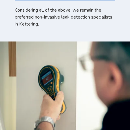
Considering all of the above, we remain the
preferred non-invasive leak detection specialists
in Kettering.