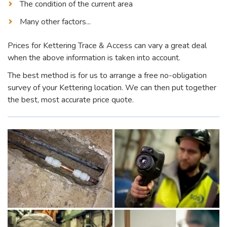
The condition of the current area
Many other factors...
Prices for Kettering Trace & Access can vary a great deal
when the above information is taken into account.
The best method is for us to arrange a free no-obligation
survey of your Kettering location. We can then put together
the best, most accurate price quote.