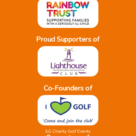
Proud Supporters of
Co-Founders of
ILG Charity Golf Events