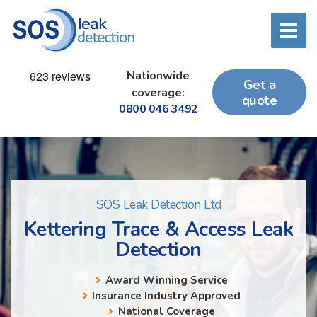
Nationwide
Get a
coverage:
quote
0800 046 3492
SOS Leak Detection Ltd
Kettering Trace & Access Leak
Detection
Award Winning Service
Insurance Industry Approved
National Coverage