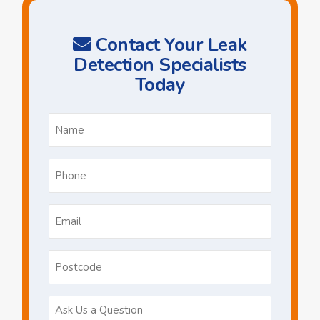
Contact Your Leak
Detection Specialists
Today
Name
*
Phone
*
Email
*
Postcode
Ask