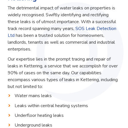
The detrimental impact of water leaks on properties is
widely recognised. Swiftly identifying and rectifying
these leaks is of utmost importance. With a successful
track record spanning many years,
SOS Leak Detection
Ltd
has been a trusted solution for homeowners,
landlords, tenants as well as commercial and industrial
enterprises.
Our expertise lies in the prompt tracing and repair of
leaks in Kettering, a service that we accomplish for over
90% of cases on the same day. Our capabilities
encompass various types of leaks in Kettering, including
but not limited to:
Water mains leaks
Leaks within central heating systems
Underfloor heating leaks
Underground leaks