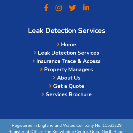
Leak Detection Services
Home
Leak Detection Services
Insurance Trace & Access
Property Managers
About Us
Get a Quote
Services Brochure
Registered in England and Wales Company No. 11581229
Registered Office: The Knowledge Centre, Great North Road,