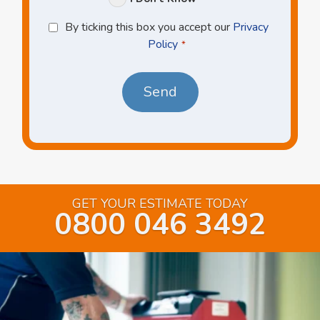
Privacy
By ticking this box you accept our
Privacy
Policy
Policy
*
*
GET YOUR ESTIMATE TODAY
0800 046 3492