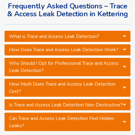
Frequently Asked Questions – Trace
& Access Leak Detection in Kettering
What is Trace and Access Leak Detection?
How Does Trace and Access Leak Detection Work?
Why Should I Opt for Professional Trace and Access
Leak Detection?
How Much Does Trace and Access Leak Detection
Cost?
Is Trace and Access Leak Detection Non-Destructive?
Can Trace and Access Leak Detection Find Hidden
Leaks?