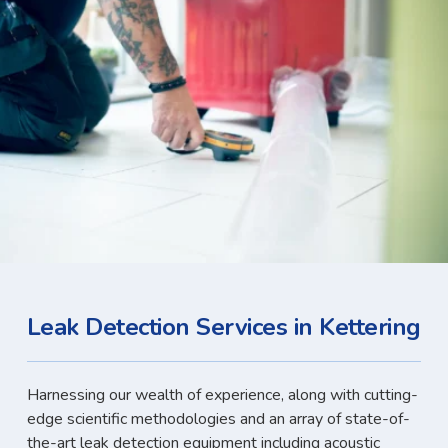
Leak Detection Services in Kettering
Harnessing our wealth of experience, along with cutting-
edge scientific methodologies and an array of state-of-
the-art leak detection equipment including acoustic