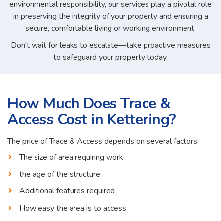
environmental responsibility, our services play a pivotal role
in preserving the integrity of your property and ensuring a
secure, comfortable living or working environment.
Don't wait for leaks to escalate—take proactive measures
to safeguard your property today.
How Much Does Trace &
Access Cost in Kettering?
The price of Trace & Access depends on several factors:
The size of area requiring work
the age of the structure
Additional features required
How easy the area is to access