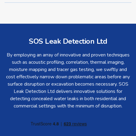
SOS Leak Detection Ltd
By employing an array of innovative and proven techniques
such as acoustic profiling, correlation, thermal imaging,
moisture mapping and tracer gas testing, we swiftly and
cost effectively narrow down problematic areas before any
surface disruption or excavation becomes necessary. SOS
Leak Detection Ltd delivers innovative solutions for
detecting concealed water leaks in both residential and
commercial settings with the minimum of disruption.