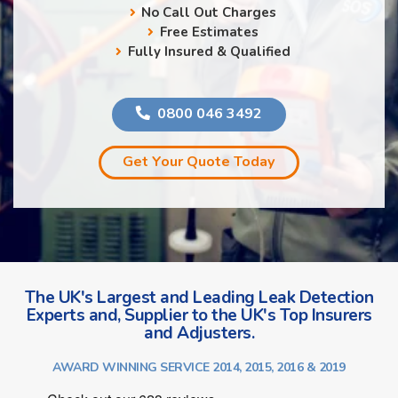
No Call Out Charges
Free Estimates
Fully Insured & Qualified
0800 046 3492
Get Your Quote Today
The UK's Largest and Leading Leak Detection
Experts and, Supplier to the UK's Top Insurers
and Adjusters.
AWARD WINNING SERVICE 2014, 2015, 2016 & 2019