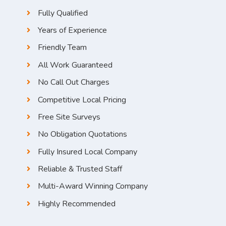
Fully Qualified
Years of Experience
Friendly Team
All Work Guaranteed
No Call Out Charges
Competitive Local Pricing
Free Site Surveys
No Obligation Quotations
Fully Insured Local Company
Reliable & Trusted Staff
Multi-Award Winning Company
Highly Recommended