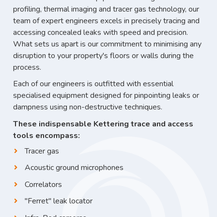
profiling, thermal imaging and tracer gas technology, our
team of expert engineers excels in precisely tracing and
accessing concealed leaks with speed and precision.
What sets us apart is our commitment to minimising any
disruption to your property's floors or walls during the
process.
Each of our engineers is outfitted with essential
specialised equipment designed for pinpointing leaks or
dampness using non-destructive techniques.
These indispensable Kettering trace and access
tools encompass:
Tracer gas
Acoustic ground microphones
Correlators
"Ferret" leak locator