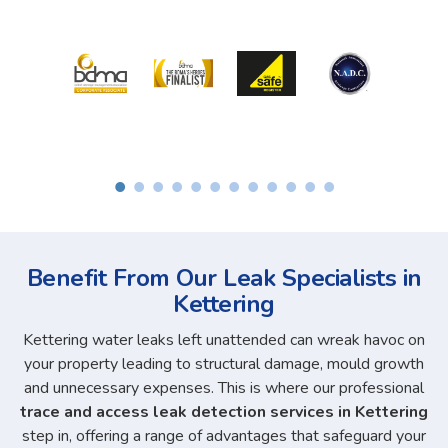
Benefit From Our Leak Specialists in
Kettering
Kettering water leaks left unattended can wreak havoc on
your property leading to structural damage, mould growth
and unnecessary expenses. This is where our professional
trace and access leak detection services in Kettering
step in, offering a range of advantages that safeguard your