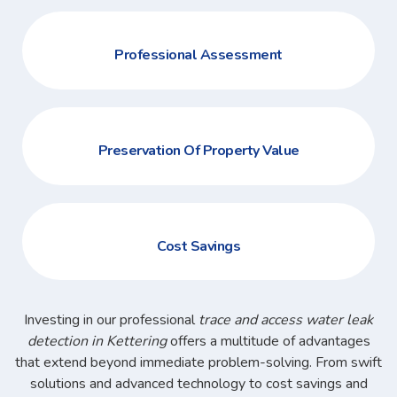
Professional Assessment
Preservation Of Property Value
Cost Savings
Investing in our professional
trace and access water leak
detection in Kettering
offers a multitude of advantages
that extend beyond immediate problem-solving. From swift
solutions and advanced technology to cost savings and