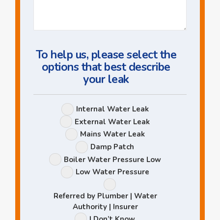
Us
a
Question
To help us, please select the
options that best describe
your leak
Leak
Internal Water Leak
Options
External Water Leak
Mains Water Leak
Damp Patch
Boiler Water Pressure Low
Low Water Pressure
Referred by Plumber | Water
Authority | Insurer
I Don’t Know