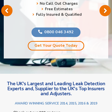
No Call Out Charges
Free Estimates
Fully Insured & Qualified
0800 046 3492
Get Your Quote Today
The UK's Largest and Leading Leak Detection
Experts and, Supplier to the UK's Top Insurers
and Adjusters.
AWARD WINNING SERVICE 2014, 2015, 2016 & 2019