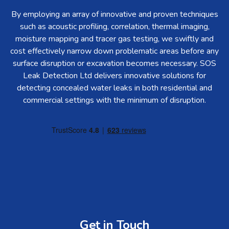
By employing an array of innovative and proven techniques
such as acoustic profiling, correlation, thermal imaging,
moisture mapping and tracer gas testing, we swiftly and
cost effectively narrow down problematic areas before any
surface disruption or excavation becomes necessary. SOS
Leak Detection Ltd delivers innovative solutions for
detecting concealed water leaks in both residential and
commercial settings with the minimum of disruption.
Get in Touch