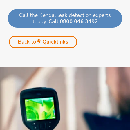
Call the Kendal leak detection experts
today.
Call 0800 046 3492
Back to
Quicklinks