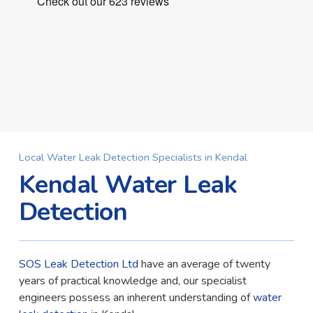
Local Water Leak Detection Specialists in Kendal
Kendal Water Leak
Detection
SOS Leak Detection Ltd
have an average of twenty
years of practical knowledge and, our specialist
engineers possess an inherent understanding of
water