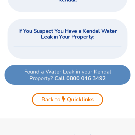
If You Suspect You Have a Kendal Water
Leak in Your Property:
Found a Water Leak in your Kendal
Property?
Call 0800 046 3492
Back to
Quicklinks