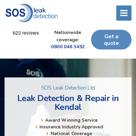
Nationwide
Get a
coverage:
quote
0800 046 3492
SOS Leak Detection Ltd
Leak Detection & Repair in
Kendal
Award Winning Service
Insurance Industry Approved
National Coverage