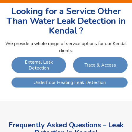
Looking for a Service Other
Than Water Leak Detection in
Kendal ?
We provide a whole range of service options for our Kendal
clients:
External Leak
Trace & Access
Detection
Underfloor Heating Leak Detection
Frequently Asked Questions – Leak