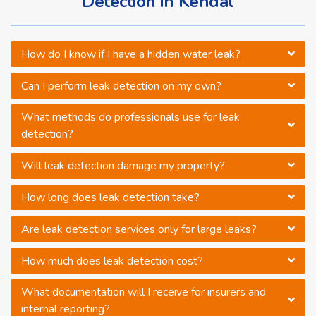
Detection in Kendal
How do I know if I have a hidden water leak?
Can I perform leak detection on my own?
What methods do professionals use for leak
detection?
Will leak detection damage my property?
How long does leak detection take?
Are leak detection services only for large leaks?
How much does leak detection cost?
What documentation will I receive for insurers and
internal reporting?