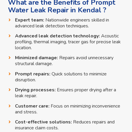
What are the Benefits of Prompt
Water Leak Repair in Kendal ?
Expert team:
Nationwide engineers skilled in
advanced leak detection techniques.
Advanced leak detection technology:
Acoustic
profiling, thermal imaging, tracer gas for precise leak
location.
Minimized damage:
Repairs avoid unnecessary
structural damage.
Prompt repairs:
Quick solutions to minimize
disruption.
Drying processes:
Ensures proper drying after a
leak repair.
Customer care:
Focus on minimizing inconvenience
and stress.
Cost-effective solutions:
Reduces repairs and
insurance claim costs.