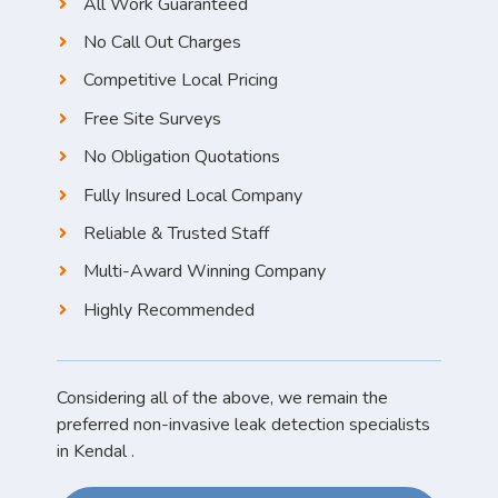
All Work Guaranteed
No Call Out Charges
Competitive Local Pricing
Free Site Surveys
No Obligation Quotations
Fully Insured Local Company
Reliable & Trusted Staff
Multi-Award Winning Company
Highly Recommended
Considering all of the above, we remain the
preferred non-invasive leak detection specialists
in Kendal .