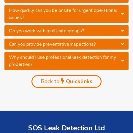
How quickly can you be onsite for urgent operational
issues?
Do you work with multi-site groups?
Can you provide preventative inspections?
Why should I use professional leak detection for my
properties?
Back to
Quicklinks
SOS Leak Detection Ltd