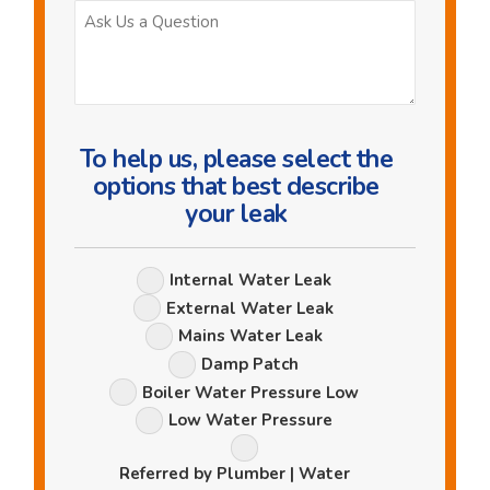
Ask
Us
a
Question
To help us, please select the
options that best describe
your leak
Leak
Internal Water Leak
Options
External Water Leak
Mains Water Leak
Damp Patch
Boiler Water Pressure Low
Low Water Pressure
Referred by Plumber | Water