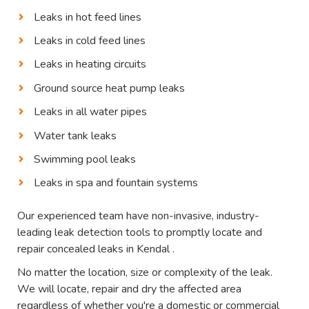
Leaks in hot feed lines
Leaks in cold feed lines
Leaks in heating circuits
Ground source heat pump leaks
Leaks in all water pipes
Water tank leaks
Swimming pool leaks
Leaks in spa and fountain systems
Our experienced team have non-invasive, industry-
leading leak detection tools to promptly locate and
repair concealed leaks in Kendal .
No matter the location, size or complexity of the leak.
We will locate, repair and dry the affected area
regardless of whether you're a domestic or commercial