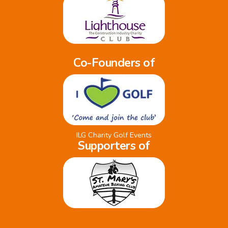
Co-Founders of
ILG Charity Golf Events
Supporters of