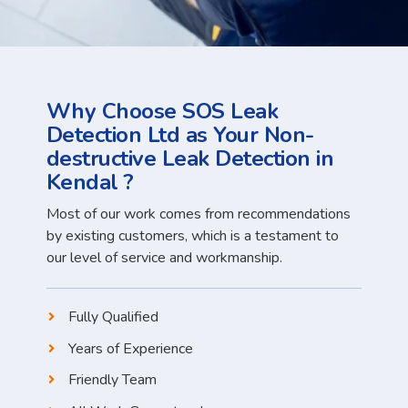
Why Choose SOS Leak
Detection Ltd as Your Non-
destructive Leak Detection in
Kendal ?
Most of our work comes from recommendations
by existing customers, which is a testament to
our level of service and workmanship.
Fully Qualified
Years of Experience
Friendly Team