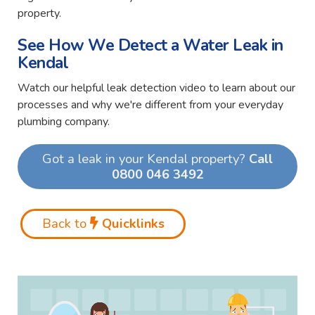
property.
See How We Detect a Water Leak in
Kendal
Watch our helpful leak detection video to learn about our
processes and why we're different from your everyday
plumbing company.
Got a leak in your Kendal property?
Call
0800 046 3492
Back to
Quicklinks
Video
Player