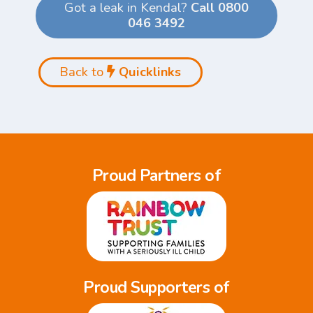
Got a leak in Kendal?
Call 0800
046 3492
Back to
Quicklinks
Proud Partners of
Proud Supporters of