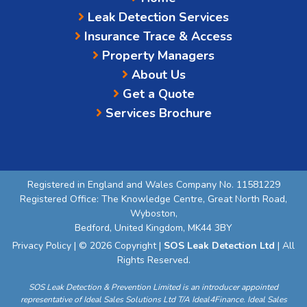
Leak Detection Services
Insurance Trace & Access
Property Managers
About Us
Get a Quote
Services Brochure
Registered in England and Wales Company No. 11581229
Registered Office: The Knowledge Centre, Great North Road,
Wyboston,
Bedford, United Kingdom, MK44 3BY
Privacy Policy
| © 2026 Copyright |
SOS Leak Detection Ltd
| All
Rights Reserved.
SOS Leak Detection & Prevention Limited is an introducer appointed
representative of Ideal Sales Solutions Ltd T/A Ideal4Finance. Ideal Sales