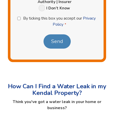
Authority | Insurer
I Don’t Know
Privacy
By ticking this box you accept our
Privacy
Policy
Policy
*
*
How Can I Find a Water Leak in my
Kendal Property?
Think you've got a water leak in your home or
business?