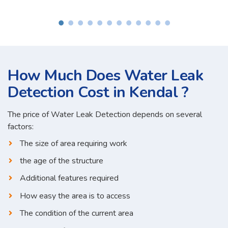
How Much Does Water Leak
Detection Cost in Kendal ?
The price of Water Leak Detection depends on several
factors:
The size of area requiring work
the age of the structure
Additional features required
How easy the area is to access
The condition of the current area