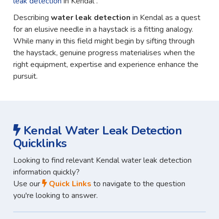
leak detection
in Kendal .
Describing
water leak detection
in Kendal as a quest
for an elusive needle in a haystack is a fitting analogy.
While many in this field might begin by sifting through
the haystack, genuine progress materialises when the
right equipment, expertise and experience enhance the
pursuit.
Kendal Water Leak Detection
Quicklinks
Looking to find relevant Kendal water leak detection
information quickly?
Use our
Quick Links
to navigate to the question
you're looking to answer.