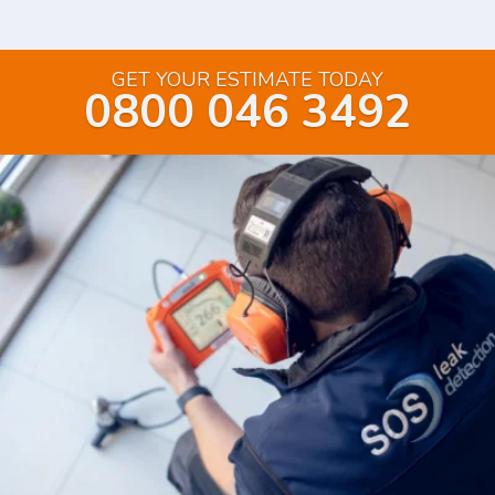
GET YOUR ESTIMATE TODAY
0800 046 3492