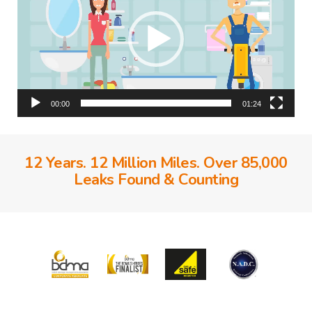
00:00
01:24
12 Years. 12 Million Miles. Over 85,000
Leaks Found & Counting