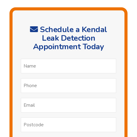
Schedule a Kendal
Leak Detection
Appointment Today
Name
*
Phone
*
Email
*
Postcode