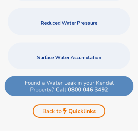
Reduced Water Pressure
Surface Water Accumulation
Found a Water Leak in your Kendal
Property?
Call 0800 046 3492
Back to
Quicklinks