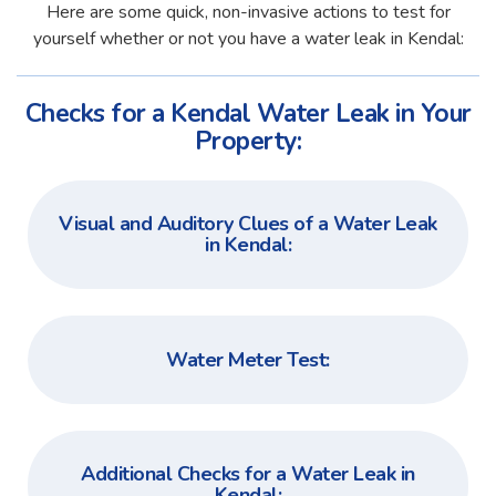
Here are some quick, non-invasive actions to test for
yourself whether or not you have a water leak in Kendal:
Checks for a Kendal Water Leak in Your
Property:
Visual and Auditory Clues of a Water Leak
in Kendal:
Water Meter Test:
Additional Checks for a Water Leak in
Kendal: