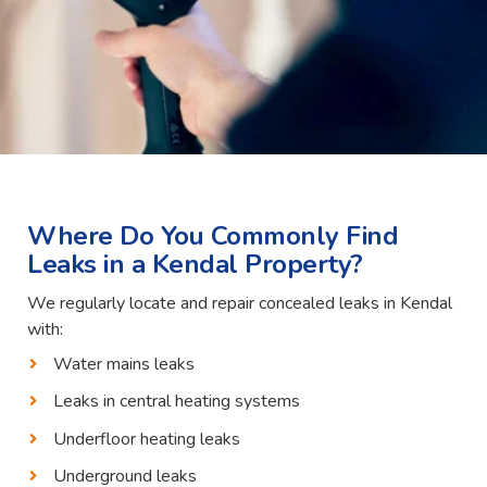
Where Do You Commonly Find
Leaks in a Kendal Property?
We regularly locate and repair concealed leaks in Kendal
with:
Water mains leaks
Leaks in central heating systems
Underfloor heating leaks
Underground leaks