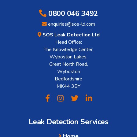
0800 046 3492
enquiries@sos-ld.com
SOS Leak Detection Ltd
Head Office:
The Knowledge Center,
Wyboston Lakes,
Great North Road,
Wyboston
Bedfordshire
MK44 3BY
Leak Detection Services
Home