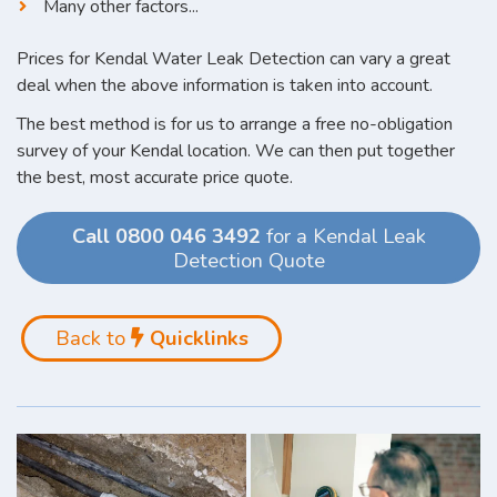
Many other factors...
Prices for Kendal Water Leak Detection can vary a great
deal when the above information is taken into account.
The best method is for us to arrange a free no-obligation
survey of your Kendal location. We can then put together
the best, most accurate price quote.
Call 0800 046 3492
for a Kendal Leak
Detection Quote
Back to
Quicklinks