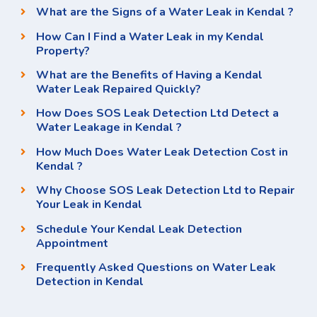
What are the Signs of a Water Leak in Kendal ?
How Can I Find a Water Leak in my Kendal
Property?
What are the Benefits of Having a Kendal
Water Leak Repaired Quickly?
How Does SOS Leak Detection Ltd Detect a
Water Leakage in Kendal ?
How Much Does Water Leak Detection Cost in
Kendal ?
Why Choose SOS Leak Detection Ltd to Repair
Your Leak in Kendal
Schedule Your Kendal Leak Detection
Appointment
Frequently Asked Questions on Water Leak
Detection in Kendal