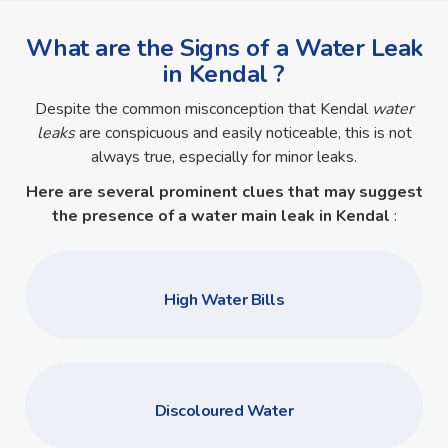
What are the Signs of a Water Leak
in Kendal ?
Despite the common misconception that Kendal
water
leaks
are conspicuous and easily noticeable, this is not
always true, especially for minor leaks.
Here are several prominent clues that may suggest
the presence of a
water main leak in Kendal
:
High Water Bills
Discoloured Water