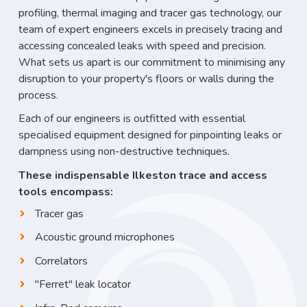
profiling, thermal imaging and tracer gas technology, our
team of expert engineers excels in precisely tracing and
accessing concealed leaks with speed and precision.
What sets us apart is our commitment to minimising any
disruption to your property's floors or walls during the
process.
Each of our engineers is outfitted with essential
specialised equipment designed for pinpointing leaks or
dampness using non-destructive techniques.
These indispensable Ilkeston trace and access
tools encompass:
Tracer gas
Acoustic ground microphones
Correlators
"Ferret" leak locator