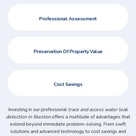
Professional Assessment
Preservation Of Property Value
Cost Savings
Investing in our professional
trace and access water leak
detection in Ilkeston
offers a multitude of advantages that
extend beyond immediate problem-solving. From swift
solutions and advanced technology to cost savings and