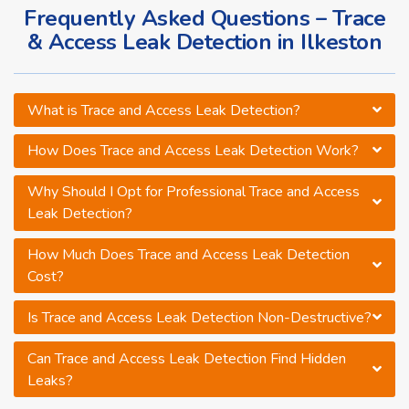
Frequently Asked Questions – Trace
& Access Leak Detection in Ilkeston
What is Trace and Access Leak Detection?
How Does Trace and Access Leak Detection Work?
Why Should I Opt for Professional Trace and Access
Leak Detection?
How Much Does Trace and Access Leak Detection
Cost?
Is Trace and Access Leak Detection Non-Destructive?
Can Trace and Access Leak Detection Find Hidden
Leaks?