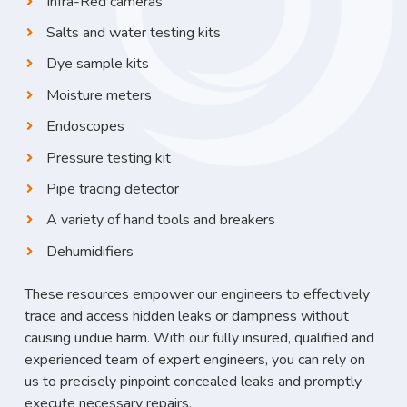
Infra-Red cameras
Salts and water testing kits
Dye sample kits
Moisture meters
Endoscopes
Pressure testing kit
Pipe tracing detector
A variety of hand tools and breakers
Dehumidifiers
These resources empower our engineers to effectively
trace and access hidden leaks or dampness without
causing undue harm. With our fully insured, qualified and
experienced team of expert engineers, you can rely on
us to precisely pinpoint concealed leaks and promptly
execute necessary repairs.