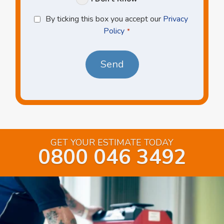
Privacy
By ticking this box you accept our
Privacy
Policy
Policy
*
*
GET YOUR ESTIMATE TODAY
0800 046 3492