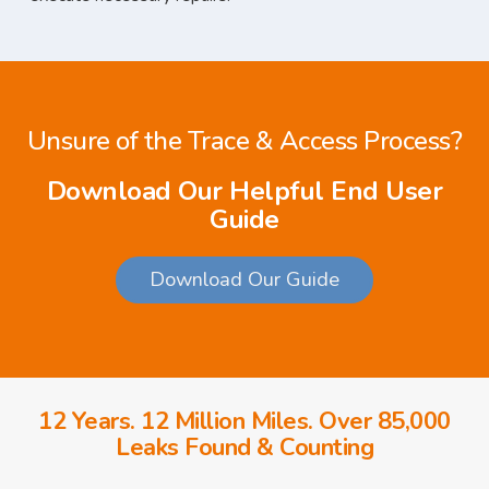
Unsure of the Trace & Access Process?
Download Our Helpful End User
Guide
Download Our Guide
12 Years. 12 Million Miles. Over 85,000
Leaks Found & Counting