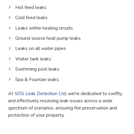
Hot feed leaks
Cold feed leaks
Leaks within heating circuits
Ground source heat pump leaks
Leaks on all water pipes
Water tank leaks
Swimming pool leaks
Spa & Fountain leaks
At
SOS Leak Detection Ltd
, we're dedicated to swiftly
and effectively resolving leak issues across a wide
spectrum of scenarios, ensuring the preservation and
protection of your property.