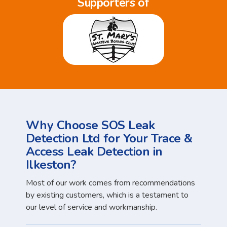
Supporters of
Why Choose SOS Leak
Detection Ltd for Your Trace &
Access Leak Detection in
Ilkeston?
Most of our work comes from recommendations
by existing customers, which is a testament to
our level of service and workmanship.