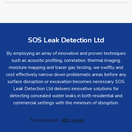
SOS Leak Detection Ltd
By employing an array of innovative and proven techniques
such as acoustic profiling, correlation, thermal imaging,
moisture mapping and tracer gas testing, we swiftly and
cost effectively narrow down problematic areas before any
surface disruption or excavation becomes necessary. SOS
Leak Detection Ltd delivers innovative solutions for
detecting concealed water leaks in both residential and
commercial settings with the minimum of disruption.