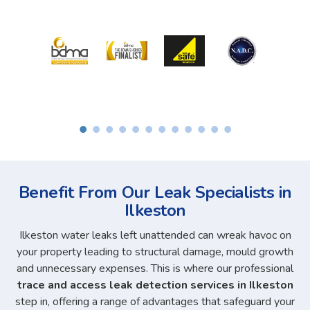
Benefit From Our Leak Specialists in
Ilkeston
Ilkeston water leaks left unattended can wreak havoc on
your property leading to structural damage, mould growth
and unnecessary expenses. This is where our professional
trace and access leak detection services in Ilkeston
step in, offering a range of advantages that safeguard your