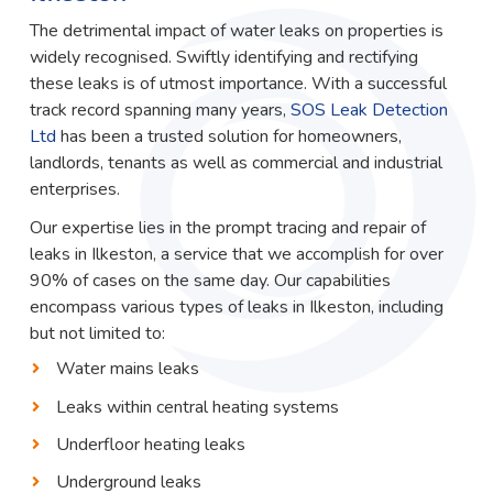
The detrimental impact of water leaks on properties is
widely recognised. Swiftly identifying and rectifying
these leaks is of utmost importance. With a successful
track record spanning many years,
SOS Leak Detection
Ltd
has been a trusted solution for homeowners,
landlords, tenants as well as commercial and industrial
enterprises.
Our expertise lies in the prompt tracing and repair of
leaks in Ilkeston, a service that we accomplish for over
90% of cases on the same day. Our capabilities
encompass various types of leaks in Ilkeston, including
but not limited to:
Water mains leaks
Leaks within central heating systems
Underfloor heating leaks
Underground leaks