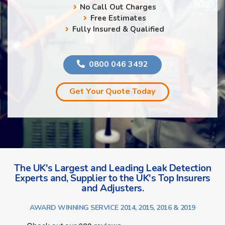
No Call Out Charges
Free Estimates
Fully Insured & Qualified
0800 046 3492
Get Your Quote Today
The UK's Largest and Leading Leak Detection
Experts and, Supplier to the UK's Top Insurers
and Adjusters.
AWARD WINNING SERVICE 2014, 2015, 2016 & 2019