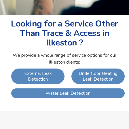
Looking for a Service Other
Than Trace & Access in
Ilkeston ?
We provide a whole range of service options for our
Ilkeston clients:
External Leak
Underfloor Heating
Detection
Leak Detection
Water Leak Detection