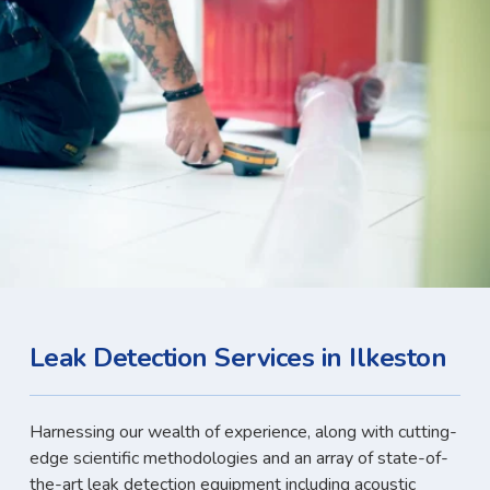
Leak Detection Services in Ilkeston
Harnessing our wealth of experience, along with cutting-
edge scientific methodologies and an array of state-of-
the-art leak detection equipment including acoustic