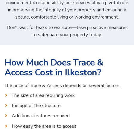
environmental responsibility, our services play a pivotal role
in preserving the integrity of your property and ensuring a
secure, comfortable living or working environment.
Don't wait for leaks to escalate—take proactive measures
to safeguard your property today.
How Much Does Trace &
Access Cost in Ilkeston?
The price of Trace & Access depends on several factors:
The size of area requiring work
the age of the structure
Additional features required
How easy the area is to access