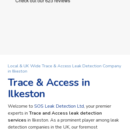
Local & UK Wide Trace & Access Leak Detection Company
in Ilkeston
Trace & Access in
Ilkeston
Welcome to
SOS Leak Detection Ltd
, your premier
experts in
Trace and Access leak detection
services
in Ilkeston. As a prominent player among leak
detection companies in the UK, our foremost