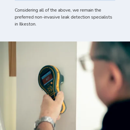
Considering all of the above, we remain the
preferred non-invasive leak detection specialists
in Ilkeston.