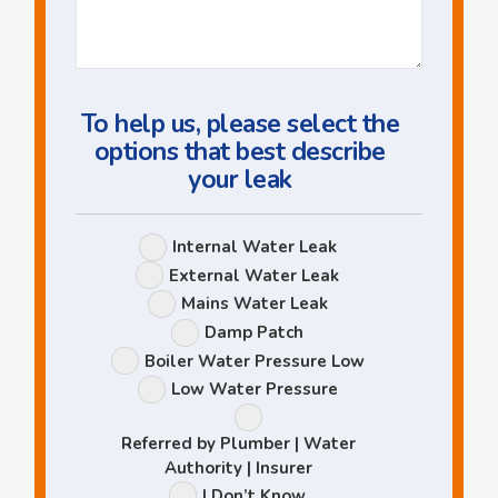
Us
a
Question
To help us, please select the
options that best describe
your leak
Leak
Internal Water Leak
Options
External Water Leak
Mains Water Leak
Damp Patch
Boiler Water Pressure Low
Low Water Pressure
Referred by Plumber | Water
Authority | Insurer
I Don’t Know