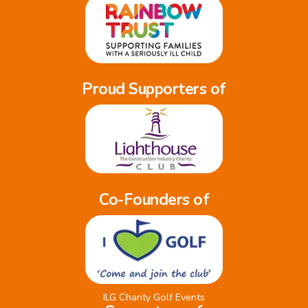
Proud Supporters of
Co-Founders of
ILG Charity Golf Events