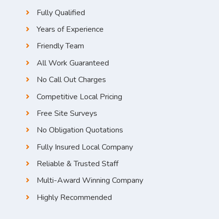
Fully Qualified
Years of Experience
Friendly Team
All Work Guaranteed
No Call Out Charges
Competitive Local Pricing
Free Site Surveys
No Obligation Quotations
Fully Insured Local Company
Reliable & Trusted Staff
Multi-Award Winning Company
Highly Recommended