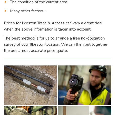
The condition of the current area
Many other factors...
Prices for Ilkeston Trace & Access can vary a great deal
when the above information is taken into account.
The best method is for us to arrange a free no-obligation
survey of your Ilkeston location. We can then put together
the best, most accurate price quote.