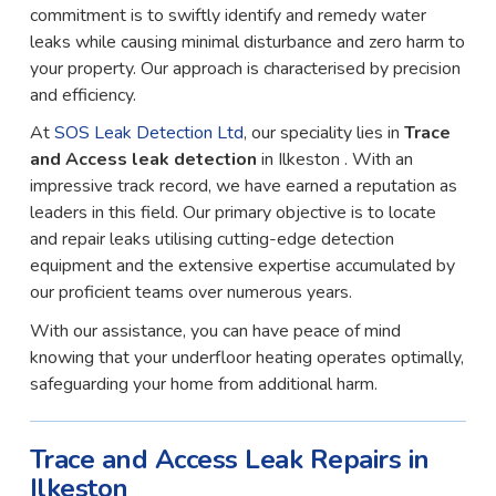
commitment is to swiftly identify and remedy water
leaks while causing minimal disturbance and zero harm to
your property. Our approach is characterised by precision
and efficiency.
At
SOS Leak Detection Ltd
, our speciality lies in
Trace
and Access leak detection
in Ilkeston . With an
impressive track record, we have earned a reputation as
leaders in this field. Our primary objective is to locate
and repair leaks utilising cutting-edge detection
equipment and the extensive expertise accumulated by
our proficient teams over numerous years.
With our assistance, you can have peace of mind
knowing that your underfloor heating operates optimally,
safeguarding your home from additional harm.
Trace and Access Leak Repairs in
Ilkeston