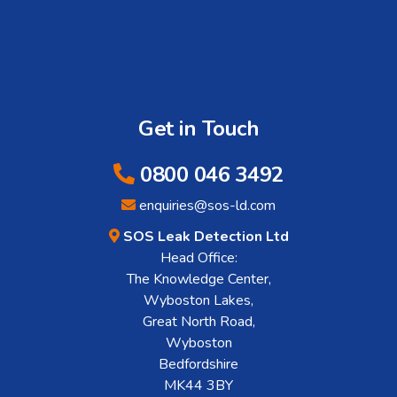
Get in Touch
0800 046 3492
enquiries@sos-ld.com
SOS Leak Detection Ltd
Head Office:
The Knowledge Center,
Wyboston Lakes,
Great North Road,
Wyboston
Bedfordshire
MK44 3BY