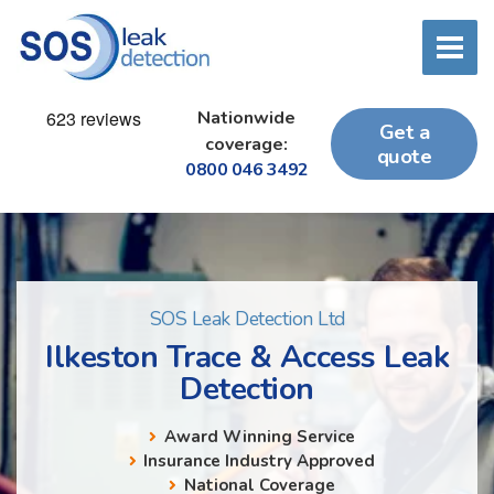
Nationwide
Get a
coverage:
quote
0800 046 3492
SOS Leak Detection Ltd
Ilkeston Trace & Access Leak
Detection
Award Winning Service
Insurance Industry Approved
National Coverage