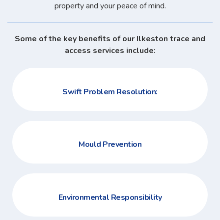
property and your peace of mind.
Some of the key benefits of our Ilkeston trace and
access services include:
Swift Problem Resolution:
Mould Prevention
Environmental Responsibility