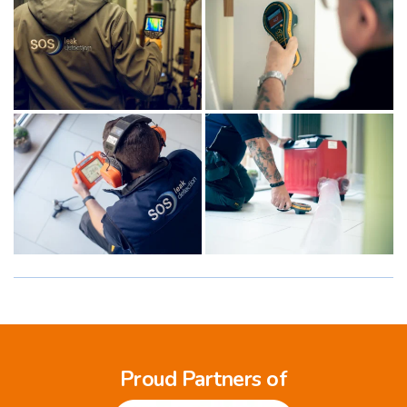
Proud Partners of