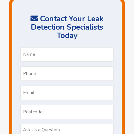
Contact Your Leak
Detection Specialists
Today
Name
*
Phone
*
Email
*
Postcode
Ask