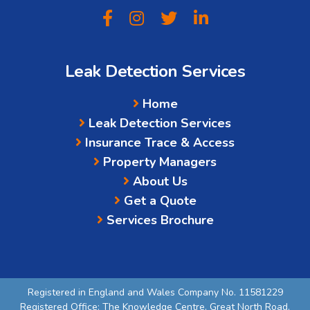
Leak Detection Services
Home
Leak Detection Services
Insurance Trace & Access
Property Managers
About Us
Get a Quote
Services Brochure
Registered in England and Wales Company No. 11581229
Registered Office: The Knowledge Centre, Great North Road,