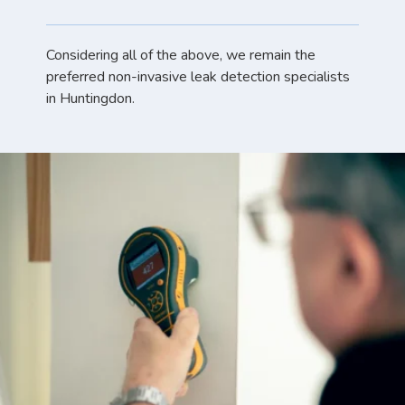
Considering all of the above, we remain the
preferred non-invasive leak detection specialists
in Huntingdon.