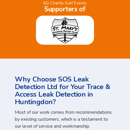
ILG Charity Golf Events
Supporters of
Why Choose SOS Leak
Detection Ltd for Your Trace &
Access Leak Detection in
Huntingdon?
Most of our work comes from recommendations
by existing customers, which is a testament to
our level of service and workmanship.