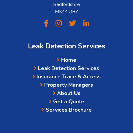
Bedfordshire
MK44 3BY
Leak Detection Services
Home
Leak Detection Services
Insurance Trace & Access
Property Managers
About Us
Get a Quote
Services Brochure