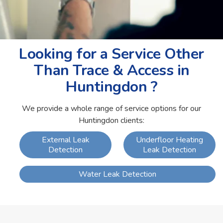
Looking for a Service Other
Than Trace & Access in
Huntingdon ?
We provide a whole range of service options for our
Huntingdon clients:
External Leak
Underfloor Heating
Detection
Leak Detection
Water Leak Detection