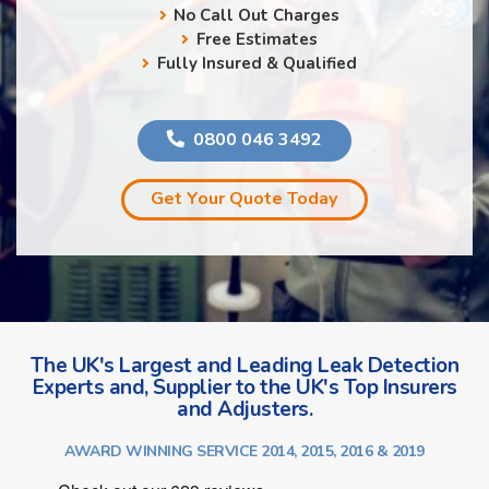
No Call Out Charges
Free Estimates
Fully Insured & Qualified
0800 046 3492
Get Your Quote Today
The UK's Largest and Leading Leak Detection
Experts and, Supplier to the UK's Top Insurers
and Adjusters.
AWARD WINNING SERVICE 2014, 2015, 2016 & 2019