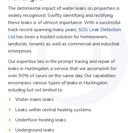
The detrimental impact of water leaks on properties is
widely recognised. Swiftly identifying and rectifying
these leaks is of utmost importance. With a successful
track record spanning many years,
SOS Leak Detection
Ltd
has been a trusted solution for homeowners,
landlords, tenants as well as commercial and industrial
enterprises.
Our expertise lies in the prompt tracing and repair of
leaks in Huntingdon, a service that we accomplish for
over 90% of cases on the same day. Our capabilities
encompass various types of leaks in Huntingdon,
including but not limited to:
Water mains leaks
Leaks within central heating systems
Underfloor heating leaks
Underground leaks