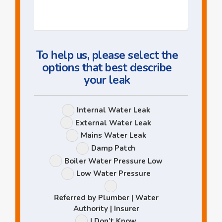
Us
a
Question
To help us, please select the
options that best describe
your leak
Leak
Internal Water Leak
Options
External Water Leak
Mains Water Leak
Damp Patch
Boiler Water Pressure Low
Low Water Pressure
Referred by Plumber | Water
Authority | Insurer
I Don’t Know