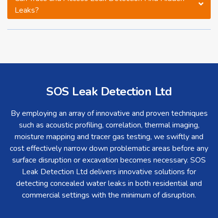
Leaks?
SOS Leak Detection Ltd
By employing an array of innovative and proven techniques
such as acoustic profiling, correlation, thermal imaging,
moisture mapping and tracer gas testing, we swiftly and
cost effectively narrow down problematic areas before any
surface disruption or excavation becomes necessary. SOS
Leak Detection Ltd delivers innovative solutions for
detecting concealed water leaks in both residential and
commercial settings with the minimum of disruption.