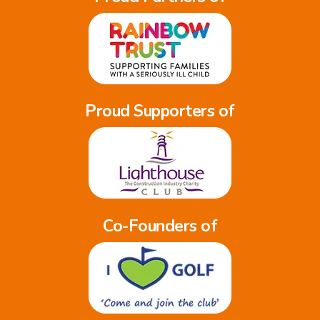
Proud Supporters of
Co-Founders of