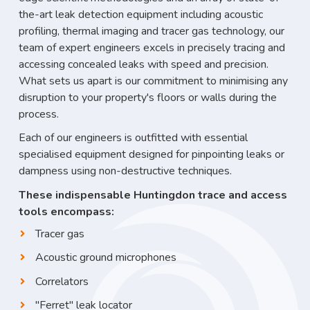
the-art leak detection equipment including acoustic
profiling, thermal imaging and tracer gas technology, our
team of expert engineers excels in precisely tracing and
accessing concealed leaks with speed and precision.
What sets us apart is our commitment to minimising any
disruption to your property's floors or walls during the
process.
Each of our engineers is outfitted with essential
specialised equipment designed for pinpointing leaks or
dampness using non-destructive techniques.
These indispensable Huntingdon trace and access
tools encompass:
Tracer gas
Acoustic ground microphones
Correlators
"Ferret" leak locator