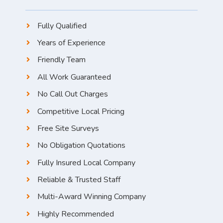
Fully Qualified
Years of Experience
Friendly Team
All Work Guaranteed
No Call Out Charges
Competitive Local Pricing
Free Site Surveys
No Obligation Quotations
Fully Insured Local Company
Reliable & Trusted Staff
Multi-Award Winning Company
Highly Recommended