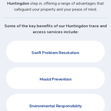
Huntingdon
step in, offering a range of advantages that
safeguard your property and your peace of mind.
Some of the key benefits of our Huntingdon trace and
access services include:
Swift Problem Resolution:
Mould Prevention
Environmental Responsibility