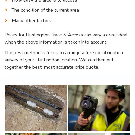
The condition of the current area
Many other factors...
Prices for Huntingdon Trace & Access can vary a great deal
when the above information is taken into account.
The best method is for us to arrange a free no-obligation
survey of your Huntingdon location. We can then put
together the best, most accurate price quote.