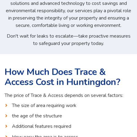
solutions and advanced technology to cost savings and
environmental responsibility, our services play a pivotal role
in preserving the integrity of your property and ensuring a
secure, comfortable living or working environment.
Don't wait for leaks to escalate—take proactive measures
to safeguard your property today.
How Much Does Trace &
Access Cost in Huntingdon?
The price of Trace & Access depends on several factors:
The size of area requiring work
the age of the structure
Additional features required
How easy the area is to access