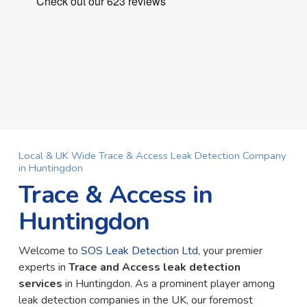
Local & UK Wide Trace & Access Leak Detection Company
in Huntingdon
Trace & Access in
Huntingdon
Welcome to
SOS Leak Detection Ltd
, your premier
experts in
Trace and Access leak detection
services
in Huntingdon. As a prominent player among
leak detection companies in the UK, our foremost