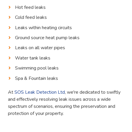
Hot feed leaks
Cold feed leaks
Leaks within heating circuits
Ground source heat pump leaks
Leaks on all water pipes
Water tank leaks
Swimming pool leaks
Spa & Fountain leaks
At
SOS Leak Detection Ltd
, we're dedicated to swiftly
and effectively resolving leak issues across a wide
spectrum of scenarios, ensuring the preservation and
protection of your property.