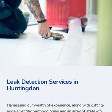
Leak Detection Services in
Huntingdon
Harnessing our wealth of experience, along with cutting-
edge scientific methodologies and an array of state-of-