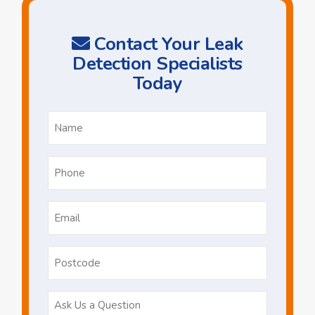
Contact Your Leak
Detection Specialists
Today
Name
*
Phone
*
Email
*
Postcode
Ask