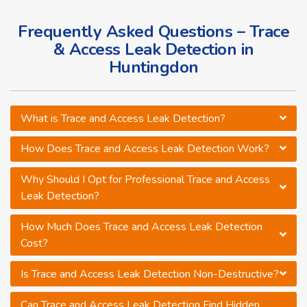
Frequently Asked Questions – Trace
& Access Leak Detection in
Huntingdon
What is Trace and Access Leak Detection?
How Does Trace and Access Leak Detection Work?
Why Should I Opt for Professional Trace and Access
Leak Detection?
How Much Does Trace and Access Leak Detection
Cost?
Is Trace and Access Leak Detection Non-Destructive?
Can Trace and Access Leak Detection Find Hidden