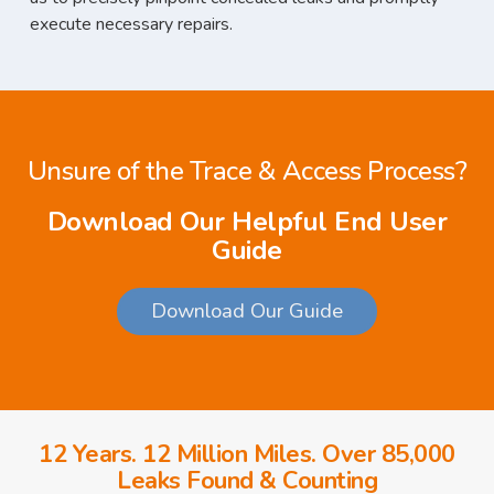
execute necessary repairs.
Unsure of the Trace & Access Process?
Download Our Helpful End User
Guide
Download Our Guide
12 Years. 12 Million Miles. Over 85,000
Leaks Found & Counting