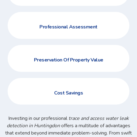
Professional Assessment
Preservation Of Property Value
Cost Savings
Investing in our professional
trace and access water leak
detection in Huntingdon
offers a multitude of advantages
that extend beyond immediate problem-solving. From swift