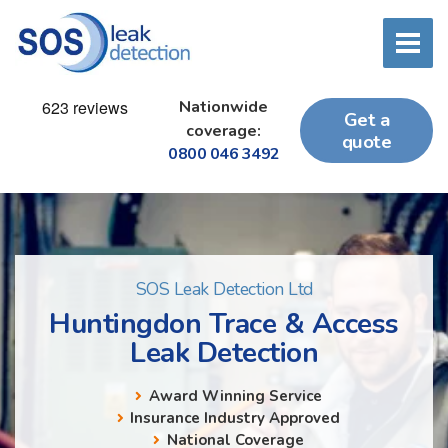
Nationwide
Get a
coverage:
quote
0800 046 3492
SOS Leak Detection Ltd
Huntingdon Trace & Access
Leak Detection
Award Winning Service
Insurance Industry Approved
National Coverage