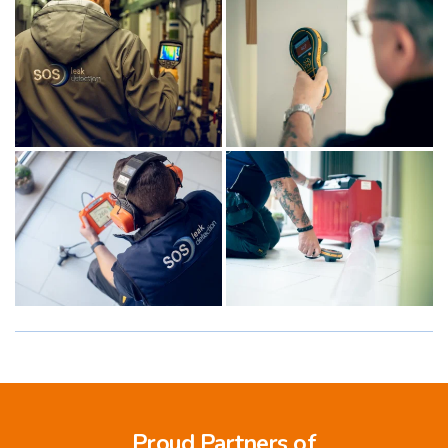
Proud Partners of