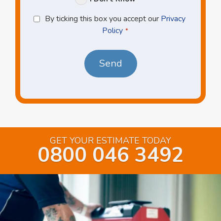
Privacy
By ticking this box you accept our
Privacy
Policy
Policy
*
*
GET YOUR ESTIMATE TODAY
0800 046 3492