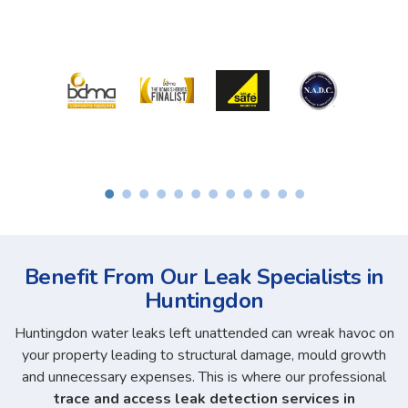
Benefit From Our Leak Specialists in
Huntingdon
Huntingdon water leaks left unattended can wreak havoc on
your property leading to structural damage, mould growth
and unnecessary expenses. This is where our professional
trace and access leak detection services in