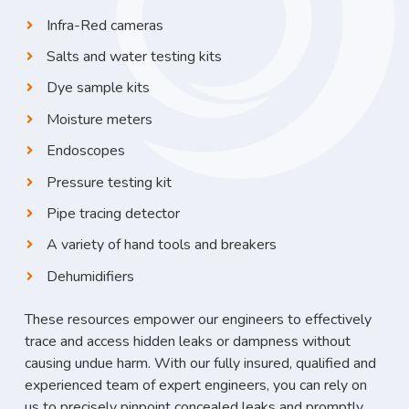
Infra-Red cameras
Salts and water testing kits
Dye sample kits
Moisture meters
Endoscopes
Pressure testing kit
Pipe tracing detector
A variety of hand tools and breakers
Dehumidifiers
These resources empower our engineers to effectively
trace and access hidden leaks or dampness without
causing undue harm. With our fully insured, qualified and
experienced team of expert engineers, you can rely on
us to precisely pinpoint concealed leaks and promptly