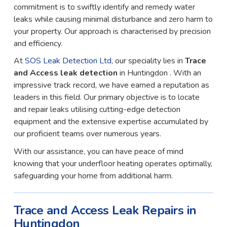
commitment is to swiftly identify and remedy water
leaks while causing minimal disturbance and zero harm to
your property. Our approach is characterised by precision
and efficiency.
At
SOS Leak Detection Ltd
, our speciality lies in
Trace
and Access leak detection
in Huntingdon . With an
impressive track record, we have earned a reputation as
leaders in this field. Our primary objective is to locate
and repair leaks utilising cutting-edge detection
equipment and the extensive expertise accumulated by
our proficient teams over numerous years.
With our assistance, you can have peace of mind
knowing that your underfloor heating operates optimally,
safeguarding your home from additional harm.
Trace and Access Leak Repairs in
Huntingdon