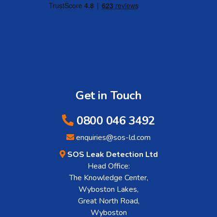
Get in Touch
0800 046 3492
enquiries@sos-ld.com
SOS Leak Detection Ltd
Head Office:
The Knowledge Center,
Wyboston Lakes,
Great North Road,
Wyboston