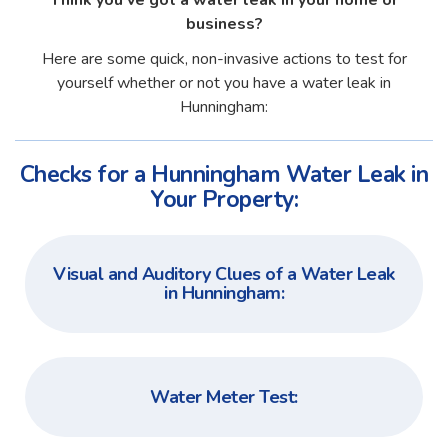
Think you've got a water leak in your home or
business?
Here are some quick, non-invasive actions to test for
yourself whether or not you have a water leak in
Hunningham:
Checks for a Hunningham Water Leak in
Your Property:
Visual and Auditory Clues of a Water Leak
in Hunningham:
Water Meter Test: