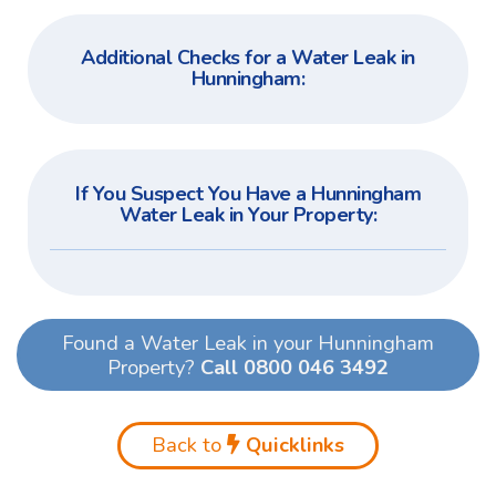
Additional Checks for a Water Leak in
Hunningham:
If You Suspect You Have a Hunningham
Water Leak in Your Property:
Found a Water Leak in your Hunningham
Property?
Call 0800 046 3492
Back to
Quicklinks