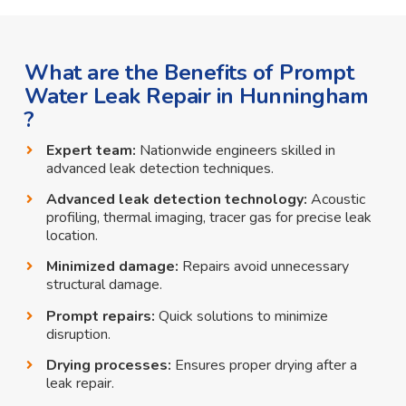
What are the Benefits of Prompt
Water Leak Repair in Hunningham
?
Expert team:
Nationwide engineers skilled in
advanced leak detection techniques.
Advanced leak detection technology:
Acoustic
profiling, thermal imaging, tracer gas for precise leak
location.
Minimized damage:
Repairs avoid unnecessary
structural damage.
Prompt repairs:
Quick solutions to minimize
disruption.
Drying processes:
Ensures proper drying after a
leak repair.