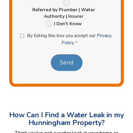
Referred by Plumber | Water
Authority | Insurer
I Don’t Know
Privacy
By ticking this box you accept our
Privacy
Policy
Policy
*
*
How Can I Find a Water Leak in my
Hunningham Property?