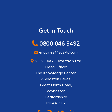
Get in Touch
0800 046 3492
enquiries@sos-ld.com
SOS Leak Detection Ltd
Head Office:
The Knowledge Center,
Wyboston Lakes,
Great North Road,
Wyboston
Bedfordshire
MK44 3BY