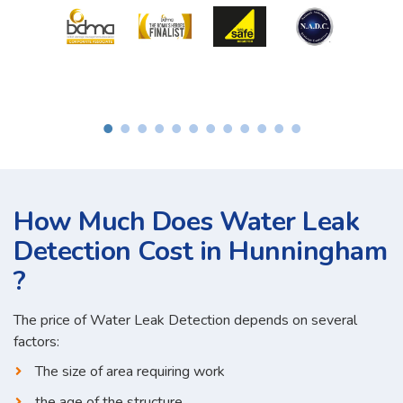
How Much Does Water Leak
Detection Cost in Hunningham
?
The price of Water Leak Detection depends on several
factors:
The size of area requiring work
the age of the structure