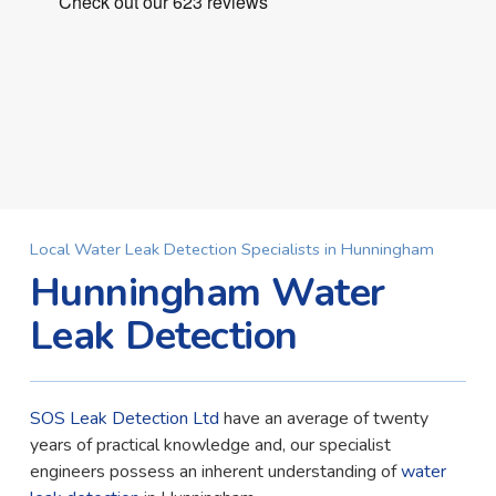
Local Water Leak Detection Specialists in Hunningham
Hunningham Water
Leak Detection
SOS Leak Detection Ltd
have an average of twenty
years of practical knowledge and, our specialist
engineers possess an inherent understanding of
water