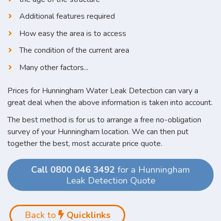
Additional features required
How easy the area is to access
The condition of the current area
Many other factors...
Prices for Hunningham Water Leak Detection can vary a
great deal when the above information is taken into account.
The best method is for us to arrange a free no-obligation
survey of your Hunningham location. We can then put
together the best, most accurate price quote.
Call 0800 046 3492
for a Hunningham
Leak Detection Quote
Back to
Quicklinks