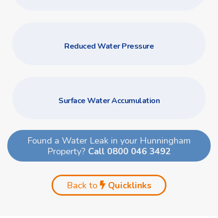
Reduced Water Pressure
Surface Water Accumulation
Found a Water Leak in your Hunningham
Property?
Call 0800 046 3492
Back to
Quicklinks