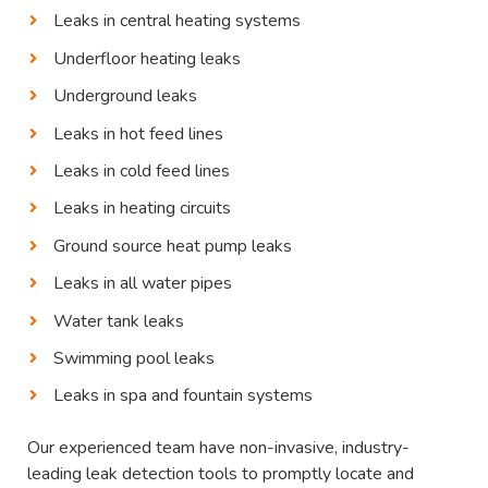
Leaks in central heating systems
Underfloor heating leaks
Underground leaks
Leaks in hot feed lines
Leaks in cold feed lines
Leaks in heating circuits
Ground source heat pump leaks
Leaks in all water pipes
Water tank leaks
Swimming pool leaks
Leaks in spa and fountain systems
Our experienced team have non-invasive, industry-
leading leak detection tools to promptly locate and