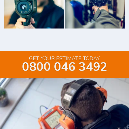
GET YOUR ESTIMATE TODAY
0800 046 3492