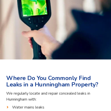
Where Do You Commonly Find
Leaks in a Hunningham Property?
We regularly locate and repair concealed leaks in
Hunningham with:
Water mains leaks