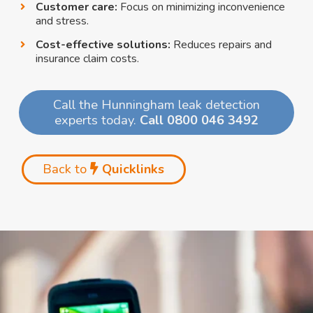
Customer care:
Focus on minimizing inconvenience
and stress.
Cost-effective solutions:
Reduces repairs and
insurance claim costs.
Call the Hunningham leak detection
experts today.
Call 0800 046 3492
Back to
Quicklinks