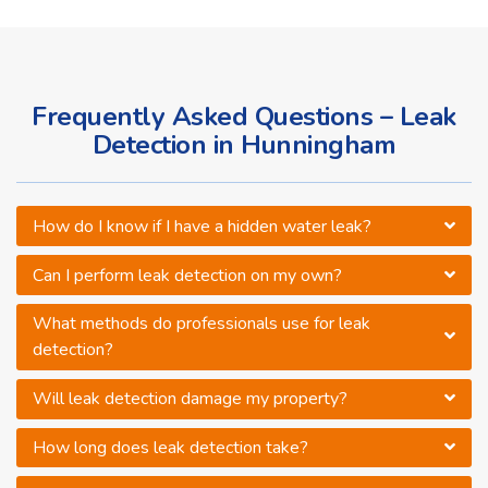
Frequently Asked Questions – Leak
Detection in Hunningham
How do I know if I have a hidden water leak?
Can I perform leak detection on my own?
What methods do professionals use for leak
detection?
Will leak detection damage my property?
How long does leak detection take?