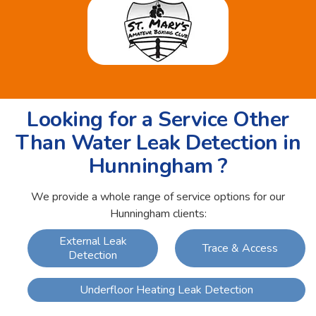
Looking for a Service Other
Than Water Leak Detection in
Hunningham ?
We provide a whole range of service options for our
Hunningham clients:
External Leak
Trace & Access
Detection
Underfloor Heating Leak Detection