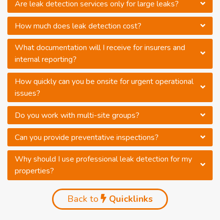
Are leak detection services only for large leaks?
How much does leak detection cost?
What documentation will I receive for insurers and
internal reporting?
How quickly can you be onsite for urgent operational
issues?
Do you work with multi-site groups?
Can you provide preventative inspections?
Why should I use professional leak detection for my
properties?
Back to
Quicklinks