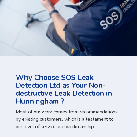
Why Choose SOS Leak
Detection Ltd as Your Non-
destructive Leak Detection in
Hunningham ?
Most of our work comes from recommendations
by existing customers, which is a testament to
our level of service and workmanship.