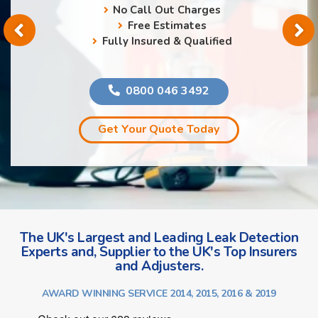
No Call Out Charges
Free Estimates
Fully Insured & Qualified
0800 046 3492
Get Your Quote Today
The UK's Largest and Leading Leak Detection
Experts and, Supplier to the UK's Top Insurers
and Adjusters.
AWARD WINNING SERVICE 2014, 2015, 2016 & 2019