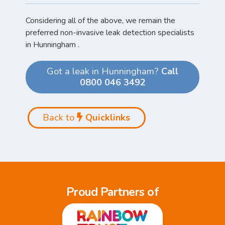
Considering all of the above, we remain the
preferred non-invasive leak detection specialists
in Hunningham .
Got a leak in Hunningham?
Call
0800 046 3492
Back to
Quicklinks
Proud Partners of