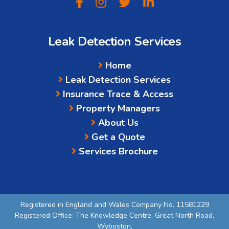
Leak Detection Services
Home
Leak Detection Services
Insurance Trace & Access
Property Managers
About Us
Get a Quote
Services Brochure
Registered in England and Wales Company No. 11581229
Registered Office: The Knowledge Centre, Great North Road,
Wyboston,