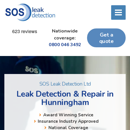
Nationwide
Get a
coverage:
quote
0800 046 3492
SOS Leak Detection Ltd
Leak Detection & Repair in
Hunningham
Award Winning Service
Insurance Industry Approved
National Coverage