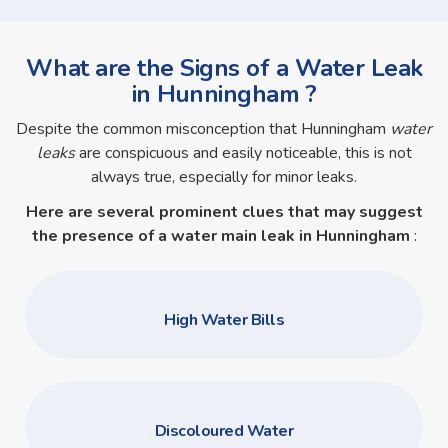
What are the Signs of a Water Leak
in Hunningham ?
Despite the common misconception that Hunningham
water
leaks
are conspicuous and easily noticeable, this is not
always true, especially for minor leaks.
Here are several prominent clues that may suggest
the presence of a
water main leak in Hunningham
:
High Water Bills
Discoloured Water