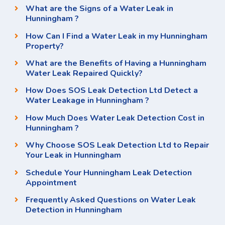
What are the Signs of a Water Leak in
Hunningham ?
How Can I Find a Water Leak in my Hunningham
Property?
What are the Benefits of Having a Hunningham
Water Leak Repaired Quickly?
How Does SOS Leak Detection Ltd Detect a
Water Leakage in Hunningham ?
How Much Does Water Leak Detection Cost in
Hunningham ?
Why Choose SOS Leak Detection Ltd to Repair
Your Leak in Hunningham
Schedule Your Hunningham Leak Detection
Appointment
Frequently Asked Questions on Water Leak
Detection in Hunningham