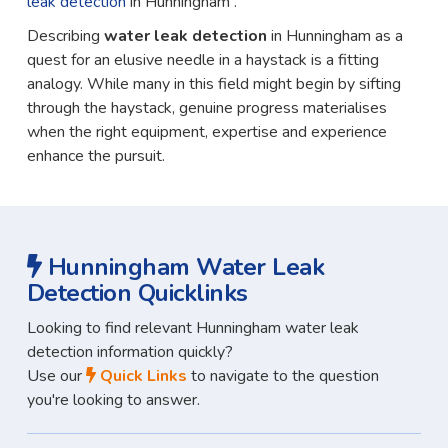
leak detection
in Hunningham .
Describing
water leak detection
in Hunningham as a
quest for an elusive needle in a haystack is a fitting
analogy. While many in this field might begin by sifting
through the haystack, genuine progress materialises
when the right equipment, expertise and experience
enhance the pursuit.
Hunningham Water Leak
Detection Quicklinks
Looking to find relevant Hunningham water leak
detection information quickly?
Use our
Quick Links
to navigate to the question
you're looking to answer.