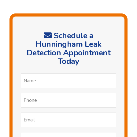
Schedule a
Hunningham Leak
Detection Appointment
Today
Name
*
Phone
*
Email
*
Postcode