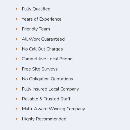
Fully Qualified
Years of Experience
Friendly Team
All Work Guaranteed
No Call Out Charges
Competitive Local Pricing
Free Site Surveys
No Obligation Quotations
Fully Insured Local Company
Reliable & Trusted Staff
Multi-Award Winning Company
Highly Recommended