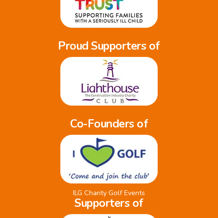
Proud Supporters of
Co-Founders of
ILG Charity Golf Events
Supporters of