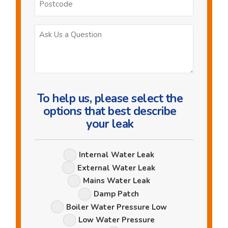
Ask
Us
a
Question
To help us, please select the
options that best describe
your leak
Leak
Internal Water Leak
Options
External Water Leak
Mains Water Leak
Damp Patch
Boiler Water Pressure Low
Low Water Pressure