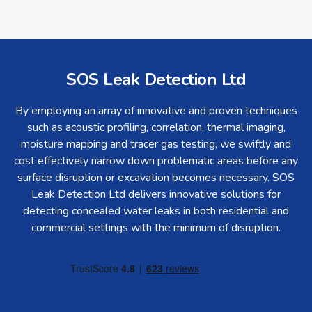
SOS Leak Detection Ltd
By employing an array of innovative and proven techniques
such as acoustic profiling, correlation, thermal imaging,
moisture mapping and tracer gas testing, we swiftly and
cost effectively narrow down problematic areas before any
surface disruption or excavation becomes necessary. SOS
Leak Detection Ltd delivers innovative solutions for
detecting concealed water leaks in both residential and
commercial settings with the minimum of disruption.