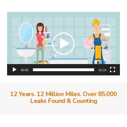
Video
Player
00:00
01:24
12 Years. 12 Million Miles. Over 85,000
Leaks Found & Counting