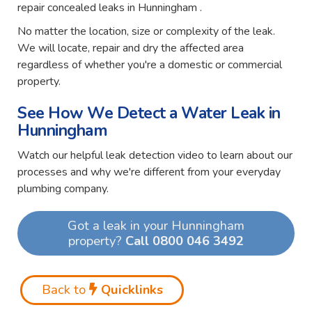
repair concealed leaks in Hunningham .
No matter the location, size or complexity of the leak.
We will locate, repair and dry the affected area
regardless of whether you're a domestic or commercial
property.
See How We Detect a Water Leak in
Hunningham
Watch our helpful leak detection video to learn about our
processes and why we're different from your everyday
plumbing company.
Got a leak in your Hunningham
property?
Call 0800 046 3492
Back to
Quicklinks