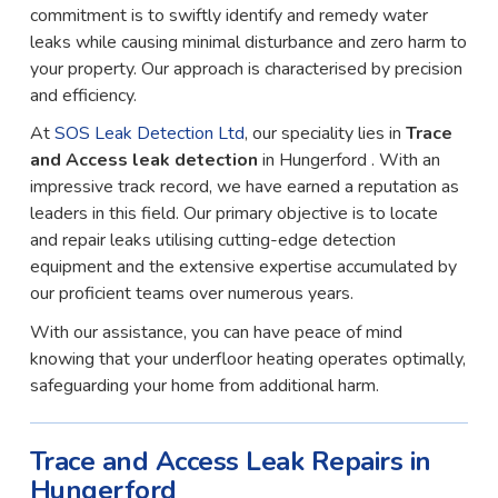
commitment is to swiftly identify and remedy water
leaks while causing minimal disturbance and zero harm to
your property. Our approach is characterised by precision
and efficiency.
At
SOS Leak Detection Ltd
, our speciality lies in
Trace
and Access leak detection
in Hungerford . With an
impressive track record, we have earned a reputation as
leaders in this field. Our primary objective is to locate
and repair leaks utilising cutting-edge detection
equipment and the extensive expertise accumulated by
our proficient teams over numerous years.
With our assistance, you can have peace of mind
knowing that your underfloor heating operates optimally,
safeguarding your home from additional harm.
Trace and Access Leak Repairs in
Hungerford