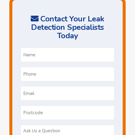
Contact Your Leak
Detection Specialists
Today
Name
*
Phone
*
Email
*
Postcode
Ask