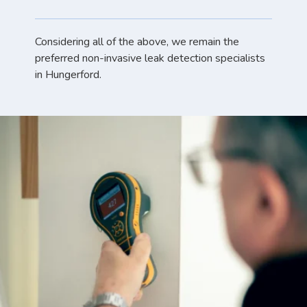
Considering all of the above, we remain the
preferred non-invasive leak detection specialists
in Hungerford.