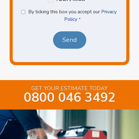
Privacy
By ticking this box you accept our
Privacy
Policy
Policy
*
*
GET YOUR ESTIMATE TODAY
0800 046 3492