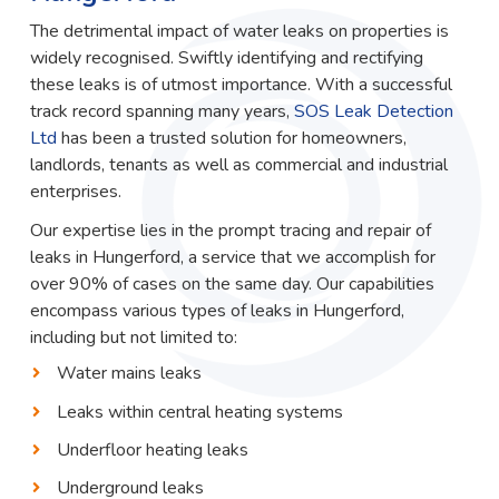
The detrimental impact of water leaks on properties is
widely recognised. Swiftly identifying and rectifying
these leaks is of utmost importance. With a successful
track record spanning many years,
SOS Leak Detection
Ltd
has been a trusted solution for homeowners,
landlords, tenants as well as commercial and industrial
enterprises.
Our expertise lies in the prompt tracing and repair of
leaks in Hungerford, a service that we accomplish for
over 90% of cases on the same day. Our capabilities
encompass various types of leaks in Hungerford,
including but not limited to:
Water mains leaks
Leaks within central heating systems
Underfloor heating leaks
Underground leaks