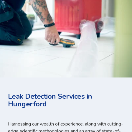
Leak Detection Services in
Hungerford
Harnessing our wealth of experience, along with cutting-
edge scientific methodologies and an array of state-of-