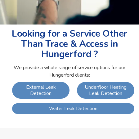
Looking for a Service Other
Than Trace & Access in
Hungerford ?
We provide a whole range of service options for our
Hungerford clients:
External Leak
Underfloor Heating
Detection
Leak Detection
Water Leak Detection