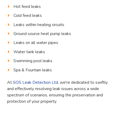
Hot feed leaks
Cold feed leaks
Leaks within heating circuits
Ground source heat pump leaks
Leaks on all water pipes
Water tank leaks
Swimming pool leaks
Spa & Fountain leaks
At
SOS Leak Detection Ltd
, we're dedicated to swiftly
and effectively resolving leak issues across a wide
spectrum of scenarios, ensuring the preservation and
protection of your property.