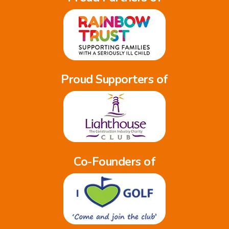
Proud Supporters of
Co-Founders of