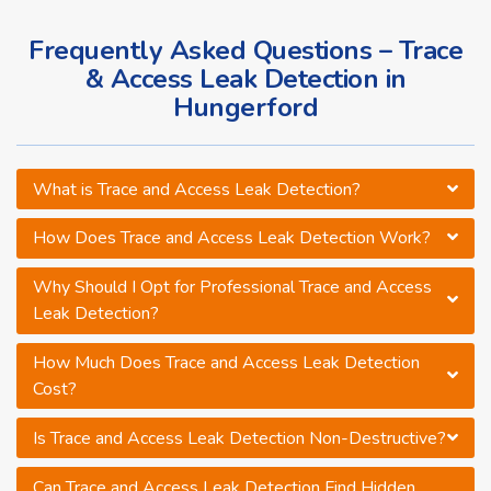
Frequently Asked Questions – Trace
& Access Leak Detection in
Hungerford
What is Trace and Access Leak Detection?
How Does Trace and Access Leak Detection Work?
Why Should I Opt for Professional Trace and Access
Leak Detection?
How Much Does Trace and Access Leak Detection
Cost?
Is Trace and Access Leak Detection Non-Destructive?
Can Trace and Access Leak Detection Find Hidden