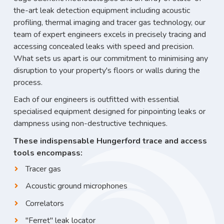
the-art leak detection equipment including acoustic
profiling, thermal imaging and tracer gas technology, our
team of expert engineers excels in precisely tracing and
accessing concealed leaks with speed and precision.
What sets us apart is our commitment to minimising any
disruption to your property's floors or walls during the
process.
Each of our engineers is outfitted with essential
specialised equipment designed for pinpointing leaks or
dampness using non-destructive techniques.
These indispensable Hungerford trace and access
tools encompass:
Tracer gas
Acoustic ground microphones
Correlators
"Ferret" leak locator