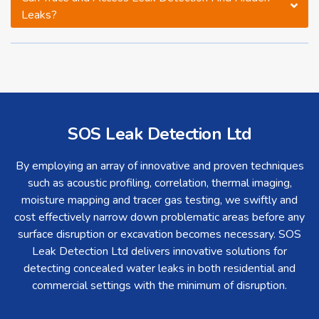
Leaks?
SOS Leak Detection Ltd
By employing an array of innovative and proven techniques
such as acoustic profiling, correlation, thermal imaging,
moisture mapping and tracer gas testing, we swiftly and
cost effectively narrow down problematic areas before any
surface disruption or excavation becomes necessary. SOS
Leak Detection Ltd delivers innovative solutions for
detecting concealed water leaks in both residential and
commercial settings with the minimum of disruption.