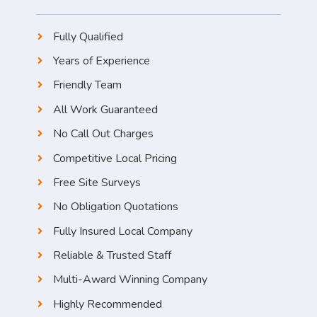
Fully Qualified
Years of Experience
Friendly Team
All Work Guaranteed
No Call Out Charges
Competitive Local Pricing
Free Site Surveys
No Obligation Quotations
Fully Insured Local Company
Reliable & Trusted Staff
Multi-Award Winning Company
Highly Recommended