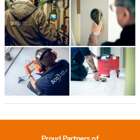
Proud Partners of