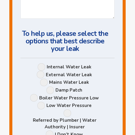
Us
a
Question
To help us, please select the
options that best describe
your leak
Leak
Internal Water Leak
Options
External Water Leak
Mains Water Leak
Damp Patch
Boiler Water Pressure Low
Low Water Pressure
Referred by Plumber | Water
Authority | Insurer
I Don’t Know