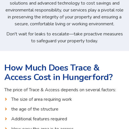
solutions and advanced technology to cost savings and
environmental responsibility, our services play a pivotal role
in preserving the integrity of your property and ensuring a
secure, comfortable living or working environment.
Don't wait for leaks to escalate—take proactive measures
to safeguard your property today.
How Much Does Trace &
Access Cost in Hungerford?
The price of Trace & Access depends on several factors:
The size of area requiring work
the age of the structure
Additional features required
How easy the area is to access