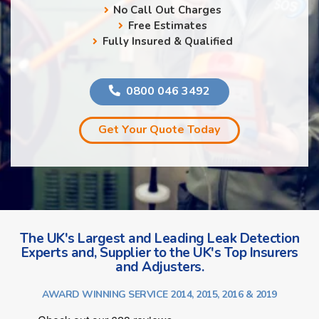
No Call Out Charges
Free Estimates
Fully Insured & Qualified
0800 046 3492
Get Your Quote Today
The UK's Largest and Leading Leak Detection
Experts and, Supplier to the UK's Top Insurers
and Adjusters.
AWARD WINNING SERVICE 2014, 2015, 2016 & 2019