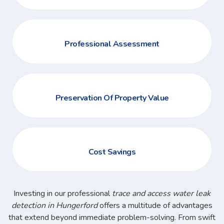
Professional Assessment
Preservation Of Property Value
Cost Savings
Investing in our professional
trace and access water leak
detection in Hungerford
offers a multitude of advantages
that extend beyond immediate problem-solving. From swift