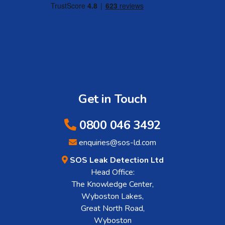
Get in Touch
0800 046 3492
enquiries@sos-ld.com
SOS Leak Detection Ltd
Head Office:
The Knowledge Center,
Wyboston Lakes,
Great North Road,
Wyboston