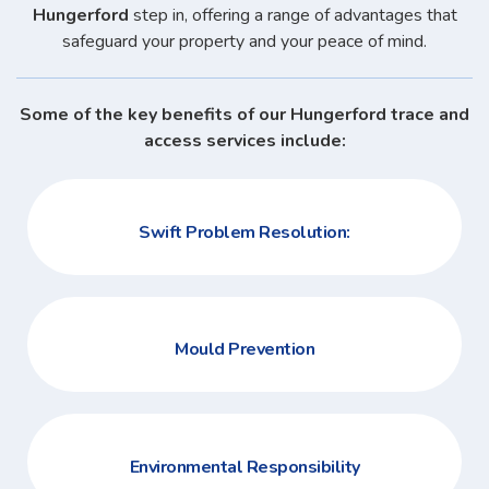
Hungerford
step in, offering a range of advantages that
safeguard your property and your peace of mind.
Some of the key benefits of our Hungerford trace and
access services include:
Swift Problem Resolution:
Mould Prevention
Environmental Responsibility