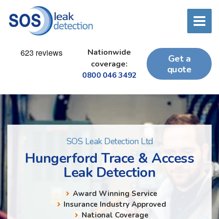
Nationwide
Get a
coverage:
quote
0800 046 3492
SOS Leak Detection Ltd
Hungerford Trace & Access
Leak Detection
Award Winning Service
Insurance Industry Approved
National Coverage