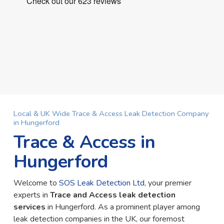
Local & UK Wide Trace & Access Leak Detection Company
in Hungerford
Trace & Access in
Hungerford
Welcome to
SOS Leak Detection Ltd
, your premier
experts in
Trace and Access leak detection
services
in Hungerford. As a prominent player among
leak detection companies in the UK, our foremost