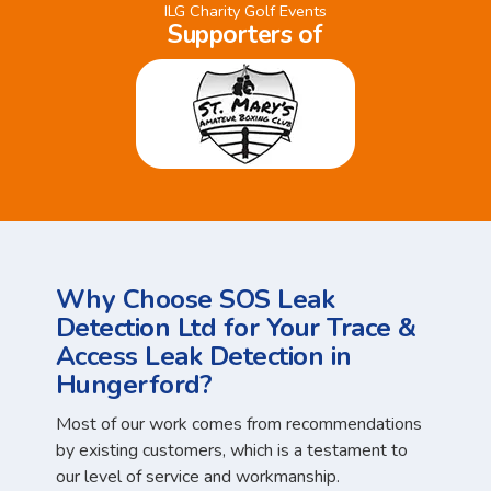
ILG Charity Golf Events
Supporters of
Why Choose SOS Leak
Detection Ltd for Your Trace &
Access Leak Detection in
Hungerford?
Most of our work comes from recommendations
by existing customers, which is a testament to
our level of service and workmanship.