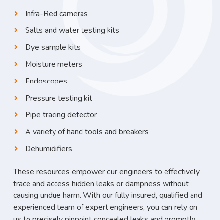
Infra-Red cameras
Salts and water testing kits
Dye sample kits
Moisture meters
Endoscopes
Pressure testing kit
Pipe tracing detector
A variety of hand tools and breakers
Dehumidifiers
These resources empower our engineers to effectively
trace and access hidden leaks or dampness without
causing undue harm. With our fully insured, qualified and
experienced team of expert engineers, you can rely on
us to precisely pinpoint concealed leaks and promptly