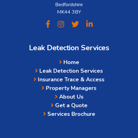
Bedfordshire
MK44 3BY
Leak Detection Services
Home
Leak Detection Services
Insurance Trace & Access
Property Managers
About Us
Get a Quote
Services Brochure