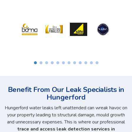
Benefit From Our Leak Specialists in
Hungerford
Hungerford water leaks left unattended can wreak havoc on
your property leading to structural damage, mould growth
and unnecessary expenses. This is where our professional
trace and access leak detection services in