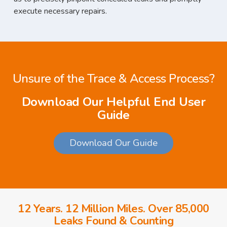
execute necessary repairs.
Unsure of the Trace & Access Process?
Download Our Helpful End User
Guide
Download Our Guide
12 Years. 12 Million Miles. Over 85,000
Leaks Found & Counting