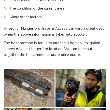
The condition of the current area
Many other factors...
Prices for Hungerford Trace & Access can vary a great deal
when the above information is taken into account.
The best method is for us to arrange a free no-obligation
survey of your Hungerford location. We can then put
together the best, most accurate price quote.